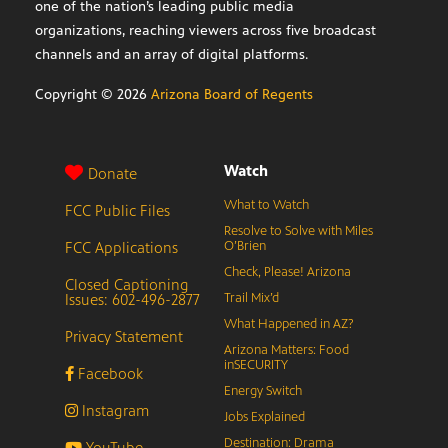
one of the nation’s leading public media
organizations, reaching viewers across five broadcast
channels and an array of digital platforms.
Copyright ©
2026
Arizona Board of Regents
Watch
Donate
What to Watch
FCC Public Files
Resolve to Solve with Miles
FCC Applications
O’Brien
Check, Please! Arizona
Closed Captioning
Issues: 602-496-2877
Trail Mix’d
What Happened in AZ?
Privacy Statement
Arizona Matters: Food
inSECURITY
Facebook
Energy Switch
Instagram
Jobs Explained
Destination: Drama
YouTube