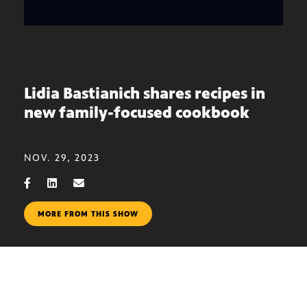
Lidia Bastianich shares recipes in
new family-focused cookbook
NOV. 29, 2023
MORE FROM THIS SHOW