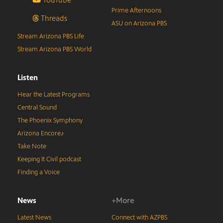
Prime Afternoons
Threads
ASU on Arizona PBS
Stream Arizona PBS Life
Stream Arizona PBS World
Listen
Hear the Latest Programs
Central Sound
The Phoenix Symphony
Arizona Encore♪
Take Note
Keeping It Civil podcast
Finding a Voice
News
+More
Latest News
Connect with AZPBS