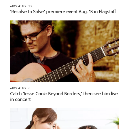
AUG. 13
AIRS
‘Resolve to Solve’ premiere event Aug. 13 in Flagstaff
AUG. 8
AIRS
Catch ‘Jesse Cook: Beyond Borders,’ then see him live
in concert