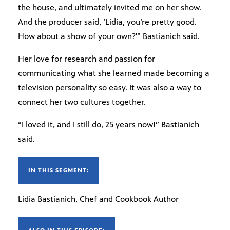
the house, and ultimately invited me on her show.
And the producer said, ‘Lidia, you’re pretty good.
How about a show of your own?'” Bastianich said.
Her love for research and passion for
communicating what she learned made becoming a
television personality so easy. It was also a way to
connect her two cultures together.
“I loved it, and I still do, 25 years now!” Bastianich
said.
IN THIS SEGMENT:
Lidia Bastianich, Chef and Cookbook Author