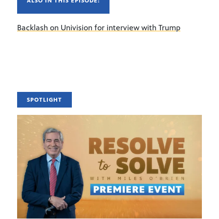
ALSO IN THIS EPISODE:
Backlash on Univision for interview with Trump
SPOTLIGHT