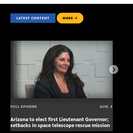
LATEST CONTENT
MORE
FULL EPISODE
AUG. 5
Arizona to elect first Lieutenant Governor;
Miss
setbacks in space telescope rescue mission
setb