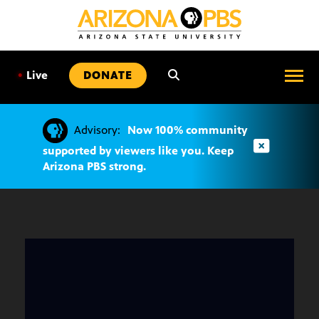
SKIP
TO
CONTENT
•
Live
DONATE
Advisory:
Now 100% community
supported by viewers like you. Keep
Arizona PBS strong.