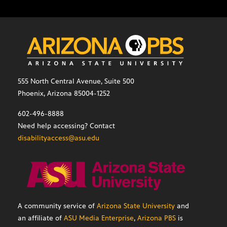
555 North Central Avenue, Suite 500
Phoenix, Arizona 85004-1252
602-496-8888
Need help accessing? Contact
disabilityaccess@asu.edu
A community service of
Arizona State University
and
an affiliate of
ASU Media Enterprise
,
Arizona PBS
is