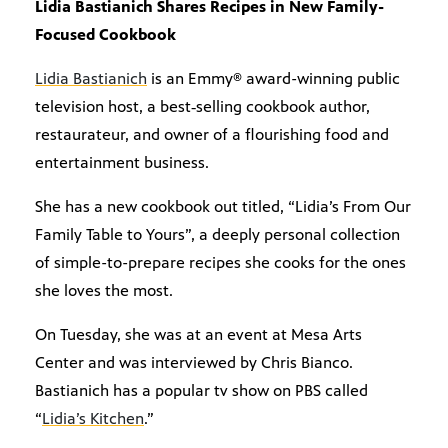
Lidia Bastianich Shares Recipes in New Family-
Focused Cookbook
Lidia Bastianich
is an Emmy® award-winning public
television host, a best‐selling cookbook author,
restaurateur, and owner of a flourishing food and
entertainment business.
She has a new cookbook out titled, “Lidia’s From Our
Family Table to Yours”, a deeply personal collection
of simple-to-prepare recipes she cooks for the ones
she loves the most.
On Tuesday, she was at an event at Mesa Arts
Center and was interviewed by Chris Bianco.
Bastianich has a popular tv show on PBS called
“
Lidia’s Kitchen
.”