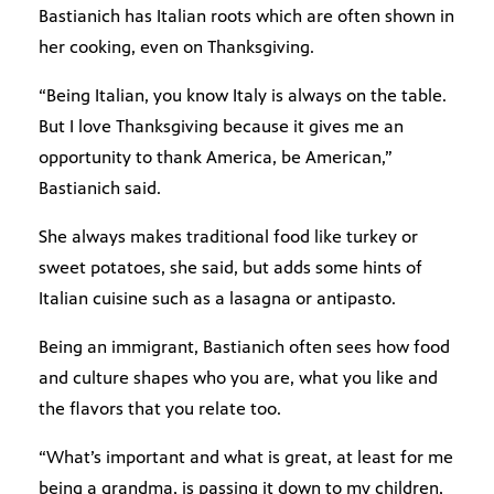
Bastianich has Italian roots which are often shown in
her cooking, even on Thanksgiving.
“Being Italian, you know Italy is always on the table.
But I love Thanksgiving because it gives me an
opportunity to thank America, be American,”
Bastianich said.
She always makes traditional food like turkey or
sweet potatoes, she said, but adds some hints of
Italian cuisine such as a lasagna or antipasto.
Being an immigrant, Bastianich often sees how food
and culture shapes who you are, what you like and
the flavors that you relate too.
“What’s important and what is great, at least for me
being a grandma, is passing it down to my children,