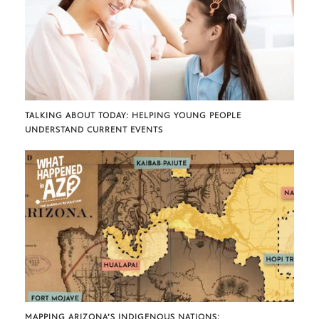
TALKING ABOUT TODAY: HELPING YOUNG PEOPLE
UNDERSTAND CURRENT EVENTS
MAPPING ARIZONA’S INDIGENOUS NATIONS: