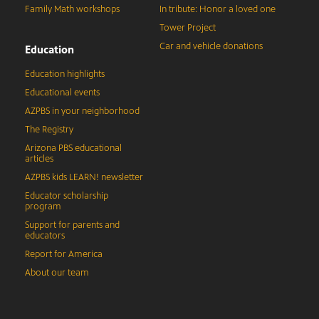
Family Math workshops
In tribute: Honor a loved one
Tower Project
Car and vehicle donations
Education
Education highlights
Educational events
AZPBS in your neighborhood
The Registry
Arizona PBS educational
articles
AZPBS kids LEARN! newsletter
Educator scholarship
program
Support for parents and
educators
Report for America
About our team