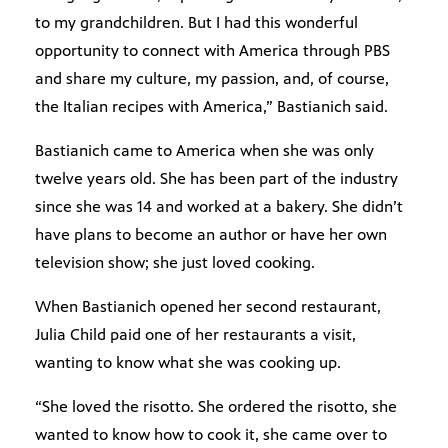
to my grandchildren. But I had this wonderful
opportunity to connect with America through PBS
and share my culture, my passion, and, of course,
the Italian recipes with America,” Bastianich said.
Bastianich came to America when she was only
twelve years old. She has been part of the industry
since she was 14 and worked at a bakery. She didn’t
have plans to become an author or have her own
television show; she just loved cooking.
When Bastianich opened her second restaurant,
Julia Child paid one of her restaurants a visit,
wanting to know what she was cooking up.
“She loved the risotto. She ordered the risotto, she
wanted to know how to cook it, she came over to