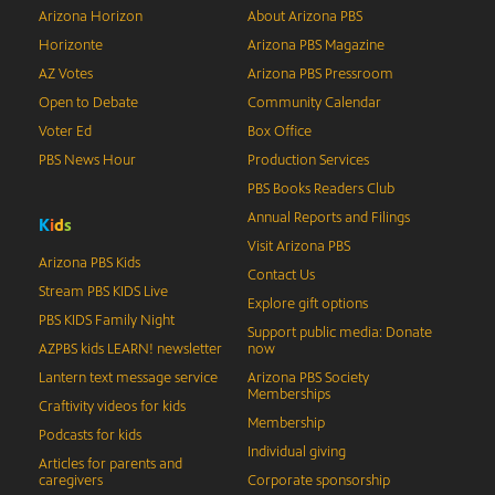
Arizona Horizon
About Arizona PBS
Horizonte
Arizona PBS Magazine
AZ Votes
Arizona PBS Pressroom
Open to Debate
Community Calendar
Voter Ed
Box Office
PBS News Hour
Production Services
PBS Books Readers Club
Annual Reports and Filings
K
i
d
s
Visit Arizona PBS
Arizona PBS Kids
Contact Us
Stream PBS KIDS Live
Explore gift options
PBS KIDS Family Night
Support public media: Donate
AZPBS kids LEARN! newsletter
now
Lantern text message service
Arizona PBS Society
Memberships
Craftivity videos for kids
Membership
Podcasts for kids
Individual giving
Articles for parents and
caregivers
Corporate sponsorship