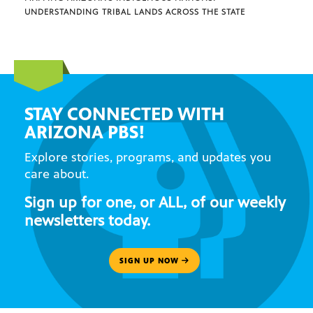
UNDERSTANDING TRIBAL LANDS ACROSS THE STATE
STAY CONNECTED WITH
ARIZONA PBS!
Explore stories, programs, and updates you
care about.
Sign up for one, or ALL, of our weekly
newsletters today.
SIGN UP NOW