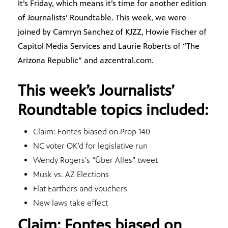
It’s Friday, which means it’s time for another edition
of Journalists’ Roundtable. This week, we were
joined by Camryn Sanchez of KJZZ, Howie Fischer of
Capitol Media Services and Laurie Roberts of “The
Arizona Republic” and azcentral.com.
This week’s Journalists’
Roundtable topics included:
Claim: Fontes biased on Prop 140
NC voter OK’d for legislative run
Wendy Rogers’s “Über Alles” tweet
Musk vs. AZ Elections
Flat Earthers and vouchers
New laws take effect
Claim: Fontes biased on