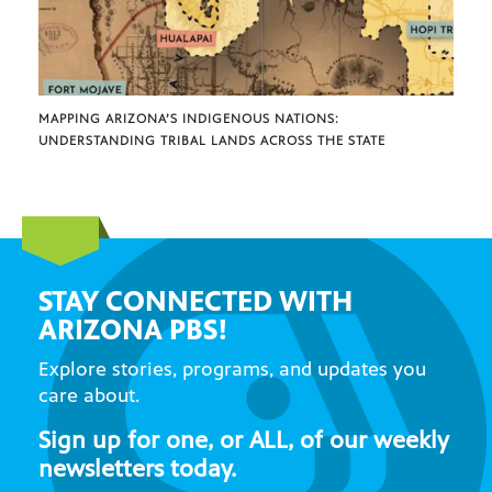
MAPPING ARIZONA’S INDIGENOUS NATIONS:
UNDERSTANDING TRIBAL LANDS ACROSS THE STATE
STAY CONNECTED WITH
ARIZONA PBS!
Explore stories, programs, and updates you
care about.
Sign up for one, or ALL, of our weekly
newsletters today.