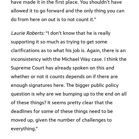
have made it in the first place. You shouldn’t have
allowed it to go forward and the only thing you can
do from here on out is to not count it.”
Laurie Roberts:
“I don’t know that he is really
supporting it so much as trying to get some
clarifications as to what his job is. Again, there is an
inconsistency with the Michael Way case. I think the
Supreme Court has already spoken on this and
whether or not it counts depends on if there are
enough signatures here. The bigger public policy
question is why are we bumping up to the end on all
of these things? It seems pretty clear that the
deadlines for some of these things need to be
moved up, given the number of challenges to
everything.”