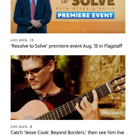
AUG. 13
AIRS
‘Resolve to Solve’ premiere event Aug. 13 in Flagstaff
AUG. 8
AIRS
Catch ‘Jesse Cook: Beyond Borders,’ then see him live