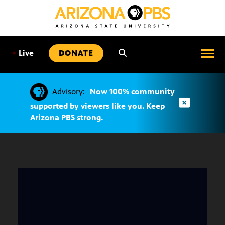
SKIP
TO
CONTENT
•
Live
DONATE
Advisory:
Now 100% community
supported by viewers like you. Keep
Arizona PBS strong.