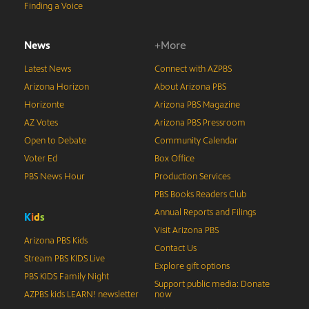
Finding a Voice
News
+More
Latest News
Connect with AZPBS
Arizona Horizon
About Arizona PBS
Horizonte
Arizona PBS Magazine
AZ Votes
Arizona PBS Pressroom
Open to Debate
Community Calendar
Voter Ed
Box Office
PBS News Hour
Production Services
PBS Books Readers Club
Annual Reports and Filings
K
i
d
s
Visit Arizona PBS
Arizona PBS Kids
Contact Us
Stream PBS KIDS Live
Explore gift options
PBS KIDS Family Night
Support public media: Donate
AZPBS kids LEARN! newsletter
now