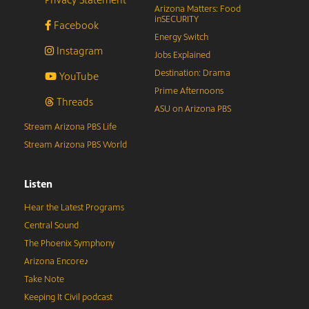
Arizona Matters: Food
inSECURITY
Facebook
Energy Switch
Instagram
Jobs Explained
Destination: Drama
YouTube
Prime Afternoons
Threads
ASU on Arizona PBS
Stream Arizona PBS Life
Stream Arizona PBS World
Listen
Hear the Latest Programs
Central Sound
The Phoenix Symphony
Arizona Encore♪
Take Note
Keeping It Civil podcast