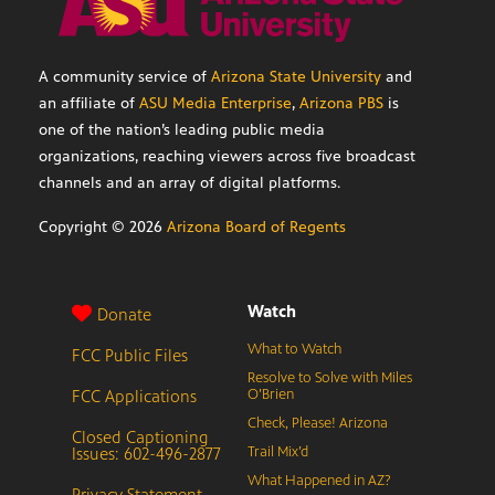
A community service of
Arizona State University
and
an affiliate of
ASU Media Enterprise
,
Arizona PBS
is
one of the nation’s leading public media
organizations, reaching viewers across five broadcast
channels and an array of digital platforms.
Copyright ©
2026
Arizona Board of Regents
Watch
Donate
What to Watch
FCC Public Files
Resolve to Solve with Miles
FCC Applications
O’Brien
Check, Please! Arizona
Closed Captioning
Issues: 602-496-2877
Trail Mix’d
What Happened in AZ?
Privacy Statement