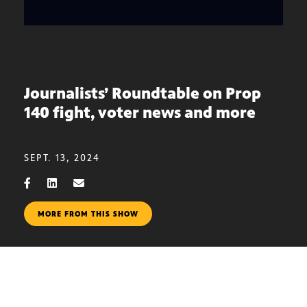
Journalists’ Roundtable on Prop
140 fight, voter news and more
SEPT. 13, 2024
MORE FROM THIS SHOW