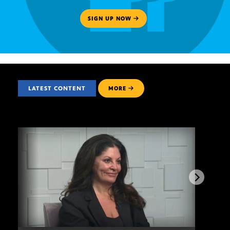
SIGN UP NOW
LATEST CONTENT
MORE