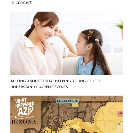
in concert
TALKING ABOUT TODAY: HELPING YOUNG PEOPLE
UNDERSTAND CURRENT EVENTS