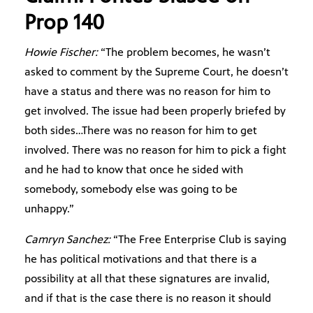
Prop 140
Howie Fischer:
“The problem becomes, he wasn’t
asked to comment by the Supreme Court, he doesn’t
have a status and there was no reason for him to
get involved. The issue had been properly briefed by
both sides…There was no reason for him to get
involved. There was no reason for him to pick a fight
and he had to know that once he sided with
somebody, somebody else was going to be
unhappy.”
Camryn Sanchez:
“The Free Enterprise Club is saying
he has political motivations and that there is a
possibility at all that these signatures are invalid,
and if that is the case there is no reason it should