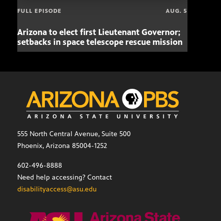
FULL EPISODE
AUG. 5
Arizona to elect first Lieutenant Governor;
Miss
setbacks in space telescope rescue mission
setb
555 North Central Avenue, Suite 500
Phoenix, Arizona 85004-1252
602-496-8888
Need help accessing? Contact
disabilityaccess@asu.edu