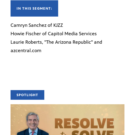
IN THIS SEGMENT:
Camryn Sanchez of KJZZ
Howie Fischer of Capitol Media Services
Laurie Roberts, "The Arizona Republic" and
azcentral.com
SPOTLIGHT