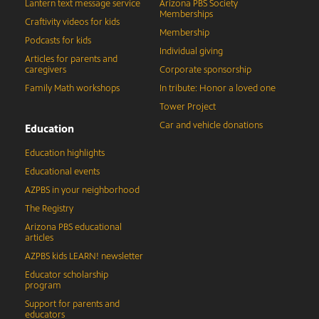
Lantern text message service
Arizona PBS Society
Memberships
Craftivity videos for kids
Membership
Podcasts for kids
Individual giving
Articles for parents and
caregivers
Corporate sponsorship
Family Math workshops
In tribute: Honor a loved one
Tower Project
Car and vehicle donations
Education
Education highlights
Educational events
AZPBS in your neighborhood
The Registry
Arizona PBS educational
articles
AZPBS kids LEARN! newsletter
Educator scholarship
program
Support for parents and
educators