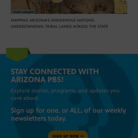
MAPPING ARIZONA’S INDIGENOUS NATIONS:
UNDERSTANDING TRIBAL LANDS ACROSS THE STATE
STAY CONNECTED WITH
ARIZONA PBS!
Explore stories, programs, and updates you
care about.
Sign up for one, or ALL, of our weekly
newsletters today.
SIGN UP NOW