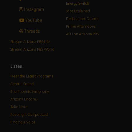
Energy Switch
Instagram
Jobs Explained
Destination: Drama
YouTube
Prime Afternoons
Threads
ASU on Arizona PBS
Stream Arizona PBS Life
Stream Arizona PBS World
Listen
Hear the Latest Programs
Central Sound
The Phoenix Symphony
Arizona Encore♪
Take Note
Keeping It Civil podcast
Finding a Voice