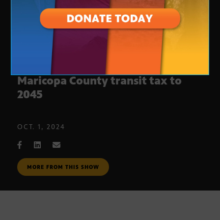
Arizona Proposition 479: Extend
Maricopa County transit tax to
2045
OCT. 1, 2024
MORE FROM THIS SHOW