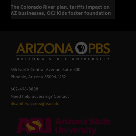
The Colorado River plan, tariffs impact on
OCJ 
AZ businesses, OCJ Kids foster foundation
555 North Central Avenue, Suite 500
Phoenix, Arizona 85004-1252
602-496-8888
Need help accessing? Contact
disabilityaccess@asu.edu