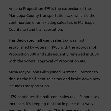
Arizona Proposition 479 is the extension of the
Maricopa County transportation tax, which is the
continuation of an existing sales tax in Maricopa
County to fund transportation.
This dedicated half-cent sales tax was first
established by voters in 1985 with the approval of
Proposition 300 and subsequently renewed in 2004
with the voters’ approval of Proposition 400.
Mesa Mayor John Giles joined “Arizona Horizon” to
discuss the half-cent sales tax and broke down how
it funds transportation.
“479 continues the half-cent sales tax. It’s not a tax
increase. It’s keeping that tax in place that we’ve
had for the last 40 years. This is how we pay for