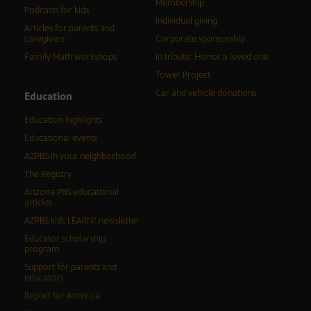
Membership
Podcasts for kids
Individual giving
Articles for parents and
caregivers
Corporate sponsorship
Family Math workshops
In tribute: Honor a loved one
Tower Project
Car and vehicle donations
Education
Education highlights
Educational events
AZPBS in your neighborhood
The Registry
Arizona PBS educational
articles
AZPBS kids LEARN! newsletter
Educator scholarship
program
Support for parents and
educators
Report for America