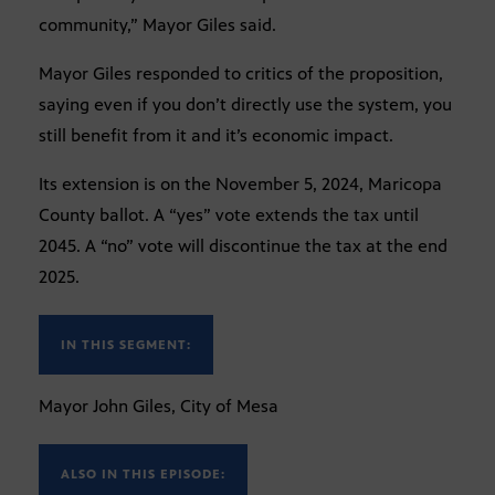
community,” Mayor Giles said.
Mayor Giles responded to critics of the proposition,
saying even if you don’t directly use the system, you
still benefit from it and it’s economic impact.
Its extension is on the November 5, 2024, Maricopa
County ballot. A “yes” vote extends the tax until
2045. A “no” vote will discontinue the tax at the end
2025.
IN THIS SEGMENT:
Mayor John Giles, City of Mesa
ALSO IN THIS EPISODE: