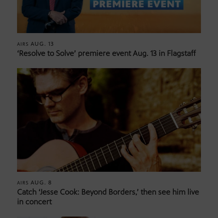
AUG. 13
AIRS
‘Resolve to Solve’ premiere event Aug. 13 in Flagstaff
AUG. 8
AIRS
Catch ‘Jesse Cook: Beyond Borders,’ then see him live
in concert