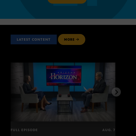
LATEST CONTENT
MORE
FULL EPISODE
AUG. 7