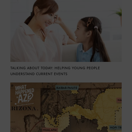
TALKING ABOUT TODAY: HELPING YOUNG PEOPLE
UNDERSTAND CURRENT EVENTS