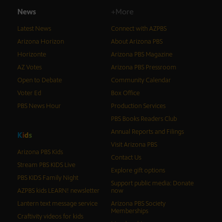
News
+More
Latest News
Connect with AZPBS
Arizona Horizon
About Arizona PBS
Horizonte
Arizona PBS Magazine
AZ Votes
Arizona PBS Pressroom
Open to Debate
Community Calendar
Voter Ed
Box Office
PBS News Hour
Production Services
PBS Books Readers Club
Annual Reports and Filings
K
i
d
s
Visit Arizona PBS
Arizona PBS Kids
Contact Us
Stream PBS KIDS Live
Explore gift options
PBS KIDS Family Night
Support public media: Donate
AZPBS kids LEARN! newsletter
now
Lantern text message service
Arizona PBS Society
Memberships
Craftivity videos for kids