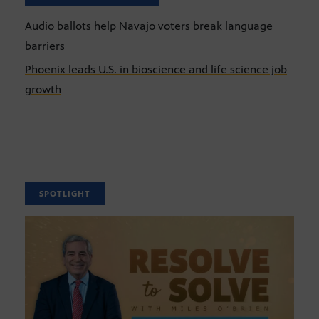
Audio ballots help Navajo voters break language
barriers
Phoenix leads U.S. in bioscience and life science job
growth
SPOTLIGHT