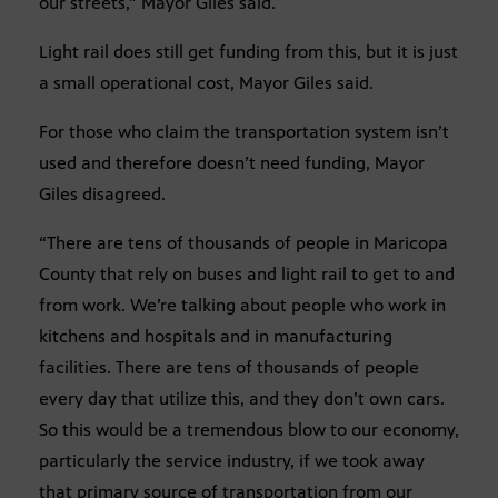
our streets,” Mayor Giles said.
Light rail does still get funding from this, but it is just
a small operational cost, Mayor Giles said.
For those who claim the transportation system isn’t
used and therefore doesn’t need funding, Mayor
Giles disagreed.
“There are tens of thousands of people in Maricopa
County that rely on buses and light rail to get to and
from work. We’re talking about people who work in
kitchens and hospitals and in manufacturing
facilities. There are tens of thousands of people
every day that utilize this, and they don’t own cars.
So this would be a tremendous blow to our economy,
particularly the service industry, if we took away
that primary source of transportation from our