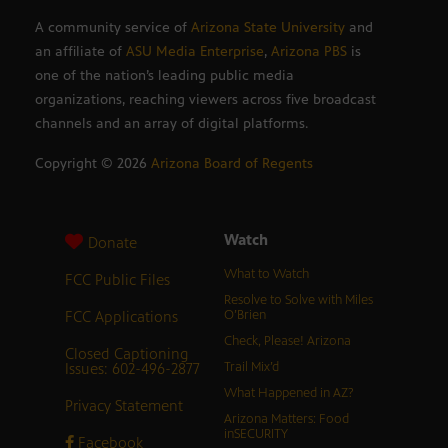
A community service of
Arizona State University
and
an affiliate of
ASU Media Enterprise
,
Arizona PBS
is
one of the nation’s leading public media
organizations, reaching viewers across five broadcast
channels and an array of digital platforms.
Copyright ©
2026
Arizona Board of Regents
Watch
Donate
What to Watch
FCC Public Files
Resolve to Solve with Miles
FCC Applications
O’Brien
Check, Please! Arizona
Closed Captioning
Issues: 602-496-2877
Trail Mix’d
What Happened in AZ?
Privacy Statement
Arizona Matters: Food
inSECURITY
Facebook