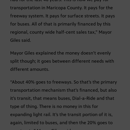
transportation in Maricopa County. It pays for the
freeway system. It pays for surface streets. It pays
for buses. All of that is primarily financed by this
regional, county wide half-cent sales tax,” Mayor
Giles said.
Mayor Giles explained the money doesn’t evenly
split though; it goes between different needs with
different amounts.
“About 40% goes to freeways. So that’s the primary
transportation mechanism that’s financed, but also
it’s transit, that means buses, Dial-a-Ride and that
type of thing. There is no money in this for
expanding light rail. It’s the transit portion of it is,
again, limited to buses, and then the 20% goes to