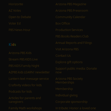
Horizonte
Arizona PBS Magazine
AZ Votes
Arizona PBS Pressroom
Open to Debate
Community Calendar
Voter Ed
Box Office
PBS News Hour
Production Services
PBS Books Readers Club
Annual Reports and Filings
K
i
d
s
Visit Arizona PBS
Arizona PBS Kids
Contact Us
Stream PBS KIDS Live
Explore gift options
PBS KIDS Family Night
Support public media: Donate
AZPBS kids LEARN! newsletter
now
Lantern text message service
Arizona PBS Society
Memberships
Craftivity videos for kids
Membership
Podcasts for kids
Individual giving
Articles for parents and
caregivers
Corporate sponsorship
Family Math workshops
In tribute: Honor a loved one