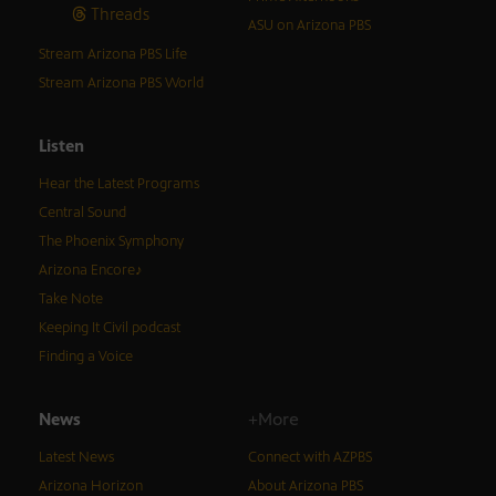
Threads
ASU on Arizona PBS
Stream Arizona PBS Life
Stream Arizona PBS World
Listen
Hear the Latest Programs
Central Sound
The Phoenix Symphony
Arizona Encore♪
Take Note
Keeping It Civil podcast
Finding a Voice
News
+More
Latest News
Connect with AZPBS
Arizona Horizon
About Arizona PBS