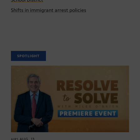
Shifts in immigrant arrest policies
SPOTLIGHT
AUG. 13
AIRS