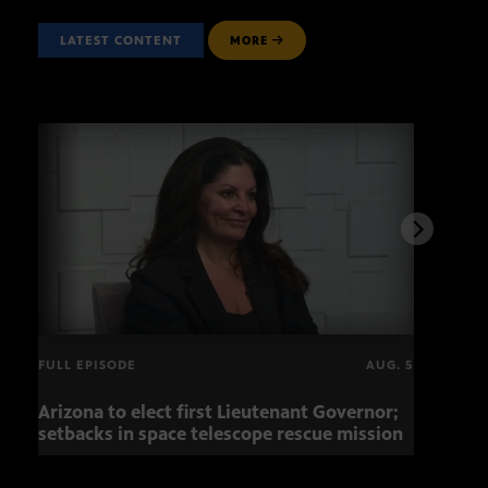
LATEST CONTENT
MORE
FULL EPISODE
AUG. 5
Arizona to elect first Lieutenant Governor;
Miss
setbacks in space telescope rescue mission
setb