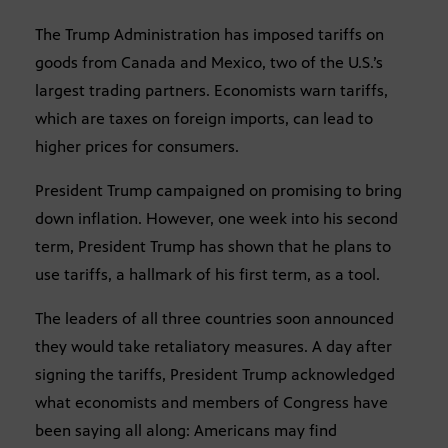
The Trump Administration has imposed tariffs on
goods from Canada and Mexico, two of the U.S.’s
largest trading partners. Economists warn tariffs,
which are taxes on foreign imports, can lead to
higher prices for consumers.
President Trump campaigned on promising to bring
down inflation. However, one week into his second
term, President Trump has shown that he plans to
use tariffs, a hallmark of his first term, as a tool.
The leaders of all three countries soon announced
they would take retaliatory measures. A day after
signing the tariffs, President Trump acknowledged
what economists and members of Congress have
been saying all along: Americans may find