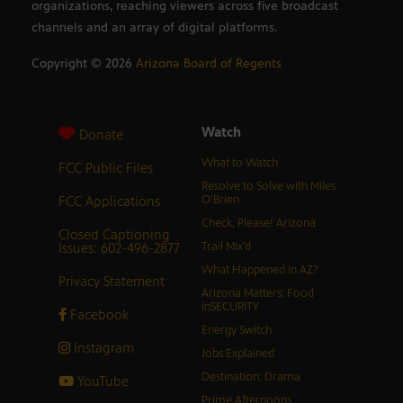
organizations, reaching viewers across five broadcast
channels and an array of digital platforms.
Copyright ©
2026
Arizona Board of Regents
Watch
Donate
What to Watch
FCC Public Files
Resolve to Solve with Miles
FCC Applications
O’Brien
Check, Please! Arizona
Closed Captioning
Issues: 602-496-2877
Trail Mix’d
What Happened in AZ?
Privacy Statement
Arizona Matters: Food
inSECURITY
Facebook
Energy Switch
Instagram
Jobs Explained
Destination: Drama
YouTube
Prime Afternoons