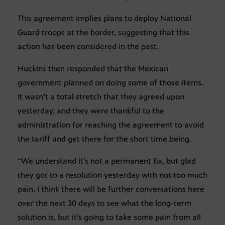
This agreement implies plans to deploy National
Guard troops at the border, suggesting that this
action has been considered in the past.
Huckins then responded that the Mexican
government planned on doing some of those items.
It wasn’t a total stretch that they agreed upon
yesterday, and they were thankful to the
administration for reaching the agreement to avoid
the tariff and get there for the short time being.
“We understand it’s not a permanent fix, but glad
they got to a resolution yesterday with not too much
pain. I think there will be further conversations here
over the next 30 days to see what the long-term
solution is, but it’s going to take some pain from all