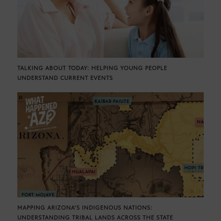
TALKING ABOUT TODAY: HELPING YOUNG PEOPLE
UNDERSTAND CURRENT EVENTS
MAPPING ARIZONA’S INDIGENOUS NATIONS:
UNDERSTANDING TRIBAL LANDS ACROSS THE STATE