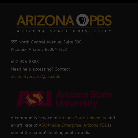
555 North Central Avenue, Suite 500
Phoenix, Arizona 85004-1252
602-496-8888
Need help accessing? Contact
disabilityaccess@asu.edu
A community service of
Arizona State University
and
an affiliate of
ASU Media Enterprise
,
Arizona PBS
is
one of the nation’s leading public media