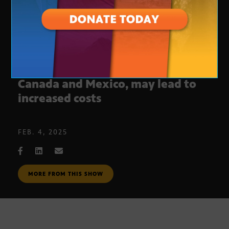
Trump’s tariffs put strain on
Canada and Mexico, may lead to
increased costs
FEB. 4, 2025
MORE FROM THIS SHOW