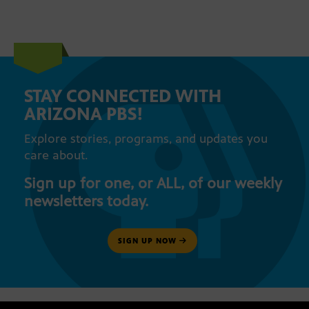
STAY CONNECTED WITH
ARIZONA PBS!
Explore stories, programs, and updates you
care about.
Sign up for one, or ALL, of our weekly
newsletters today.
SIGN UP NOW