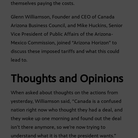
themselves paying the costs.
Glenn Williamson, Founder and CEO of Canada
Arizona Business Council, and Mike Huckins, Senior
Vice President of Public Affairs of the Arizona-
Mexico Commission, joined “Arizona Horizon” to
discuss these imposed tariffs and what this could
lead to.
Thoughts and Opinions
When asked about thoughts on the actions from
yesterday, Williamson said, “Canada is a confused
nation right now who thought they had a deal, and
they woke up one morning and found out the deal
isn’t there anymore, so we’re now trying to
understand what it is that the president wants.”