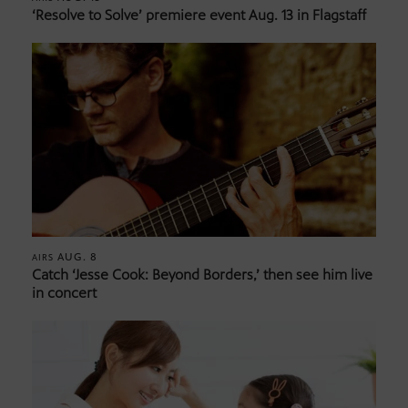
‘Resolve to Solve’ premiere event Aug. 13 in Flagstaff
AUG. 8
AIRS
Catch ‘Jesse Cook: Beyond Borders,’ then see him live
in concert