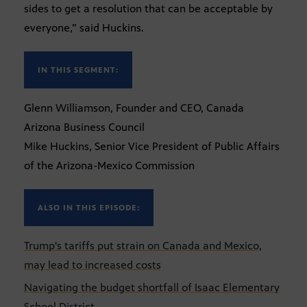
sides to get a resolution that can be acceptable by
everyone,” said Huckins.
IN THIS SEGMENT:
Glenn Williamson, Founder and CEO, Canada
Arizona Business Council
Mike Huckins, Senior Vice President of Public Affairs
of the Arizona-Mexico Commission
ALSO IN THIS EPISODE:
Trump's tariffs put strain on Canada and Mexico,
may lead to increased costs
Navigating the budget shortfall of Isaac Elementary
School District