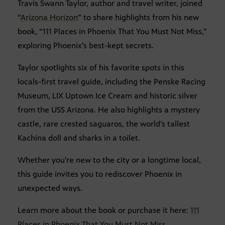
Travis Swann Taylor, author and travel writer, joined
“
Arizona Horizon
” to share highlights from his new
book, “111 Places in Phoenix That You Must Not Miss,”
exploring Phoenix’s best-kept secrets.
Taylor spotlights six of his favorite spots in this
locals-first travel guide, including the Penske Racing
Museum, LIX Uptown Ice Cream and historic silver
from the USS Arizona. He also highlights a mystery
castle, rare crested saguaros, the world’s tallest
Kachina doll and sharks in a toilet.
Whether you’re new to the city or a longtime local,
this guide invites you to rediscover Phoenix in
unexpected ways.
Learn more about the book or purchase it here:
111
Places in Phoenix That You Must Not Miss