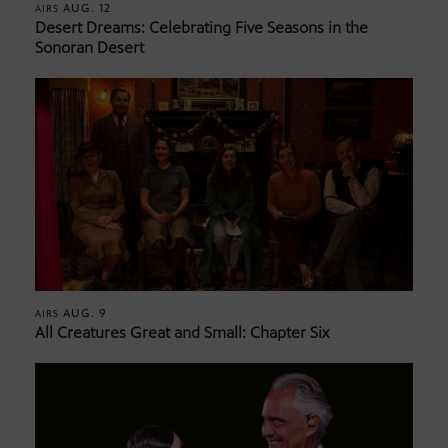
AUG. 12
AIRS
Desert Dreams: Celebrating Five Seasons in the
Sonoran Desert
AUG. 9
AIRS
All Creatures Great and Small: Chapter Six