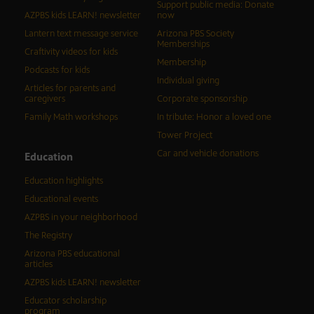
Support public media: Donate
AZPBS kids LEARN! newsletter
now
Lantern text message service
Arizona PBS Society
Memberships
Craftivity videos for kids
Membership
Podcasts for kids
Individual giving
Articles for parents and
caregivers
Corporate sponsorship
Family Math workshops
In tribute: Honor a loved one
Tower Project
Car and vehicle donations
Education
Education highlights
Educational events
AZPBS in your neighborhood
The Registry
Arizona PBS educational
articles
AZPBS kids LEARN! newsletter
Educator scholarship
program