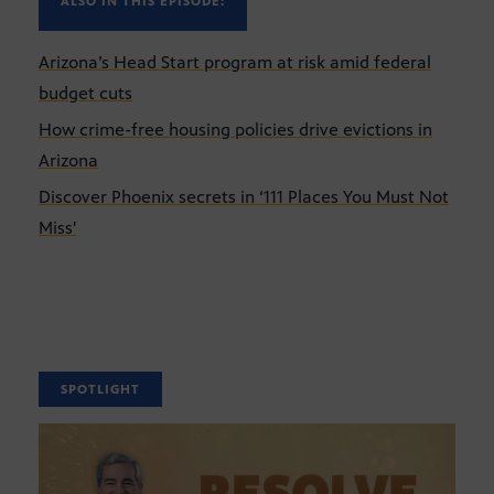
ALSO IN THIS EPISODE:
Arizona’s Head Start program at risk amid federal
budget cuts
How crime-free housing policies drive evictions in
Arizona
Discover Phoenix secrets in ‘111 Places You Must Not
Miss'
SPOTLIGHT