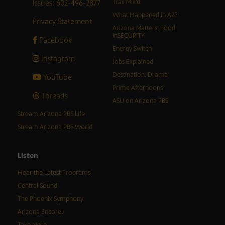
Issues: 602-496-2877
Trail Mix’d
What Happened in AZ?
Privacy Statement
Arizona Matters: Food
inSECURITY
Facebook
Energy Switch
Instagram
Jobs Explained
Destination: Drama
YouTube
Prime Afternoons
Threads
ASU on Arizona PBS
Stream Arizona PBS Life
Stream Arizona PBS World
Listen
Hear the Latest Programs
Central Sound
The Phoenix Symphony
Arizona Encore♪
Take Note