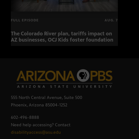
FULL EPISODE
AUG. 7
The Colorado River plan, tariffs impact on
OCJ 
AZ businesses, OCJ Kids foster foundation
555 North Central Avenue, Suite 500
Phoenix, Arizona 85004-1252
602-496-8888
Need help accessing? Contact
disabilityaccess@asu.edu