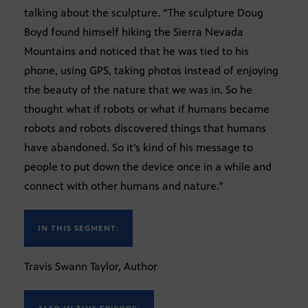
talking about the sculpture. “The sculpture Doug
Boyd found himself hiking the Sierra Nevada
Mountains and noticed that he was tied to his
phone, using GPS, taking photos instead of enjoying
the beauty of the nature that we was in. So he
thought what if robots or what if humans became
robots and robots discovered things that humans
have abandoned. So it’s kind of his message to
people to put down the device once in a while and
connect with other humans and nature.”
IN THIS SEGMENT:
Travis Swann Taylor, Author