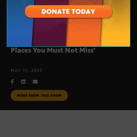
Discover Phoenix secrets in ‘111
Places You Must Not Miss’
MAY 15, 2025
MORE FROM THIS SHOW