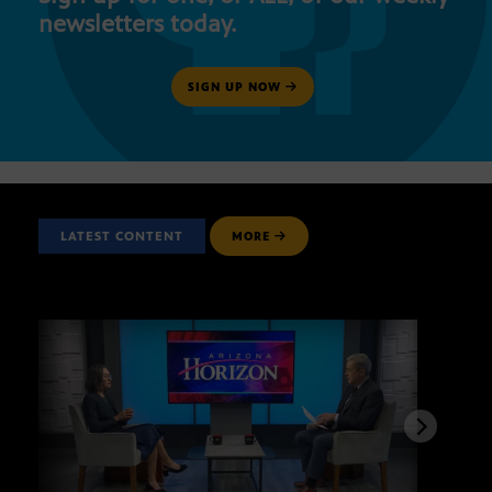
newsletters today.
SIGN UP NOW
LATEST CONTENT
MORE