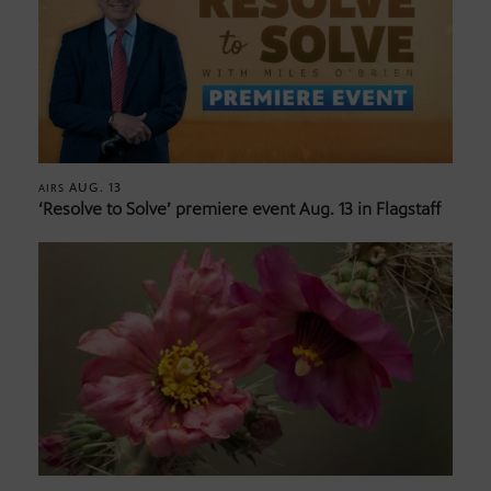
AUG. 13
AIRS
‘Resolve to Solve’ premiere event Aug. 13 in Flagstaff