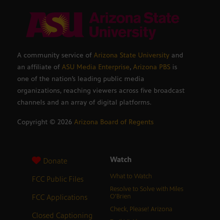
A community service of
Arizona State University
and
an affiliate of
ASU Media Enterprise
,
Arizona PBS
is
one of the nation’s leading public media
organizations, reaching viewers across five broadcast
channels and an array of digital platforms.
Copyright ©
2026
Arizona Board of Regents
Watch
Donate
What to Watch
FCC Public Files
Resolve to Solve with Miles
FCC Applications
O’Brien
Check, Please! Arizona
Closed Captioning