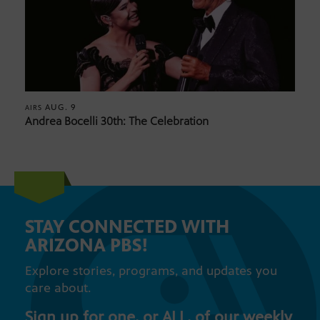
AUG. 9
AIRS
Andrea Bocelli 30th: The Celebration
STAY CONNECTED WITH
ARIZONA PBS!
Explore stories, programs, and updates you
care about.
Sign up for one, or ALL, of our weekly