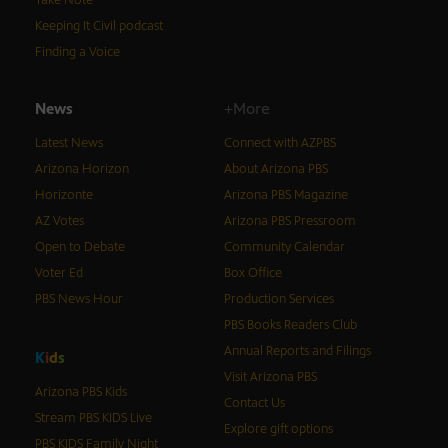
Keeping It Civil podcast
Finding a Voice
News
+More
Latest News
Connect with AZPBS
Arizona Horizon
About Arizona PBS
Horizonte
Arizona PBS Magazine
AZ Votes
Arizona PBS Pressroom
Open to Debate
Community Calendar
Voter Ed
Box Office
PBS News Hour
Production Services
PBS Books Readers Club
Annual Reports and Filings
K
i
d
s
Visit Arizona PBS
Arizona PBS Kids
Contact Us
Stream PBS KIDS Live
Explore gift options
PBS KIDS Family Night