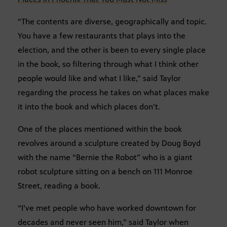
“The contents are diverse, geographically and topic.
You have a few restaurants that plays into the
election, and the other is been to every single place
in the book, so filtering through what I think other
people would like and what I like,” said Taylor
regarding the process he takes on what places make
it into the book and which places don’t.
One of the places mentioned within the book
revolves around a sculpture created by Doug Boyd
with the name “Bernie the Robot” who is a giant
robot sculpture sitting on a bench on 111 Monroe
Street, reading a book.
“I’ve met people who have worked downtown for
decades and never seen him,” said Taylor when