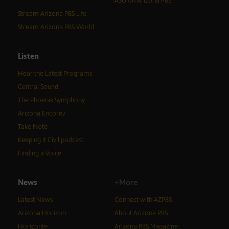
ASU on Arizona PBS
Stream Arizona PBS Life
Stream Arizona PBS World
Listen
Hear the Latest Programs
Central Sound
The Phoenix Symphony
Arizona Encore♪
Take Note
Keeping It Civil podcast
Finding a Voice
News
+More
Latest News
Connect with AZPBS
Arizona Horizon
About Arizona PBS
Horizonte
Arizona PBS Magazine