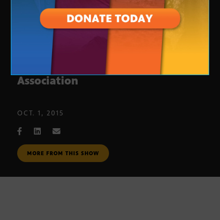
Boys & Girls Club Alumni
Association
OCT. 1, 2015
MORE FROM THIS SHOW