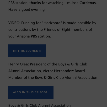
PBS station, thanks for watching. I’m Jose Cardenas.
Have a good evening.
VIDEO: Funding for “Horizonte” is made possible by
contributions by the Friends of Eight members of
your Arizona PBS station.
IN THIS SEGMENT:
Henry Olea: President of the Boys & Girls Club
Alumni Association, Victor Hernandez: Board
Member of the Boys & Girls Club Alumni Association
ALSO IN THIS EPISODE:
Boys & Girls Club Alumni Association