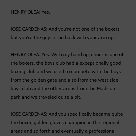
HENRY OLEA: Yes.
JOSE CARDENAS: And you’re not one of the boxers
but you’re the guy in the back with your arm up.
HENRY OLEA: Yes. With my hand up, chuck is one of
the boxers, the boys club had a exceptionally good
boxing club and we used to compete with the boys
from the golden gate and also from the west side
boys club and the other areas from the Madison
park and we traveled quite a bit.
JOSE CARDENAS: And you specifically became quite
the boxer, golden gloves champion in the regional
areas and so forth and eventually a professional