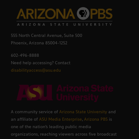
555 North Central Avenue, Suite 500
Phoenix, Arizona 85004-1252
602-496-8888
Need help accessing? Contact
disabilityaccess@asu.edu
A community service of
Arizona State University
and
an affiliate of
ASU Media Enterprise
,
Arizona PBS
is
one of the nation’s leading public media
organizations, reaching viewers across five broadcast