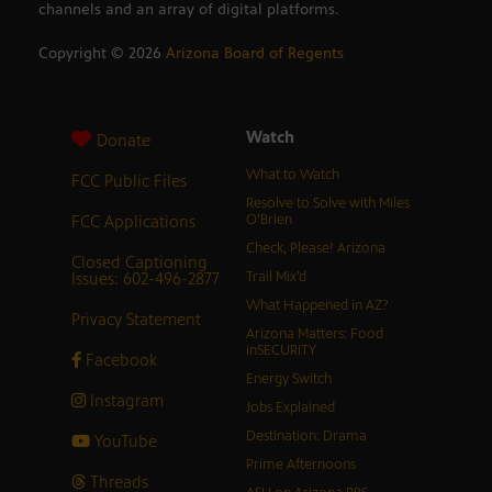
channels and an array of digital platforms.
Copyright ©
2026
Arizona Board of Regents
Watch
Donate
What to Watch
FCC Public Files
Resolve to Solve with Miles
FCC Applications
O’Brien
Check, Please! Arizona
Closed Captioning
Issues: 602-496-2877
Trail Mix’d
What Happened in AZ?
Privacy Statement
Arizona Matters: Food
inSECURITY
Facebook
Energy Switch
Instagram
Jobs Explained
Destination: Drama
YouTube
Prime Afternoons
Threads