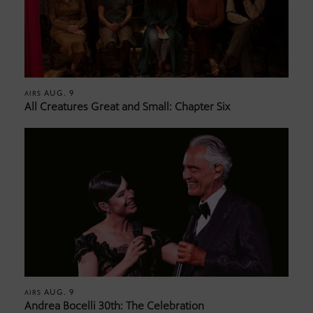
AUG. 9
AIRS
All Creatures Great and Small: Chapter Six
AUG. 9
AIRS
Andrea Bocelli 30th: The Celebration