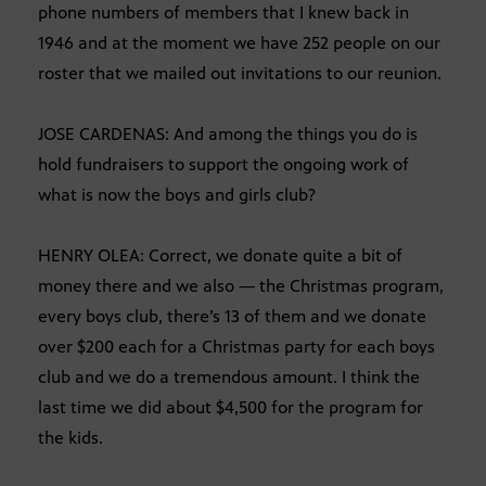
phone numbers of members that I knew back in
1946 and at the moment we have 252 people on our
roster that we mailed out invitations to our reunion.
JOSE CARDENAS: And among the things you do is
hold fundraisers to support the ongoing work of
what is now the boys and girls club?
HENRY OLEA: Correct, we donate quite a bit of
money there and we also — the Christmas program,
every boys club, there’s 13 of them and we donate
over $200 each for a Christmas party for each boys
club and we do a tremendous amount. I think the
last time we did about $4,500 for the program for
the kids.