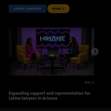
LATEST CONTENT
MORE
MAY 2
Expanding support and representation for
Impa
Latina lawyers in Arizona
sout