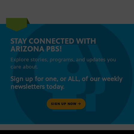
STAY CONNECTED WITH
ARIZONA PBS!
Explore stories, programs, and updates you
care about.
Sign up for one, or ALL, of our weekly
newsletters today.
SIGN UP NOW