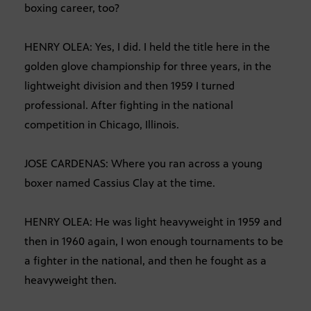
boxing career, too?
HENRY OLEA: Yes, I did. I held the title here in the
golden glove championship for three years, in the
lightweight division and then 1959 I turned
professional. After fighting in the national
competition in Chicago, Illinois.
JOSE CARDENAS: Where you ran across a young
boxer named Cassius Clay at the time.
HENRY OLEA: He was light heavyweight in 1959 and
then in 1960 again, I won enough tournaments to be
a fighter in the national, and then he fought as a
heavyweight then.