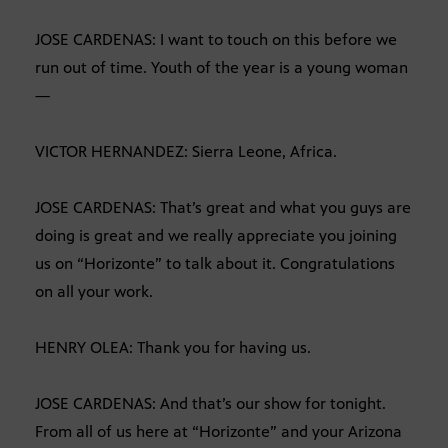
JOSE CARDENAS: I want to touch on this before we
run out of time. Youth of the year is a young woman
—
VICTOR HERNANDEZ: Sierra Leone, Africa.
JOSE CARDENAS: That’s great and what you guys are
doing is great and we really appreciate you joining
us on “Horizonte” to talk about it. Congratulations
on all your work.
HENRY OLEA: Thank you for having us.
JOSE CARDENAS: And that’s our show for tonight.
From all of us here at “Horizonte” and your Arizona