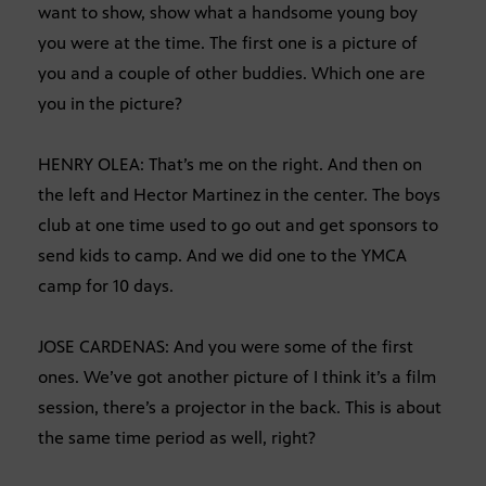
want to show, show what a handsome young boy
you were at the time. The first one is a picture of
you and a couple of other buddies. Which one are
you in the picture?
HENRY OLEA: That’s me on the right. And then on
the left and Hector Martinez in the center. The boys
club at one time used to go out and get sponsors to
send kids to camp. And we did one to the YMCA
camp for 10 days.
JOSE CARDENAS: And you were some of the first
ones. We’ve got another picture of I think it’s a film
session, there’s a projector in the back. This is about
the same time period as well, right?