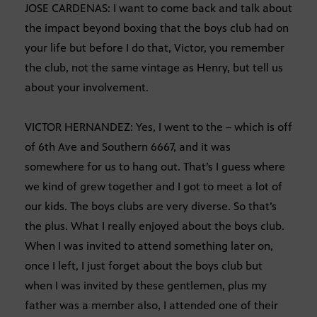
JOSE CARDENAS: I want to come back and talk about
the impact beyond boxing that the boys club had on
your life but before I do that, Victor, you remember
the club, not the same vintage as Henry, but tell us
about your involvement.
VICTOR HERNANDEZ: Yes, I went to the – which is off
of 6th Ave and Southern 6667, and it was
somewhere for us to hang out. That’s I guess where
we kind of grew together and I got to meet a lot of
our kids. The boys clubs are very diverse. So that’s
the plus. What I really enjoyed about the boys club.
When I was invited to attend something later on,
once I left, I just forget about the boys club but
when I was invited by these gentlemen, plus my
father was a member also, I attended one of their