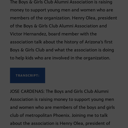
The Boys & Girls Club Alumni Association is raising
money to support young men and women who are
members of the organization. Henry Olea, president
of the Boys & Girls Club Alumni Association and
Victor Hernandez, board member with the
association talk about the history of Arizona’s first
Boys & Girls Club and what the association is doing
to help kids who are involved in the organization.
TRANSCRIPT:
JOSE CARDENAS: The Boys and Girls Club Alumni
Association is raising money to support young men
and women who are members of the boys and girls
club of metropolitan Phoenix. Joining me to talk
about the association is Henry Olea, president of