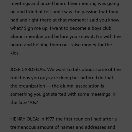
meetings and once I heard their meeting was going
on and I kind of felt and I saw the passion that they
had and right there at that moment I said you know
what? Sign me up. I want to become a boys club
alumni member and before you know it, I’m with the
board and helping them out raise money for the
kids.
JOSE CARDENAS: We want to talk about some of the
functions you guys are doing but before I do that,
the organization — the alumni association is
something you got started with some meetings in
the late ’70s?
HENRY OLEA: In 1977, the first reunion I had after a
tremendous amount of names and addresses and