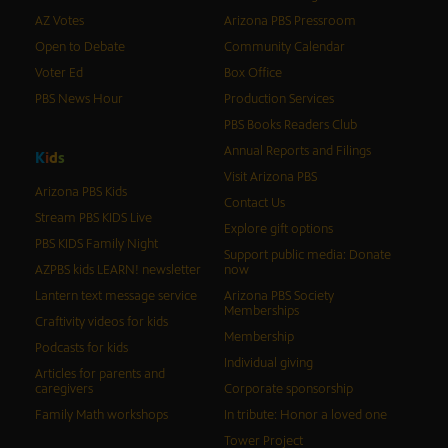
AZ Votes
Arizona PBS Pressroom
Open to Debate
Community Calendar
Voter Ed
Box Office
PBS News Hour
Production Services
PBS Books Readers Club
Annual Reports and Filings
K
i
d
s
Visit Arizona PBS
Arizona PBS Kids
Contact Us
Stream PBS KIDS Live
Explore gift options
PBS KIDS Family Night
Support public media: Donate
AZPBS kids LEARN! newsletter
now
Lantern text message service
Arizona PBS Society
Memberships
Craftivity videos for kids
Membership
Podcasts for kids
Individual giving
Articles for parents and
caregivers
Corporate sponsorship
Family Math workshops
In tribute: Honor a loved one
Tower Project