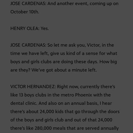
JOSE CARDENAS: And another event, coming up on
October 10th.
HENRY OLEA: Yes.
JOSE CARDENAS: So let me ask you, Victor, in the
time we have left, give us kind of a sense for what
boys and girls clubs are doing these days. How big
are they? We’ve got about a minute left.
VICTOR HERNANDEZ: Right now, currently there’s
like 13 boys clubs in the metro Phoenix with the
dental clinic. And also on an annual basis, I hear
there’s about 24,000 kids that go through the doors
of the boys and girls club and out of that 24,000
there’s like 280,000 meals that are served annually