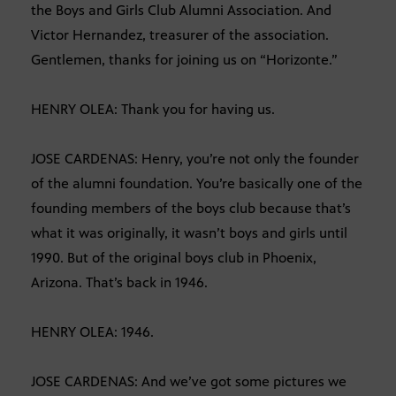
the Boys and Girls Club Alumni Association. And
Victor Hernandez, treasurer of the association.
Gentlemen, thanks for joining us on “Horizonte.”
HENRY OLEA: Thank you for having us.
JOSE CARDENAS: Henry, you’re not only the founder
of the alumni foundation. You’re basically one of the
founding members of the boys club because that’s
what it was originally, it wasn’t boys and girls until
1990. But of the original boys club in Phoenix,
Arizona. That’s back in 1946.
HENRY OLEA: 1946.
JOSE CARDENAS: And we’ve got some pictures we