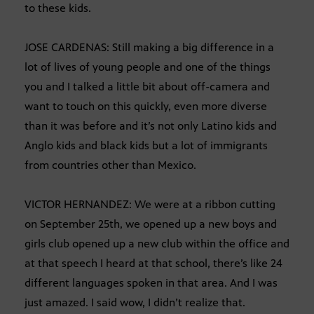
to these kids.
JOSE CARDENAS: Still making a big difference in a
lot of lives of young people and one of the things
you and I talked a little bit about off-camera and
want to touch on this quickly, even more diverse
than it was before and it’s not only Latino kids and
Anglo kids and black kids but a lot of immigrants
from countries other than Mexico.
VICTOR HERNANDEZ: We were at a ribbon cutting
on September 25th, we opened up a new boys and
girls club opened up a new club within the office and
at that speech I heard at that school, there’s like 24
different languages spoken in that area. And I was
just amazed. I said wow, I didn’t realize that.