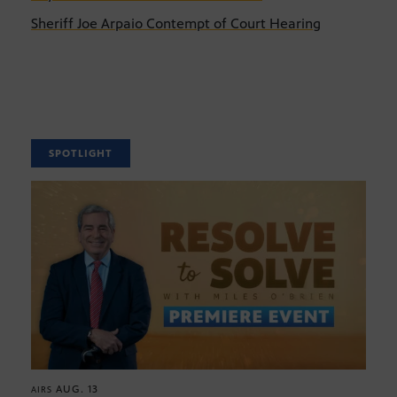
Sheriff Joe Arpaio Contempt of Court Hearing
SPOTLIGHT
AUG. 13
AIRS