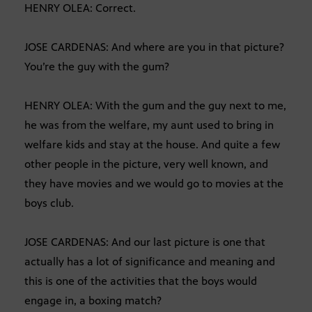
HENRY OLEA: Correct.
JOSE CARDENAS: And where are you in that picture?
You’re the guy with the gum?
HENRY OLEA: With the gum and the guy next to me,
he was from the welfare, my aunt used to bring in
welfare kids and stay at the house. And quite a few
other people in the picture, very well known, and
they have movies and we would go to movies at the
boys club.
JOSE CARDENAS: And our last picture is one that
actually has a lot of significance and meaning and
this is one of the activities that the boys would
engage in, a boxing match?