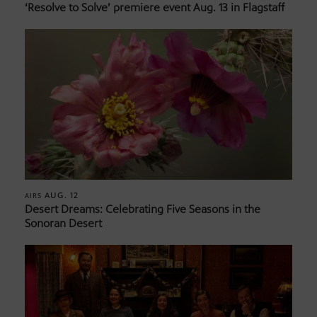
‘Resolve to Solve’ premiere event Aug. 13 in Flagstaff
AUG. 12
AIRS
Desert Dreams: Celebrating Five Seasons in the
Sonoran Desert