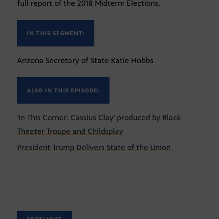
full report of the 2018 Midterm Elections.
IN THIS SEGMENT:
Arizona Secretary of State Katie Hobbs
ALSO IN THIS EPISODE:
'In This Corner: Cassius Clay' produced by Black
Theater Troupe and Childsplay
President Trump Delivers State of the Union