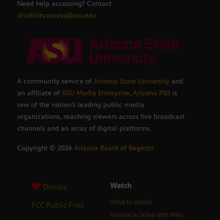
Need help accessing? Contact
disabilityaccess@asu.edu
A community service of
Arizona State University
and
an affiliate of
ASU Media Enterprise
,
Arizona PBS
is
one of the nation’s leading public media
organizations, reaching viewers across five broadcast
channels and an array of digital platforms.
Copyright ©
2026
Arizona Board of Regents
Watch
Donate
What to Watch
FCC Public Files
Resolve to Solve with Miles