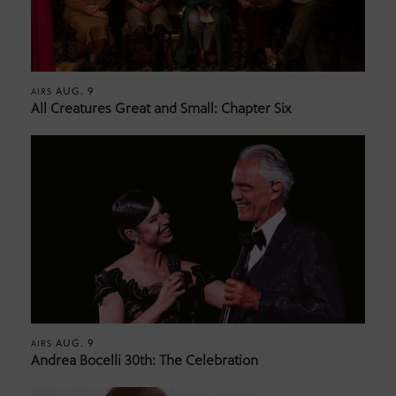
AUG. 9
AIRS
All Creatures Great and Small: Chapter Six
AUG. 9
AIRS
Andrea Bocelli 30th: The Celebration