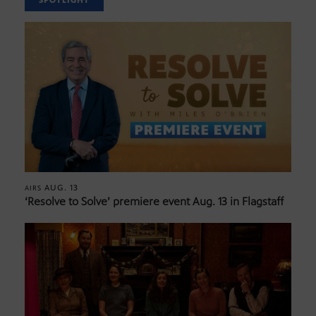
SPOTLIGHT
AUG. 13
AIRS
‘Resolve to Solve’ premiere event Aug. 13 in Flagstaff