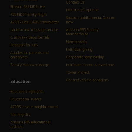
Contact Us
Stream PBS KIDS Live
Explore gift options
PBS KIDS Family Night
Support public media: Donate
AZPBS kids LEARN! newsletter
now
Lantern text message service
Arizona PBS Society
Memberships
Craftivity videos for kids
Membership
Podcasts for kids
Individual giving
Articles for parents and
caregivers
Corporate sponsorship
Family Math workshops
In tribute: Honor a loved one
Tower Project
Car and vehicle donations
Education
Education highlights
Educational events
AZPBS in your neighborhood
The Registry
Arizona PBS educational
articles