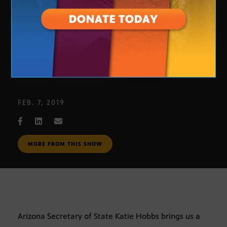
2018 Midterm Elections Report
FEB. 7, 2019
MORE FROM THIS SHOW
Arizona Secretary of State Katie Hobbs brings us a