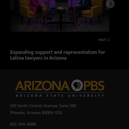
MAY 2
Expanding support and representation for
Impa
Latina lawyers in Arizona
sout
555 North Central Avenue, Suite 500
Phoenix, Arizona 85004-1252
602-496-8888