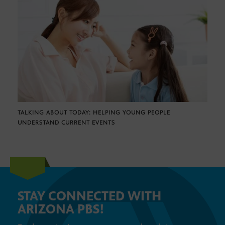
TALKING ABOUT TODAY: HELPING YOUNG PEOPLE
UNDERSTAND CURRENT EVENTS
STAY CONNECTED WITH
ARIZONA PBS!