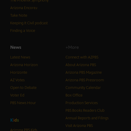
The Phoenix Symphony
Arizona Encore♪
Take Note
Keeping It Civil podcast
Finding a Voice
News
+More
Latest News
Connect with AZPBS
Arizona Horizon
About Arizona PBS
Horizonte
Arizona PBS Magazine
AZ Votes
Arizona PBS Pressroom
Open to Debate
Community Calendar
Voter Ed
Box Office
PBS News Hour
Production Services
PBS Books Readers Club
Annual Reports and Filings
K
i
d
s
Visit Arizona PBS
Arizona PBS Kids