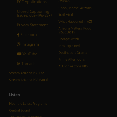
FCC Applications
O’Brien
Check, Please! Arizona
Closed Captioning
Issues: 602-496-2877
Trail Mix’d
What Happened in AZ?
Privacy Statement
Arizona Matters: Food
inSECURITY
Facebook
Energy Switch
Instagram
Jobs Explained
Destination: Drama
YouTube
Prime Afternoons
Threads
ASU on Arizona PBS
Stream Arizona PBS Life
Stream Arizona PBS World
Listen
Hear the Latest Programs
Central Sound