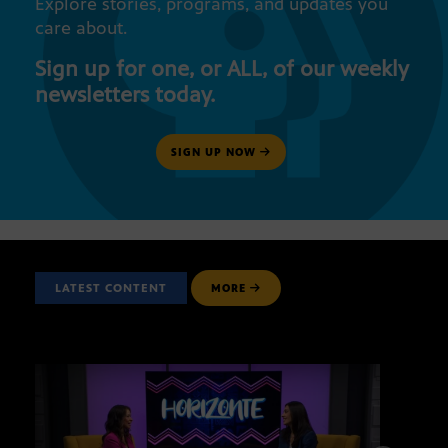
Explore stories, programs, and updates you
care about.
Sign up for one, or ALL, of our weekly
newsletters today.
SIGN UP NOW
LATEST CONTENT
MORE