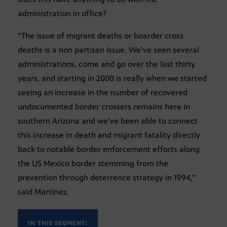
administration in office?
“The issue of migrant deaths or boarder cross
deaths is a non partisan issue. We’ve seen several
administrations, come and go over the last thirty
years, and starting in 2000 is really when we started
seeing an increase in the number of recovered
undocumented border crossers remains here in
southern Arizona and we’ve been able to connect
this increase in death and migrant fatality directly
back to notable border enforcement efforts along
the US Mexico border stemming from the
prevention through deterrence strategy in 1994,”
said Martinez.
IN THIS SEGMENT: