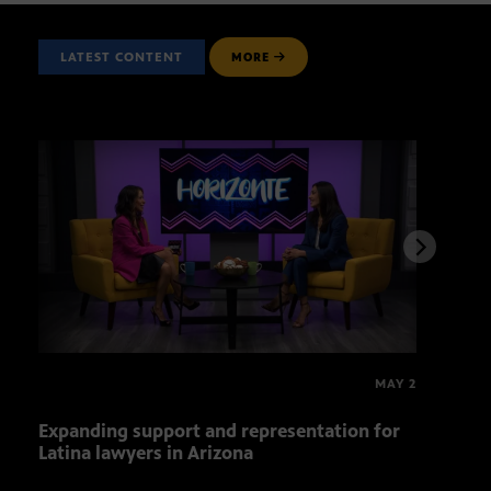
LATEST CONTENT
MORE
MAY 2
Expanding support and representation for
Impa
Latina lawyers in Arizona
sout