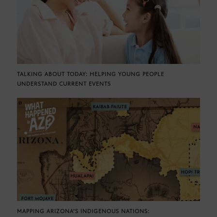
TALKING ABOUT TODAY: HELPING YOUNG PEOPLE
UNDERSTAND CURRENT EVENTS
MAPPING ARIZONA’S INDIGENOUS NATIONS: