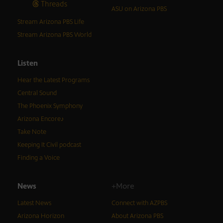
Threads
ASU on Arizona PBS
Stream Arizona PBS Life
Stream Arizona PBS World
Listen
Hear the Latest Programs
Central Sound
The Phoenix Symphony
Arizona Encore♪
Take Note
Keeping It Civil podcast
Finding a Voice
News
+More
Latest News
Connect with AZPBS
Arizona Horizon
About Arizona PBS