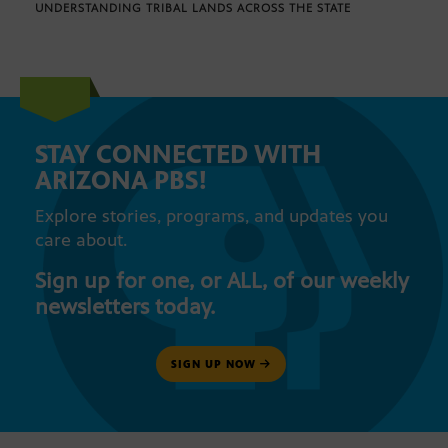
UNDERSTANDING TRIBAL LANDS ACROSS THE STATE
STAY CONNECTED WITH
ARIZONA PBS!
Explore stories, programs, and updates you
care about.
Sign up for one, or ALL, of our weekly
newsletters today.
SIGN UP NOW