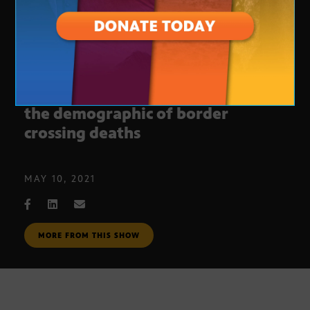
Migration report shows change in
the demographic of border
crossing deaths
MAY 10, 2021
MORE FROM THIS SHOW