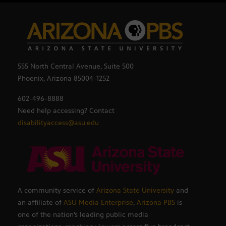
555 North Central Avenue, Suite 500
Phoenix, Arizona 85004-1252
602-496-8888
Need help accessing? Contact
disabilityaccess@asu.edu
A community service of
Arizona State University
and
an affiliate of
ASU Media Enterprise
,
Arizona PBS
is
one of the nation’s leading public media