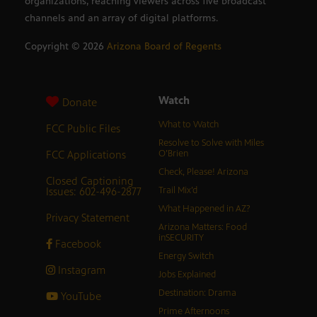
organizations, reaching viewers across five broadcast
channels and an array of digital platforms.
Copyright ©
2026
Arizona Board of Regents
Watch
Donate
What to Watch
FCC Public Files
Resolve to Solve with Miles
FCC Applications
O’Brien
Check, Please! Arizona
Closed Captioning
Issues: 602-496-2877
Trail Mix’d
What Happened in AZ?
Privacy Statement
Arizona Matters: Food
inSECURITY
Facebook
Energy Switch
Instagram
Jobs Explained
Destination: Drama
YouTube
Prime Afternoons