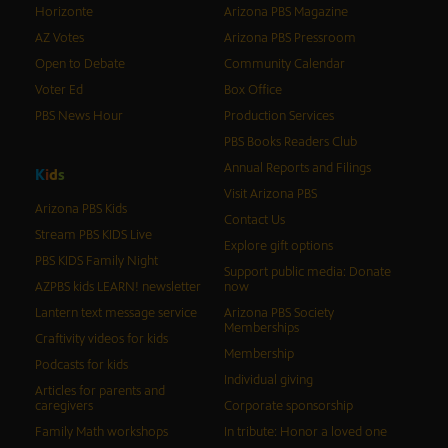
Horizonte
Arizona PBS Magazine
AZ Votes
Arizona PBS Pressroom
Open to Debate
Community Calendar
Voter Ed
Box Office
PBS News Hour
Production Services
PBS Books Readers Club
Annual Reports and Filings
K
i
d
s
Visit Arizona PBS
Arizona PBS Kids
Contact Us
Stream PBS KIDS Live
Explore gift options
PBS KIDS Family Night
Support public media: Donate
AZPBS kids LEARN! newsletter
now
Lantern text message service
Arizona PBS Society
Memberships
Craftivity videos for kids
Membership
Podcasts for kids
Individual giving
Articles for parents and
caregivers
Corporate sponsorship
Family Math workshops
In tribute: Honor a loved one