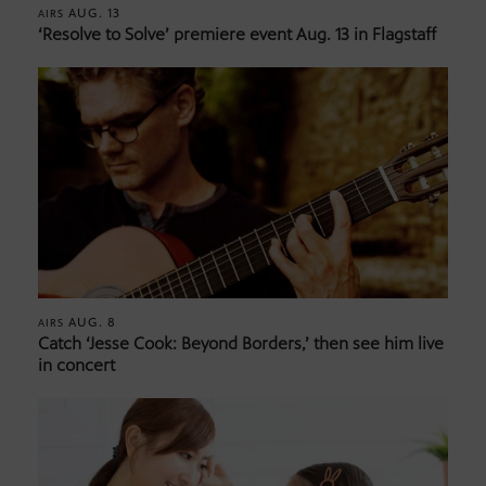
AUG. 13
AIRS
‘Resolve to Solve’ premiere event Aug. 13 in Flagstaff
AUG. 8
AIRS
Catch ‘Jesse Cook: Beyond Borders,’ then see him live
in concert