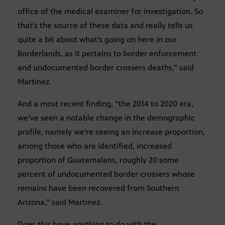
office of the medical examiner for investigation. So
that’s the source of these data and really tells us
quite a bit about what’s going on here in our
Borderlands, as it pertains to border enforcement
and undocumented border crossers deaths,” said
Martinez.
And a most recent finding, “the 2014 to 2020 era,
we’ve seen a notable change in the demographic
profile, namely we’re seeing an increase proportion,
among those who are identified, increased
proportion of Guatemalans, roughly 20 some
percent of undocumented border crossers whose
remains have been recovered from Southern
Arizona,” said Martinez.
Does this have anything to do with the