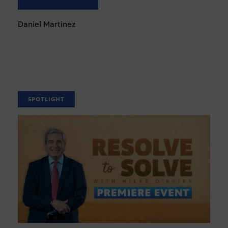
Daniel Martinez
SPOTLIGHT