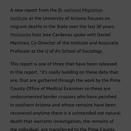
A new report from the
Bi-national Migration
Institute
at the University of Arizona focuses on
migrant deaths in the State over the last 30 years.
Horizonte
host Jose Cardenas spoke with Daniel
Martinez, Co-Director of the Institute and Associate
Professor at the U of A’s School of Sociology.
This report is one of three that have been released.
In this report, “it’s really building on these data that
are, that are gathered through the work by the Pima
County Office of Medical Examiner so these are
undocumented border crossers who have perished
in southern Arizona and whose remains have been
recovered anytime there is a unintended not natural
death that warrants investigation, the remains of
the individual, are transferred to the Pima County