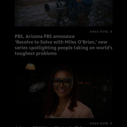
AUG. 6
AIRED
PBS, Arizona PBS announce
‘Resolve to Solve with Miles O’Brien,’ new
series spotlighting people taking on world’s
toughest problems
AUG. 5
AIRED