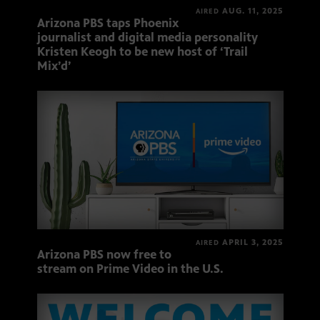
AUG. 11, 2025
AIRED
Arizona PBS taps Phoenix
journalist and digital media personality
Kristen Keogh to be new host of ‘Trail
Mix’d’
APRIL 3, 2025
AIRED
Arizona PBS now free to
stream on Prime Video in the U.S.