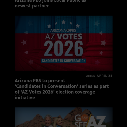
Arizona PBS joins Local Public as
newest partner
APRIL 24
AIRED
Arizona PBS to present
‘Candidates in Conversation’ series as part
of ‘AZ Votes 2026’ election coverage
initiative