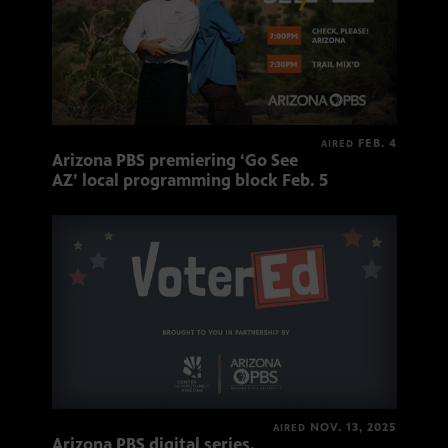
FEB. 4
AIRED
Arizona PBS premiering ‘Go See
AZ’ local programming block Feb. 5
NOV. 13, 2025
AIRED
Arizona PBS digital series,