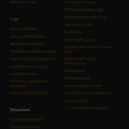
PBS News Hour
Production Services
PBS Books Readers Club
Annual Reports and Filings
K
i
d
s
Visit Arizona PBS
Arizona PBS Kids
Contact Us
Stream PBS KIDS Live
Explore gift options
PBS KIDS Family Night
Support public media: Donate
AZPBS kids LEARN! newsletter
now
Lantern text message service
Arizona PBS Society
Memberships
Craftivity videos for kids
Membership
Podcasts for kids
Individual giving
Articles for parents and
caregivers
Corporate sponsorship
Family Math workshops
In tribute: Honor a loved one
Tower Project
Car and vehicle donations
Education
Education highlights
Educational events