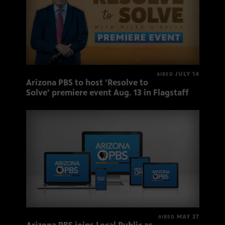
JULY 14
AIRED
Arizona PBS to host ‘Resolve to
Solve’ premiere event Aug. 13 in Flagstaff
MAY 27
AIRED