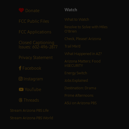
Watch
Donate
What to Watch
FCC Public Files
Resolve to Solve with Miles
FCC Applications
O’Brien
Check, Please! Arizona
Closed Captioning
Issues: 602-496-2877
Trail Mix’d
What Happened in AZ?
Privacy Statement
Arizona Matters: Food
inSECURITY
Facebook
Energy Switch
Instagram
Jobs Explained
Destination: Drama
YouTube
Prime Afternoons
Threads
ASU on Arizona PBS
Stream Arizona PBS Life
Stream Arizona PBS World