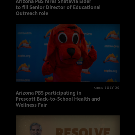
Arizona PBS hires Shatavia Elder
to fill Senior Director of Educational
Outreach role
JULY 20
AIRED
Arizona PBS participating in
Prescott Back-to-School Health and
Wellness Fair