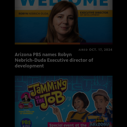
OCT. 17, 2024
AIRED
Arizona PBS names Robyn
Nebrich-Duda Executive director of
development