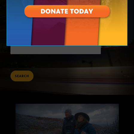
TO
KEYWORDS