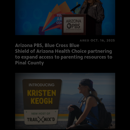
OCT. 16, 2025
AIRED
Arizona PBS, Blue Cross Blue
Shield of Arizona Health Choice partnering
to expand access to parenting resources to
Pinal County