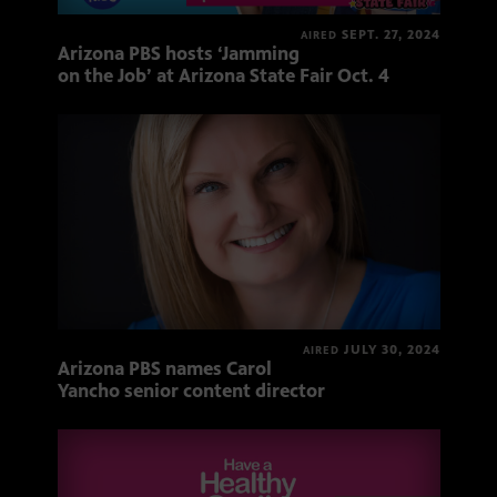
SEPT. 27, 2024
AIRED
Arizona PBS hosts ‘Jamming
on the Job’ at Arizona State Fair Oct. 4
JULY 30, 2024
AIRED
Arizona PBS names Carol
Yancho senior content director