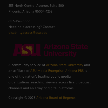
555 North Central Avenue, Suite 500
Phoenix, Arizona 85004-1252
602-496-8888
Need help accessing? Contact
disabilityaccess@asu.edu
A community service of
Arizona State University
and
an affiliate of
ASU Media Enterprise
,
Arizona PBS
is
one of the nation’s leading public media
organizations, reaching viewers across five broadcast
channels and an array of digital platforms.
Copyright ©
2026
Arizona Board of Regents