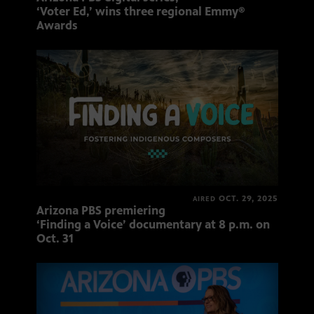
‘Voter Ed,’ wins three regional Emmy®
Awards
OCT. 29, 2025
AIRED
Arizona PBS premiering
‘Finding a Voice’ documentary at 8 p.m. on
Oct. 31