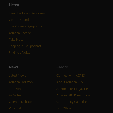
Listen
Hear the Latest Programs
Central Sound
The Phoenix Symphony
Arizona Encore♪
Take Note
Keeping It Civil podcast
Finding a Voice
News
+More
Latest News
Connect with AZPBS
Arizona Horizon
About Arizona PBS
Horizonte
Arizona PBS Magazine
AZ Votes
Arizona PBS Pressroom
Open to Debate
Community Calendar
Voter Ed
Box Office