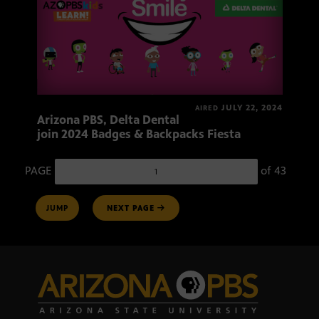
JULY 22, 2024
AIRED
Arizona PBS, Delta Dental
join 2024 Badges & Backpacks Fiesta
PAGE
of
43
Page number
JUMP
NEXT PAGE