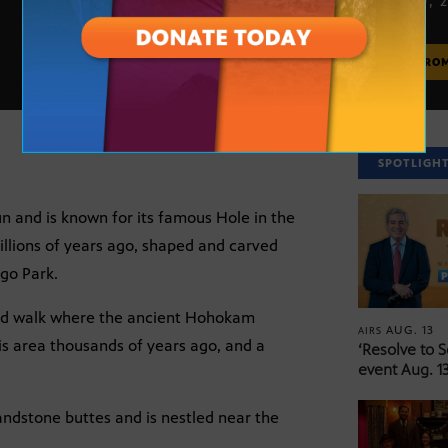
APRIL 20, 
MORE FRO
SPOTLIGH
Sun and is known for its famous Hole in the
llions of years ago, shaped and carved
ago Park.
rld walk where the ancient Hohokam
AUG. 13
AIRS
is area thousands of years ago, and a
‘Resolve to 
event Aug. 13
andstone buttes and is nestled near the