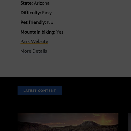
State:
Arizona
Difficulty:
Easy
Pet friendly:
No
Mountain biking:
Yes
Park Website
More Details
LATEST CONTENT