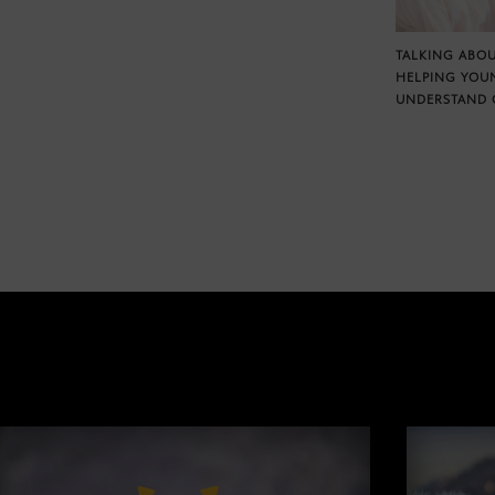
TALKING ABOU
HELPING YOU
UNDERSTAND 