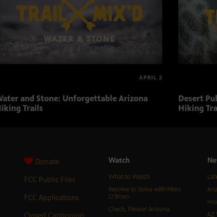
APRIL 2
ater and Stone: Unforgettable Arizona
Desert Pu
iking Trails
Hiking Tra
Watch
Ne
Donate
What to Watch
Lat
FCC Public Files
Resolve to Solve with Miles
Ari
FCC Applications
O’Brien
Hor
Check, Please! Arizona
Closed Captioning
AZ 