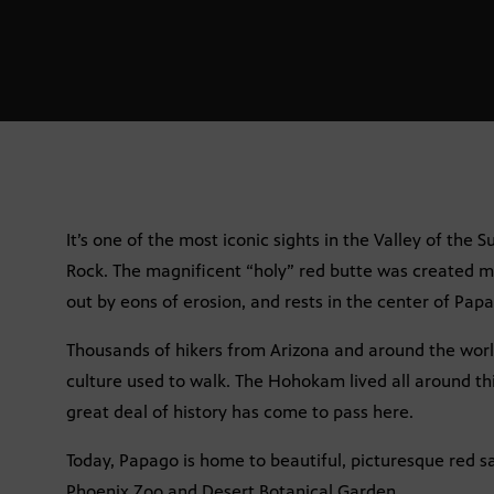
It’s one of the most iconic sights in the Valley of the 
Rock. The magnificent “holy” red butte was created mi
out by eons of erosion, and rests in the center of Pap
Thousands of hikers from Arizona and around the wo
culture used to walk. The Hohokam lived all around th
great deal of history has come to pass here.
Today, Papago is home to beautiful, picturesque red s
Phoenix Zoo and Desert Botanical Garden.