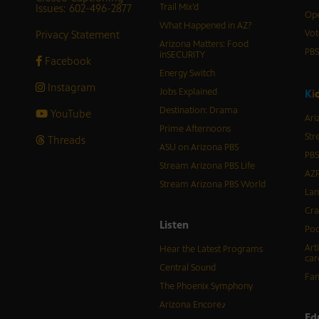
Issues: 602-496-2877
Trail Mix’d
Ope
What Happened in AZ?
Privacy Statement
Vot
Arizona Matters: Food
PB
inSECURITY
Facebook
Energy Switch
Instagram
Jobs Explained
K
i
Destination: Drama
YouTube
Ari
Prime Afternoons
Str
Threads
ASU on Arizona PBS
PBS
Stream Arizona PBS Life
AZP
Stream Arizona PBS World
Lan
Cra
Listen
Pod
Art
Hear the Latest Programs
car
Central Sound
Fam
The Phoenix Symphony
Arizona Encore♪
Ed