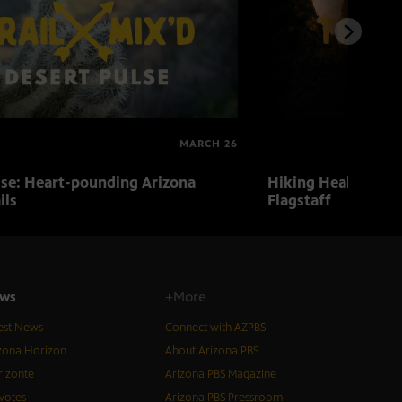
MARCH 26
lse: Heart-pounding Arizona
Hiking Health: Hiki
ils
Flagstaff
ws
+More
est News
Connect with AZPBS
zona Horizon
About Arizona PBS
izonte
Arizona PBS Magazine
Votes
Arizona PBS Pressroom