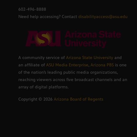
602-496-8888
Need help accessing? Contact
disabilityaccess@asu.edu
A community service of
Arizona State University
and
an affiliate of
ASU Media Enterprise
,
Arizona PBS
is one
of the nation’s leading public media organizations,
reaching viewers across five broadcast channels and an
array of digital platforms.
Copyright ©
2026
Arizona Board of Regents