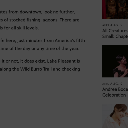
nutes from downtown, look no further,
s of stocked fishing lagoons. There are
AUG. 9
AIRS
for all skill levels.
All Creature
Small: Chapt
fe here, just minutes from America’s fifth
ime of the day or any time of the year.
 it or not, it does exist. Lake Pleasant is
along the Wild Burro Trail and checking
AUG. 9
AIRS
Andrea Bocel
Celebration