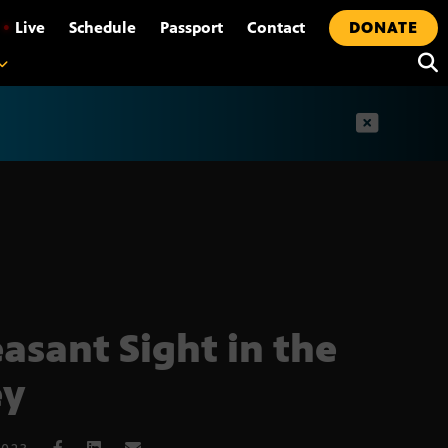
•
Live
Schedule
Passport
Contact
DONATE
t
easant Sight in the
ey