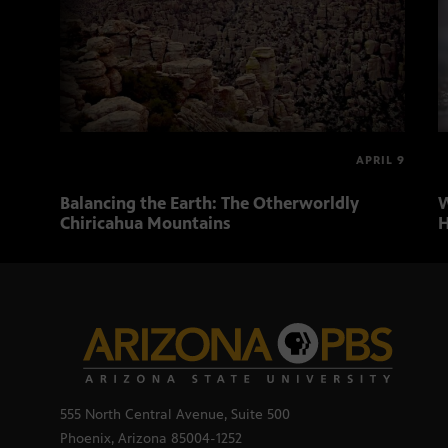
APRIL 9
Balancing the Earth: The Otherworldly
W
Chiricahua Mountains
H
555 North Central Avenue, Suite 500
Phoenix, Arizona 85004-1252