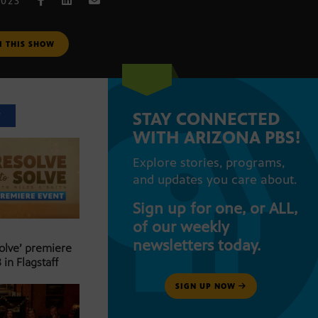
2023
M THIS SHOW
STAY CONNECTED
T
WITH ARIZONA PBS!
Explore stories, programs,
and updates you care about.
Sign up for one, or ALL,
of our weekly
newsletters today.
Solve’ premiere
 in Flagstaff
SIGN UP NOW