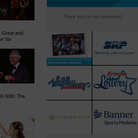
Thank you to our sponsors!
s Great and
er Six
li 30th: The