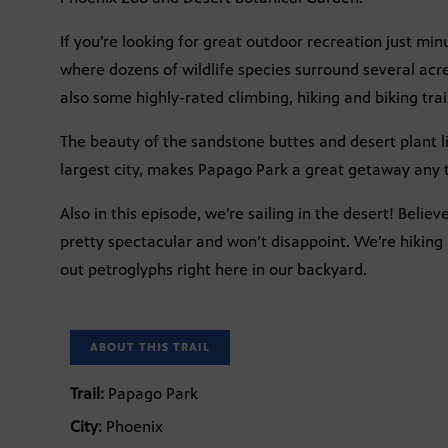
If you’re looking for great outdoor recreation just mi
where dozens of wildlife species surround several acre
also some highly-rated climbing, hiking and biking trails 
The beauty of the sandstone buttes and desert plant li
largest city, makes Papago Park a great getaway any t
Also in this episode, we’re sailing in the desert! Believe
pretty spectacular and won’t disappoint. We’re hiking 
out petroglyphs right here in our backyard.
ABOUT THIS TRAIL
Trail:
Papago Park
City:
Phoenix