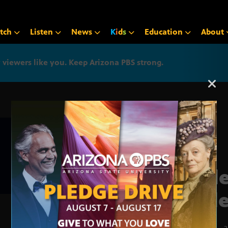
tch
Listen
News
K
i
d
s
Education
About
iewers like you. Keep Arizona PBS strong.
Arizona PBS announcemen
A Pl
Vall