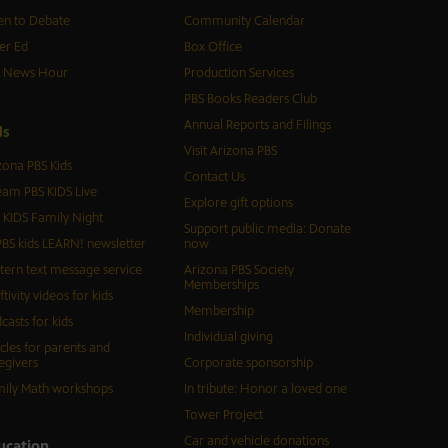
n to Debate
Community Calendar
er Ed
Box Office
S News Hour
Production Services
PBS Books Readers Club
Annual Reports and Filings
d
s
Visit Arizona PBS
zona PBS Kids
Contact Us
eam PBS KIDS Live
Explore gift options
 KIDS Family Night
Support public media: Donate
BS kids LEARN! newsletter
now
tern text message service
Arizona PBS Society
Memberships
ftivity videos for kids
Membership
casts for kids
Individual giving
icles for parents and
egivers
Corporate sponsorship
ily Math workshops
In tribute: Honor a loved one
Tower Project
Car and vehicle donations
ucation