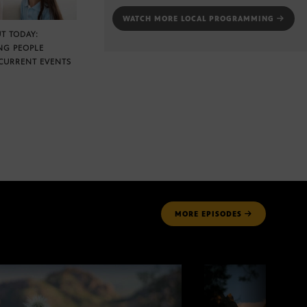
WATCH MORE LOCAL PROGRAMMING
T TODAY:
NG PEOPLE
CURRENT EVENTS
MORE
EPISODES