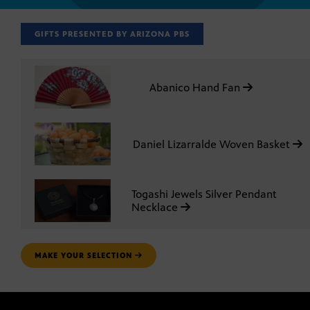
GIFTS PRESENTED BY ARIZONA PBS
Abanico Hand Fan
Daniel Lizarralde Woven Basket
Togashi Jewels Silver Pendant
Necklace
MAKE YOUR SELECTION