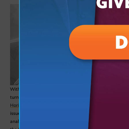
With only a week to go before the midterm election,
turn to
Cronkite News
at 5 p.m. and
Arizona
Horizon
at 5:30 p.m. for a complete picture of the
issues impacting our communities. In addition to
analysis and context behind breaking news, look for