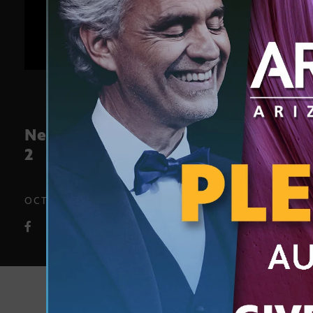
News block preview Oct. 29 – Nov.
2
OCT. 26, 2018