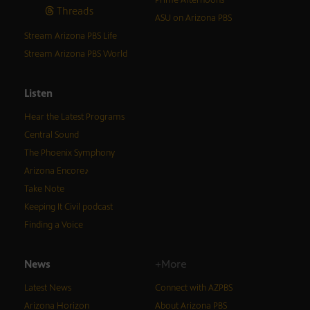
Threads
ASU on Arizona PBS
Stream Arizona PBS Life
Stream Arizona PBS World
Listen
Hear the Latest Programs
Central Sound
The Phoenix Symphony
Arizona Encore♪
Take Note
Keeping It Civil podcast
Finding a Voice
News
+More
Latest News
Connect with AZPBS
Arizona Horizon
About Arizona PBS