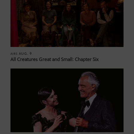
AUG. 9
AIRS
All Creatures Great and Small: Chapter Six