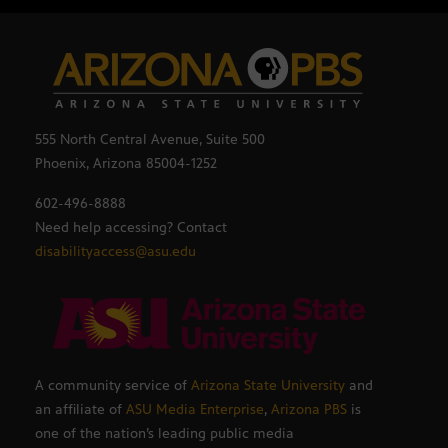
555 North Central Avenue, Suite 500
Phoenix, Arizona 85004-1252
602-496-8888
Need help accessing? Contact
disabilityaccess@asu.edu
A community service of
Arizona State University
and
an affiliate of
ASU Media Enterprise
,
Arizona PBS
is
one of the nation’s leading public media