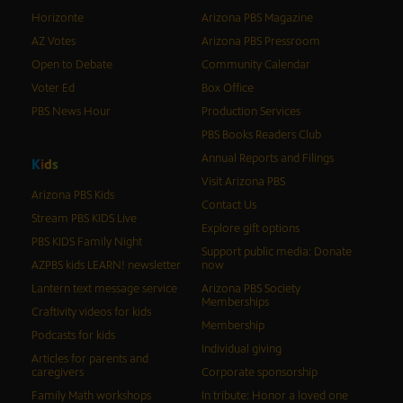
Horizonte
Arizona PBS Magazine
AZ Votes
Arizona PBS Pressroom
Open to Debate
Community Calendar
Voter Ed
Box Office
PBS News Hour
Production Services
PBS Books Readers Club
Annual Reports and Filings
K
i
d
s
Visit Arizona PBS
Arizona PBS Kids
Contact Us
Stream PBS KIDS Live
Explore gift options
PBS KIDS Family Night
Support public media: Donate
AZPBS kids LEARN! newsletter
now
Lantern text message service
Arizona PBS Society
Memberships
Craftivity videos for kids
Membership
Podcasts for kids
Individual giving
Articles for parents and
caregivers
Corporate sponsorship
Family Math workshops
In tribute: Honor a loved one