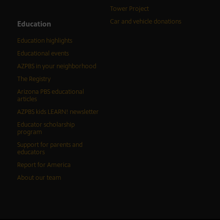
Tower Project
Car and vehicle donations
Education
Education highlights
Educational events
AZPBS in your neighborhood
The Registry
Arizona PBS educational
articles
AZPBS kids LEARN! newsletter
Educator scholarship
program
Support for parents and
educators
Report for America
About our team