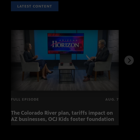
LATEST CONTENT
FULL EPISODE
AUG. 7
The Colorado River plan, tariffs impact on
Musi
AZ businesses, OCJ Kids foster foundation