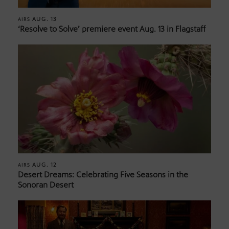
AUG. 13
AIRS
‘Resolve to Solve’ premiere event Aug. 13 in Flagstaff
AUG. 12
AIRS
Desert Dreams: Celebrating Five Seasons in the
Sonoran Desert