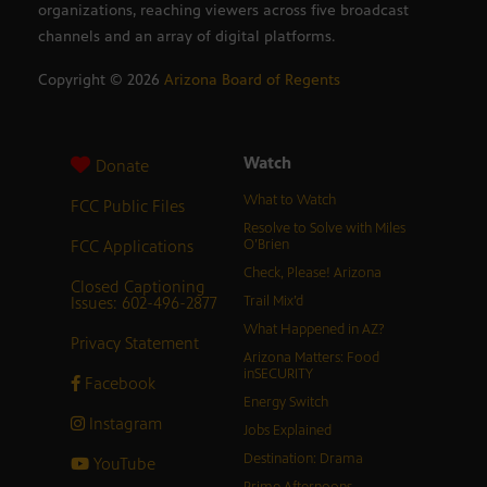
organizations, reaching viewers across five broadcast
channels and an array of digital platforms.
Copyright ©
2026
Arizona Board of Regents
Watch
Donate
What to Watch
FCC Public Files
Resolve to Solve with Miles
FCC Applications
O’Brien
Check, Please! Arizona
Closed Captioning
Issues: 602-496-2877
Trail Mix’d
What Happened in AZ?
Privacy Statement
Arizona Matters: Food
inSECURITY
Facebook
Energy Switch
Instagram
Jobs Explained
Destination: Drama
YouTube
Prime Afternoons