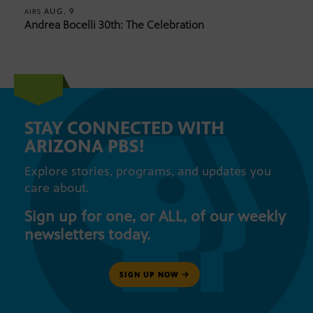
AUG. 9
AIRS
Andrea Bocelli 30th: The Celebration
STAY CONNECTED WITH
ARIZONA PBS!
Explore stories, programs, and updates you
care about.
Sign up for one, or ALL, of our weekly
newsletters today.
SIGN UP NOW