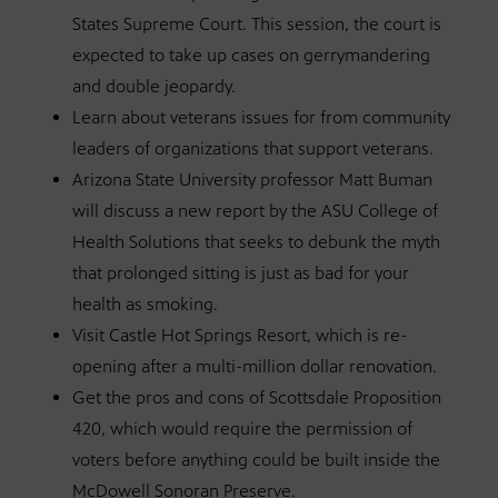
States Supreme Court. This session, the court is
expected to take up cases on gerrymandering
and double jeopardy.
Learn about veterans issues for from community
leaders of organizations that support veterans.
Arizona State University professor Matt Buman
will discuss a new report by the ASU College of
Health Solutions that seeks to debunk the myth
that prolonged sitting is just as bad for your
health as smoking.
Visit Castle Hot Springs Resort, which is re-
opening after a multi-million dollar renovation.
Get the pros and cons of Scottsdale Proposition
420, which would require the permission of
voters before anything could be built inside the
McDowell Sonoran Preserve.