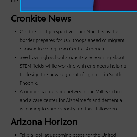
the following stories this week on Arizona PBS:
Cronkite News
Get the local perspective from Nogales as the
border prepares for U.S. troops ahead of migrant
caravan traveling from Central America.
See how high school students are learning about
STEM fields while working with engineers helping
to design the new segment of light rail in South
Phoenix.
A unique partnership between one Valley school
and a care center for Alzheimer’s and dementia
is leading to some spooky fun this Halloween.
Arizona Horizon
Take a look at upcoming cases for the United