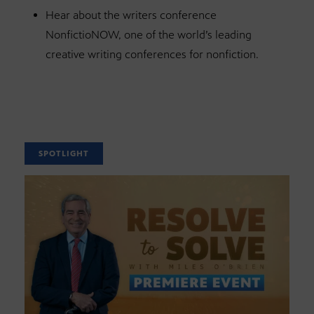
Hear about the writers conference
NonfictioNOW, one of the world’s leading
creative writing conferences for nonfiction.
SPOTLIGHT