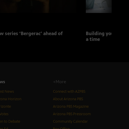
w series ‘Bergerac’ ahead of
Building your child
a time
ws
+More
est News
Connect with AZPBS
zona Horizon
About Arizona PBS
izonte
Arizona PBS Magazine
Votes
Arizona PBS Pressroom
n to Debate
Community Calendar