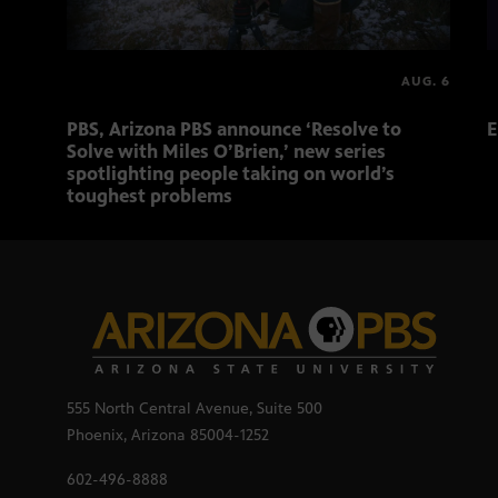
AUG. 6
PBS, Arizona PBS announce ‘Resolve to
E
Solve with Miles O’Brien,’ new series
spotlighting people taking on world’s
toughest problems
555 North Central Avenue, Suite 500
Phoenix, Arizona 85004-1252
602-496-8888