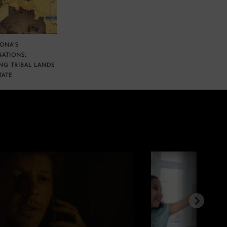
ZONA’S
NATIONS:
NG TRIBAL LANDS
TATE