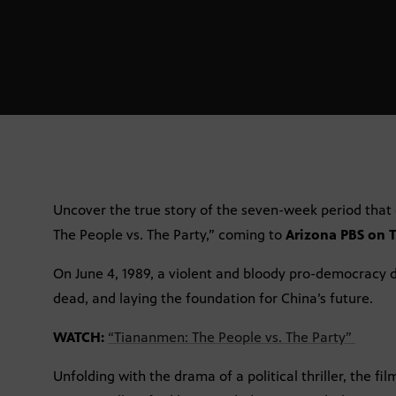
Uncover the true story of the seven-week period that
The People vs. The Party,” coming to
Arizona PBS on T
On June 4, 1989, a violent and bloody pro-democracy
dead, and laying the foundation for China’s future.
WATCH:
“Tiananmen: The People vs. The Party”
Unfolding with the drama of a political thriller, the f