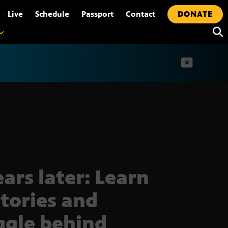
•
Live
Schedule
Passport
Contact
DONATE
t
ears later: Learn
stories and
ggle behind