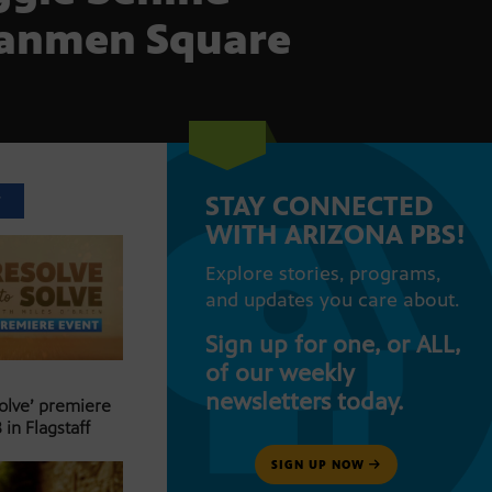
anmen Square
STAY CONNECTED
T
WITH ARIZONA PBS!
Explore stories, programs,
and updates you care about.
Sign up for one, or ALL,
of our weekly
newsletters today.
Solve’ premiere
 in Flagstaff
SIGN UP NOW