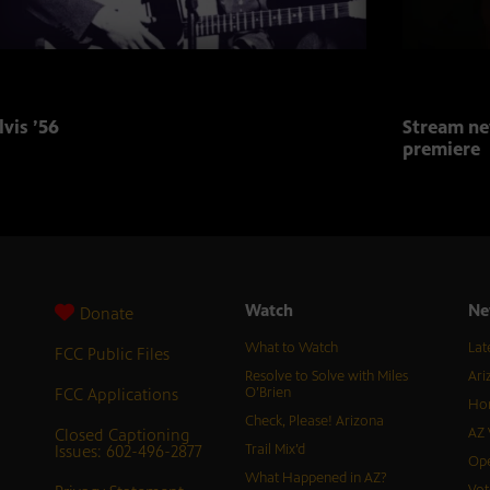
lvis ’56
Stream ne
premiere
Watch
Ne
Donate
What to Watch
Lat
FCC Public Files
Resolve to Solve with Miles
Ari
FCC Applications
O’Brien
Hor
Check, Please! Arizona
Closed Captioning
AZ 
Issues: 602-496-2877
Trail Mix’d
Ope
What Happened in AZ?