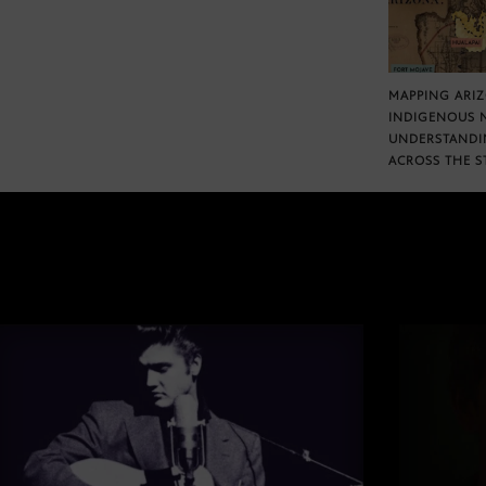
MAPPING ARI
INDIGENOUS 
UNDERSTANDI
ACROSS THE S