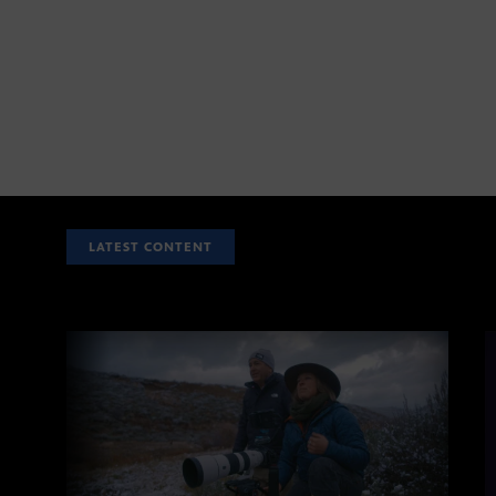
LATEST CONTENT