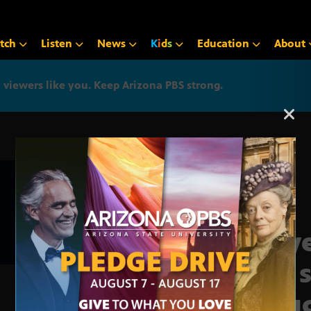
tch
Listen
News
K
i
d
s
Education
About
iewers like you. Keep Arizona PBS strong.
Arizona PBS announcemen
30 y
the 
stru