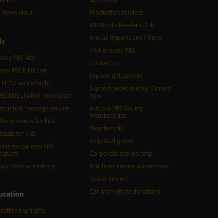
er Ed
Box Office
S News Hour
Production Services
PBS Books Readers Club
Annual Reports and Filings
d
s
Visit Arizona PBS
zona PBS Kids
Contact Us
eam PBS KIDS Live
Explore gift options
 KIDS Family Night
Support public media: Donate
BS kids LEARN! newsletter
now
tern text message service
Arizona PBS Society
Memberships
ftivity videos for kids
Membership
casts for kids
Individual giving
icles for parents and
egivers
Corporate sponsorship
ily Math workshops
In tribute: Honor a loved one
Tower Project
Car and vehicle donations
ucation
cation highlights