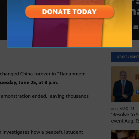
Tian
SPOTLIGH
 changed China forever in “Tiananmen:
uesday, June 25, at 8 p.m.
 demonstration ended, leaving thousands
AUG. 13
AIRS
‘Resolve to 
event Aug. 13
ilm investigates how a peaceful student