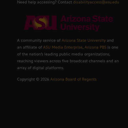
Need help accessing? Contact
disabilityaccess@asu.edu
A community service of
Arizona State University
and
an affiliate of
ASU Media Enterprise
,
Arizona PBS
is one
of the nation’s leading public media organizations,
reaching viewers across five broadcast channels and an
array of digital platforms.
Copyright ©
2026
Arizona Board of Regents