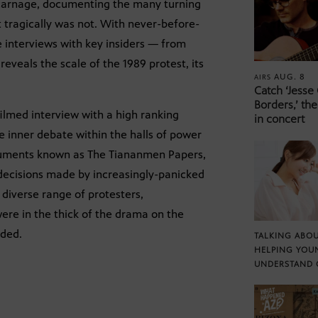
n carnage, documenting the many turning
 tragically was not. With never-before-
e interviews with key insiders — from
veals the scale of the 1989 protest, its
AUG. 8
AIRS
Catch ‘Jesse
Borders,’ the
filmed interview with a high ranking
in concert
 inner debate within the halls of power
ocuments known as The Tiananmen Papers,
decisions made by increasingly-panicked
diverse range of protesters,
ere in the thick of the drama on the
lded.
TALKING ABOU
HELPING YOU
UNDERSTAND 