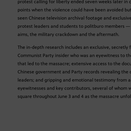
protest calling for liberty ended seven weeks later i
points when the violence could have been avoided but
seen Chinese television archival footage and exclusiv
protest leaders and students to politburo members — re
aims, the military crackdown and the aftermath.
The in-depth research includes an exclusive, secretly 
Communist Party insider who was an eyewitness to the
that led to the massacre; extensive access to the d
Chinese government and Party records revealing the 
leaders; and gripping and emotional testimony from a 
eyewitnesses and key contributors, several of whom w
square throughout June 3 and 4 as the massacre unfo