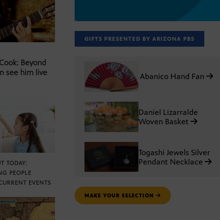
GIFTS PRESENTED BY ARIZONA PBS
 Cook: Beyond
n see him live
Abanico Hand Fan
Daniel Lizarralde
Woven Basket
Togashi Jewels Silver
Pendant Necklace
T TODAY:
NG PEOPLE
CURRENT EVENTS
MAKE YOUR SELECTION