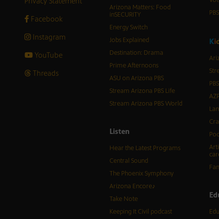
Privacy Statement
Vot
Arizona Matters: Food
PB
inSECURITY
Facebook
Energy Switch
Instagram
Jobs Explained
K
i
Destination: Drama
YouTube
Ari
Prime Afternoons
Str
Threads
ASU on Arizona PBS
PBS
Stream Arizona PBS Life
AZP
Stream Arizona PBS World
Lan
Cra
Listen
Pod
Art
Hear the Latest Programs
car
Central Sound
Fam
The Phoenix Symphony
Arizona Encore♪
Ed
Take Note
Keeping It Civil podcast
Edu