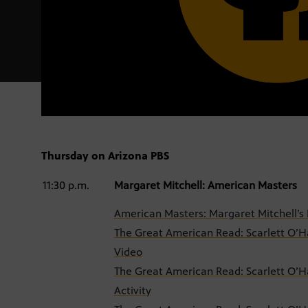
Thursday on Arizona PBS
11:30 p.m.
Margaret Mitchell: American Masters
American Masters: Margaret Mitchell’s P
The Great American Read: Scarlett O’Ha
Video
The Great American Read: Scarlett O’Ha
Activity