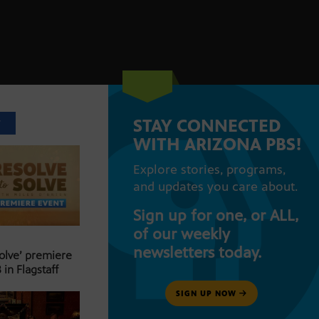
STAY CONNECTED
T
WITH ARIZONA PBS!
Explore stories, programs,
and updates you care about.
Sign up for one, or ALL,
of our weekly
newsletters today.
Solve’ premiere
 in Flagstaff
SIGN UP NOW