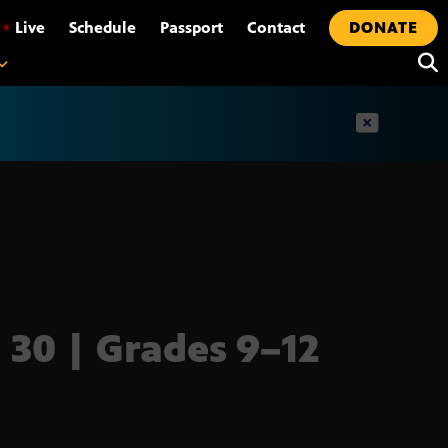
•
Live
Schedule
Passport
Contact
DONATE
t
l 30 | Grades 9–12