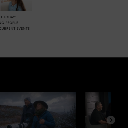
T TODAY:
NG PEOPLE
CURRENT EVENTS