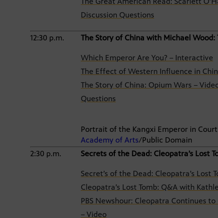
The Great American Read: Scarlett O’Ha
Discussion Questions
12:30 p.m.
The Story of China with Michael Wood:
Which Emperor Are You? – Interactive
The Effect of Western Influence in Ch
The Story of China: Opium Wars – Vide
Questions
Portrait of the Kangxi Emperor in Cou
Academy of Arts
/Public Domain
2:30 p.m.
Secrets of the Dead: Cleopatra’s Lost 
Secret’s of the Dead: Cleopatra’s Lost 
Cleopatra’s Lost Tomb: Q&A with Kathle
PBS Newshour: Cleopatra Continues to 
– Video