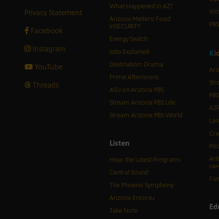
What Happened in AZ?
Privacy Statement
Vot
Arizona Matters: Food
PB
inSECURITY
Facebook
Energy Switch
Instagram
Jobs Explained
K
i
Destination: Drama
YouTube
Ari
Prime Afternoons
Str
Threads
ASU on Arizona PBS
PBS
Stream Arizona PBS Life
AZP
Stream Arizona PBS World
Lan
Cra
Listen
Pod
Art
Hear the Latest Programs
car
Central Sound
Fam
The Phoenix Symphony
Arizona Encore♪
Ed
Take Note