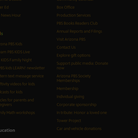
er Ed
Box Office
S News Hour
Production Services
PBS Books Readers Club
Annual Reports and Filings
d
s
Visit Arizona PBS
zona PBS Kids
Contact Us
eam PBS KIDS Live
Explore gift options
 KIDS Family Night
Support public media: Donate
BS kids LEARN! newsletter
now
tern text message service
Arizona PBS Society
Memberships
ftivity videos for kids
Membership
casts for kids
Individual giving
icles for parents and
egivers
Corporate sponsorship
ily Math workshops
In tribute: Honor a loved one
Tower Project
Car and vehicle donations
ucation