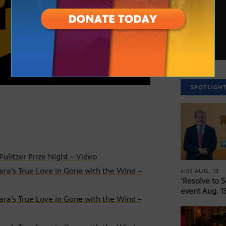
SPOTLIGH
ulitzer Prize Night – Video
ra’s True Love in Gone with the Wind –
AUG. 13
AIRS
‘Resolve to 
event Aug. 13
ra’s True Love in Gone with the Wind –