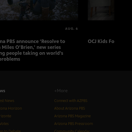
AUG. 6
ona PBS announce ‘Resolve to
OCJ Kids Foster Fo
 Miles O’Brien,’ new series
ng people taking on world’s
problems
ws
+More
est News
Connect with AZPBS
zona Horizon
About Arizona PBS
izonte
Arizona PBS Magazine
Votes
Arizona PBS Pressroom
n to Debate
Community Calendar