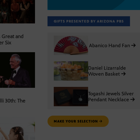
GIFTS PRESENTED BY ARIZONA PBS
s Great and
er Six
Abanico Hand Fan
Daniel Lizarralde
Woven Basket
Togashi Jewels Silver
Pendant Necklace
li 30th: The
MAKE YOUR SELECTION