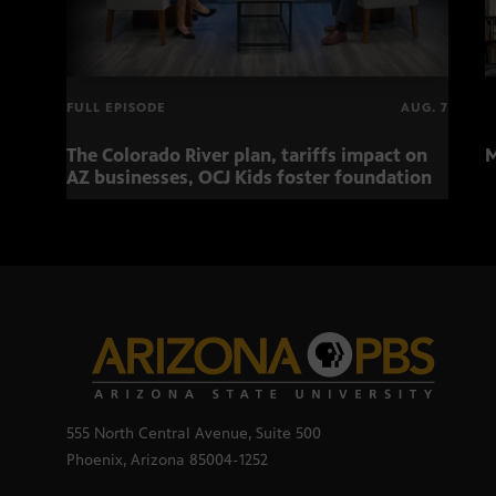
FULL EPISODE
AUG. 7
The Colorado River plan, tariffs impact on
M
AZ businesses, OCJ Kids foster foundation
555 North Central Avenue, Suite 500
Phoenix, Arizona 85004-1252