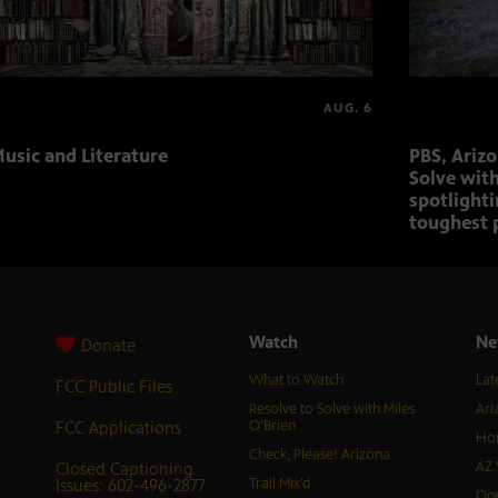
AUG. 6
usic and Literature
PBS, Ariz
Solve with
spotlighti
toughest 
Watch
Ne
Donate
What to Watch
Lat
FCC Public Files
Resolve to Solve with Miles
Ari
FCC Applications
O’Brien
Hor
Check, Please! Arizona
Closed Captioning
AZ 
Issues: 602-496-2877
Trail Mix’d
Ope