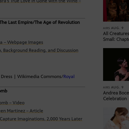
ra’s True Love in Gone with the Wind –
 The Last Empire/The Age of Revolution
AUG. 9
AIRS
All Creature
Small: Chapt
ina – Webpage Images
o, Background Reading, and Discussion
rt Dress | Wikimedia Commons/
Royal
AUG. 9
AIRS
Tomb
Andrea Bocel
Celebration
Tomb – Video
en Martinez – Article
Capture Imaginations, 2,000 Years Later