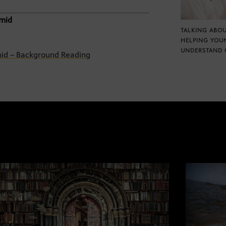
amid
TALKING ABOU
HELPING YOU
UNDERSTAND 
amid – Background Reading