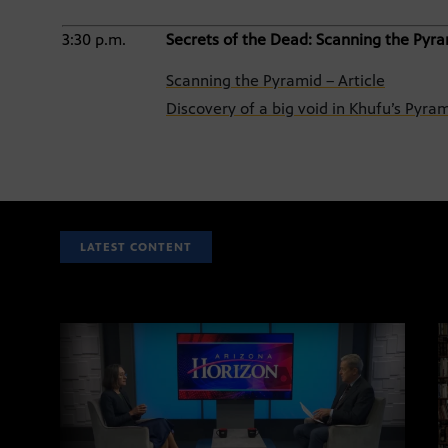
3:30 p.m.
Secrets of the Dead: Scanning the Pyr
Scanning the Pyramid – Article
Discovery of a big void in Khufu’s Pyr
LATEST CONTENT