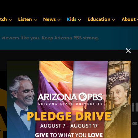
tch
Listen
News
K
i
d
s
Education
About
iewers like you. Keep Arizona PBS strong.
Arizona PBS announcemen
Apri