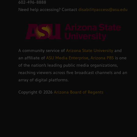
602-496-8888
Need help accessing? Contact
disabilityaccess@asu.edu
A community service of
Arizona State University
and
an affiliate of
ASU Media Enterprise
,
Arizona PBS
is one
of the nation’s leading public media organizations,
reaching viewers across five broadcast channels and an
array of digital platforms.
Copyright ©
2026
Arizona Board of Regents