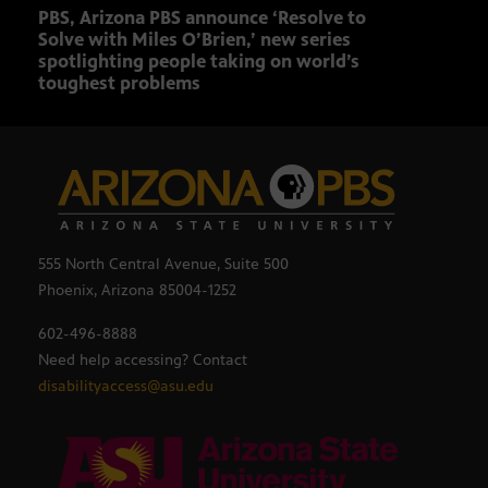
PBS, Arizona PBS announce ‘Resolve to
Elvi
Solve with Miles O’Brien,’ new series
spotlighting people taking on world’s
toughest problems
555 North Central Avenue, Suite 500
Phoenix, Arizona 85004-1252
602-496-8888
Need help accessing? Contact
disabilityaccess@asu.edu