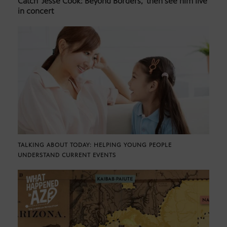
Catch ‘Jesse Cook: Beyond Borders,’ then see him live
in concert
TALKING ABOUT TODAY: HELPING YOUNG PEOPLE
UNDERSTAND CURRENT EVENTS