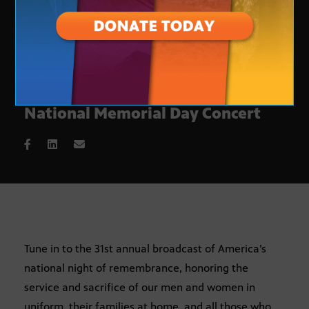
A night of remembrance at the
National Memorial Day Concert
Tune in to the 31st annual broadcast of America’s
national night of remembrance, honoring the
service and sacrifice of our men and women in
uniform, their families at home, and all those who