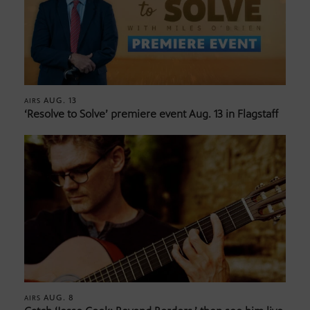
AUG. 13
AIRS
‘Resolve to Solve’ premiere event Aug. 13 in Flagstaff
AUG. 8
AIRS