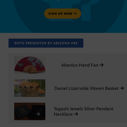
SIGN UP NOW
GIFTS PRESENTED BY ARIZONA PBS
Abanico Hand Fan
Daniel Lizarralde Woven Basket
Togashi Jewels Silver Pendant
Necklace