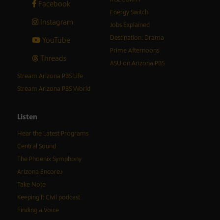
Facebook
Energy Switch
Instagram
Jobs Explained
Destination: Drama
YouTube
Prime Afternoons
Threads
ASU on Arizona PBS
Stream Arizona PBS Life
Stream Arizona PBS World
Listen
Hear the Latest Programs
Central Sound
The Phoenix Symphony
Arizona Encore♪
Take Note
Keeping It Civil podcast
Finding a Voice