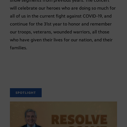
show segments from previous years. The concert
will celebrate our heroes who are doing so much for
all of us in the current fight against COVID-19, and
continue for the 31st year to honor and remember
our troops, veterans, wounded warriors, all those
who have given their lives for our nation, and their
families.
SPOTLIGHT