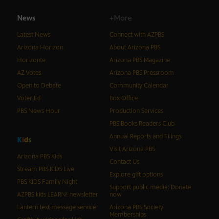
News
+More
Latest News
Connect with AZPBS
Arizona Horizon
About Arizona PBS
Horizonte
Arizona PBS Magazine
AZ Votes
Arizona PBS Pressroom
Open to Debate
Community Calendar
Voter Ed
Box Office
PBS News Hour
Production Services
PBS Books Readers Club
Annual Reports and Filings
K
i
d
s
Visit Arizona PBS
Arizona PBS Kids
Contact Us
Stream PBS KIDS Live
Explore gift options
PBS KIDS Family Night
Support public media: Donate
AZPBS kids LEARN! newsletter
now
Lantern text message service
Arizona PBS Society
Memberships