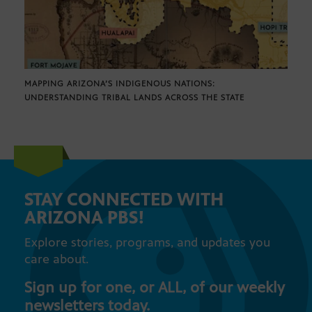
MAPPING ARIZONA’S INDIGENOUS NATIONS:
UNDERSTANDING TRIBAL LANDS ACROSS THE STATE
STAY CONNECTED WITH
ARIZONA PBS!
Explore stories, programs, and updates you
care about.
Sign up for one, or ALL, of our weekly
newsletters today.