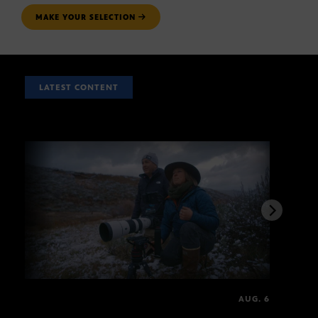
MAKE YOUR SELECTION
LATEST CONTENT
AUG. 6