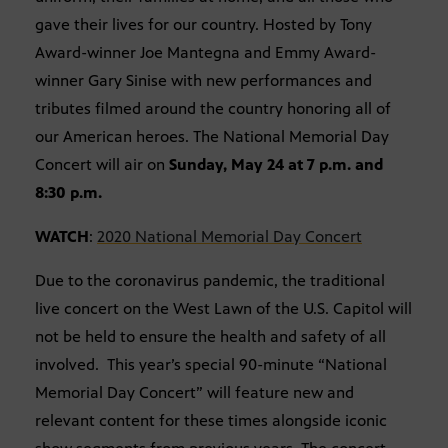
gave their lives for our country. Hosted by Tony
Award-winner Joe Mantegna and Emmy Award-
winner Gary Sinise with new performances and
tributes filmed around the country honoring all of
our American heroes. The National Memorial Day
Concert will air on
Sunday, May 24 at 7 p.m. and
8:30 p.m.
WATCH
:
2020 National Memorial Day Concert
Due to the coronavirus pandemic, the traditional
live concert on the West Lawn of the U.S. Capitol will
not be held to ensure the health and safety of all
involved. This year’s special 90-minute “National
Memorial Day Concert” will feature new and
relevant content for these times alongside iconic