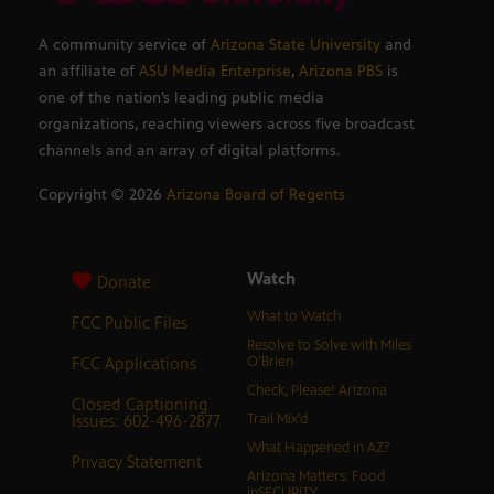
A community service of
Arizona State University
and
an affiliate of
ASU Media Enterprise
,
Arizona PBS
is
one of the nation’s leading public media
organizations, reaching viewers across five broadcast
channels and an array of digital platforms.
Copyright ©
2026
Arizona Board of Regents
Watch
Donate
What to Watch
FCC Public Files
Resolve to Solve with Miles
FCC Applications
O’Brien
Check, Please! Arizona
Closed Captioning
Issues: 602-496-2877
Trail Mix’d
What Happened in AZ?
Privacy Statement
Arizona Matters: Food
inSECURITY