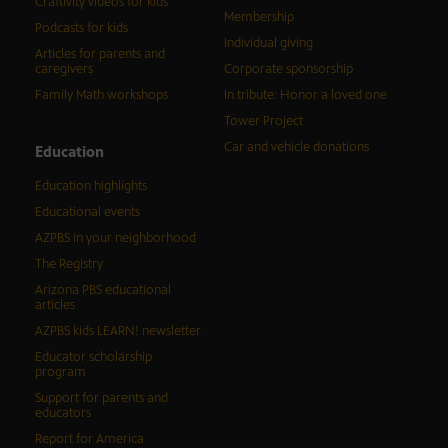
Craftivity videos for kids
Membership
Podcasts for kids
Individual giving
Articles for parents and
caregivers
Corporate sponsorship
Family Math workshops
In tribute: Honor a loved one
Tower Project
Car and vehicle donations
Education
Education highlights
Educational events
AZPBS in your neighborhood
The Registry
Arizona PBS educational
articles
AZPBS kids LEARN! newsletter
Educator scholarship
program
Support for parents and
educators
Report for America