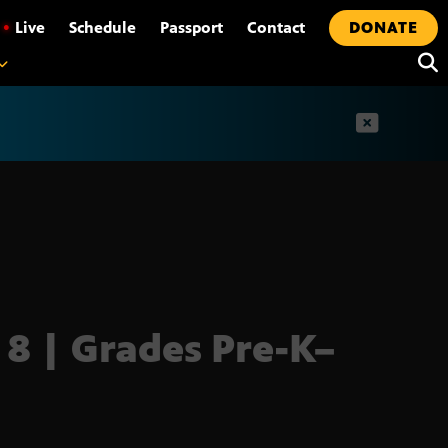
•
Live
Schedule
Passport
Contact
DONATE
t
 8 | Grades Pre-K–