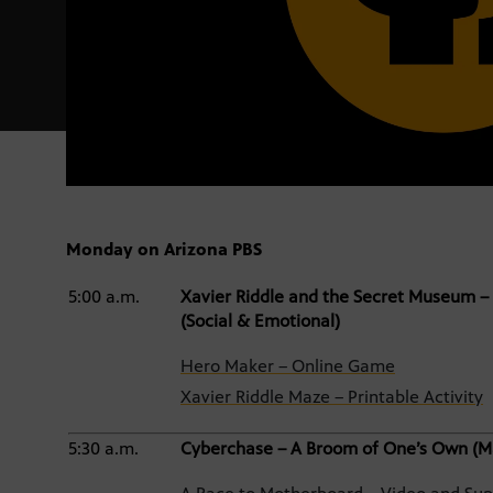
Monday on Arizona PBS
5:00 a.m.
Xavier Riddle and the Secret Museum – 
(Social & Emotional)
Hero Maker – Online Game
Xavier Riddle Maze – Printable Activity
5:30 a.m.
Cyberchase – A Broom of One’s Own (M