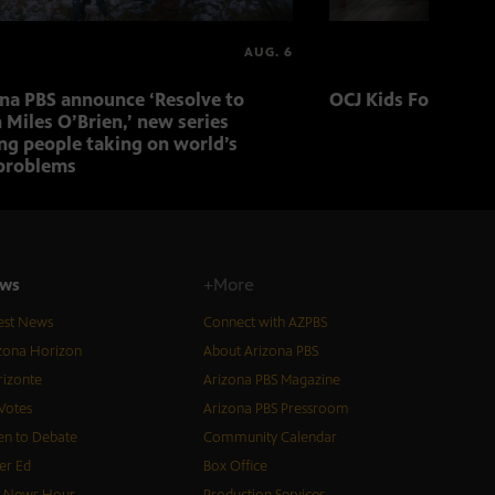
AUG. 6
ona PBS announce ‘Resolve to
OCJ Kids Foster Fo
 Miles O’Brien,’ new series
ng people taking on world’s
problems
ws
+More
est News
Connect with AZPBS
zona Horizon
About Arizona PBS
izonte
Arizona PBS Magazine
Votes
Arizona PBS Pressroom
n to Debate
Community Calendar
er Ed
Box Office
S News Hour
Production Services