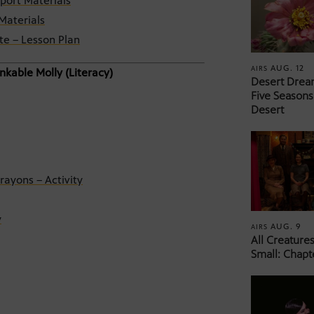
port Materials
Materials
te – Lesson Plan
AUG. 12
AIRS
nkable Molly (Literacy)
Desert Drea
Five Seasons
Desert
rayons – Activity
y
AUG. 9
AIRS
All Creature
Small: Chapt