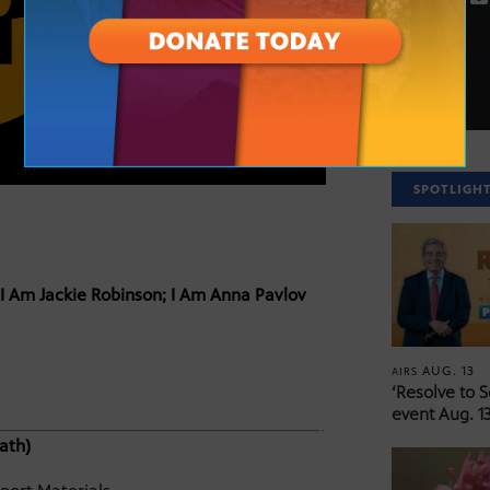
SPOTLIGH
I Am Jackie Robinson; I Am Anna Pavlov
AUG. 13
AIRS
‘Resolve to 
event Aug. 13
ath)