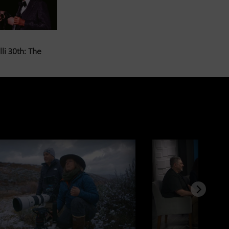
li 30th: The