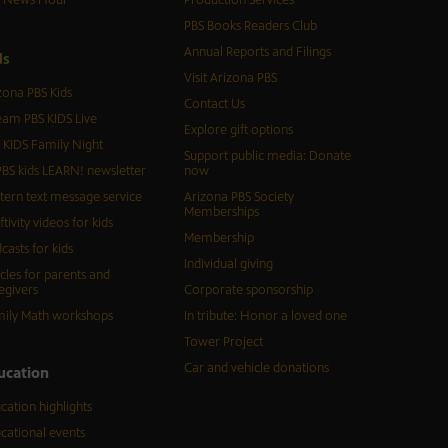
PBS Books Readers Club
Annual Reports and Filings
d
s
Visit Arizona PBS
zona PBS Kids
Contact Us
eam PBS KIDS Live
Explore gift options
 KIDS Family Night
Support public media: Donate
BS kids LEARN! newsletter
now
tern text message service
Arizona PBS Society
Memberships
ftivity videos for kids
Membership
casts for kids
Individual giving
icles for parents and
egivers
Corporate sponsorship
ily Math workshops
In tribute: Honor a loved one
Tower Project
Car and vehicle donations
ucation
cation highlights
cational events