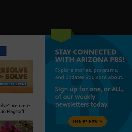
STAY CONNECTED
T
WITH ARIZONA PBS!
Explore stories, programs,
and updates you care about.
Sign up for one, or ALL,
of our weekly
newsletters today.
Solve’ premiere
 in Flagstaff
SIGN UP NOW