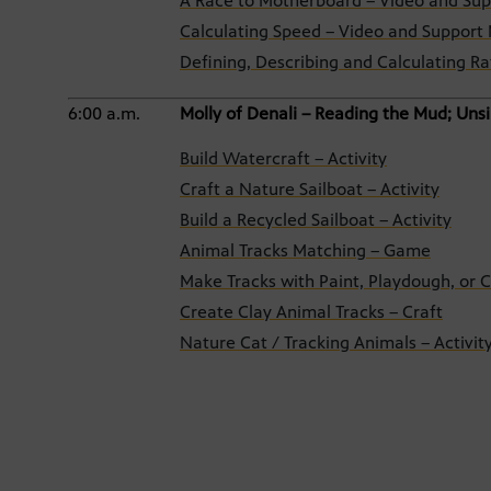
A Race to Motherboard – Video and Sup
Calculating Speed – Video and Support 
Defining, Describing and Calculating Ra
6:00 a.m.
Molly of Denali – Reading the Mud; Unsi
Build Watercraft – Activity
Craft a Nature Sailboat – Activity
Build a Recycled Sailboat – Activity
Animal Tracks Matching – Game
Make Tracks with Paint, Playdough, or C
Create Clay Animal Tracks – Craft
Nature Cat / Tracking Animals – Activit