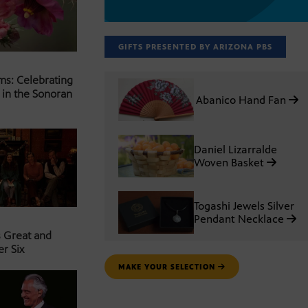
GIFTS PRESENTED BY ARIZONA PBS
ms: Celebrating
 in the Sonoran
Abanico Hand Fan
Daniel Lizarralde
Woven Basket
Togashi Jewels Silver
Pendant Necklace
s Great and
er Six
MAKE YOUR SELECTION