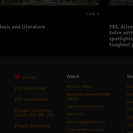
AUG. 6
usic and Literature
PBS, Ariz
Solve with
spotlighti
toughest 
Watch
Ne
Donate
What to Watch
Lat
FCC Public Files
Resolve to Solve with Miles
Ari
FCC Applications
O’Brien
Hor
Check, Please! Arizona
Closed Captioning
AZ 
Issues: 602-496-2877
Trail Mix’d
Ope
What Happened in AZ?
Privacy Statement
Vot
Arizona Matters: Food
PB