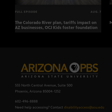
FULL EPISODE
AUG. 7
The Colorado River plan, tariffs impact on
M
AZ businesses, OCJ Kids foster foundation
555 North Central Avenue, Suite 500
Phoenix, Arizona 85004-1252
602-496-8888
Need help accessing? Contact
disabilityaccess@asu.edu