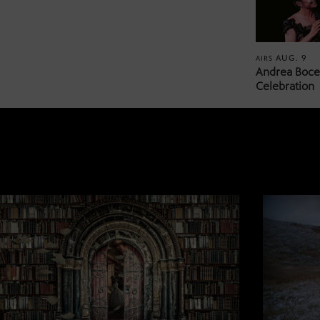
AUG. 9
AIRS
Andrea Bocel
Celebration