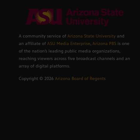
A community service of
Arizona State University
and
an affiliate of
ASU Media Enterprise
,
Arizona PBS
is one
of the nation’s leading public media organizations,
reaching viewers across five broadcast channels and an
array of digital platforms.
Copyright ©
2026
Arizona Board of Regents