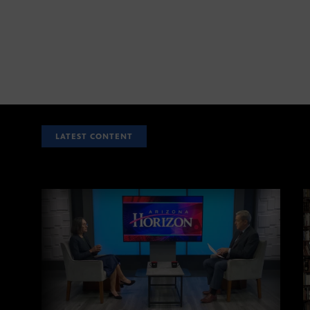
LATEST CONTENT