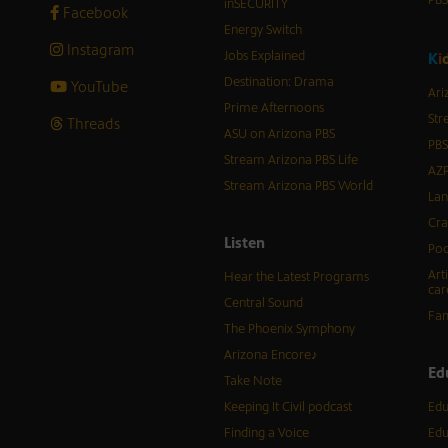
inSECURITY
Facebook
Energy Switch
Instagram
Jobs Explained
K
i
Destination: Drama
YouTube
Ari
Prime Afternoons
Str
Threads
ASU on Arizona PBS
PBS
Stream Arizona PBS Life
AZP
Stream Arizona PBS World
Lan
Cra
Listen
Pod
Art
Hear the Latest Programs
car
Central Sound
Fam
The Phoenix Symphony
Arizona Encore♪
Ed
Take Note
Keeping It Civil podcast
Edu
Finding a Voice
Edu