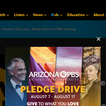
tch
Listen
News
K
i
d
s
Education
About
iewers like you. Keep Arizona PBS strong.
Arizona PBS announcemen
June
3