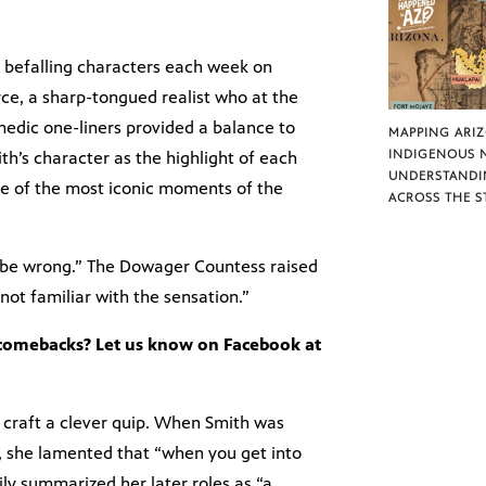
y befalling characters each week on
e, a sharp-tongued realist who at the
edic one-liners provided a balance to
MAPPING ARI
INDIGENOUS 
th’s character as the highlight of each
UNDERSTANDI
e of the most iconic moments of the
ACROSS THE S
 be wrong.” The Dowager Countess raised
not familiar with the sensation.”
 comebacks? Let us know on Facebook at
 craft a clever quip. When Smith was
, she lamented that “when you get into
ily summarized her later roles as “a