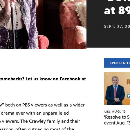
at 8
SEPT. 27, 2
SPOTLIGH
 comebacks? Let us know on Facebook at
ey” both on PBS viewers as well as a wider
AUG. 13
AIRS
 drama ever with an unparalleled
‘Resolve to 
e viewers. The Crawley family and their
event Aug. 13
easons, often outpacing most of the