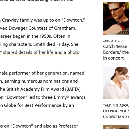
the Crawley family was up to on “Downton,”
eloved Dowager Countess of Grantham,
areer began in the 1950s. Often in
AUG. 8
AIRS
ing characters, Smith died Friday. She
Catch ‘Jesse
,”
shared details of her life and a photo
Borders,’ the
in concert
emale performer of her generation, named
ch, earning numerous nominations and
the British Academy Film Award (BAFTA)
k on “Downton” led to three Emmy® awards
den Globe for Best Performance by an
TALKING ABOU
HELPING YOU
UNDERSTAND 
ss on “Downton” and also as Professor