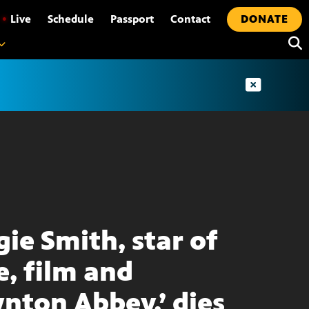
•
Live
Schedule
Passport
Contact
DONATE
ie Smith, star of
e, film and
nton Abbey,’ dies