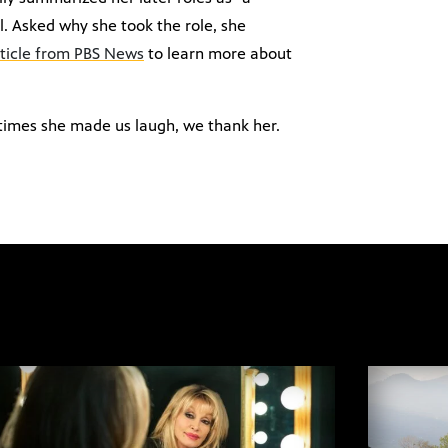
l. Asked why she took the role, she
rticle from PBS News
to learn more about
 times she made us laugh, we thank her.