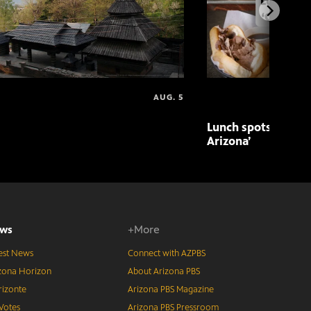
AUG. 5
Lunch spots featur
Arizona’
ws
+More
est News
Connect with AZPBS
zona Horizon
About Arizona PBS
izonte
Arizona PBS Magazine
Votes
Arizona PBS Pressroom