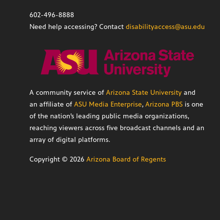
602-496-8888
Need help accessing? Contact
disabilityaccess@asu.edu
A community service of
Arizona State University
and
an affiliate of
ASU Media Enterprise
,
Arizona PBS
is one
of the nation’s leading public media organizations,
reaching viewers across five broadcast channels and an
array of digital platforms.
Copyright ©
2026
Arizona Board of Regents