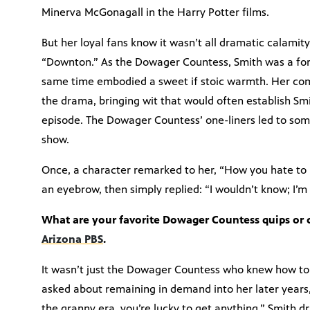
Minerva McGonagall in the Harry Potter films.
But her loyal fans know it wasn’t all dramatic calamit
“Downton.” As the Dowager Countess, Smith was a forc
same time embodied a sweet if stoic warmth. Her com
the drama, bringing wit that would often establish Smi
episode. The Dowager Countess’ one-liners led to som
show.
Once, a character remarked to her, “How you hate to
an eyebrow, then simply replied: “I wouldn’t know; I’m 
What are your favorite Dowager Countess quips or
Arizona PBS
.
It wasn’t just the Dowager Countess who knew how to
asked about remaining in demand into her later years
the granny era, you’re lucky to get anything.” Smith dr