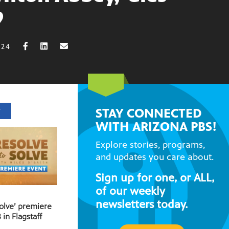
9
024
STAY CONNECTED
T
WITH ARIZONA PBS!
Explore stories, programs,
and updates you care about.
Sign up for one, or ALL,
of our weekly
newsletters today.
Solve’ premiere
 in Flagstaff