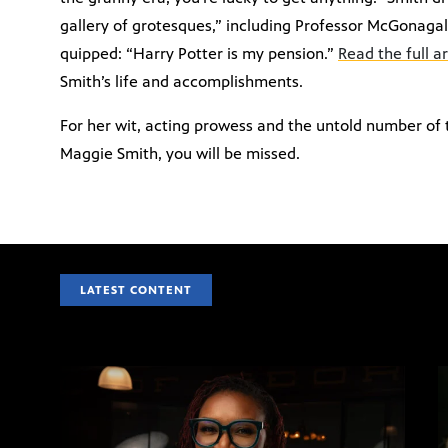
gallery of grotesques,” including Professor McGonagal
quipped: “Harry Potter is my pension.”
Read the full a
Smith’s life and accomplishments.
For her wit, acting prowess and the untold number of
Maggie Smith, you will be missed.
LATEST CONTENT