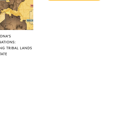
ZONA’S
NATIONS:
NG TRIBAL LANDS
TATE