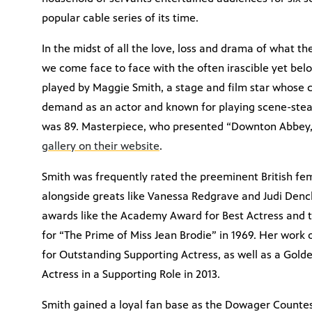
popular cable series of its time.
In the midst of all the love, loss and drama of what 
we come face to face with the often irascible yet b
played by Maggie Smith, a stage and film star whose c
demand as an actor and known for playing scene-steal
was 89. Masterpiece, who presented “Downton Abbey
gallery on their website
.
Smith was frequently rated the preeminent British f
alongside greats like Vanessa Redgrave and Judi Den
awards like the Academy Award for Best Actress and 
for “The Prime of Miss Jean Brodie” in 1969. Her wor
for Outstanding Supporting Actress, as well as a Gol
Actress in a Supporting Role in 2013.
Smith gained a loyal fan base as the Dowager Counte