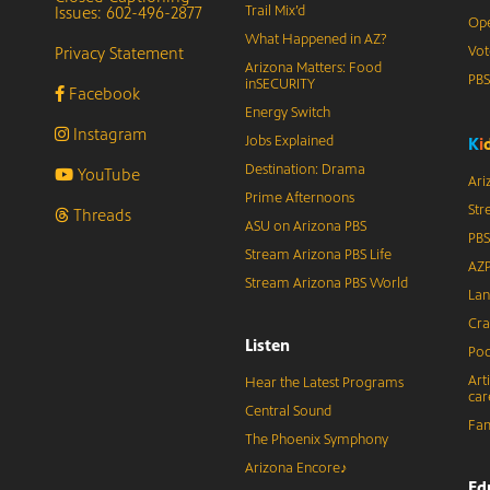
Issues: 602-496-2877
Trail Mix’d
Ope
What Happened in AZ?
Privacy Statement
Vot
Arizona Matters: Food
PB
inSECURITY
Facebook
Energy Switch
Instagram
Jobs Explained
K
i
Destination: Drama
YouTube
Ari
Prime Afternoons
Str
Threads
ASU on Arizona PBS
PBS
Stream Arizona PBS Life
AZP
Stream Arizona PBS World
Lan
Cra
Listen
Pod
Art
Hear the Latest Programs
car
Central Sound
Fam
The Phoenix Symphony
Arizona Encore♪
Ed