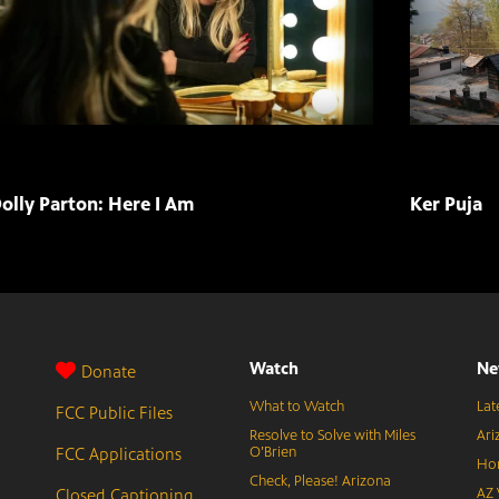
olly Parton: Here I Am
Ker Puja
Watch
Ne
Donate
What to Watch
Lat
FCC Public Files
Resolve to Solve with Miles
Ari
FCC Applications
O’Brien
Hor
Check, Please! Arizona
Closed Captioning
AZ 