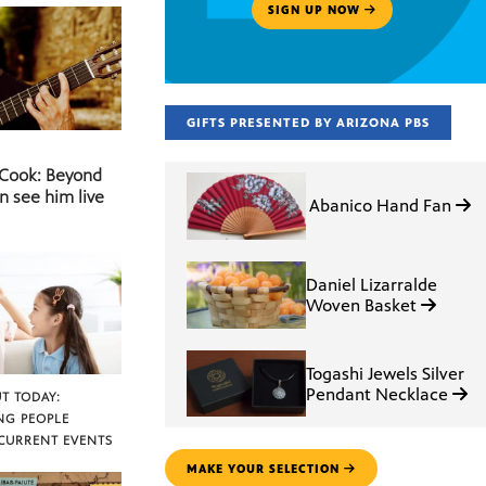
SIGN UP NOW
GIFTS PRESENTED BY ARIZONA PBS
 Cook: Beyond
n see him live
Abanico Hand Fan
Daniel Lizarralde
Woven Basket
Togashi Jewels Silver
Pendant Necklace
T TODAY:
NG PEOPLE
CURRENT EVENTS
MAKE YOUR SELECTION