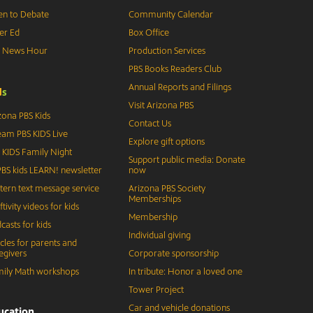
n to Debate
Community Calendar
er Ed
Box Office
S News Hour
Production Services
PBS Books Readers Club
Annual Reports and Filings
d
s
Visit Arizona PBS
zona PBS Kids
Contact Us
eam PBS KIDS Live
Explore gift options
 KIDS Family Night
Support public media: Donate
BS kids LEARN! newsletter
now
tern text message service
Arizona PBS Society
Memberships
ftivity videos for kids
Membership
casts for kids
Individual giving
icles for parents and
egivers
Corporate sponsorship
ily Math workshops
In tribute: Honor a loved one
Tower Project
Car and vehicle donations
ucation