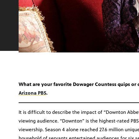
What are your favorite Dowager Countess quips or
Arizona PBS
.
It is difficult to describe the impact of “Downton Abb
viewing audience. “Downton” is the highest-rated PBS
viewership. Season 4 alone reached 27.6 million uniqu
household of servants entertained audiences for six s