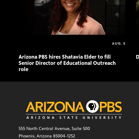
AUG. 5
Arizona PBS hires Shatavia Elder to fill
D
Senior Director of Educational Outreach
role
555 North Central Avenue, Suite 500
Phoenix, Arizona 85004-1252