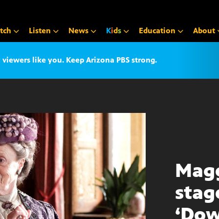
tch
Listen
News
K
i
d
s
Education
About
iewers like you. Keep Arizona PBS strong.
Magg
stag
‘Dow