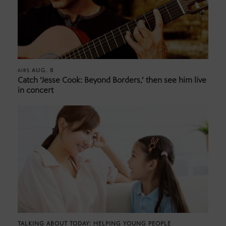
AUG. 8
AIRS
Catch ‘Jesse Cook: Beyond Borders,’ then see him live
in concert
TALKING ABOUT TODAY: HELPING YOUNG PEOPLE