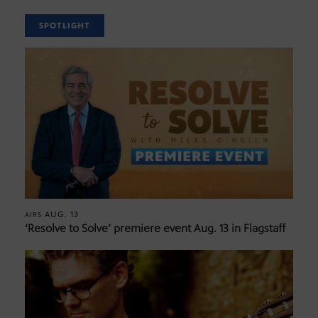
SPOTLIGHT
AUG. 13
AIRS
‘Resolve to Solve’ premiere event Aug. 13 in Flagstaff