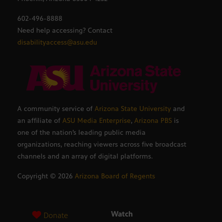
602-496-8888
Need help accessing? Contact
disabilityaccess@asu.edu
A community service of
Arizona State University
and
an affiliate of
ASU Media Enterprise
,
Arizona PBS
is
one of the nation’s leading public media
organizations, reaching viewers across five broadcast
channels and an array of digital platforms.
Copyright ©
2026
Arizona Board of Regents
Watch
Donate