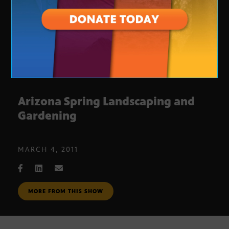
Arizona Spring Landscaping and
Gardening
MARCH 4, 2011
MORE FROM THIS SHOW