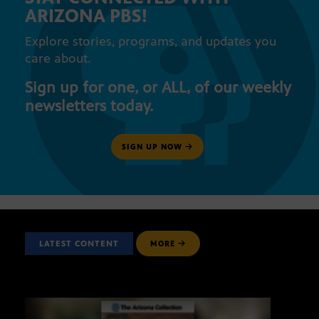
ARIZONA PBS!
Explore stories, programs, and updates you
care about.
Sign up for one, or ALL, of our weekly
newsletters today.
SIGN UP NOW
LATEST CONTENT
MORE