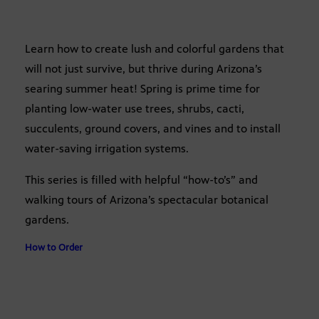
Learn how to create lush and colorful gardens that
will not just survive, but thrive during Arizona’s
searing summer heat! Spring is prime time for
planting low-water use trees, shrubs, cacti,
succulents, ground covers, and vines and to install
water-saving irrigation systems.
This series is filled with helpful “how-to’s” and
walking tours of Arizona’s spectacular botanical
gardens.
How to Order