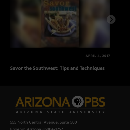
APRIL 4, 2017
Savor the Southwest: Tips and Techniques
Ari
555 North Central Avenue, Suite 500
Phoenix, Arizona 85004-1252