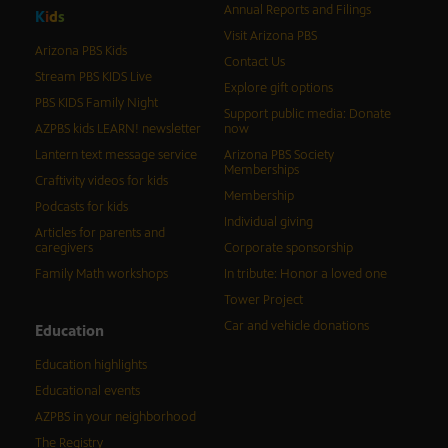
Annual Reports and Filings
K
i
d
s
Visit Arizona PBS
Arizona PBS Kids
Contact Us
Stream PBS KIDS Live
Explore gift options
PBS KIDS Family Night
Support public media: Donate
AZPBS kids LEARN! newsletter
now
Lantern text message service
Arizona PBS Society
Memberships
Craftivity videos for kids
Membership
Podcasts for kids
Individual giving
Articles for parents and
caregivers
Corporate sponsorship
Family Math workshops
In tribute: Honor a loved one
Tower Project
Car and vehicle donations
Education
Education highlights
Educational events
AZPBS in your neighborhood
The Registry