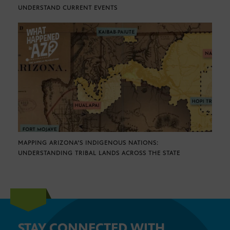
UNDERSTAND CURRENT EVENTS
MAPPING ARIZONA’S INDIGENOUS NATIONS:
UNDERSTANDING TRIBAL LANDS ACROSS THE STATE
STAY CONNECTED WITH