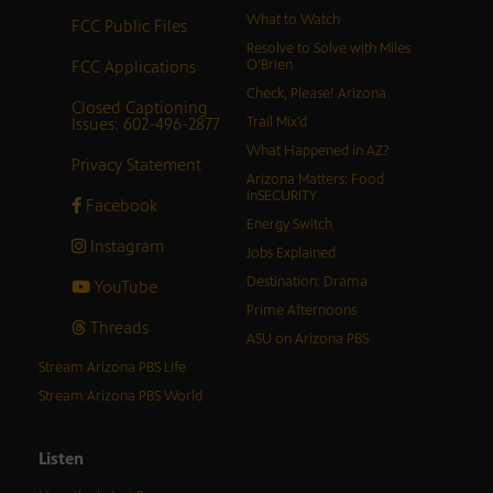
What to Watch
FCC Public Files
Resolve to Solve with Miles
FCC Applications
O’Brien
Check, Please! Arizona
Closed Captioning
Issues: 602-496-2877
Trail Mix’d
What Happened in AZ?
Privacy Statement
Arizona Matters: Food
inSECURITY
Facebook
Energy Switch
Instagram
Jobs Explained
Destination: Drama
YouTube
Prime Afternoons
Threads
ASU on Arizona PBS
Stream Arizona PBS Life
Stream Arizona PBS World
Listen