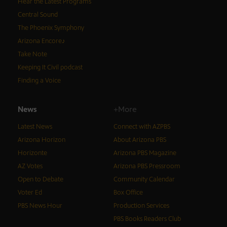
Hear the Latest Programs
Central Sound
The Phoenix Symphony
Arizona Encore♪
Take Note
Keeping It Civil podcast
Finding a Voice
News
+More
Latest News
Connect with AZPBS
Arizona Horizon
About Arizona PBS
Horizonte
Arizona PBS Magazine
AZ Votes
Arizona PBS Pressroom
Open to Debate
Community Calendar
Voter Ed
Box Office
PBS News Hour
Production Services
PBS Books Readers Club