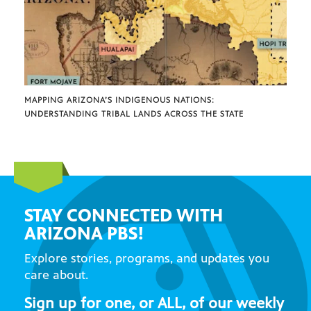
MAPPING ARIZONA’S INDIGENOUS NATIONS:
UNDERSTANDING TRIBAL LANDS ACROSS THE STATE
STAY CONNECTED WITH
ARIZONA PBS!
Explore stories, programs, and updates you
care about.
Sign up for one, or ALL, of our weekly