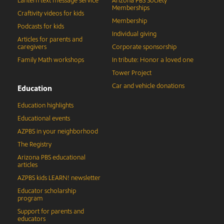
Lantern text message service
Arizona PBS Society
Memberships
Craftivity videos for kids
Membership
Podcasts for kids
Individual giving
Articles for parents and
caregivers
Corporate sponsorship
Family Math workshops
In tribute: Honor a loved one
Tower Project
Car and vehicle donations
Education
Education highlights
Educational events
AZPBS in your neighborhood
The Registry
Arizona PBS educational
articles
AZPBS kids LEARN! newsletter
Educator scholarship
program
Support for parents and
educators