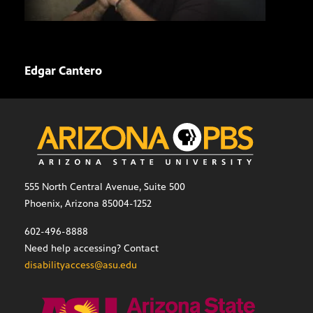
Edgar Cantero
Davi
555 North Central Avenue, Suite 500
Phoenix, Arizona 85004-1252
602-496-8888
Need help accessing? Contact
disabilityaccess@asu.edu