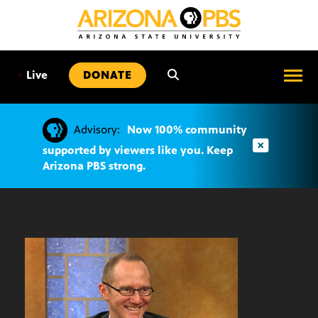
SKIP
TO
CONTENT
•
Live
DONATE
Advisory:
Now 100% community
supported by viewers like you. Keep
Arizona PBS strong.