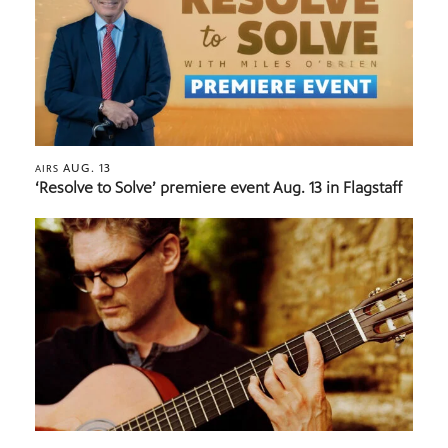
AUG. 13
AIRS
‘Resolve to Solve’ premiere event Aug. 13 in Flagstaff