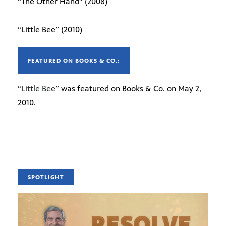
“The Other Hand” (2008)
“Little Bee” (2010)
FEATURED ON BOOKS & CO.:
“
Little Bee
” was featured on Books & Co. on May 2,
2010.
SPOTLIGHT