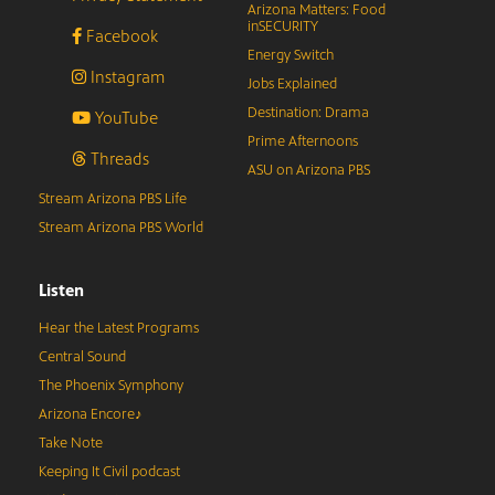
Arizona Matters: Food
inSECURITY
Facebook
Energy Switch
Instagram
Jobs Explained
Destination: Drama
YouTube
Prime Afternoons
Threads
ASU on Arizona PBS
Stream Arizona PBS Life
Stream Arizona PBS World
Listen
Hear the Latest Programs
Central Sound
The Phoenix Symphony
Arizona Encore♪
Take Note
Keeping It Civil podcast