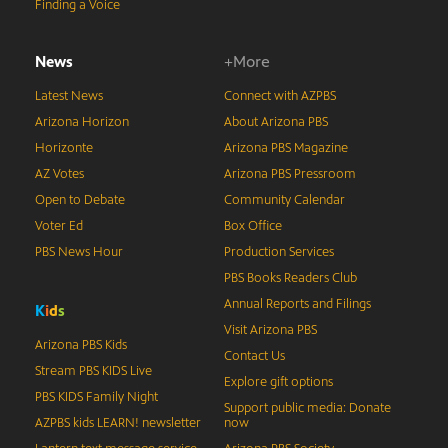
Finding a Voice
News
+More
Latest News
Connect with AZPBS
Arizona Horizon
About Arizona PBS
Horizonte
Arizona PBS Magazine
AZ Votes
Arizona PBS Pressroom
Open to Debate
Community Calendar
Voter Ed
Box Office
PBS News Hour
Production Services
PBS Books Readers Club
Annual Reports and Filings
K
i
d
s
Visit Arizona PBS
Arizona PBS Kids
Contact Us
Stream PBS KIDS Live
Explore gift options
PBS KIDS Family Night
Support public media: Donate
AZPBS kids LEARN! newsletter
now