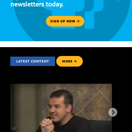
newsletters today.
SIGN UP NOW
LATEST CONTENT
MORE