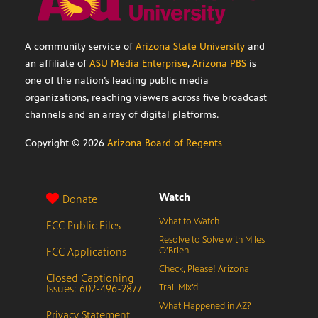
A community service of
Arizona State University
and
an affiliate of
ASU Media Enterprise
,
Arizona PBS
is
one of the nation’s leading public media
organizations, reaching viewers across five broadcast
channels and an array of digital platforms.
Copyright ©
2026
Arizona Board of Regents
Watch
Donate
What to Watch
FCC Public Files
Resolve to Solve with Miles
FCC Applications
O’Brien
Check, Please! Arizona
Closed Captioning
Issues: 602-496-2877
Trail Mix’d
What Happened in AZ?
Privacy Statement