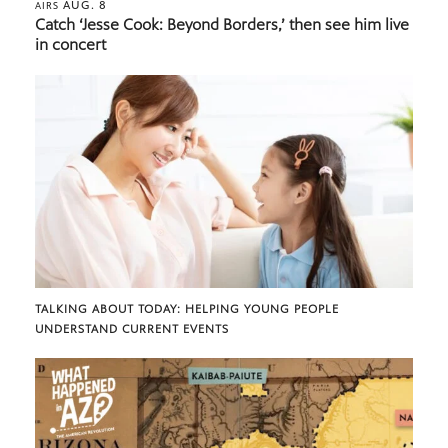
AUG. 8
AIRS
Catch ‘Jesse Cook: Beyond Borders,’ then see him live
in concert
TALKING ABOUT TODAY: HELPING YOUNG PEOPLE
UNDERSTAND CURRENT EVENTS