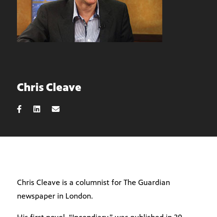
Chris Cleave
Chris Cleave is a columnist for The Guardian
newspaper in London.