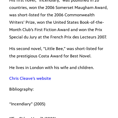
His first novel, “Incendiary,” was published in 20
countries, won the 2006 Somerset Maugham Award,
was short-listed for the 2006 Commonwealth
Writers’ Prize, won the United States Book-of-the-
Month Club’s First Fiction Award and won the Prix
Special du Jury at the French Prix des Lecteurs 2007.
His second novel, “Little Bee,” was short-listed for
the prestigious Costa Award for Best Novel.
He lives in London with his wife and children.
Chris Cleave’s website
Bibliography:
“Incendiary” (2005)