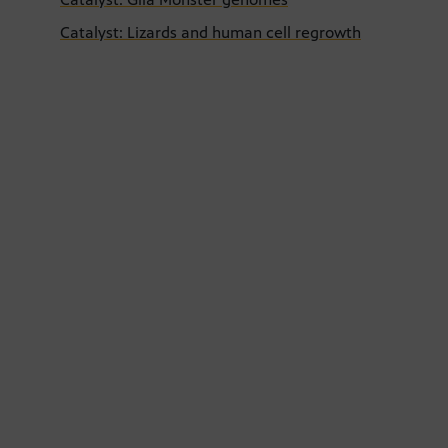
Catalyst: Lizards and human cell regrowth