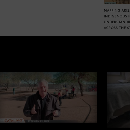
MAPPING ARI
INDIGENOUS 
UNDERSTANDI
ACROSS THE S