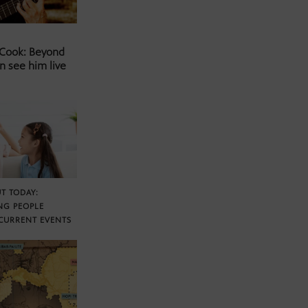
 Cook: Beyond
n see him live
T TODAY:
NG PEOPLE
CURRENT EVENTS