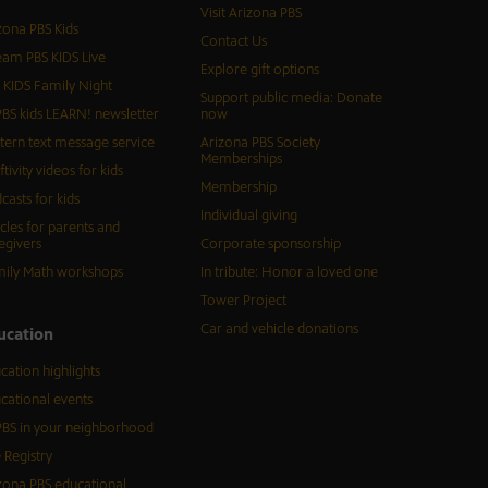
Visit Arizona PBS
zona PBS Kids
Contact Us
eam PBS KIDS Live
Explore gift options
 KIDS Family Night
Support public media: Donate
BS kids LEARN! newsletter
now
tern text message service
Arizona PBS Society
Memberships
ftivity videos for kids
Membership
casts for kids
Individual giving
icles for parents and
egivers
Corporate sponsorship
ily Math workshops
In tribute: Honor a loved one
Tower Project
Car and vehicle donations
ucation
cation highlights
cational events
BS in your neighborhood
 Registry
zona PBS educational