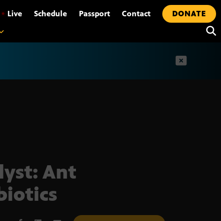
•
Live
Schedule
Passport
Contact
DONATE
t
lyst: Ant
biotics