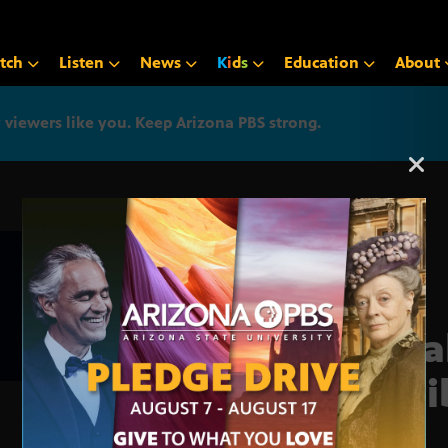
tch
Listen
News
K
i
d
s
Education
About
iewers like you. Keep Arizona PBS strong.
Arizona PBS announcemen
Cata
Anti