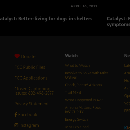
APRIL 16, 2021
atalyst: Better-living for dogs in shelters
Catalyst: 
symptom
Watch
Ne
Donate
What to Watch
Lat
FCC Public Files
Resolve to Solve with Miles
Ari
FCC Applications
O’Brien
Hor
Check, Please! Arizona
Closed Captioning
AZ 
Issues: 602-496-2877
Trail Mix’d
Ope
What Happened in AZ?
Privacy Statement
Vot
Arizona Matters: Food
PB
inSECURITY
Facebook
Energy Switch
Instagram
Jobs Explained
K
i