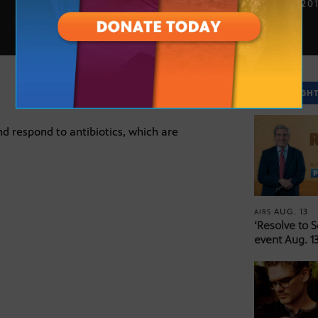
FEB. 27, 20
SPOTLIGH
d respond to antibiotics, which are
AUG. 13
AIRS
‘Resolve to 
event Aug. 13