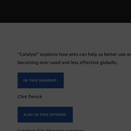
“Catalyst” explores how ants can help us better use an
becoming over-used and less effective globally.
IN THIS SEGMENT:
Clint Penick
ALSO IN THIS EPISODE:
Catalyst: Gila Monster genomes