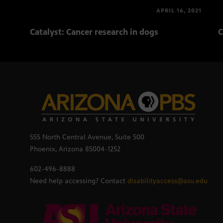
APRIL 16, 2021
Catalyst: Cancer research in dogs
C
555 North Central Avenue, Suite 500
Phoenix, Arizona 85004-1252
602-496-8888
Need help accessing? Contact
disabilityaccess@asu.edu