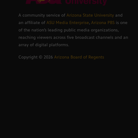
A community service of
Arizona State University
and
an affiliate of
ASU Media Enterprise
,
Arizona PBS
is one
of the nation’s leading public media organizations,
reaching viewers across five broadcast channels and an
array of digital platforms.
Copyright ©
2026
Arizona Board of Regents