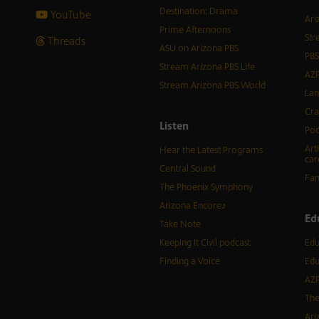
Destination: Drama
YouTube
Ari
Prime Afternoons
Str
Threads
ASU on Arizona PBS
PBS
Stream Arizona PBS Life
AZP
Stream Arizona PBS World
Lan
Cra
Listen
Pod
Art
Hear the Latest Programs
car
Central Sound
Fam
The Phoenix Symphony
Arizona Encore♪
Ed
Take Note
Keeping It Civil podcast
Edu
Finding a Voice
Edu
AZP
The
Ari