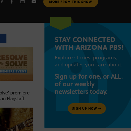
19
MORE FROM THIS SHOW
STAY CONNECTED
T
WITH ARIZONA PBS!
Explore stories, programs,
and updates you care about.
Sign up for one, or ALL,
of our weekly
newsletters today.
Solve’ premiere
 in Flagstaff
SIGN UP NOW