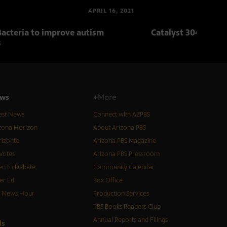
APRIL 16, 2021
Bacteria to improve autism
Catalyst 304: Body
s
ws
+More
est News
Connect with AZPBS
zona Horizon
About Arizona PBS
izonte
Arizona PBS Magazine
Votes
Arizona PBS Pressroom
n to Debate
Community Calendar
er Ed
Box Office
S News Hour
Production Services
PBS Books Readers Club
Annual Reports and Filings
d
s