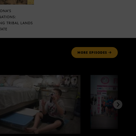
ZONA’S
NATIONS:
NG TRIBAL LANDS
TATE
MORE
EPISODES