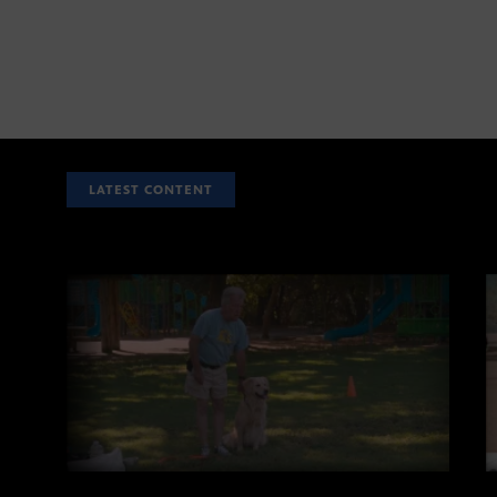
LATEST CONTENT