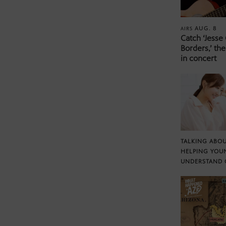
AUG. 8
AIRS
Catch ‘Jesse
Borders,’ the
in concert
TALKING ABOU
HELPING YOU
UNDERSTAND 