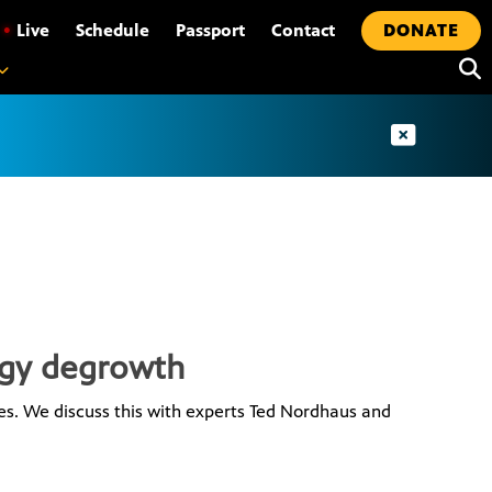
•
Live
Schedule
Passport
Contact
DONATE
rgy degrowth
s. We discuss this with experts Ted Nordhaus and