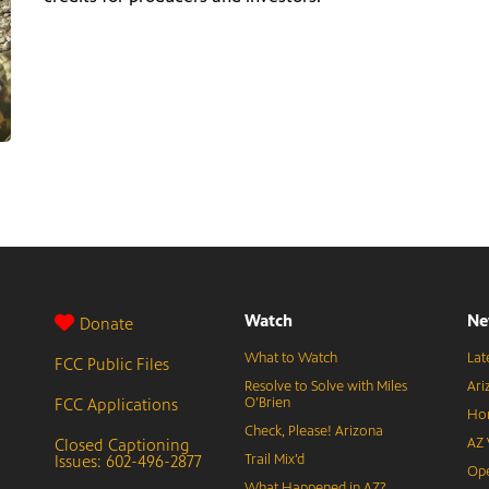
Watch
Ne
Donate
What to Watch
Lat
FCC Public Files
Resolve to Solve with Miles
Ari
FCC Applications
O’Brien
Hor
Check, Please! Arizona
Closed Captioning
AZ 
Issues: 602-496-2877
Trail Mix’d
Ope
What Happened in AZ?