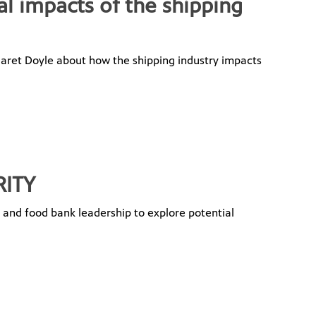
al impacts of the shipping
garet Doyle about how the shipping industry impacts
RITY
y and food bank leadership to explore potential