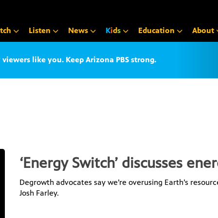
tch
Listen
News
K
i
d
s
Education
About
iewers like you. Keep Arizona PBS strong.
‘Energy Switch’ discusses ene
Degrowth advocates say we’re overusing Earth’s resource
Josh Farley.