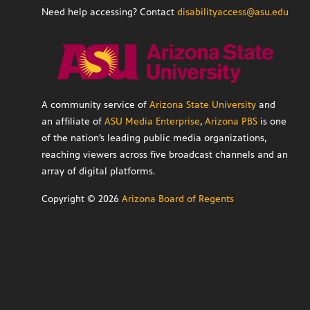
Need help accessing? Contact
disabilityaccess@asu.edu
A community service of
Arizona State University
and
an affiliate of
ASU Media Enterprise
,
Arizona PBS
is one
of the nation’s leading public media organizations,
reaching viewers across five broadcast channels and an
array of digital platforms.
Copyright ©
2026
Arizona Board of Regents