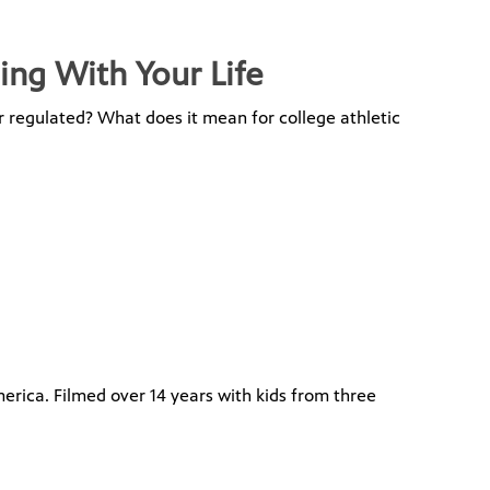
ing With Your Life
r regulated? What does it mean for college athletic
merica. Filmed over 14 years with kids from three