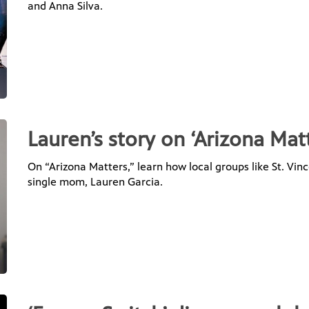
and Anna Silva.
Lauren’s story on ‘Arizona Mat
On “Arizona Matters,” learn how local groups like St. Vi
single mom, Lauren Garcia.