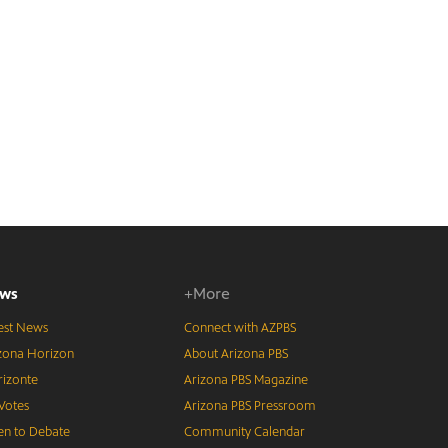
ws
+More
est News
Connect with AZPBS
zona Horizon
About Arizona PBS
izonte
Arizona PBS Magazine
Votes
Arizona PBS Pressroom
n to Debate
Community Calendar