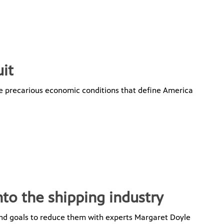
it
the precarious economic conditions that define America
nto the shipping industry
and goals to reduce them with experts Margaret Doyle