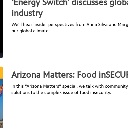
‘Energy Switch’ discusses glob
industry
We’ll hear insider perspectives from Anna Silva and Mar
our global climate.
Arizona Matters: Food inSECU
In this “Arizona Matters” special, we talk with communit
solutions to the complex issue of food insecurity.