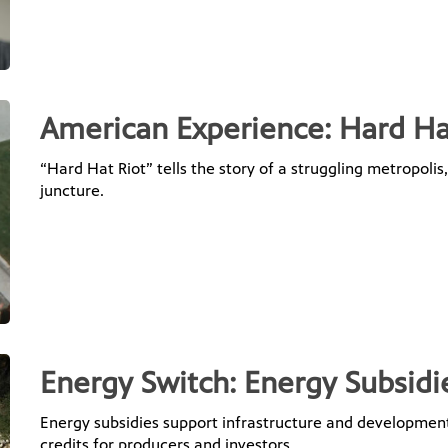
American Experience: Hard Ha
“Hard Hat Riot” tells the story of a struggling metropolis
juncture.
Energy Switch: Energy Subsidi
Energy subsidies support infrastructure and development
credits for producers and investors.