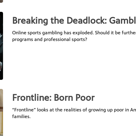
Breaking the Deadlock: Gambl
Online sports gambling has exploded. Should it be furthe
programs and professional sports?
Frontline: Born Poor
“Frontline” looks at the realities of growing up poor in A
families.