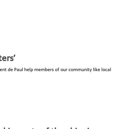
ters’
ncent de Paul help members of our community like local