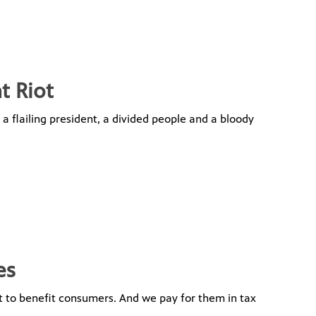
t Riot
, a flailing president, a divided people and a bloody
es
 to benefit consumers. And we pay for them in tax