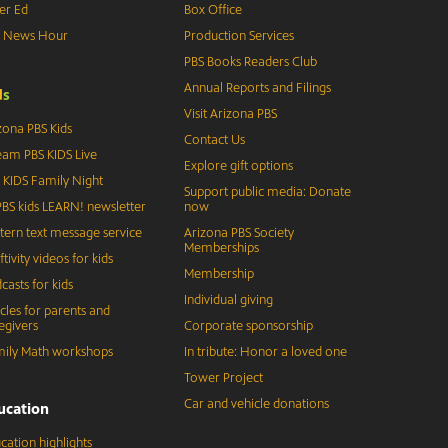
er Ed
Box Office
S News Hour
Production Services
PBS Books Readers Club
Annual Reports and Filings
d
s
Visit Arizona PBS
zona PBS Kids
Contact Us
eam PBS KIDS Live
Explore gift options
 KIDS Family Night
Support public media: Donate
BS kids LEARN! newsletter
now
tern text message service
Arizona PBS Society
Memberships
ftivity videos for kids
Membership
casts for kids
Individual giving
icles for parents and
egivers
Corporate sponsorship
ily Math workshops
In tribute: Honor a loved one
Tower Project
Car and vehicle donations
ucation
cation highlights