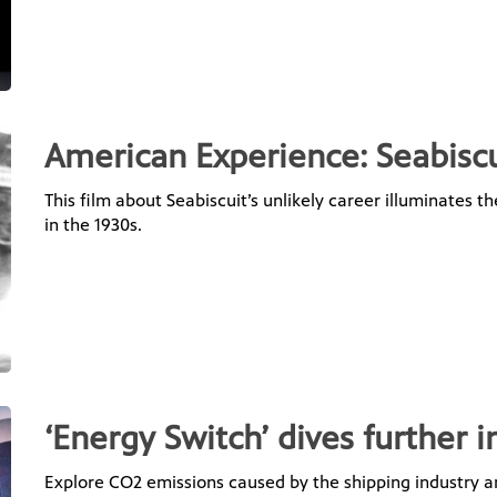
American Experience: Seabiscu
This film about Seabiscuit’s unlikely career illuminates 
in the 1930s.
‘Energy Switch’ dives further i
Explore CO2 emissions caused by the shipping industry 