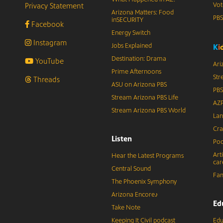
Privacy Statement
Vot
Arizona Matters: Food
PB
inSECURITY
Facebook
Energy Switch
Instagram
Jobs Explained
K
i
Destination: Drama
YouTube
Ari
Prime Afternoons
Str
Threads
ASU on Arizona PBS
PBS
Stream Arizona PBS Life
AZP
Stream Arizona PBS World
Lan
Cra
Listen
Pod
Art
Hear the Latest Programs
car
Central Sound
Fam
The Phoenix Symphony
Arizona Encore♪
Ed
Take Note
Keeping It Civil podcast
Edu