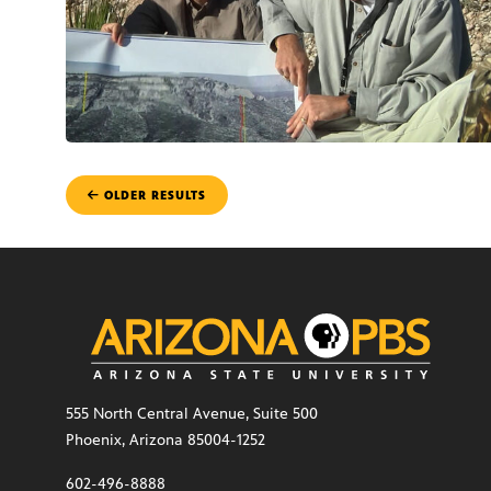
POSTS
OLDER RESULTS
NAVIGATION
555 North Central Avenue, Suite 500
Phoenix, Arizona 85004-1252
602-496-8888