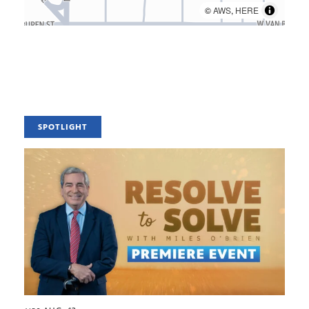
©
AWS
,
HERE
SPOTLIGHT