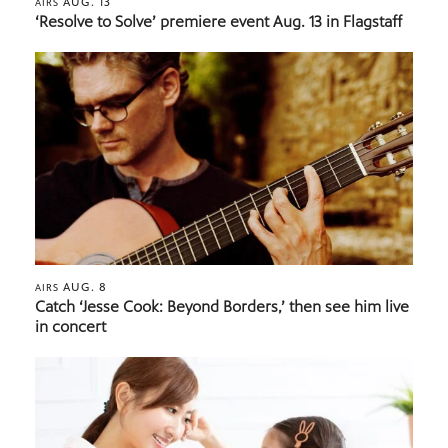
AUG. 13
AIRS
‘Resolve to Solve’ premiere event Aug. 13 in Flagstaff
AUG. 8
AIRS
Catch ‘Jesse Cook: Beyond Borders,’ then see him live
in concert