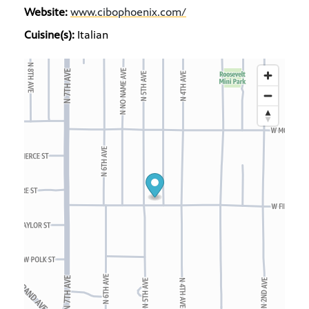
Website:
www.cibophoenix.com/
Cuisine(s):
Italian