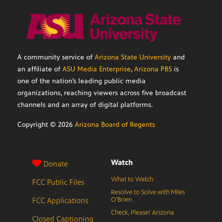
A community service of
Arizona State University
and
an affiliate of
ASU Media Enterprise
,
Arizona PBS
is
one of the nation’s leading public media
organizations, reaching viewers across five broadcast
channels and an array of digital platforms.
Copyright ©
2026
Arizona Board of Regents
Watch
Donate
What to Watch
FCC Public Files
Resolve to Solve with Miles
FCC Applications
O’Brien
Check, Please! Arizona
Closed Captioning