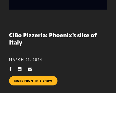
CiBo Pizzeria: Phoenix’s slice of
Italy
MARCH 21, 2024
MORE FROM THIS SHOW