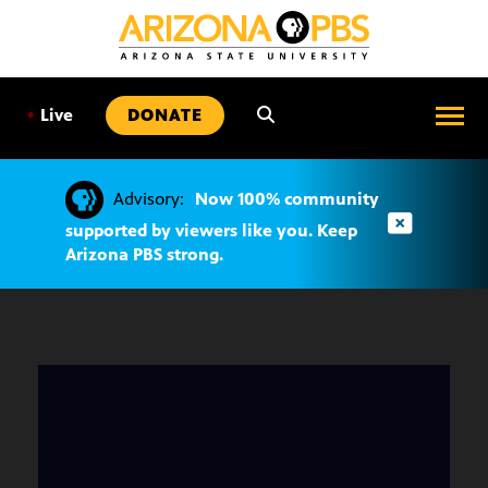
SKIP
TO
CONTENT
•
Live
DONATE
Advisory:
Now 100% community
supported by viewers like you. Keep
Arizona PBS strong.