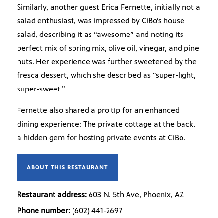
Similarly, another guest Erica Fernette, initially not a
salad enthusiast, was impressed by CiBo’s house
salad, describing it as “awesome” and noting its
perfect mix of spring mix, olive oil, vinegar, and pine
nuts. Her experience was further sweetened by the
fresca dessert, which she described as “super-light,
super-sweet.”
Fernette also shared a pro tip for an enhanced
dining experience: The private cottage at the back,
a hidden gem for hosting private events at CiBo.
ABOUT THIS RESTAURANT
Restaurant address:
603 N. 5th Ave, Phoenix, AZ
Phone number:
(602) 441-2697