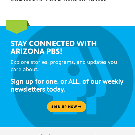
STAY CONNECTED WITH
ARIZONA PBS!
Explore stories, programs, and updates you
care about.
Sign up for one, or ALL, of our weekly
newsletters today.
SIGN UP NOW