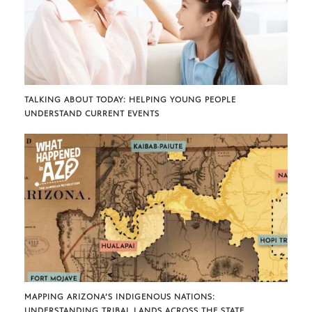
TALKING ABOUT TODAY: HELPING YOUNG PEOPLE
UNDERSTAND CURRENT EVENTS
MAPPING ARIZONA’S INDIGENOUS NATIONS:
UNDERSTANDING TRIBAL LANDS ACROSS THE STATE