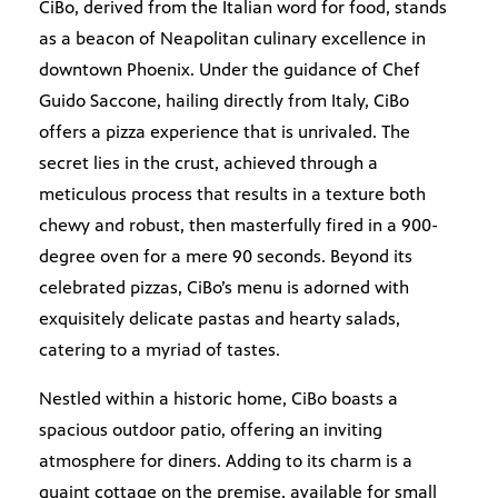
CiBo, derived from the Italian word for food, stands
as a beacon of Neapolitan culinary excellence in
downtown Phoenix. Under the guidance of Chef
Guido Saccone, hailing directly from Italy, CiBo
offers a pizza experience that is unrivaled. The
secret lies in the crust, achieved through a
meticulous process that results in a texture both
chewy and robust, then masterfully fired in a 900-
degree oven for a mere 90 seconds. Beyond its
celebrated pizzas, CiBo’s menu is adorned with
exquisitely delicate pastas and hearty salads,
catering to a myriad of tastes.
Nestled within a historic home, CiBo boasts a
spacious outdoor patio, offering an inviting
atmosphere for diners. Adding to its charm is a
quaint cottage on the premise, available for small