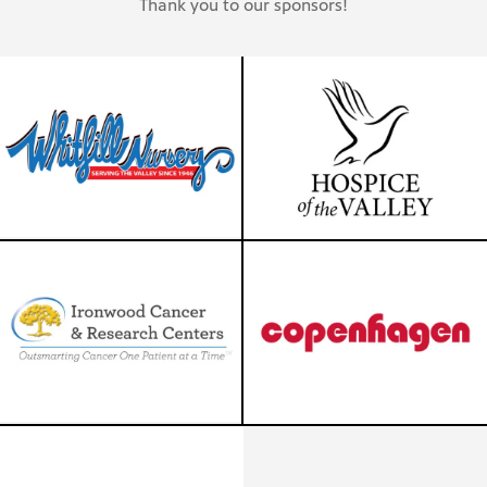
Thank you to our sponsors!