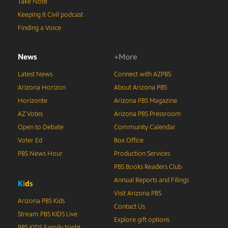
Take Note
Keeping It Civil podcast
Finding a Voice
News
+More
Latest News
Connect with AZPBS
Arizona Horizon
About Arizona PBS
Horizonte
Arizona PBS Magazine
AZ Votes
Arizona PBS Pressroom
Open to Debate
Community Calendar
Voter Ed
Box Office
PBS News Hour
Production Services
PBS Books Readers Club
Annual Reports and Filings
K
i
d
s
Visit Arizona PBS
Arizona PBS Kids
Contact Us
Stream PBS KIDS Live
Explore gift options
PBS KIDS Family Night