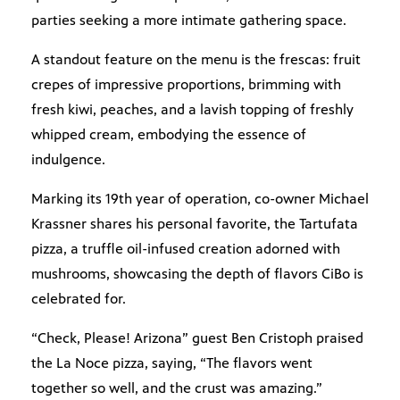
parties seeking a more intimate gathering space.
A standout feature on the menu is the frescas: fruit
crepes of impressive proportions, brimming with
fresh kiwi, peaches, and a lavish topping of freshly
whipped cream, embodying the essence of
indulgence.
Marking its 19th year of operation, co-owner Michael
Krassner shares his personal favorite, the Tartufata
pizza, a truffle oil-infused creation adorned with
mushrooms, showcasing the depth of flavors CiBo is
celebrated for.
“Check, Please! Arizona” guest Ben Cristoph praised
the La Noce pizza, saying, “The flavors went
together so well, and the crust was amazing.”