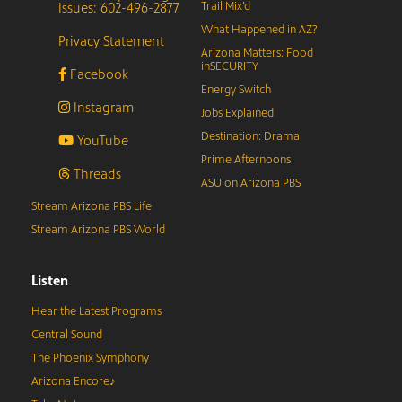
Issues: 602-496-2877
Trail Mix’d
What Happened in AZ?
Privacy Statement
Arizona Matters: Food
inSECURITY
Facebook
Energy Switch
Instagram
Jobs Explained
Destination: Drama
YouTube
Prime Afternoons
Threads
ASU on Arizona PBS
Stream Arizona PBS Life
Stream Arizona PBS World
Listen
Hear the Latest Programs
Central Sound
The Phoenix Symphony
Arizona Encore♪