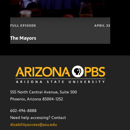
FULL EPISODE
APRIL 23
The Mayors
Hund
and
555 North Central Avenue, Suite 500
Phoenix, Arizona 85004-1252
602-496-8888
Need help accessing? Contact
disabilityaccess@asu.edu