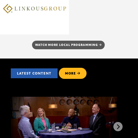
WATCH MORE LOCAL PROGRAMMING
LATEST CONTENT
MORE