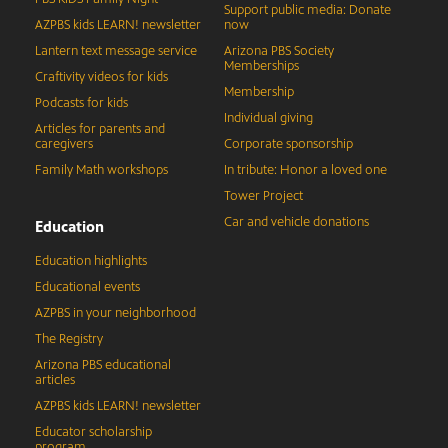
Support public media: Donate
AZPBS kids LEARN! newsletter
now
Lantern text message service
Arizona PBS Society
Memberships
Craftivity videos for kids
Membership
Podcasts for kids
Individual giving
Articles for parents and
caregivers
Corporate sponsorship
Family Math workshops
In tribute: Honor a loved one
Tower Project
Car and vehicle donations
Education
Education highlights
Educational events
AZPBS in your neighborhood
The Registry
Arizona PBS educational
articles
AZPBS kids LEARN! newsletter
Educator scholarship
program