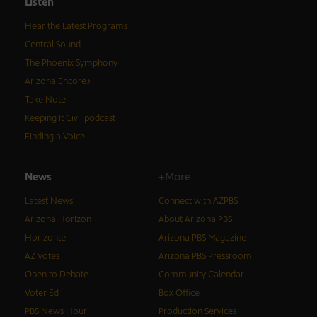
Listen
Hear the Latest Programs
Central Sound
The Phoenix Symphony
Arizona Encore♪
Take Note
Keeping It Civil podcast
Finding a Voice
News
+More
Latest News
Connect with AZPBS
Arizona Horizon
About Arizona PBS
Horizonte
Arizona PBS Magazine
AZ Votes
Arizona PBS Pressroom
Open to Debate
Community Calendar
Voter Ed
Box Office
PBS News Hour
Production Services