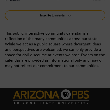
Na
and
Events
Views
Subscribe to calendar
Navigat
This public, interactive community calendar is a
reflection of the many communities across our state.
While we act as a public square where divergent ideas
and perspectives are welcomed, we can only provide a
space for civil discourse at events we host. Events on the
calendar are provided as informational only and may or
may not reflect our commitment to our communities.