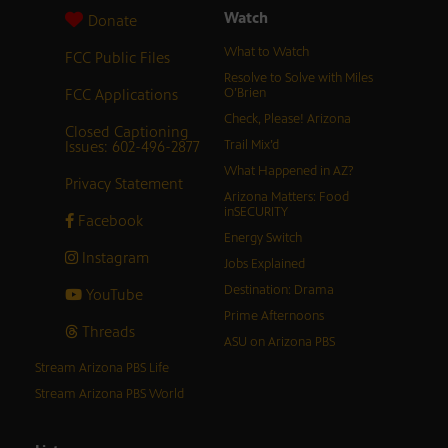
Watch
Donate
What to Watch
FCC Public Files
Resolve to Solve with Miles
FCC Applications
O’Brien
Check, Please! Arizona
Closed Captioning
Issues: 602-496-2877
Trail Mix’d
What Happened in AZ?
Privacy Statement
Arizona Matters: Food
inSECURITY
Facebook
Energy Switch
Instagram
Jobs Explained
Destination: Drama
YouTube
Prime Afternoons
Threads
ASU on Arizona PBS
Stream Arizona PBS Life
Stream Arizona PBS World