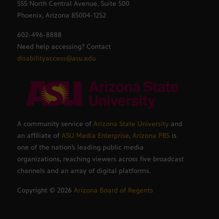
555 North Central Avenue, Suite 500
Phoenix, Arizona 85004-1252
602-496-8888
Need help accessing? Contact
disabilityaccess@asu.edu
A community service of
Arizona State University
and
an affiliate of
ASU Media Enterprise
,
Arizona PBS
is
one of the nation’s leading public media
organizations, reaching viewers across five broadcast
channels and an array of digital platforms.
Copyright ©
2026
Arizona Board of Regents