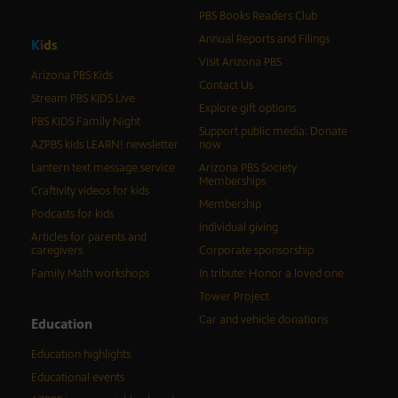
PBS Books Readers Club
Annual Reports and Filings
K
i
d
s
Visit Arizona PBS
Arizona PBS Kids
Contact Us
Stream PBS KIDS Live
Explore gift options
PBS KIDS Family Night
Support public media: Donate
AZPBS kids LEARN! newsletter
now
Lantern text message service
Arizona PBS Society
Memberships
Craftivity videos for kids
Membership
Podcasts for kids
Individual giving
Articles for parents and
caregivers
Corporate sponsorship
Family Math workshops
In tribute: Honor a loved one
Tower Project
Car and vehicle donations
Education
Education highlights
Educational events