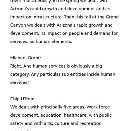
row simultaneously. In the spring we dealt with
Arizona’s rapid growth and development and its
impact on infrastructure. Then this fall at the Grand
Canyon we dealt with Arizona’s rapid growth and
development, its impact on people and demand for
services. So human elements.
Michael Grant:
Right. And human services is obviously a big
category. Any particular sub entities inside human
services?
Chip U’Ren:
We dealt with principally five areas. Work force
development, education, healthcare, with public
safety and with arts, culture and recreation