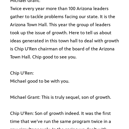
Michael Grant:
Twice every year more than 100 Arizona leaders
gather to tackle problems facing our state. It is the
Arizona Town Hall. This year the group of leaders
took up the issue of growth. Here to tell us about
ideas generated in this town hall to deal with growth
is Chip U’Ren chairman of the board of the Arizona
Town Hall. Chip good to see you.
Chip U’Ren:
Michael good to be with you.
Michael Grant: This is truly sequel, son of growth.
Chip U’Ren: Son of growth indeed. It was the first
time that we’ve run the same program twice in a