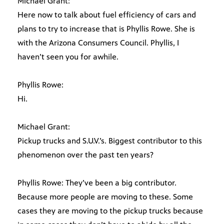
Michael Grant:
Here now to talk about fuel efficiency of cars and
plans to try to increase that is Phyllis Rowe. She is
with the Arizona Consumers Council. Phyllis, I
haven’t seen you for awhile.
Phyllis Rowe:
Hi.
Michael Grant:
Pickup trucks and S.U.V.’s. Biggest contributor to this
phenomenon over the past ten years?
Phyllis Rowe: They’ve been a big contributor.
Because more people are moving to these. Some
cases they are moving to the pickup trucks because