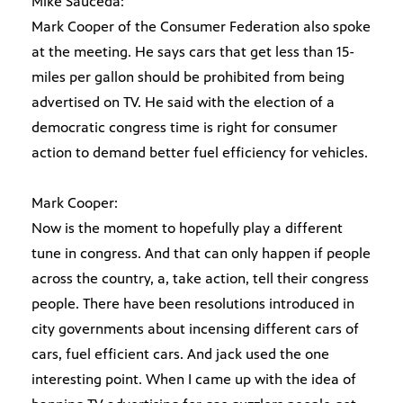
Mike Sauceda:
Mark Cooper of the Consumer Federation also spoke
at the meeting. He says cars that get less than 15-
miles per gallon should be prohibited from being
advertised on TV. He said with the election of a
democratic congress time is right for consumer
action to demand better fuel efficiency for vehicles.
Mark Cooper:
Now is the moment to hopefully play a different
tune in congress. And that can only happen if people
across the country, a, take action, tell their congress
people. There have been resolutions introduced in
city governments about incensing different cars of
cars, fuel efficient cars. And jack used the one
interesting point. When I came up with the idea of