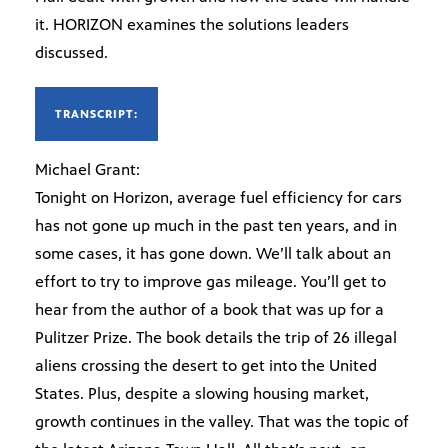
it. HORIZON examines the solutions leaders
discussed.
TRANSCRIPT:
Michael Grant:
Tonight on Horizon, average fuel efficiency for cars
has not gone up much in the past ten years, and in
some cases, it has gone down. We’ll talk about an
effort to try to improve gas mileage. You’ll get to
hear from the author of a book that was up for a
Pulitzer Prize. The book details the trip of 26 illegal
aliens crossing the desert to get into the United
States. Plus, despite a slowing housing market,
growth continues in the valley. That was the topic of