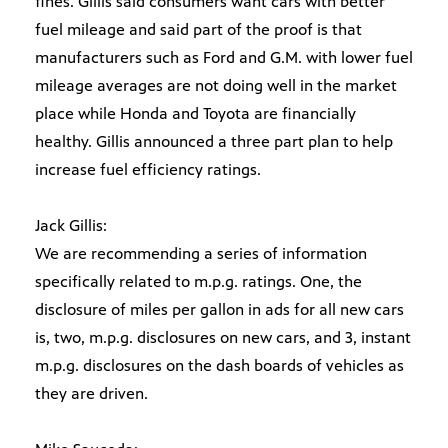
fines. Gillis said consumers want cars with better
fuel mileage and said part of the proof is that
manufacturers such as Ford and G.M. with lower fuel
mileage averages are not doing well in the market
place while Honda and Toyota are financially
healthy. Gillis announced a three part plan to help
increase fuel efficiency ratings.
Jack Gillis:
We are recommending a series of information
specifically related to m.p.g. ratings. One, the
disclosure of miles per gallon in ads for all new cars
is, two, m.p.g. disclosures on new cars, and 3, instant
m.p.g. disclosures on the dash boards of vehicles as
they are driven.