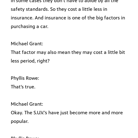
in some cases they don’t have to abide by all the
safety standards. So they cost a little less in
insurance. And insurance is one of the big factors in
purchasing a car.
Michael Grant:
That factor may also mean they may cost a little bit
less period, right?
Phyllis Rowe:
That’s true.
Michael Grant:
Okay. The S.U.V.’s have just become more and more
popular.