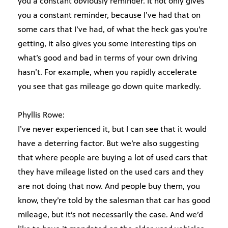
you a constant obviously reminder. It not only gives
you a constant reminder, because I’ve had that on
some cars that I’ve had, of what the heck gas you’re
getting, it also gives you some interesting tips on
what’s good and bad in terms of your own driving
hasn’t. For example, when you rapidly accelerate
you see that gas mileage go down quite markedly.
Phyllis Rowe:
I’ve never experienced it, but I can see that it would
have a deterring factor. But we’re also suggesting
that where people are buying a lot of used cars that
they have mileage listed on the used cars and they
are not doing that now. And people buy them, you
know, they’re told by the salesman that car has good
mileage, but it’s not necessarily the case. And we’d