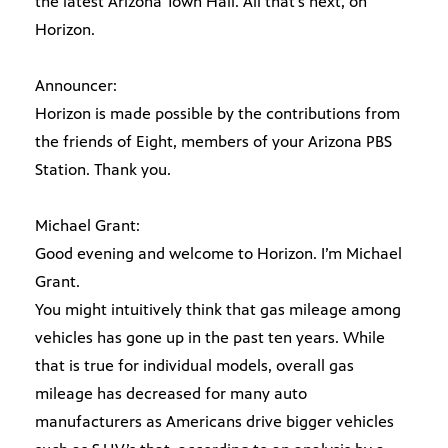
the latest Arizona Town Hall. All that’s next, on
Horizon.
Announcer:
Horizon is made possible by the contributions from
the friends of Eight, members of your Arizona PBS
Station. Thank you.
Michael Grant:
Good evening and welcome to Horizon. I’m Michael
Grant.
You might intuitively think that gas mileage among
vehicles has gone up in the past ten years. While
that is true for individual models, overall gas
mileage has decreased for many auto
manufacturers as Americans drive bigger vehicles