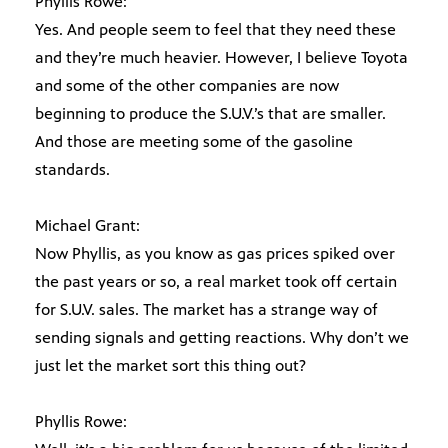
Phyllis Rowe:
Yes. And people seem to feel that they need these
and they’re much heavier. However, I believe Toyota
and some of the other companies are now
beginning to produce the S.U.V.’s that are smaller.
And those are meeting some of the gasoline
standards.
Michael Grant:
Now Phyllis, as you know as gas prices spiked over
the past years or so, a real market took off certain
for S.U.V. sales. The market has a strange way of
sending signals and getting reactions. Why don’t we
just let the market sort this thing out?
Phyllis Rowe: