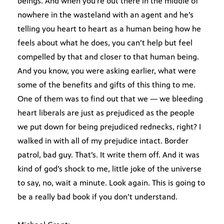
beings. And when you’re out there in the middle of
nowhere in the wasteland with an agent and he’s
telling you heart to heart as a human being how he
feels about what he does, you can’t help but feel
compelled by that and closer to that human being.
And you know, you were asking earlier, what were
some of the benefits and gifts of this thing to me.
One of them was to find out that we — we bleeding
heart liberals are just as prejudiced as the people
we put down for being prejudiced rednecks, right? I
walked in with all of my prejudice intact. Border
patrol, bad guy. That’s. It write them off. And it was
kind of god’s shock to me, little joke of the universe
to say, no, wait a minute. Look again. This is going to
be a really bad book if you don’t understand.