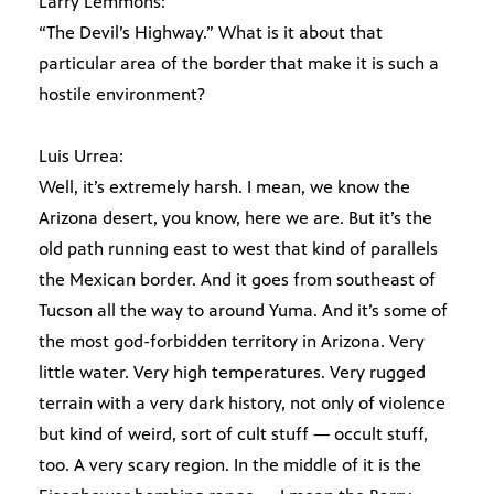
Larry Lemmons:
“The Devil’s Highway.” What is it about that
particular area of the border that make it is such a
hostile environment?
Luis Urrea:
Well, it’s extremely harsh. I mean, we know the
Arizona desert, you know, here we are. But it’s the
old path running east to west that kind of parallels
the Mexican border. And it goes from southeast of
Tucson all the way to around Yuma. And it’s some of
the most god-forbidden territory in Arizona. Very
little water. Very high temperatures. Very rugged
terrain with a very dark history, not only of violence
but kind of weird, sort of cult stuff — occult stuff,
too. A very scary region. In the middle of it is the