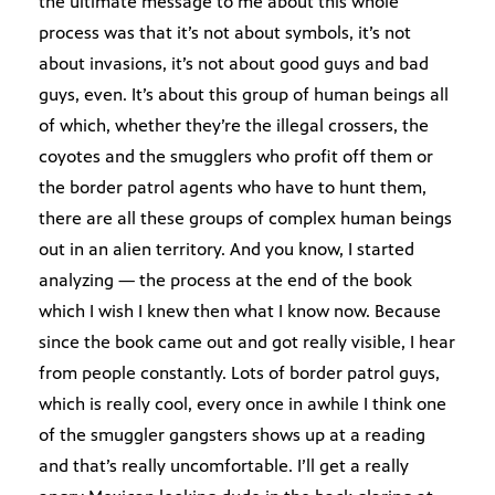
the ultimate message to me about this whole
process was that it’s not about symbols, it’s not
about invasions, it’s not about good guys and bad
guys, even. It’s about this group of human beings all
of which, whether they’re the illegal crossers, the
coyotes and the smugglers who profit off them or
the border patrol agents who have to hunt them,
there are all these groups of complex human beings
out in an alien territory. And you know, I started
analyzing — the process at the end of the book
which I wish I knew then what I know now. Because
since the book came out and got really visible, I hear
from people constantly. Lots of border patrol guys,
which is really cool, every once in awhile I think one
of the smuggler gangsters shows up at a reading
and that’s really uncomfortable. I’ll get a really