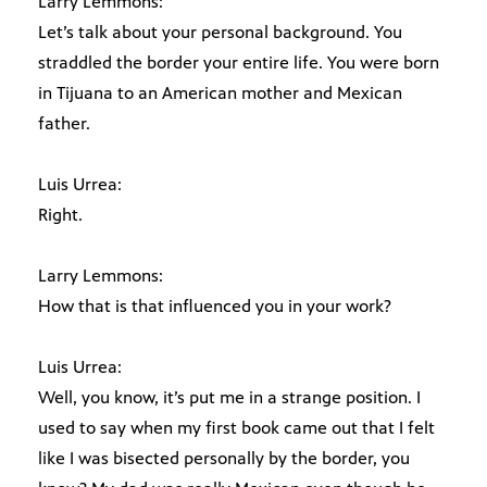
Larry Lemmons:
Let’s talk about your personal background. You
straddled the border your entire life. You were born
in Tijuana to an American mother and Mexican
father.
Luis Urrea:
Right.
Larry Lemmons:
How that is that influenced you in your work?
Luis Urrea:
Well, you know, it’s put me in a strange position. I
used to say when my first book came out that I felt
like I was bisected personally by the border, you