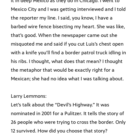
it in deep Mexico as they do in Chicago. I went to
Mexico City and I was getting interviewed and I told
the reporter my line. I said, you know, I have a
barbed wire fence bisecting my heart. She was like,
that’s good. When the newspaper came out she
misquoted me and said if you cut Luis’s chest open
with a knife you’ll find a border patrol truck idling in
his ribs. I thought, what does that mean? I thought
the metaphor that would be exactly right for a
Mexican; she had no idea what I was talking about.
Larry Lemmons:
Let’s talk about the “Devil’s Highway.” It was
nominated in 2001 for a Pulitzer. It tells the story of
26 people who were trying to cross the border. Only
12 survived. How did you choose that story?