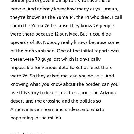
border patrol gave it all up to try to save these
people. And nobody knew how many guys. I mean,
they’re known as the Yuma 14, the 14 who died. I call
them the Yuma 26 because they know 26 people
were there because 12 survived. But it could be
upwards of 30. Nobody really knows because some
of the men vanished. One of the initial reports was
there were 70 guys lost which is physically
impossible for various details. But at least there
were 26. So they asked me, can you write it. And
knowing what you know about the border, can you
use this story to insert realities about the Arizona
desert and the crossing and the politics so
Americans can learn and understand what’s
happening in the milieu.