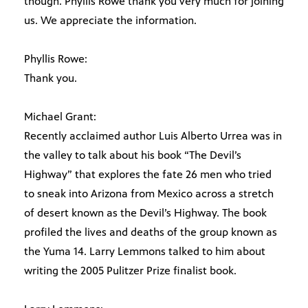
though. Phyllis Rowe thank you very much for joining
us. We appreciate the information.
Phyllis Rowe:
Thank you.
Michael Grant:
Recently acclaimed author Luis Alberto Urrea was in
the valley to talk about his book “The Devil’s
Highway” that explores the fate 26 men who tried
to sneak into Arizona from Mexico across a stretch
of desert known as the Devil’s Highway. The book
profiled the lives and deaths of the group known as
the Yuma 14. Larry Lemmons talked to him about
writing the 2005 Pulitzer Prize finalist book.