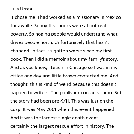
Luis Urrea:
It chose me. I had worked as a missionary in Mexico
for awhile. So my first books were about real
poverty. So hoping people would understand what
drives people north. Unfortunately that hasn’t
changed. In fact it’s gotten worse since my first
book. Then I did a memoir about my family’s story.
And as you know, I teach in Chicago so I was in my
office one day and little brown contacted me. And I
thought, this is kind of weird because this doesn’t
happen to writers. The publisher contacts them. But
the story had been pre-9/11. This was just on the
cusp. It was May 2001 when this event happened.
And it was the largest single death event —
certainly the largest rescue effort in history. The