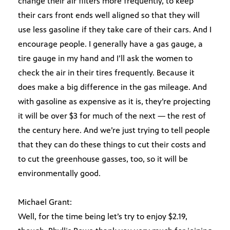
change their air filters more frequently, to keep
their cars front ends well aligned so that they will
use less gasoline if they take care of their cars. And I
encourage people. I generally have a gas gauge, a
tire gauge in my hand and I’ll ask the women to
check the air in their tires frequently. Because it
does make a big difference in the gas mileage. And
with gasoline as expensive as it is, they’re projecting
it will be over $3 for much of the next — the rest of
the century here. And we’re just trying to tell people
that they can do these things to cut their costs and
to cut the greenhouse gasses, too, so it will be
environmentally good.
Michael Grant:
Well, for the time being let’s try to enjoy $2.19,