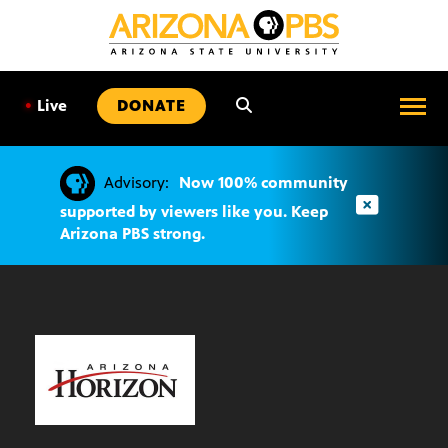
SKIP
TO
CONTENT
•
Live
DONATE
Advisory:
Now 100% community
supported by viewers like you. Keep
Arizona PBS strong.