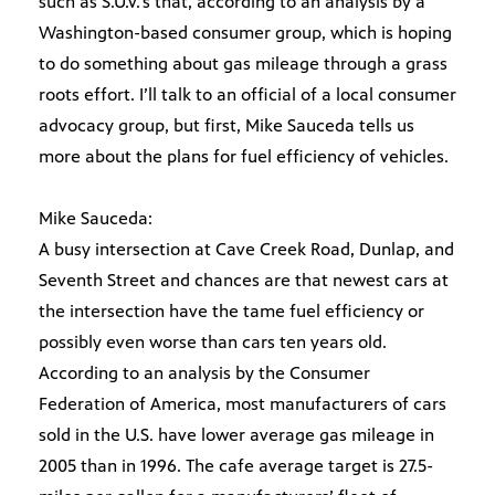
such as S.U.V.’s that, according to an analysis by a
Washington-based consumer group, which is hoping
to do something about gas mileage through a grass
roots effort. I’ll talk to an official of a local consumer
advocacy group, but first, Mike Sauceda tells us
more about the plans for fuel efficiency of vehicles.
Mike Sauceda:
A busy intersection at Cave Creek Road, Dunlap, and
Seventh Street and chances are that newest cars at
the intersection have the tame fuel efficiency or
possibly even worse than cars ten years old.
According to an analysis by the Consumer
Federation of America, most manufacturers of cars
sold in the U.S. have lower average gas mileage in
2005 than in 1996. The cafe average target is 27.5-