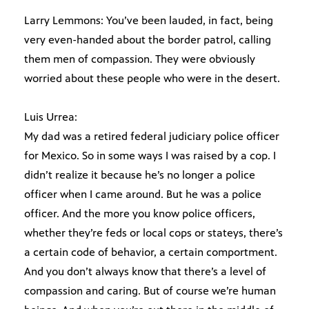
Larry Lemmons: You’ve been lauded, in fact, being
very even-handed about the border patrol, calling
them men of compassion. They were obviously
worried about these people who were in the desert.
Luis Urrea:
My dad was a retired federal judiciary police officer
for Mexico. So in some ways I was raised by a cop. I
didn’t realize it because he’s no longer a police
officer when I came around. But he was a police
officer. And the more you know police officers,
whether they’re feds or local cops or stateys, there’s
a certain code of behavior, a certain comportment.
And you don’t always know that there’s a level of
compassion and caring. But of course we’re human