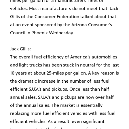
miles per gallon for a manufacturers’ fleet of
vehicles. Most manufacturers do not meet that. Jack
Gillis of the Consumer Federation talked about that
at an event sponsored by the Arizona Consumer’s
Council in Phoenix Wednesday.
Jack Gillis:
The overall fuel efficiency of America’s automobiles
and light trucks has been stuck in neutral for the last
10 years at about 25-miles per gallon. A key reason is
the dramatic increase in the number of less fuel
efficient S.U.V.’s and pickups. Once less than half
annual sales, S.U.V.’s and pickups are now over half
of the annual sales. The market is essentially
replacing more fuel efficient vehicles with less fuel
efficient vehicles. As a result, even significant