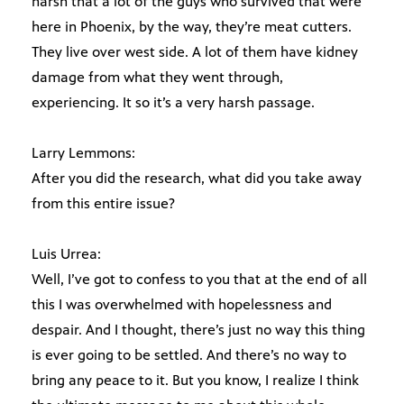
harsh that a lot of the guys who survived that were
here in Phoenix, by the way, they’re meat cutters.
They live over west side. A lot of them have kidney
damage from what they went through,
experiencing. It so it’s a very harsh passage.
Larry Lemmons:
After you did the research, what did you take away
from this entire issue?
Luis Urrea:
Well, I’ve got to confess to you that at the end of all
this I was overwhelmed with hopelessness and
despair. And I thought, there’s just no way this thing
is ever going to be settled. And there’s no way to
bring any peace to it. But you know, I realize I think