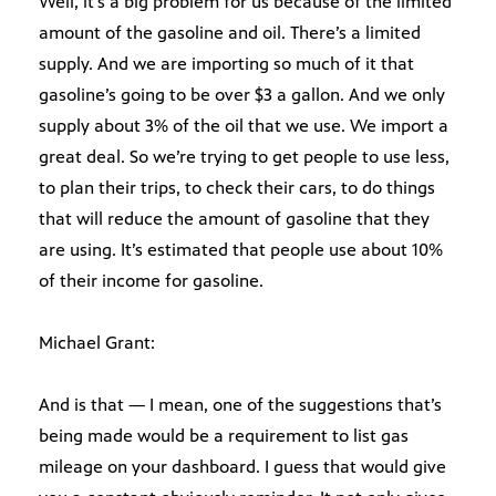
Well, it’s a big problem for us because of the limited
amount of the gasoline and oil. There’s a limited
supply. And we are importing so much of it that
gasoline’s going to be over $3 a gallon. And we only
supply about 3% of the oil that we use. We import a
great deal. So we’re trying to get people to use less,
to plan their trips, to check their cars, to do things
that will reduce the amount of gasoline that they
are using. It’s estimated that people use about 10%
of their income for gasoline.
Michael Grant:
And is that — I mean, one of the suggestions that’s
being made would be a requirement to list gas
mileage on your dashboard. I guess that would give