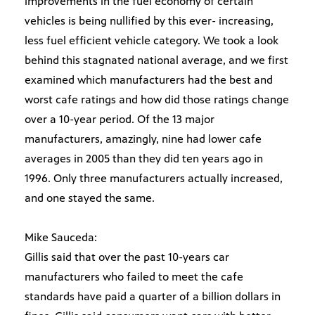
improvements in the fuel economy of certain
vehicles is being nullified by this ever- increasing,
less fuel efficient vehicle category. We took a look
behind this stagnated national average, and we first
examined which manufacturers had the best and
worst cafe ratings and how did those ratings change
over a 10-year period. Of the 13 major
manufacturers, amazingly, nine had lower cafe
averages in 2005 than they did ten years ago in
1996. Only three manufacturers actually increased,
and one stayed the same.
Mike Sauceda:
Gillis said that over the past 10-years car
manufacturers who failed to meet the cafe
standards have paid a quarter of a billion dollars in