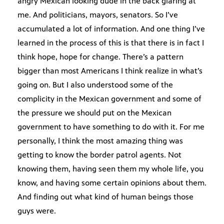
angry Mexican looking dude in the back glaring at
me. And politicians, mayors, senators. So I’ve
accumulated a lot of information. And one thing I’ve
learned in the process of this is that there is in fact I
think hope, hope for change. There’s a pattern
bigger than most Americans I think realize in what’s
going on. But I also understood some of the
complicity in the Mexican government and some of
the pressure we should put on the Mexican
government to have something to do with it. For me
personally, I think the most amazing thing was
getting to know the border patrol agents. Not
knowing them, having seen them my whole life, you
know, and having some certain opinions about them.
And finding out what kind of human beings those
guys were.