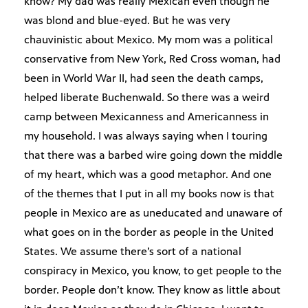
know? My dad was really Mexican even though he
was blond and blue-eyed. But he was very
chauvinistic about Mexico. My mom was a political
conservative from New York, Red Cross woman, had
been in World War II, had seen the death camps,
helped liberate Buchenwald. So there was a weird
camp between Mexicanness and Americanness in
my household. I was always saying when I touring
that there was a barbed wire going down the middle
of my heart, which was a good metaphor. And one
of the themes that I put in all my books now is that
people in Mexico are as uneducated and unaware of
what goes on in the border as people in the United
States. We assume there’s sort of a national
conspiracy in Mexico, you know, to get people to the
border. People don’t know. They know as little about