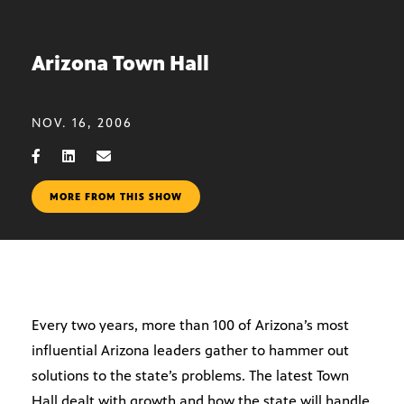
Arizona Town Hall
NOV. 16, 2006
MORE FROM THIS SHOW
Every two years, more than 100 of Arizona’s most
influential Arizona leaders gather to hammer out
solutions to the state’s problems. The latest Town
Hall dealt with growth and how the state will handle