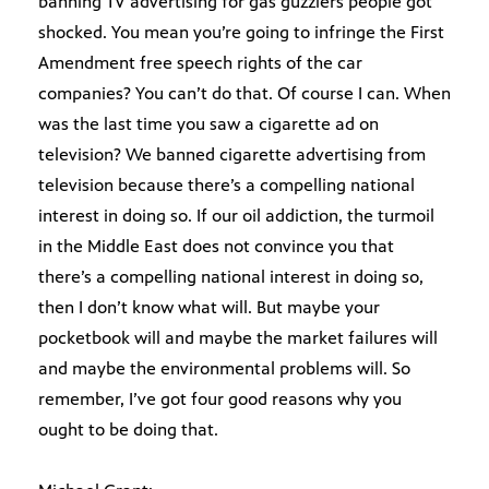
banning TV advertising for gas guzzlers people got
shocked. You mean you’re going to infringe the First
Amendment free speech rights of the car
companies? You can’t do that. Of course I can. When
was the last time you saw a cigarette ad on
television? We banned cigarette advertising from
television because there’s a compelling national
interest in doing so. If our oil addiction, the turmoil
in the Middle East does not convince you that
there’s a compelling national interest in doing so,
then I don’t know what will. But maybe your
pocketbook will and maybe the market failures will
and maybe the environmental problems will. So
remember, I’ve got four good reasons why you
ought to be doing that.