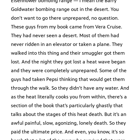
Eisenhower bombing range — I mean the Barry
Goldwater bombing range out in the desert. You
don’t want to go there unprepared, no question.
These guys from my book came from Vera Cruise.
They had never seen a desert. Most of them had
never ridden in an elevator or taken a plane. They
walked into this thing and their smuggler got them
lost. And the night they got lost a heat wave began
and they were completely unprepared. Some of the
guys had taken Pepsi thinking that would get them
through the walk. So they didn’t have any water. And
as the heat literally cooks you from within, there’s a
section of the book that’s particularly ghastly that
talks about the stages of this heat death. But it’s an
awful painful, slow, agonizing, lonely death. So they
paid the ultimate price. And even, you know, it’s so