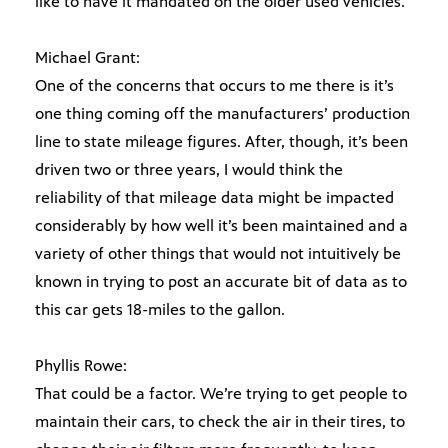
like to have it mandated on the older used vehicles.
Michael Grant:
One of the concerns that occurs to me there is it’s
one thing coming off the manufacturers’ production
line to state mileage figures. After, though, it’s been
driven two or three years, I would think the
reliability of that mileage data might be impacted
considerably by how well it’s been maintained and a
variety of other things that would not intuitively be
known in trying to post an accurate bit of data as to
this car gets 18-miles to the gallon.
Phyllis Rowe:
That could be a factor. We’re trying to get people to
maintain their cars, to check the air in their tires, to