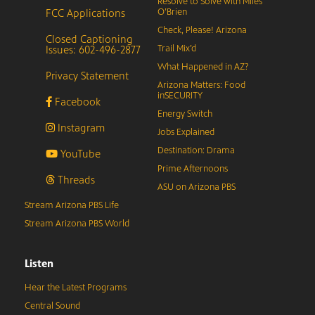
Resolve to Solve with Miles
FCC Applications
O’Brien
Check, Please! Arizona
Closed Captioning
Issues: 602-496-2877
Trail Mix’d
What Happened in AZ?
Privacy Statement
Arizona Matters: Food
inSECURITY
Facebook
Energy Switch
Instagram
Jobs Explained
Destination: Drama
YouTube
Prime Afternoons
Threads
ASU on Arizona PBS
Stream Arizona PBS Life
Stream Arizona PBS World
Listen
Hear the Latest Programs
Central Sound