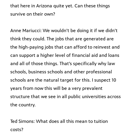
that here in Arizona quite yet. Can these things
survive on their own?
Anne Mariucci: We wouldn’t be doing it if we didn’t
think they could. The jobs that are generated are
the high-paying jobs that can afford to reinvest and
can support a higher level of financial aid and loans
and all of those things. That’s specifically why law
schools, business schools and other professional
schools are the natural target for this. I suspect 10
years from now this will be a very prevalent
structure that we see in all public universities across
the country.
Ted Simons: What does all this mean to tuition
costs?