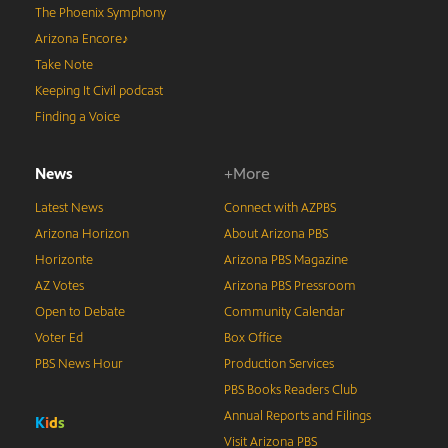
The Phoenix Symphony
Arizona Encore♪
Take Note
Keeping It Civil podcast
Finding a Voice
News
+More
Latest News
Connect with AZPBS
Arizona Horizon
About Arizona PBS
Horizonte
Arizona PBS Magazine
AZ Votes
Arizona PBS Pressroom
Open to Debate
Community Calendar
Voter Ed
Box Office
PBS News Hour
Production Services
PBS Books Readers Club
Annual Reports and Filings
K
i
d
s
Visit Arizona PBS