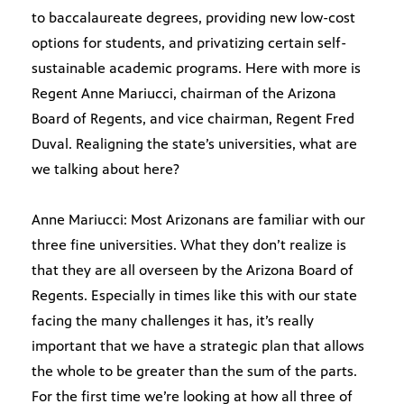
to baccalaureate degrees, providing new low-cost
options for students, and privatizing certain self-
sustainable academic programs. Here with more is
Regent Anne Mariucci, chairman of the Arizona
Board of Regents, and vice chairman, Regent Fred
Duval. Realigning the state’s universities, what are
we talking about here?
Anne Mariucci: Most Arizonans are familiar with our
three fine universities. What they don’t realize is
that they are all overseen by the Arizona Board of
Regents. Especially in times like this with our state
facing the many challenges it has, it’s really
important that we have a strategic plan that allows
the whole to be greater than the sum of the parts.
For the first time we’re looking at how all three of