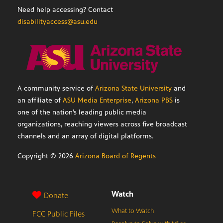
Need help accessing? Contact
disabilityaccess@asu.edu
A community service of
Arizona State University
and
an affiliate of
ASU Media Enterprise
,
Arizona PBS
is
one of the nation’s leading public media
organizations, reaching viewers across five broadcast
channels and an array of digital platforms.
Copyright ©
2026
Arizona Board of Regents
Watch
Donate
What to Watch
FCC Public Files