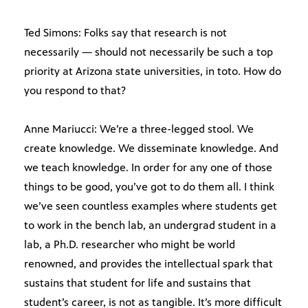
Ted Simons: Folks say that research is not
necessarily — should not necessarily be such a top
priority at Arizona state universities, in toto. How do
you respond to that?
Anne Mariucci: We’re a three-legged stool. We
create knowledge. We disseminate knowledge. And
we teach knowledge. In order for any one of those
things to be good, you’ve got to do them all. I think
we’ve seen countless examples where students get
to work in the bench lab, an undergrad student in a
lab, a Ph.D. researcher who might be world
renowned, and provides the intellectual spark that
sustains that student for life and sustains that
student’s career, is not as tangible. It’s more difficult