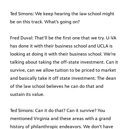
Ted Simons: We keep hearing the law school might
be on this track. What’s going on?
Fred Duval: That’ll be the first one that we try. U-VA
has done it with their business school and UCLA is
looking at doing it with their business school. We’re
talking about taking the off-state investment. Can it
survive, can we allow tuition to be priced to market
and basically take it off state investment. The dean
of the law school believes he can do that and
sustain its value.
Ted Simons: Can it do that? Can it survive? You
mentioned Virginia and these areas with a grand
history of philanthropic endeavors. We don’t have