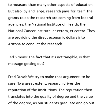
to measure than many other aspects of education.
But also, by and large, research pays for itself. The
grants to do the research are coming from federal
agencies, the National Institute of Health, the
National Cancer Institute, et cetera, et cetera. They
are providing the direct economic dollars into
Arizona to conduct the research.
Ted Simons: The fact that it’s not tangible, is that
message getting out?
Fred Duval: We try to make that argument, to be
sure. To a great extent, research drives the
reputation of the institutions. The reputation then
translates into the quality of degree and the value
of the degree, as our students graduate and go out