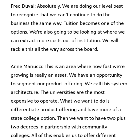
Fred Duval: Absolutely. We are doing our level best
to recognize that we can’t continue to do the
business the same way. Tuition becomes one of the
options. We’re also going to be looking at where we
can extract more costs out of institution. We will
tackle this all the way across the board.
Anne Mariucci: This is an area where how fast we’re
growing is really an asset. We have an opportunity
to segment our product offering. We call this system
architecture. The universities are the most
expensive to operate. What we want to do is
differentiate product offering and have more of a
state college option. Then we want to have two plus
two degrees in partnership with community
colleges. All of this enables us to offer different