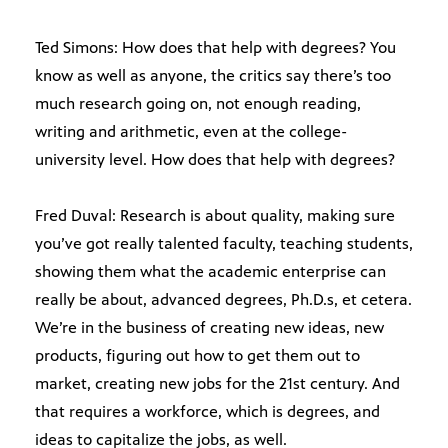
Ted Simons: How does that help with degrees? You
know as well as anyone, the critics say there’s too
much research going on, not enough reading,
writing and arithmetic, even at the college-
university level. How does that help with degrees?
Fred Duval: Research is about quality, making sure
you’ve got really talented faculty, teaching students,
showing them what the academic enterprise can
really be about, advanced degrees, Ph.D.s, et cetera.
We’re in the business of creating new ideas, new
products, figuring out how to get them out to
market, creating new jobs for the 21st century. And
that requires a workforce, which is degrees, and
ideas to capitalize the jobs, as well.