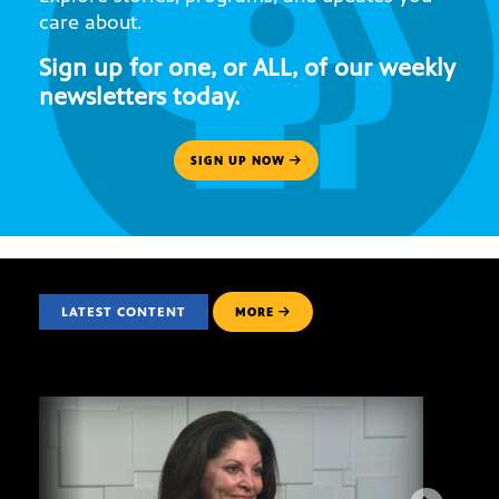
care about.
Sign up for one, or ALL, of our weekly
newsletters today.
SIGN UP NOW
LATEST CONTENT
MORE