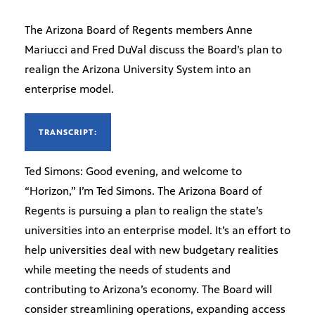
The Arizona Board of Regents members Anne
Mariucci and Fred DuVal discuss the Board’s plan to
realign the Arizona University System into an
enterprise model.
TRANSCRIPT:
Ted Simons: Good evening, and welcome to
“Horizon,” I’m Ted Simons. The Arizona Board of
Regents is pursuing a plan to realign the state’s
universities into an enterprise model. It’s an effort to
help universities deal with new budgetary realities
while meeting the needs of students and
contributing to Arizona’s economy. The Board will
consider streamlining operations, expanding access