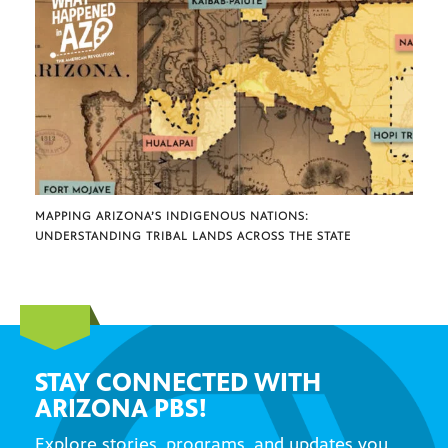
MAPPING ARIZONA’S INDIGENOUS NATIONS:
UNDERSTANDING TRIBAL LANDS ACROSS THE STATE
STAY CONNECTED WITH
ARIZONA PBS!
Explore stories, programs, and updates you