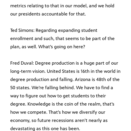
metrics relating to that in our model, and we hold
our presidents accountable for that.
Ted Simons: Regarding expanding student
enrollment and such, that seems to be part of the
plan, as well. What’s going on here?
Fred Duval: Degree production is a huge part of our
long-term vision. United States is 16th in the world in
degree production and falling. Arizona is 48th of the
50 states. We’re falling behind. We have to find a
way to figure out how to get students to their
degree. Knowledge is the coin of the realm, that’s
how we compete. That’s how we diversify our
economy, so future recessions aren’t nearly as
devastating as this one has been.