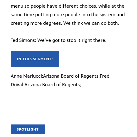
menu so people have different choices, while at the
same time putting more people into the system and
creating more degrees. We think we can do both.
Ted Simons: We’ve got to stop it right there.
IN THIS SEGMENT:
Anne Mariucci:Arizona Board of Regents;Fred
DuVal:Arizona Board of Regents;
SPOTLIGHT