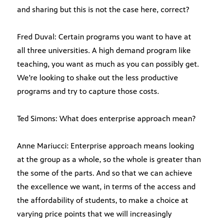
and sharing but this is not the case here, correct?
Fred Duval: Certain programs you want to have at
all three universities. A high demand program like
teaching, you want as much as you can possibly get.
We’re looking to shake out the less productive
programs and try to capture those costs.
Ted Simons: What does enterprise approach mean?
Anne Mariucci: Enterprise approach means looking
at the group as a whole, so the whole is greater than
the some of the parts. And so that we can achieve
the excellence we want, in terms of the access and
the affordability of students, to make a choice at
varying price points that we will increasingly