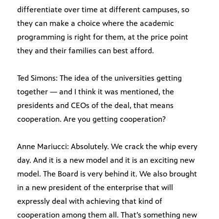
differentiate over time at different campuses, so
they can make a choice where the academic
programming is right for them, at the price point
they and their families can best afford.
Ted Simons: The idea of the universities getting
together — and I think it was mentioned, the
presidents and CEOs of the deal, that means
cooperation. Are you getting cooperation?
Anne Mariucci: Absolutely. We crack the whip every
day. And it is a new model and it is an exciting new
model. The Board is very behind it. We also brought
in a new president of the enterprise that will
expressly deal with achieving that kind of
cooperation among them all. That’s something new