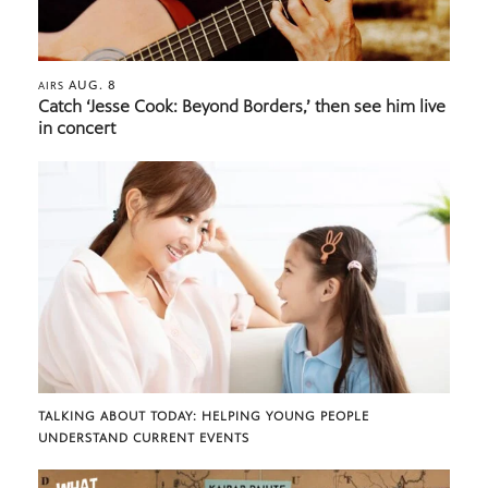
AUG. 8
AIRS
Catch ‘Jesse Cook: Beyond Borders,’ then see him live
in concert
TALKING ABOUT TODAY: HELPING YOUNG PEOPLE
UNDERSTAND CURRENT EVENTS