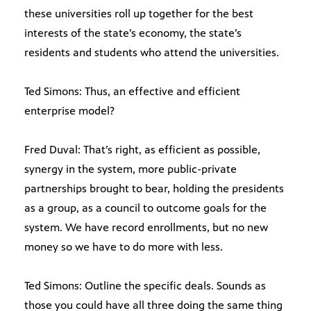
these universities roll up together for the best
interests of the state’s economy, the state’s
residents and students who attend the universities.
Ted Simons: Thus, an effective and efficient
enterprise model?
Fred Duval: That’s right, as efficient as possible,
synergy in the system, more public-private
partnerships brought to bear, holding the presidents
as a group, as a council to outcome goals for the
system. We have record enrollments, but no new
money so we have to do more with less.
Ted Simons: Outline the specific deals. Sounds as
those you could have all three doing the same thing