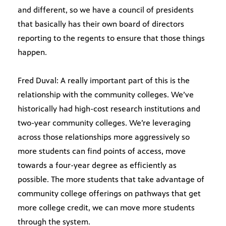
and different, so we have a council of presidents
that basically has their own board of directors
reporting to the regents to ensure that those things
happen.
Fred Duval: A really important part of this is the
relationship with the community colleges. We’ve
historically had high-cost research institutions and
two-year community colleges. We’re leveraging
across those relationships more aggressively so
more students can find points of access, move
towards a four-year degree as efficiently as
possible. The more students that take advantage of
community college offerings on pathways that get
more college credit, we can move more students
through the system.