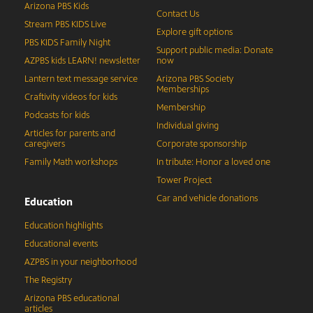
Arizona PBS Kids
Contact Us
Stream PBS KIDS Live
Explore gift options
PBS KIDS Family Night
Support public media: Donate
AZPBS kids LEARN! newsletter
now
Lantern text message service
Arizona PBS Society
Memberships
Craftivity videos for kids
Membership
Podcasts for kids
Individual giving
Articles for parents and
caregivers
Corporate sponsorship
Family Math workshops
In tribute: Honor a loved one
Tower Project
Car and vehicle donations
Education
Education highlights
Educational events
AZPBS in your neighborhood
The Registry
Arizona PBS educational
articles