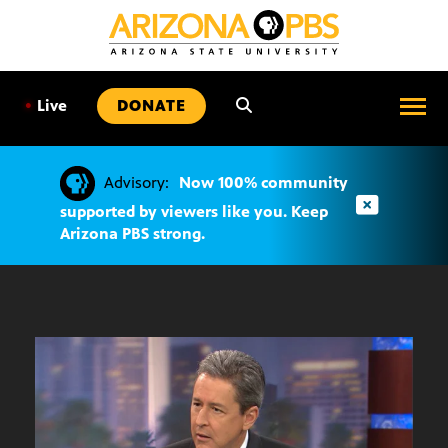
SKIP
TO
CONTENT
•
Live
DONATE
Advisory:
Now 100% community
supported by viewers like you. Keep
Arizona PBS strong.