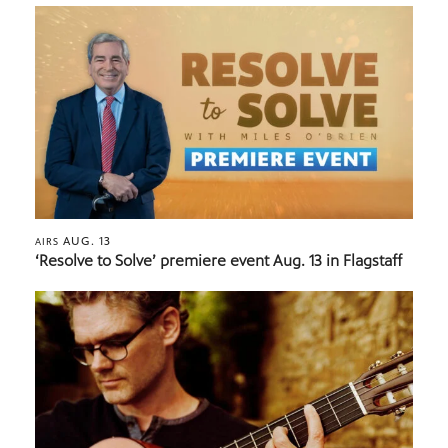
AUG. 13
AIRS
‘Resolve to Solve’ premiere event Aug. 13 in Flagstaff