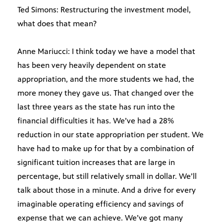
Ted Simons: Restructuring the investment model,
what does that mean?
Anne Mariucci: I think today we have a model that
has been very heavily dependent on state
appropriation, and the more students we had, the
more money they gave us. That changed over the
last three years as the state has run into the
financial difficulties it has. We’ve had a 28%
reduction in our state appropriation per student. We
have had to make up for that by a combination of
significant tuition increases that are large in
percentage, but still relatively small in dollar. We’ll
talk about those in a minute. And a drive for every
imaginable operating efficiency and savings of
expense that we can achieve. We’ve got many