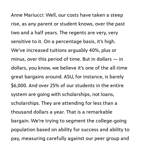
Anne Mariucci: Well, our costs have taken a steep
rise, as any parent or student knows, over the past
two and a half years. The regents are very, very
sensitive to it. On a percentage basis, it’s high.
We’ve increased tuitions arguably 40%, plus or
minus, over this period of time. But in dollars — in
dollars, you know, we believe it’s one of the all-time
great bargains around. ASU, for instance, is barely
$6,000. And over 25% of our students in the entire
system are going with scholarships, not loans,
scholarships. They are attending for less than a
thousand dollars a year. That is a remarkable
bargain. We’re trying to segment the college-going
population based on ability for success and ability to
pay, measuring carefully against our peer group and