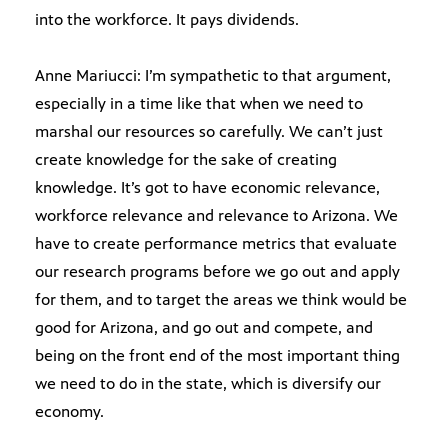
into the workforce. It pays dividends.
Anne Mariucci: I’m sympathetic to that argument,
especially in a time like that when we need to
marshal our resources so carefully. We can’t just
create knowledge for the sake of creating
knowledge. It’s got to have economic relevance,
workforce relevance and relevance to Arizona. We
have to create performance metrics that evaluate
our research programs before we go out and apply
for them, and to target the areas we think would be
good for Arizona, and go out and compete, and
being on the front end of the most important thing
we need to do in the state, which is diversify our
economy.