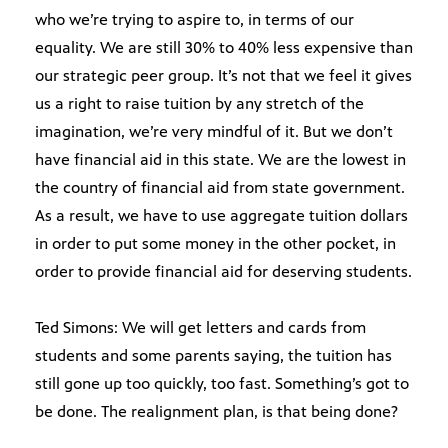
who we’re trying to aspire to, in terms of our
equality. We are still 30% to 40% less expensive than
our strategic peer group. It’s not that we feel it gives
us a right to raise tuition by any stretch of the
imagination, we’re very mindful of it. But we don’t
have financial aid in this state. We are the lowest in
the country of financial aid from state government.
As a result, we have to use aggregate tuition dollars
in order to put some money in the other pocket, in
order to provide financial aid for deserving students.
Ted Simons: We will get letters and cards from
students and some parents saying, the tuition has
still gone up too quickly, too fast. Something’s got to
be done. The realignment plan, is that being done?