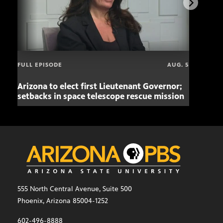
FULL EPISODE
AUG. 5
Arizona to elect first Lieutenant Governor;
Miss
setbacks in space telescope rescue mission
setb
555 North Central Avenue, Suite 500
Phoenix, Arizona 85004-1252
602-496-8888