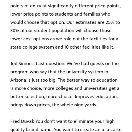
points of entry at significantly different price points,
lower price points to students and families who
would choose that option. Our estimates are 25% to
30% of our student population will choose those
lower cost options as we role out the facilities for a
state college system and 10 other facilities like it.
Ted Simons: Last question: We’ve had guests on the
program who say that the university system in
Arizona is just too big. The better way to education
is more choice, more colleges and universities get a
better selection, more choice. Improves education,
brings down prices, the whole nine yards.
Fred Duval: You don’t want to eliminate your high
quality brand name. You want to create an a la carte