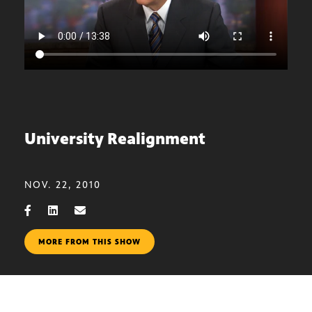
University Realignment
NOV. 22, 2010
MORE FROM THIS SHOW