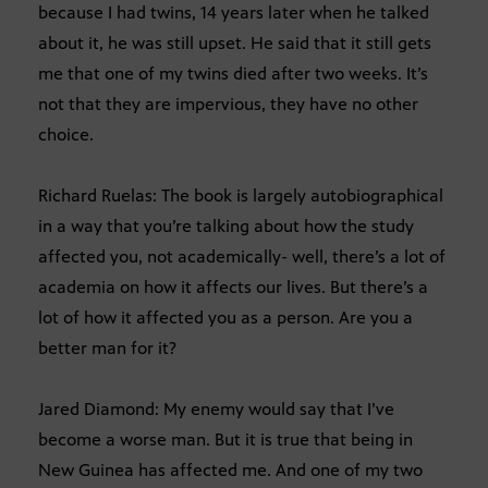
because I had twins, 14 years later when he talked
about it, he was still upset. He said that it still gets
me that one of my twins died after two weeks. It’s
not that they are impervious, they have no other
choice.
Richard Ruelas: The book is largely autobiographical
in a way that you’re talking about how the study
affected you, not academically- well, there’s a lot of
academia on how it affects our lives. But there’s a
lot of how it affected you as a person. Are you a
better man for it?
Jared Diamond: My enemy would say that I’ve
become a worse man. But it is true that being in
New Guinea has affected me. And one of my two