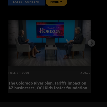
LATEST CONTENT
MORE
FULL EPISODE
AUG. 7
The Colorado River plan, tariffs impact on
OCJ 
AZ businesses, OCJ Kids foster foundation