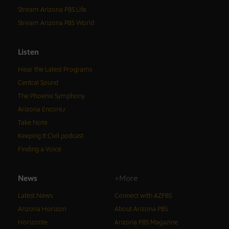
Stream Arizona PBS Life
Stream Arizona PBS World
Listen
Hear the Latest Programs
Central Sound
The Phoenix Symphony
Arizona Encore♪
Take Note
Keeping It Civil podcast
Finding a Voice
News
+More
Latest News
Connect with AZPBS
Arizona Horizon
About Arizona PBS
Horizonte
Arizona PBS Magazine