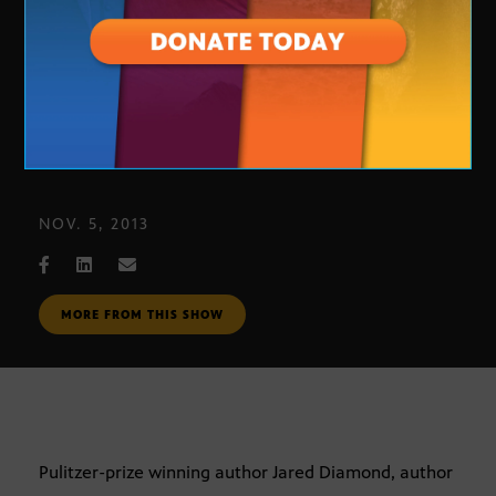
Author Jared Diamond
NOV. 5, 2013
MORE FROM THIS SHOW
Pulitzer-prize winning author Jared Diamond, author