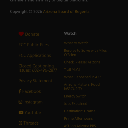
channels and an array of digital platforms.
Copyright ©
2026
Arizona Board of Regents
Watch
Donate
What to Watch
FCC Public Files
Resolve to Solve with Miles
FCC Applications
O’Brien
Check, Please! Arizona
Closed Captioning
Issues: 602-496-2877
Trail Mix’d
What Happened in AZ?
Privacy Statement
Arizona Matters: Food
inSECURITY
Facebook
Energy Switch
Instagram
Jobs Explained
Destination: Drama
YouTube
Prime Afternoons
Threads
ASU on Arizona PBS