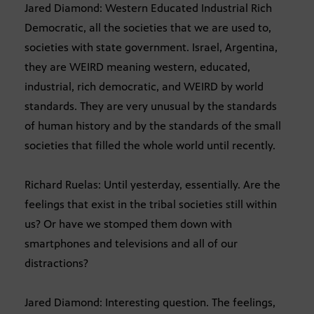
Jared Diamond: Western Educated Industrial Rich
Democratic, all the societies that we are used to,
societies with state government. Israel, Argentina,
they are WEIRD meaning western, educated,
industrial, rich democratic, and WEIRD by world
standards. They are very unusual by the standards
of human history and by the standards of the small
societies that filled the whole world until recently.
Richard Ruelas: Until yesterday, essentially. Are the
feelings that exist in the tribal societies still within
us? Or have we stomped them down with
smartphones and televisions and all of our
distractions?
Jared Diamond: Interesting question. The feelings,