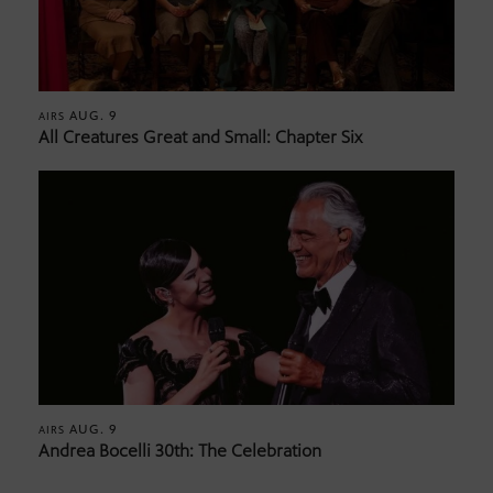
AUG. 9
AIRS
All Creatures Great and Small: Chapter Six
AUG. 9
AIRS
Andrea Bocelli 30th: The Celebration