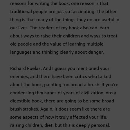
reasons for writing the book, one reason is that
traditional people are just so fascinating. The other
thing is that many of the things they do are useful in
our lives. The readers of my book also can learn
about ways to raise their children and ways to treat
old people and the value of learning multiple
languages and thinking clearly about danger.
Richard Ruelas: And I guess you mentioned your
enemies, and there have been critics who talked
about the book, painting too broad a brush. If you’re
condensing thousands of years of civilization into a
digestible book, there are going to be some broad
brush strokes. Again, it does seem like there are
some aspects of how it truly affected your life,
raising children, diet, but this is deeply personal.