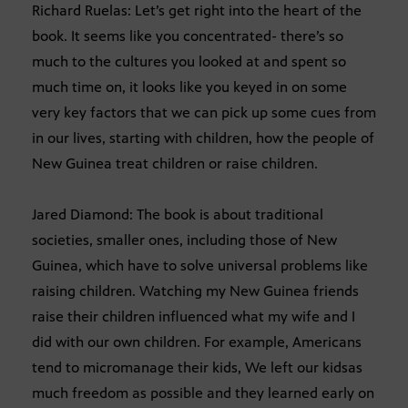
Richard Ruelas: Let’s get right into the heart of the
book. It seems like you concentrated- there’s so
much to the cultures you looked at and spent so
much time on, it looks like you keyed in on some
very key factors that we can pick up some cues from
in our lives, starting with children, how the people of
New Guinea treat children or raise children.
Jared Diamond: The book is about traditional
societies, smaller ones, including those of New
Guinea, which have to solve universal problems like
raising children. Watching my New Guinea friends
raise their children influenced what my wife and I
did with our own children. For example, Americans
tend to micromanage their kids, We left our kidsas
much freedom as possible and they learned early on