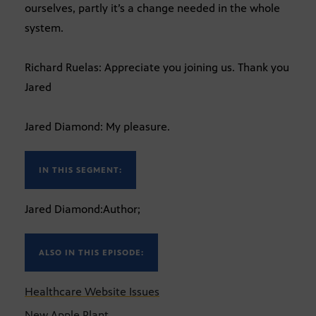
ourselves, partly it’s a change needed in the whole
system.
Richard Ruelas: Appreciate you joining us. Thank you
Jared
Jared Diamond: My pleasure.
IN THIS SEGMENT:
Jared Diamond:Author;
ALSO IN THIS EPISODE:
Healthcare Website Issues
New Apple Plant