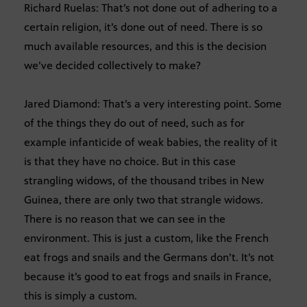
Richard Ruelas: That’s not done out of adhering to a
certain religion, it’s done out of need. There is so
much available resources, and this is the decision
we’ve decided collectively to make?
Jared Diamond: That’s a very interesting point. Some
of the things they do out of need, such as for
example infanticide of weak babies, the reality of it
is that they have no choice. But in this case
strangling widows, of the thousand tribes in New
Guinea, there are only two that strangle widows.
There is no reason that we can see in the
environment. This is just a custom, like the French
eat frogs and snails and the Germans don’t. It’s not
because it’s good to eat frogs and snails in France,
this is simply a custom.