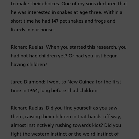
to make their choices. One of my sons declared that
he was interested in snakes at age three. Within a
short time he had 147 pet snakes and frogs and
lizards in our house.
Richard Ruelas: When you started this research, you
had not had children yet? Or had you just begun
having children?
Jared Diamond: I went to New Guinea for the first
time in 1964, long before I had children.
Richard Ruelas: Did you find yourself as you saw
them, raising their children in that hands-off way,
almost instinctively rushing towards kids? Did you
fight the western instinct or the weird instinct of