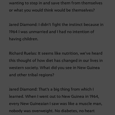
wanting to step in and save them from themselves
or what you would think would be themselves?
Jared Diamond: I didn’t fight the instinct because in
1964 I was unmarried and I had no intention of
having children.
Richard Ruelas: It seems like nutrition, we’ve heard
this thought of how diet has changed in our lives in
western society. What did you see in New Guinea
and other tribal regions?
Jared Diamond: That’s a big thing from which I
learned. When I went out to New Guinea in 1964,
every New Guineaian I saw was like a muscle man,
nobody was overweight. No diabetes, no heart