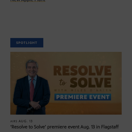
SPOTLIGHT
AUG. 13
AIRS
‘Resolve to Solve’ premiere event Aug. 13 in Flagstaff