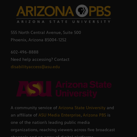
555 North Central Avenue, Suite 500
Phoenix, Arizona 85004-1252
602-496-8888
Need help accessing? Contact
disabilityaccess@asu.edu
A community service of
Arizona State University
and
an affiliate of
ASU Media Enterprise
,
Arizona PBS
is
one of the nation’s leading public media
organizations, reaching viewers across five broadcast