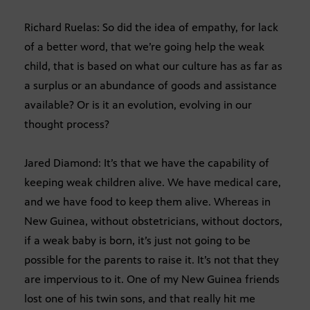
Richard Ruelas: So did the idea of empathy, for lack
of a better word, that we’re going help the weak
child, that is based on what our culture has as far as
a surplus or an abundance of goods and assistance
available? Or is it an evolution, evolving in our
thought process?
Jared Diamond: It’s that we have the capability of
keeping weak children alive. We have medical care,
and we have food to keep them alive. Whereas in
New Guinea, without obstetricians, without doctors,
if a weak baby is born, it’s just not going to be
possible for the parents to raise it. It’s not that they
are impervious to it. One of my New Guinea friends
lost one of his twin sons, and that really hit me