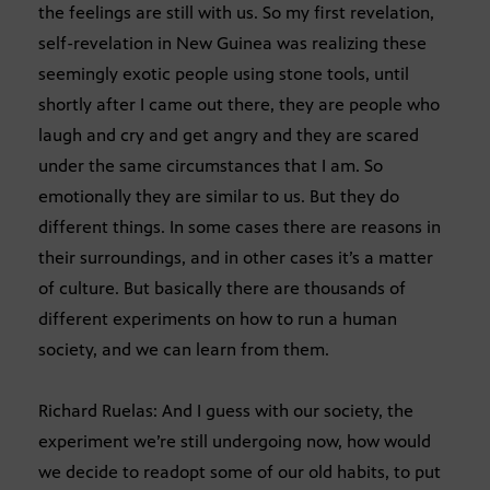
the feelings are still with us. So my first revelation,
self-revelation in New Guinea was realizing these
seemingly exotic people using stone tools, until
shortly after I came out there, they are people who
laugh and cry and get angry and they are scared
under the same circumstances that I am. So
emotionally they are similar to us. But they do
different things. In some cases there are reasons in
their surroundings, and in other cases it’s a matter
of culture. But basically there are thousands of
different experiments on how to run a human
society, and we can learn from them.
Richard Ruelas: And I guess with our society, the
experiment we’re still undergoing now, how would
we decide to readopt some of our old habits, to put