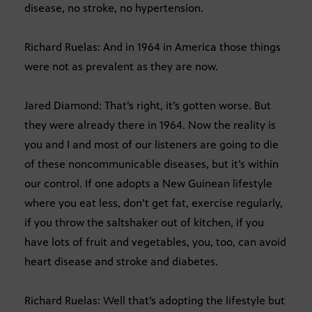
disease, no stroke, no hypertension.
Richard Ruelas: And in 1964 in America those things
were not as prevalent as they are now.
Jared Diamond: That’s right, it’s gotten worse. But
they were already there in 1964. Now the reality is
you and I and most of our listeners are going to die
of these noncommunicable diseases, but it’s within
our control. If one adopts a New Guinean lifestyle
where you eat less, don’t get fat, exercise regularly,
if you throw the saltshaker out of kitchen, if you
have lots of fruit and vegetables, you, too, can avoid
heart disease and stroke and diabetes.
Richard Ruelas: Well that’s adopting the lifestyle but