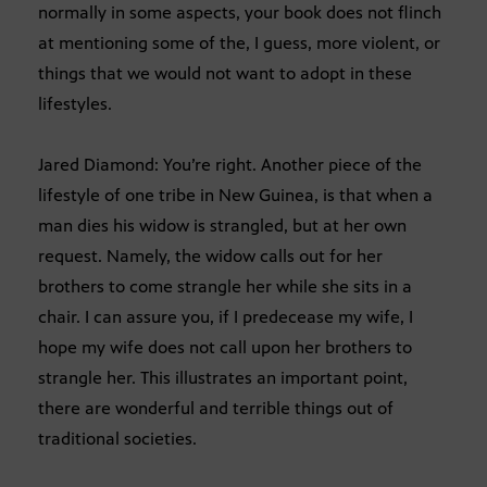
normally in some aspects, your book does not flinch
at mentioning some of the, I guess, more violent, or
things that we would not want to adopt in these
lifestyles.
Jared Diamond: You’re right. Another piece of the
lifestyle of one tribe in New Guinea, is that when a
man dies his widow is strangled, but at her own
request. Namely, the widow calls out for her
brothers to come strangle her while she sits in a
chair. I can assure you, if I predecease my wife, I
hope my wife does not call upon her brothers to
strangle her. This illustrates an important point,
there are wonderful and terrible things out of
traditional societies.