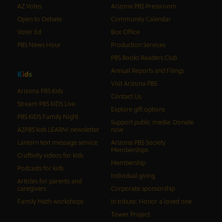
AZ Votes
Arizona PBS Pressroom
Open to Debate
Community Calendar
Voter Ed
Box Office
PBS News Hour
Production Services
PBS Books Readers Club
Annual Reports and Filings
K
i
d
s
Visit Arizona PBS
Arizona PBS Kids
Contact Us
Stream PBS KIDS Live
Explore gift options
PBS KIDS Family Night
Support public media: Donate
AZPBS kids LEARN! newsletter
now
Lantern text message service
Arizona PBS Society
Memberships
Craftivity videos for kids
Membership
Podcasts for kids
Individual giving
Articles for parents and
caregivers
Corporate sponsorship
Family Math workshops
In tribute: Honor a loved one
Tower Project