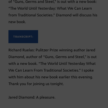
of “Guns, Germs and Steel,” is out with a new book:
“The World Until Yesterday: What We Can Learn
from Traditional Societies.” Diamond will discuss his
new book.
TRANSCRIPT:
Richard Ruelas: Pulitzer Prize winning author Jared
Diamond, author of “Guns, Germs and Steel,” is out
with a new book. “The World Until Yesterday What
We Can Learn From Traditional Societies.” I spoke
with him about his new book earlier this evening.
Thank you for joining us tonight.
Jared Diamond: A pleasure.