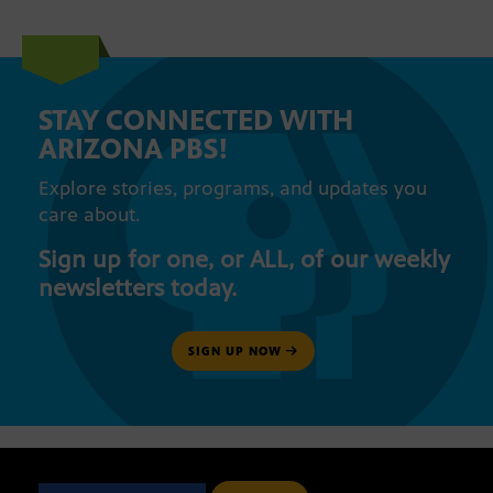
STAY CONNECTED WITH
ARIZONA PBS!
Explore stories, programs, and updates you
care about.
Sign up for one, or ALL, of our weekly
newsletters today.
SIGN UP NOW