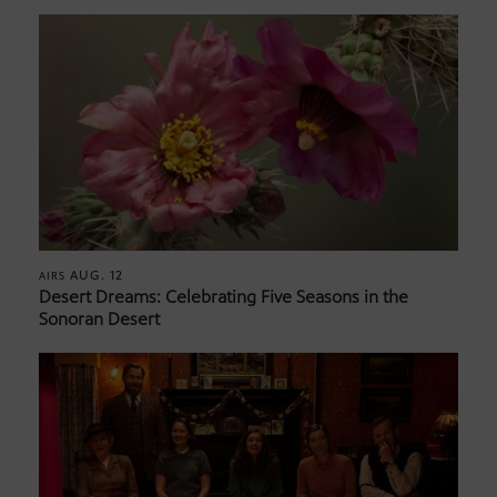
AUG. 12
AIRS
Desert Dreams: Celebrating Five Seasons in the
Sonoran Desert