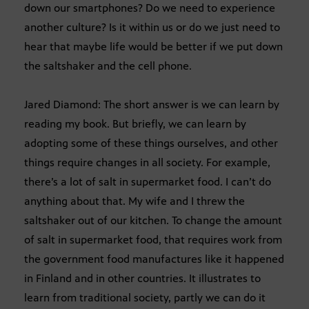
down our smartphones? Do we need to experience
another culture? Is it within us or do we just need to
hear that maybe life would be better if we put down
the saltshaker and the cell phone.
Jared Diamond: The short answer is we can learn by
reading my book. But briefly, we can learn by
adopting some of these things ourselves, and other
things require changes in all society. For example,
there’s a lot of salt in supermarket food. I can’t do
anything about that. My wife and I threw the
saltshaker out of our kitchen. To change the amount
of salt in supermarket food, that requires work from
the government food manufactures like it happened
in Finland and in other countries. It illustrates to
learn from traditional society, partly we can do it