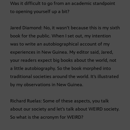
Was it difficult to go from an academic standpoint
to opening yourself up a bit?
Jared Diamond: No, it wasn’t because this is my sixth
book for the public. When I set out, my intention
was to write an autobiographical account of my
experiences in New Guinea. My editor said, Jared,
your readers expect big books about the world, not
a little autobiography. So the book morphed into
traditional societies around the world. It’s illustrated
by my observations in New Guinea.
Richard Ruelas: Some of these aspects, you talk
about our society and let’s talk about WEIRD society.
So what is the acronym for WEIRD?