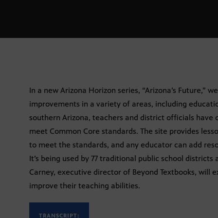
In a new Arizona Horizon series, “Arizona’s Future,” we
improvements in a variety of areas, including education
southern Arizona, teachers and district officials have
meet Common Core standards. The site provides lesso
to meet the standards, and any educator can add resour
It’s being used by 77 traditional public school districts
Carney, executive director of Beyond Textbooks, will e
improve their teaching abilities.
TRANSCRIPT: