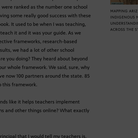
 we were ranked as the number one school
MAPPING ARI
having some really good success with these
INDIGENOUS 
ok. It used to be when I was teaching,
UNDERSTANDI
ACROSS THE S
teach it and it was your guide. As we
 effective frameworks, research-based
lts, we had a lot of other school
 are you doing? They heard about beyond
 our whole framework. We said, sure, why
ave now 100 partners around the state. 85
to this framework.
unds like it helps teachers implement
ns and other things online? What exactly
incipal that I would tell my teachers is,