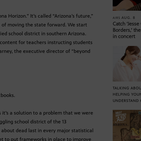
 Horizon.” It’s called “Arizona’s future,”
AUG. 8
AIRS
Catch ‘Jesse
 of moving the state forward. We start
Borders,’ the
ed school district in southern Arizona.
in concert
content for teachers instructing students
arney, the executive director of “beyond
TALKING ABOU
tbooks.
HELPING YOU
UNDERSTAND 
 it’s a solution to a problem that we were
gling school district of the 13
 about dead last in every major statistical
t to put frameworks in place to improve