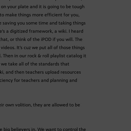
on your plate and it is going to be tough
k to make things more efficient for you,
ike saving you some time and taking things
’s a digitized framework, a wiki. I heard
at, or think of the iPOD if you will. The
ideos. It’s cuz we put all of those things
. Then in our rock & roll playlist catalog it
we take all of the standards that
iki, and then teachers upload resources
ficiency for teachers and planning and
r own volition, they are allowed to be
e big believers in. We want to control the