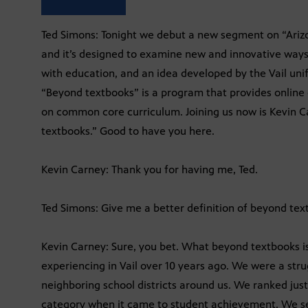
Ted Simons: Tonight we debut a new segment on “Arizona
and it’s designed to examine new and innovative ways
with education, and an idea developed by the Vail unifi
“Beyond textbooks” is a program that provides online 
on common core curriculum. Joining us now is Kevin C
textbooks.” Good to have you here.
Kevin Carney: Thank you for having me, Ted.
Ted Simons: Give me a better definition of beyond tex
Kevin Carney: Sure, you bet. What beyond textbooks is
experiencing in Vail over 10 years ago. We were a strug
neighboring school districts around us. We ranked just
category when it came to student achievement. We se