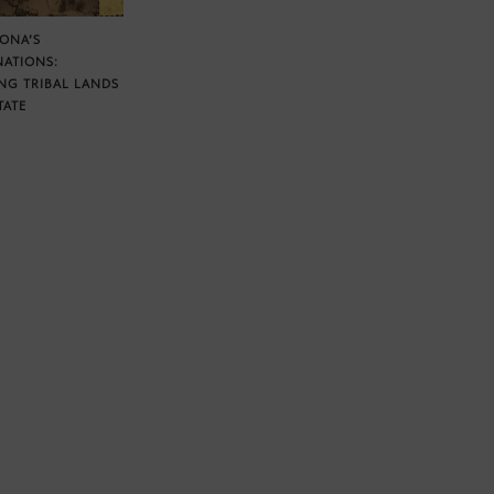
ZONA’S
NATIONS:
NG TRIBAL LANDS
TATE