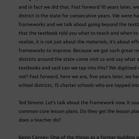
and in fact we did that. Fast forward 10 years later,
district in the state for consecutive years. We were 
frameworks and we talk about going beyond the textbo
that the textbook told you what to teach and when to 
realize, it is not just about the materials, it’s about
frameworks to improve. Because we got such great resu
districts around the state come visit us and say what
textbooks and said can we tap into this? We digitized
not? Fast forward, here we are, five years later, we h
school districts, 15 charter schools who are tapped in
Ted Simons: Let’s talk about the framework now. It so
common core lesson plans. Do they get the lesson pla
does a teacher do?
Kevin Carney: One of the things as a former building pr