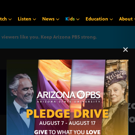
tch
Listen
News
K
i
d
s
Education
About
iewers like you. Keep Arizona PBS strong.
Arizona PBS announcemen
Ariz
Beyo