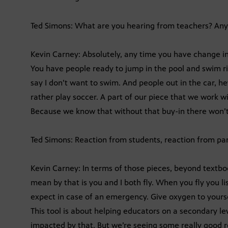
Ted Simons: What are you hearing from teachers? Any 
Kevin Carney: Absolutely, any time you have change in
You have people ready to jump in the pool and swim ri
say I don’t want to swim. And people out in the car, he
rather play soccer. A part of our piece that we work wit
Because we know that without that buy-in there won’t
Ted Simons: Reaction from students, reaction from pa
Kevin Carney: In terms of those pieces, beyond textbo
mean by that is you and I both fly. When you fly you li
expect in case of an emergency. Give oxygen to yourself
This tool is about helping educators on a secondary le
impacted by that. But we’re seeing some really good re