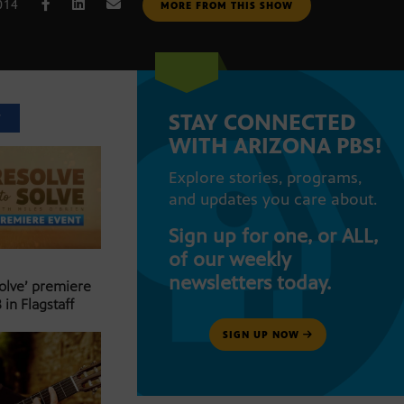
014
MORE FROM THIS SHOW
STAY CONNECTED
T
WITH ARIZONA PBS!
Explore stories, programs,
and updates you care about.
Sign up for one, or ALL,
of our weekly
newsletters today.
Solve’ premiere
 in Flagstaff
SIGN UP NOW