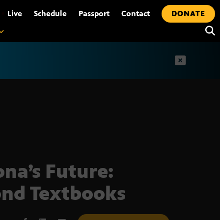
•
Live
Schedule
Passport
Contact
DONATE
t
ona’s Future:
nd Textbooks