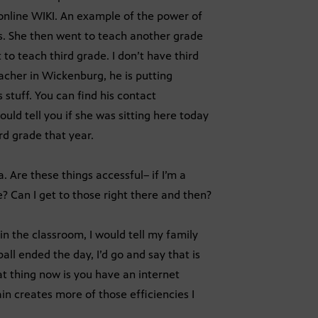
online WIKI. An example of the power of
ears. She then went to teach another grade
 to teach third grade. I don’t have third
eacher in Wickenburg, he is putting
s stuff. You can find his contact
uld tell you if she was sitting here today
rd grade that year.
. Are these things accessful– if I’m a
e? Can I get to those right there and then?
in the classroom, I would tell my family
ll ended the day, I’d go and say that is
eat thing now is you have an internet
n creates more of those efficiencies I