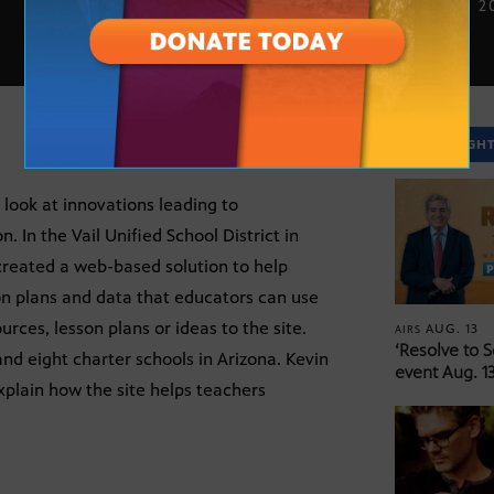
JUNE 24, 2
SPOTLIGH
 look at innovations leading to
. In the Vail Unified School District in
 created a web-based solution to help
n plans and data that educators can use
ces, lesson plans or ideas to the site.
AUG. 13
AIRS
‘Resolve to 
 and eight charter schools in Arizona. Kevin
event Aug. 13
xplain how the site helps teachers