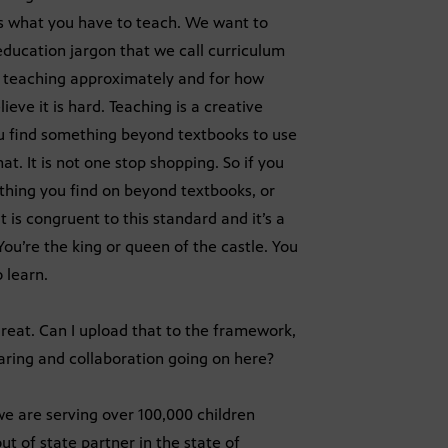
 is what you have to teach. We want to
ducation jargon that we call curriculum
e teaching approximately and for how
eve it is hard. Teaching is a creative
u find something beyond textbooks to use
at. It is not one stop shopping. So if you
hing you find on beyond textbooks, or
t is congruent to this standard and it’s a
 You’re the king or queen of the castle. You
 learn.
great. Can I upload that to the framework,
haring and collaboration going on here?
we are serving over 100,000 children
ut of state partner in the state of