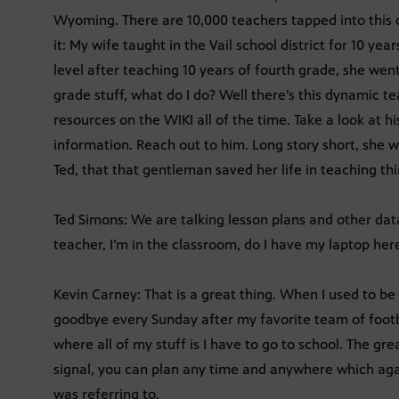
Wyoming. There are 10,000 teachers tapped into this 
it: My wife taught in the Vail school district for 10 y
level after teaching 10 years of fourth grade, she went
grade stuff, what do I do? Well there’s this dynamic t
resources on the WIKI all of the time. Take a look at hi
information. Reach out to him. Long story short, she wo
Ted, that that gentleman saved her life in teaching thi
Ted Simons: We are talking lesson plans and other data
teacher, I’m in the classroom, do I have my laptop her
Kevin Carney: That is a great thing. When I used to be 
goodbye every Sunday after my favorite team of footba
where all of my stuff is I have to go to school. The gr
signal, you can plan any time and anywhere which agai
was referring to.