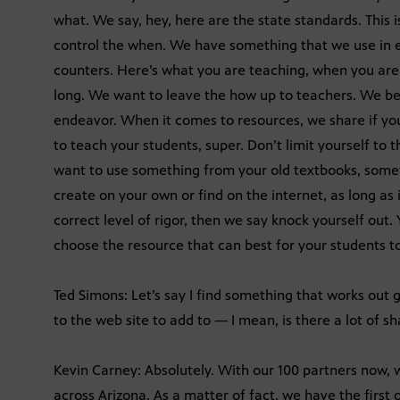
what. We say, hey, here are the state standards. This
control the when. We have something that we use in e
counters. Here’s what you are teaching, when you ar
long. We want to leave the how up to teachers. We beli
endeavor. When it comes to resources, we share if yo
to teach your students, super. Don’t limit yourself to th
want to use something from your old textbooks, somet
create on your own or find on the internet, as long as i
correct level of rigor, then we say knock yourself out.
choose the resource that can best for your students to
Ted Simons: Let’s say I find something that works out 
to the web site to add to — I mean, is there a lot of s
Kevin Carney: Absolutely. With our 100 partners now, 
across Arizona. As a matter of fact, we have the first o