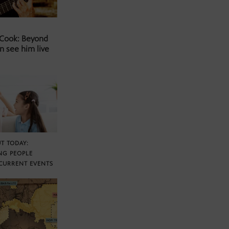
 Cook: Beyond
n see him live
T TODAY:
NG PEOPLE
CURRENT EVENTS