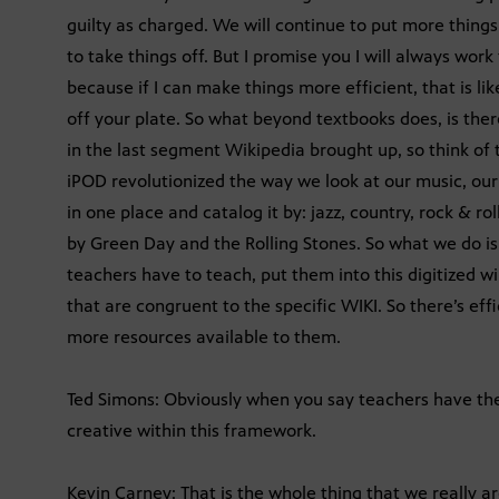
guilty as charged. We will continue to put more things 
to take things off. But I promise you I will always wor
because if I can make things more efficient, that is l
off your plate. So what beyond textbooks does, is there
in the last segment Wikipedia brought up, so think of th
iPOD revolutionized the way we look at our music, our v
in one place and catalog it by: jazz, country, rock & roll
by Green Day and the Rolling Stones. So what we do is 
teachers have to teach, put them into this digitized w
that are congruent to the specific WIKI. So there’s ef
more resources available to them.
Ted Simons: Obviously when you say teachers have thei
creative within this framework.
Kevin Carney: That is the whole thing that we really ar