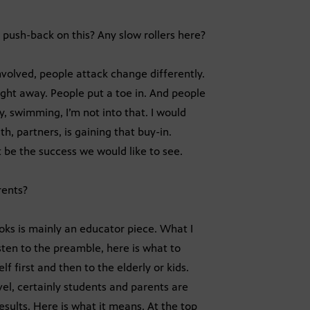
push-back on this? Any slow rollers here?
volved, people attack change differently.
ght away. People put a toe in. And people
y, swimming, I’m not into that. I would
h, partners, is gaining that buy-in.
 be the success we would like to see.
rents?
oks is mainly an educator piece. What I
sten to the preamble, here is what to
 first and then to the elderly or kids.
vel, certainly students and parents are
sults. Here is what it means. At the top