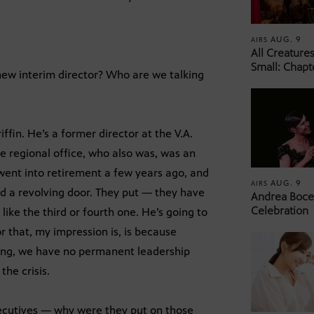
AUG. 9
AIRS
All Creature
Small: Chapt
 new interim director? Who are we talking
in. He’s a former director at the V.A.
e regional office, who also was, was an
went into retirement a few years ago, and
AUG. 9
AIRS
aid a revolving door. They put — they have
Andrea Bocel
Celebration
 like the third or fourth one. He’s going to
r that, my impression is, is because
ing, we have no permanent leadership
the crisis.
xecutives — why were they put on those