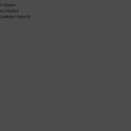
T TODAY:
NG PEOPLE
CURRENT EVENTS