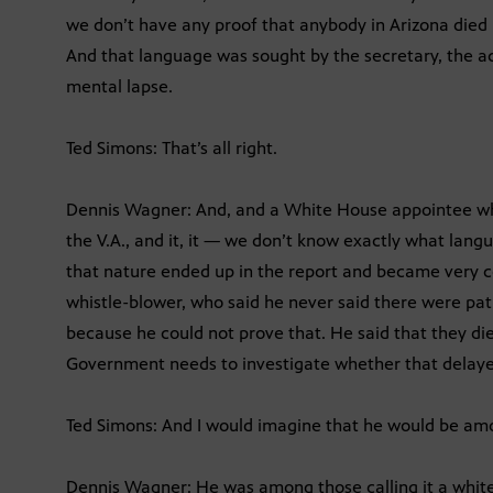
we don’t have any proof that anybody in Arizona died
And that language was sought by the secretary, the act
mental lapse.
Ted Simons: That’s all right.
Dennis Wagner: And, and a White House appointee wh
the V.A., and it, it — we don’t know exactly what lang
that nature ended up in the report and became very co
whistle-blower, who said he never said there were pati
because he could not prove that. He said that they di
Government needs to investigate whether that delayed
Ted Simons: And I would imagine that he would be amo
Dennis Wagner: He was among those calling it a whit