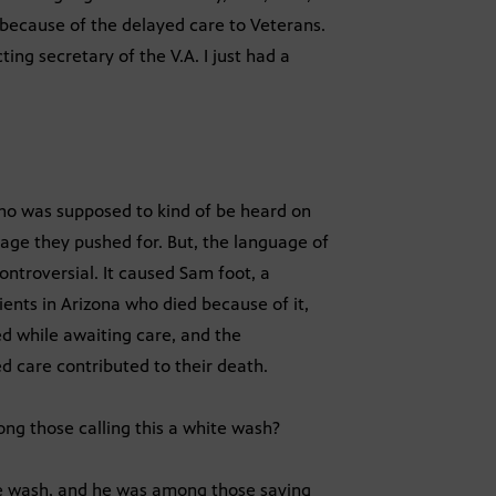
 because of the delayed care to Veterans.
ing secretary of the V.A. I just had a
o was supposed to kind of be heard on
uage they pushed for. But, the language of
ntroversial. It caused Sam foot, a
ents in Arizona who died because of it,
ed while awaiting care, and the
 care contributed to their death.
ng those calling this a white wash?
e wash, and he was among those saying