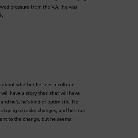
howed pressure from the V.A., he was
dy.
im about whether he sees a cultural
ill have a story that, that will have
and he’s, he’s kind of optimistic. He
 is trying to make changes, and he’s not
tant to the change, but he seems