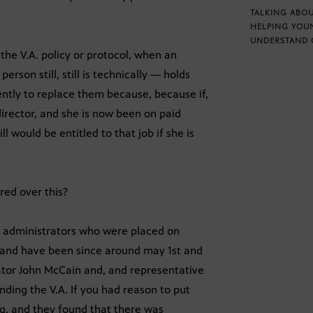
TALKING ABOU
HELPING YOU
UNDERSTAND 
the V.A. policy or protocol, when an
erson still, still is technically — holds
ntly to replace them because, because if,
rector, and she is now been on paid
ll would be entitled to that job if she is
ed over this?
ee administrators who were placed on
s and have been since around may 1st and
enator John McCain and, and representative
unding the V.A. If you had reason to put
g, and they found that there was