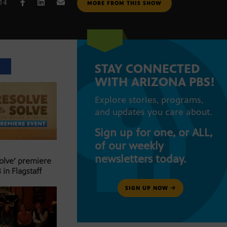
014
MORE FROM THIS SHOW
STAY CONNECTED
T
WITH ARIZONA PBS!
Explore stories, programs,
and updates you care about.
Sign up for one, or ALL,
of our weekly
newsletters today.
Solve’ premiere
 in Flagstaff
SIGN UP NOW