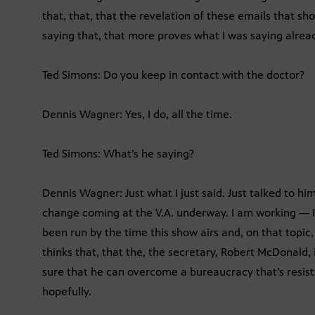
that, that, that the revelation of these emails that s
saying that, that more proves what I was saying alrea
Ted Simons: Do you keep in contact with the doctor?
Dennis Wagner: Yes, I do, all the time.
Ted Simons: What’s he saying?
Dennis Wagner: Just what I just said. Just talked to h
change coming at the V.A. underway. I am working — I w
been run by the time this show airs and, on that topic, 
thinks that, that the, the secretary, Robert McDonald,
sure that he can overcome a bureaucracy that’s resis
hopefully.