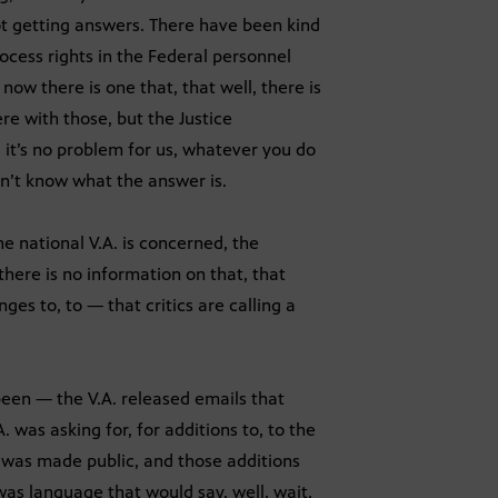
t getting answers. There have been kind
rocess rights in the Federal personnel
ow there is one that, that well, there is
re with those, but the Justice
 it’s no problem for us, whatever you do
on’t know what the answer is.
he national V.A. is concerned, the
there is no information on that, that
es to, to — that critics are calling a
een — the V.A. released emails that
 was asking for, for additions to, to the
 was made public, and those additions
as language that would say, well, wait,