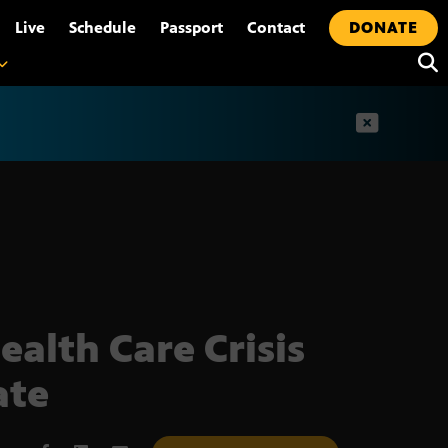
•
Live
Schedule
Passport
Contact
DONATE
t
ealth Care Crisis
ate