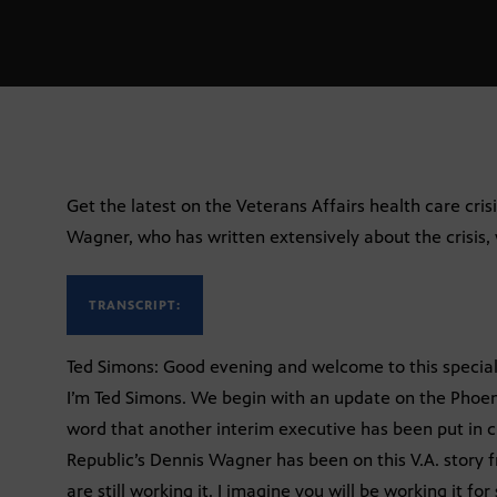
Get the latest on the Veterans Affairs health care cris
Wagner, who has written extensively about the crisis, w
TRANSCRIPT:
Ted Simons: Good evening and welcome to this special 
I’m Ted Simons. We begin with an update on the Phoeni
word that another interim executive has been put in c
Republic’s Dennis Wagner has been on this V.A. story 
are still working it. I imagine you will be working it f