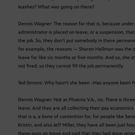
leashes? What was going on there?
Dennis Wagner: The reason for that is, because under 
administrator is placed on leave, or a suspension, that p
the job. So, they don’t put somebody in there permane
for example, the reasons — Sharon Hellman was the di
leave for like six months or five months. And so, she sti
not fired, so they cannot fill the job permanently.
Ted Simons: Why hasn’t she been –Has anyone been fir
Dennis Wagner: Not at Phoenix V.A., no. There is thr
leave. And they are all collecting their pay economic
that is a, a bone of contention for, for people like S
Kristin, and also Jeff Miller, they have all been just ho
these guys on leave and said that they had done wron