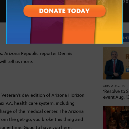
NOV. 11, 2
SPOTLIGH
is. Arizona Republic reporter Dennis
ill tell us more.
AUG. 13
AIRS
‘Resolve to 
Veteran’s day edition of Arizona Horizon.
event Aug. 13
x V.A. health care system, including
harge of the medical center. The Arizona
from the get-go, you broke this thing and
or some time. Good to have you here.