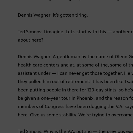
Dennis Wagner: It’s gotten tiring.
Ted Simons: I imagine. Let’s start with this — another
about here?
Dennis Wagner: A gentleman by the name of Glenn Griff
health care centers and at, at some of the, some of th
assistant under — I can never get those together. He 
they pulled him out of retirement. It has been like I s
been putting people in there for 120-day stints, so he’s
be given a one-year tour in Phoenix, and the reason fo
members of Congress have been dogging the V.A. say
here. Give us some stability. We’re trying to overcome 
Ted Simons: Why is the V.A. putting — the previous e