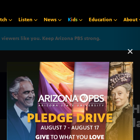
tch
Listen
News
K
i
d
s
Education
About
iewers like you. Keep Arizona PBS strong.
Arizona PBS announcemen
VA H
Upd