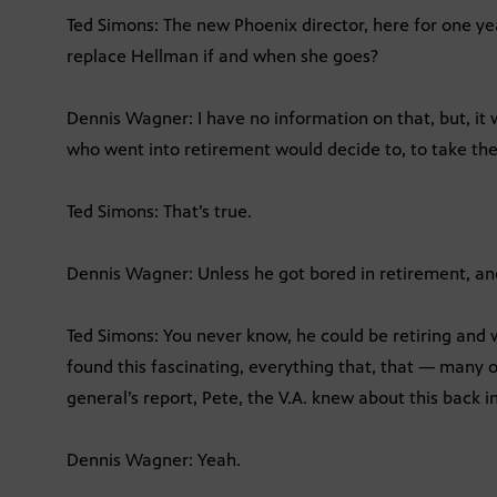
Ted Simons: The new Phoenix director, here for one yea
replace Hellman if and when she goes?
Dennis Wagner: I have no information on that, but, it
who went into retirement would decide to, to take th
Ted Simons: That’s true.
Dennis Wagner: Unless he got bored in retirement, an
Ted Simons: You never know, he could be retiring and w
found this fascinating, everything that, that — many o
general’s report, Pete, the V.A. knew about this back i
Dennis Wagner: Yeah.