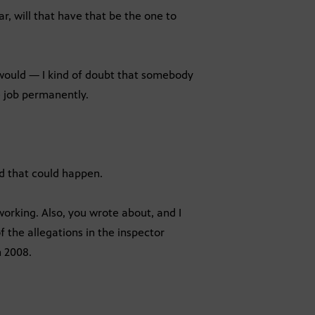
r, will that have that be the one to
 would — I kind of doubt that somebody
e job permanently.
d that could happen.
orking. Also, you wrote about, and I
f the allegations in the inspector
n 2008.