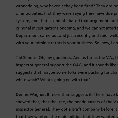
wrongdoing, why haven’t they been fired? They are no
of anticipates, first they were saying they have due p
system, and that is kind of abated that argument, and n
criminal investigations ongoing, and we cannot interfe
Department came out and just recently and said, well,
with your administrators is your business. So, now, I d
Ted Simons: Oh, my goodness. And as far as the V.A., t
inspector general support the OAG, and it sounds like 
suggests that maybe some folks were pushing for chang
white wash? What’s going on with that?
Dennis Wagner: It more than suggests it. There have b
showed that, that the, the, the headquarters of the V.A.
inspector general. They got a draft company before it
that they wanted, the main edition that they wanted w