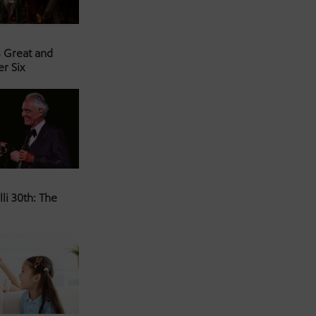
s Great and
er Six
li 30th: The