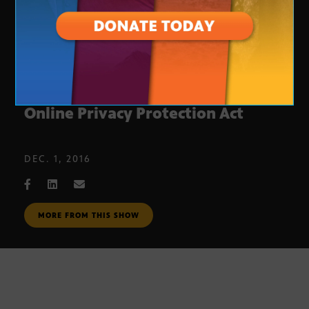
Uniform Employee and Student
Online Privacy Protection Act
DEC. 1, 2016
MORE FROM THIS SHOW