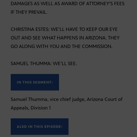
DAMAGES AS WELL AS AWARD OF ATTORNEY’S FEES
IF THEY PREVAIL.
CHRISTINA ESTES: WE’LL HAVE TO KEEP OUR EYE
OUT AND SEE WHAT HAPPENS IN ARIZONA. THEY
GO ALONG WITH YOU AND THE COMMISSION.
SAMUEL THUMMA: WE’LL SEE.
IN THIS SEGMENT:
Samuel Thumma, vice chief judge, Arizona Court of
Appeals, Division 1
ALSO IN THIS EPISODE: