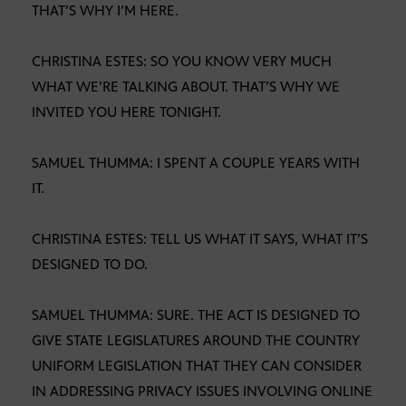
THAT’S WHY I’M HERE.
CHRISTINA ESTES: SO YOU KNOW VERY MUCH
WHAT WE’RE TALKING ABOUT. THAT’S WHY WE
INVITED YOU HERE TONIGHT.
SAMUEL THUMMA: I SPENT A COUPLE YEARS WITH
IT.
CHRISTINA ESTES: TELL US WHAT IT SAYS, WHAT IT’S
DESIGNED TO DO.
SAMUEL THUMMA: SURE. THE ACT IS DESIGNED TO
GIVE STATE LEGISLATURES AROUND THE COUNTRY
UNIFORM LEGISLATION THAT THEY CAN CONSIDER
IN ADDRESSING PRIVACY ISSUES INVOLVING ONLINE