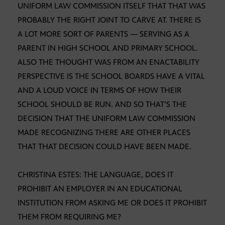
UNIFORM LAW COMMISSION ITSELF THAT THAT WAS
PROBABLY THE RIGHT JOINT TO CARVE AT. THERE IS
A LOT MORE SORT OF PARENTS — SERVING AS A
PARENT IN HIGH SCHOOL AND PRIMARY SCHOOL.
ALSO THE THOUGHT WAS FROM AN ENACTABILITY
PERSPECTIVE IS THE SCHOOL BOARDS HAVE A VITAL
AND A LOUD VOICE IN TERMS OF HOW THEIR
SCHOOL SHOULD BE RUN. AND SO THAT’S THE
DECISION THAT THE UNIFORM LAW COMMISSION
MADE RECOGNIZING THERE ARE OTHER PLACES
THAT THAT DECISION COULD HAVE BEEN MADE.
CHRISTINA ESTES: THE LANGUAGE, DOES IT
PROHIBIT AN EMPLOYER IN AN EDUCATIONAL
INSTITUTION FROM ASKING ME OR DOES IT PROHIBIT
THEM FROM REQUIRING ME?