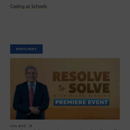
Coding at Schools
SPOTLIGHT
AUG. 13
AIRS