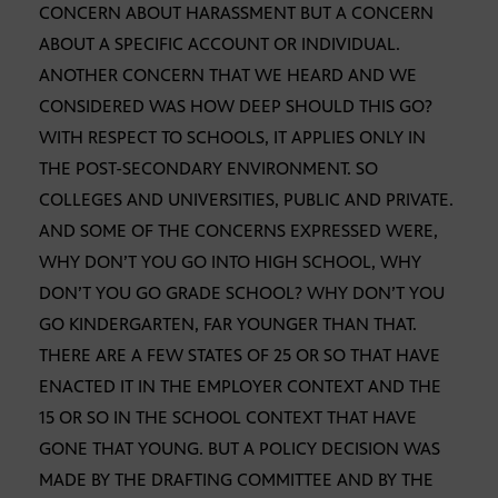
CONCERN ABOUT HARASSMENT BUT A CONCERN
ABOUT A SPECIFIC ACCOUNT OR INDIVIDUAL.
ANOTHER CONCERN THAT WE HEARD AND WE
CONSIDERED WAS HOW DEEP SHOULD THIS GO?
WITH RESPECT TO SCHOOLS, IT APPLIES ONLY IN
THE POST-SECONDARY ENVIRONMENT. SO
COLLEGES AND UNIVERSITIES, PUBLIC AND PRIVATE.
AND SOME OF THE CONCERNS EXPRESSED WERE,
WHY DON’T YOU GO INTO HIGH SCHOOL, WHY
DON’T YOU GO GRADE SCHOOL? WHY DON’T YOU
GO KINDERGARTEN, FAR YOUNGER THAN THAT.
THERE ARE A FEW STATES OF 25 OR SO THAT HAVE
ENACTED IT IN THE EMPLOYER CONTEXT AND THE
15 OR SO IN THE SCHOOL CONTEXT THAT HAVE
GONE THAT YOUNG. BUT A POLICY DECISION WAS
MADE BY THE DRAFTING COMMITTEE AND BY THE