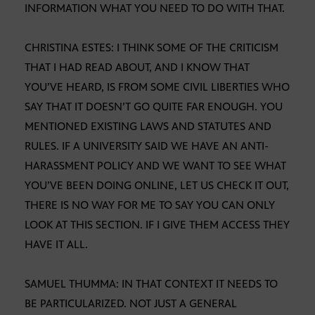
INFORMATION WHAT YOU NEED TO DO WITH THAT.
CHRISTINA ESTES: I THINK SOME OF THE CRITICISM
THAT I HAD READ ABOUT, AND I KNOW THAT
YOU’VE HEARD, IS FROM SOME CIVIL LIBERTIES WHO
SAY THAT IT DOESN’T GO QUITE FAR ENOUGH. YOU
MENTIONED EXISTING LAWS AND STATUTES AND
RULES. IF A UNIVERSITY SAID WE HAVE AN ANTI-
HARASSMENT POLICY AND WE WANT TO SEE WHAT
YOU’VE BEEN DOING ONLINE, LET US CHECK IT OUT,
THERE IS NO WAY FOR ME TO SAY YOU CAN ONLY
LOOK AT THIS SECTION. IF I GIVE THEM ACCESS THEY
HAVE IT ALL.
SAMUEL THUMMA: IN THAT CONTEXT IT NEEDS TO
BE PARTICULARIZED. NOT JUST A GENERAL