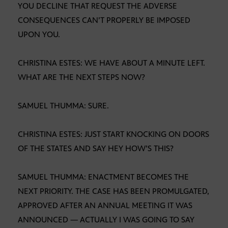
YOU DECLINE THAT REQUEST THE ADVERSE
CONSEQUENCES CAN’T PROPERLY BE IMPOSED
UPON YOU.
CHRISTINA ESTES: WE HAVE ABOUT A MINUTE LEFT.
WHAT ARE THE NEXT STEPS NOW?
SAMUEL THUMMA: SURE.
CHRISTINA ESTES: JUST START KNOCKING ON DOORS
OF THE STATES AND SAY HEY HOW’S THIS?
SAMUEL THUMMA: ENACTMENT BECOMES THE
NEXT PRIORITY. THE CASE HAS BEEN PROMULGATED,
APPROVED AFTER AN ANNUAL MEETING IT WAS
ANNOUNCED — ACTUALLY I WAS GOING TO SAY