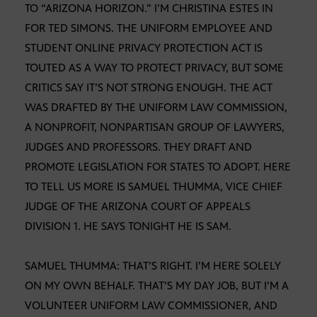
TO “ARIZONA HORIZON.” I’M CHRISTINA ESTES IN
FOR TED SIMONS. THE UNIFORM EMPLOYEE AND
STUDENT ONLINE PRIVACY PROTECTION ACT IS
TOUTED AS A WAY TO PROTECT PRIVACY, BUT SOME
CRITICS SAY IT’S NOT STRONG ENOUGH. THE ACT
WAS DRAFTED BY THE UNIFORM LAW COMMISSION,
A NONPROFIT, NONPARTISAN GROUP OF LAWYERS,
JUDGES AND PROFESSORS. THEY DRAFT AND
PROMOTE LEGISLATION FOR STATES TO ADOPT. HERE
TO TELL US MORE IS SAMUEL THUMMA, VICE CHIEF
JUDGE OF THE ARIZONA COURT OF APPEALS
DIVISION 1. HE SAYS TONIGHT HE IS SAM.
SAMUEL THUMMA: THAT’S RIGHT. I’M HERE SOLELY
ON MY OWN BEHALF. THAT’S MY DAY JOB, BUT I’M A
VOLUNTEER UNIFORM LAW COMMISSIONER, AND