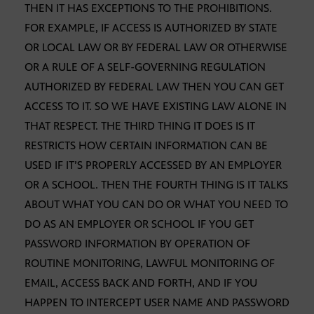
THEN IT HAS EXCEPTIONS TO THE PROHIBITIONS.
FOR EXAMPLE, IF ACCESS IS AUTHORIZED BY STATE
OR LOCAL LAW OR BY FEDERAL LAW OR OTHERWISE
OR A RULE OF A SELF-GOVERNING REGULATION
AUTHORIZED BY FEDERAL LAW THEN YOU CAN GET
ACCESS TO IT. SO WE HAVE EXISTING LAW ALONE IN
THAT RESPECT. THE THIRD THING IT DOES IS IT
RESTRICTS HOW CERTAIN INFORMATION CAN BE
USED IF IT’S PROPERLY ACCESSED BY AN EMPLOYER
OR A SCHOOL. THEN THE FOURTH THING IS IT TALKS
ABOUT WHAT YOU CAN DO OR WHAT YOU NEED TO
DO AS AN EMPLOYER OR SCHOOL IF YOU GET
PASSWORD INFORMATION BY OPERATION OF
ROUTINE MONITORING, LAWFUL MONITORING OF
EMAIL, ACCESS BACK AND FORTH, AND IF YOU
HAPPEN TO INTERCEPT USER NAME AND PASSWORD