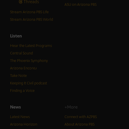
Threads
ASU on Arizona PBS
Stream Arizona PBS Life
Stream Arizona PBS World
Listen
Hear the Latest Programs
Central Sound
The Phoenix Symphony
Arizona Encore♪
Take Note
Keeping It Civil podcast
Finding a Voice
News
+More
Latest News
Connect with AZPBS
Arizona Horizon
About Arizona PBS