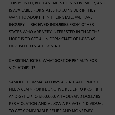
THIS MONTH, BUT LAST MONTH IN NOVEMBER, AND
IS AVAILABLE FOR STATES TO CONSIDER IF THEY
WANT TO ADOPT IT IN THEIR STATE. WE HAVE
INQUIRY — RECEIVED INQUIRIES FROM OTHER
STATES WHO ARE VERY INTERESTED IN THAT. THE
HOPE IS TO GET A UNIFORM STATE OF LAWS AS
OPPOSED TO STATE BY STATE.
CHRISTINA ESTES: WHAT SORT OF PENALTY FOR
VIOLATORS IT?
SAMUEL THUMMA: ALLOWS A STATE ATTORNEY TO
FILE A CLAIM FOR INJUNCTIVE RELIEF TO PROHIBT IT
AND GET UP TO $100,000, A THOUSAND DOLLARS
PER VIOLATION AND ALLOW A PRIVATE INDIVIDUAL
TO GET COMPARABLE RELIEF AND MONETARY