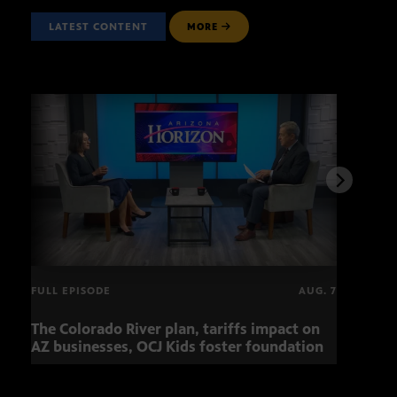
LATEST CONTENT
MORE
FULL EPISODE
AUG. 7
The Colorado River plan, tariffs impact on
OCJ 
AZ businesses, OCJ Kids foster foundation