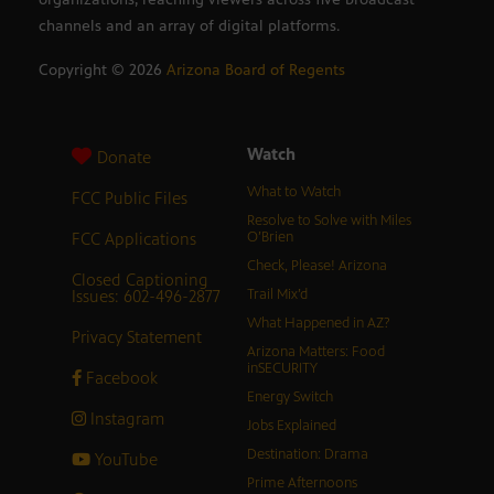
channels and an array of digital platforms.
Copyright ©
2026
Arizona Board of Regents
Watch
Donate
What to Watch
FCC Public Files
Resolve to Solve with Miles
FCC Applications
O’Brien
Check, Please! Arizona
Closed Captioning
Issues: 602-496-2877
Trail Mix’d
What Happened in AZ?
Privacy Statement
Arizona Matters: Food
inSECURITY
Facebook
Energy Switch
Instagram
Jobs Explained
Destination: Drama
YouTube
Prime Afternoons