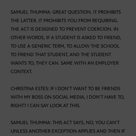
SAMUEL THUMMA: GREAT QUESTION. IT PROHIBITS
THE LATTER. IT PROHIBITS YOU FROM REQUIRING.
THE ACT IS DESIGNED TO PREVENT COERCION. IN
OTHER WORDS, IF A STUDENT IS ASKED TO FRIEND,
TO USE A GENERIC TERM, TO ALLOW THE SCHOOL
TO FRIEND THAT STUDENT, AND THE STUDENT
WANTS TO, THEY CAN. SAME WITH AN EMPLOYER
CONTEXT.
CHRISTINA ESTES: IF I DON’T WANT TO BE FRIENDS
WITH MY BOSS ON SOCIAL MEDIA, I DON’T HAVE TO,
RIGHT? I CAN SAY LOOK AT THIS.
SAMUEL THUMMA: THIS ACT SAYS, NO, YOU CAN’T
UNLESS ANOTHER EXCEPTION APPLIES AND THEN IF