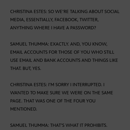
CHRISTINA ESTES: SO WE’RE TALKING ABOUT SOCIAL
MEDIA, ESSENTIALLY, FACEBOOK, TWITTER,
ANYTHING WHERE I HAVE A PASSWORD?
SAMUEL THUMMA: EXACTLY. AND, YOU KNOW,
EMAIL ACCOUNTS FOR THOSE OF YOU WHO STILL
USE EMAIL AND BANK ACCOUNTS AND THINGS LIKE
THAT. BUT, YES.
CHRISTINA ESTES: I’M SORRY I INTERRUPTED. I
WANTED TO MAKE SURE WE WERE ON THE SAME
PAGE. THAT WAS ONE OF THE FOUR YOU
MENTIONED.
SAMUEL THUMMA: THAT’S WHAT IT PROHIBITS.