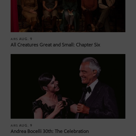
AUG. 9
AIRS
All Creatures Great and Small: Chapter Six
AUG. 9
AIRS
Andrea Bocelli 30th: The Celebration