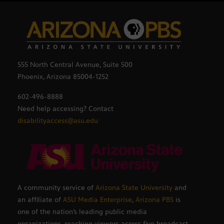
555 North Central Avenue, Suite 500
Phoenix, Arizona 85004-1252
602-496-8888
Need help accessing? Contact
disabilityaccess@asu.edu
A community service of
Arizona State University
and
an affiliate of
ASU Media Enterprise
,
Arizona PBS
is
one of the nation’s leading public media
organizations, reaching viewers across five broadcast