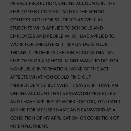
PRIVACY PROTECTION, ONLINE ACCOUNTS IN THE
EMPLOYMENT CONTEXT AND IN THE SCHOOL
CONTEXT. BOTH FOR STUDENTS AS WELL AS
STUDENTS WHO APPLIED TO SCHOOLS AND
EMPLOYEES AND PEOPLE WHO HAVE APPLIED TO
WORK FOR EMPLOYERS. IT REALLY DOES FOUR
THINGS. IT PROHIBITS CERTAIN ACTIONS THAT AN
EMPLOYER OR A SCHOOL MIGHT WANT TO DO. FOR
NONPUBLIC INFORMATION. NONE OF THE ACT
AFFECTS WHAT YOU COULD FIND OUT
INDEPENDENTLY, BUT WHAT IT SAYS IS IF I HAVE AN
ONLINE ACCOUNT THAT’S PASSWORD PROTECTED
AND I HAVE APPLIED TO WORK FOR YOU, YOU CAN’T
ASK ME FOR MY USER NAME AND PASSWORD AS A
CONDITION OF MY APPLICATION OR CONDITION OF
MY EMPLOYMENT.