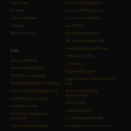
Horizonte
Arizona PBS Magazine
AZ Votes
Arizona PBS Pressroom
Open to Debate
Community Calendar
Voter Ed
Box Office
PBS News Hour
Production Services
PBS Books Readers Club
Annual Reports and Filings
K
i
d
s
Visit Arizona PBS
Arizona PBS Kids
Contact Us
Stream PBS KIDS Live
Explore gift options
PBS KIDS Family Night
Support public media: Donate
AZPBS kids LEARN! newsletter
now
Lantern text message service
Arizona PBS Society
Memberships
Craftivity videos for kids
Membership
Podcasts for kids
Individual giving
Articles for parents and
caregivers
Corporate sponsorship
Family Math workshops
In tribute: Honor a loved one