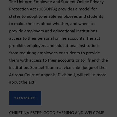
The Uniform Employee and Student Online Privacy
Protection Act (UESOPPA) provides a model for
states to adopt to enable employees and students
to make choices about whether, and when, to
provide employers and educational institutions
access to their personal online accounts. The act
prohibits employers and educational institutions
from requiring employees or students to provide
them with access to their accounts or to “friend” the
institution. Samuel Thumma, vice chief judge of the
Arizona Court of Appeals, Division 1, will tell us more
about the act.
TRANSCRIPT:
CHRISTINA ESTES: GOOD EVENING AND WELCOME