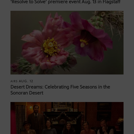
‘Resolve to Solve’ premiere event Aug. 13 in Flagstaff
AUG. 12
AIRS
Desert Dreams: Celebrating Five Seasons in the
Sonoran Desert