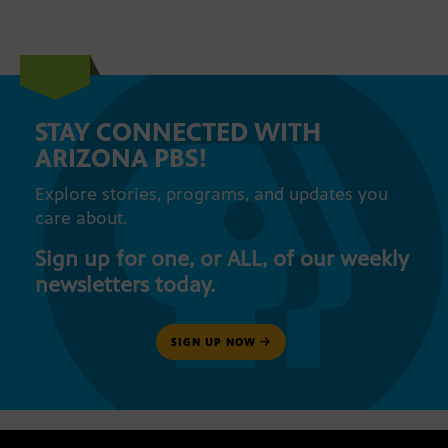
STAY CONNECTED WITH
ARIZONA PBS!
Explore stories, programs, and updates you
care about.
Sign up for one, or ALL, of our weekly
newsletters today.
SIGN UP NOW