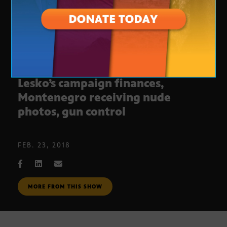
Journalist Roundtable: Debbie
Lesko’s campaign finances,
Montenegro receiving nude
photos, gun control
FEB. 23, 2018
MORE FROM THIS SHOW