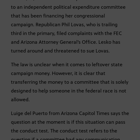
to an independent political expenditure committee
that has been financing her congressional
campaign. Republican Phil Lovas, who is trailing
third in the primary, filed complaints with the FEC
and Arizona Attorney General’s Office. Lesko has
turned around and threatened to sue Lovas.
The law is unclear when it comes to leftover state
campaign money. However, it is clear that
transferring the money to a committee that is solely
designed to help someone in the federal race is not
allowed.
Luige del Puerto from Arizona Capitol Times says the
question at the moment is if this situation can pass
the conduct test. The conduct test refers to the
question if a committee had any communication