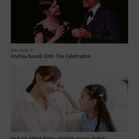
AUG. 9
AIRS
Andrea Bocelli 30th: The Celebration
TALKING ABOUT TODAY: HELPING YOUNG PEOPLE