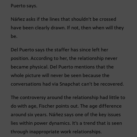
Puerto says.
Náñez asks if the lines that shouldn’t be crossed
have been clearly drawn. If not, then when will they
be.
Del Puerto says the staffer has since left her
position. According to her, the relationship never
became physical. Del Puerto mentions that the
whole picture will never be seen because the
conversations had via Snapchat can’t be recovered.
The controversy around the relationship had little to
do with age, Fischer points out. The age difference
around six years. Náñez says one of the key issues
lies within power dynamics. It’s a trend that is seen
through inappropriate work relationships.