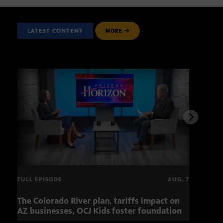
LATEST CONTENT
MORE
FULL EPISODE
AUG. 7
The Colorado River plan, tariffs impact on
OCJ 
AZ businesses, OCJ Kids foster foundation