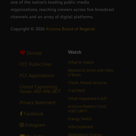
one of the nation’s leading public media
organizations, reaching viewers across five broadcast
channels and an array of digital platforms.
Copyright ©
2026
Arizona Board of Regents
Watch
Donate
What to Watch
FCC Public Files
Resolve to Solve with Miles
FCC Applications
O’Brien
Check, Please! Arizona
Closed Captioning
Issues: 602-496-2877
Trail Mix’d
What Happened in AZ?
Privacy Statement
Arizona Matters: Food
inSECURITY
Facebook
Energy Switch
Instagram
Jobs Explained
Destination: Drama