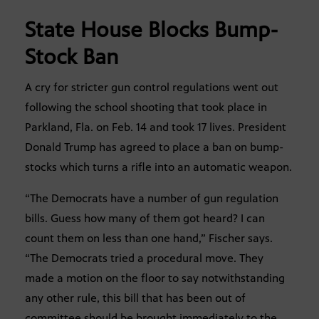
State House Blocks Bump-
Stock Ban
A cry for stricter gun control regulations went out
following the school shooting that took place in
Parkland, Fla. on Feb. 14 and took 17 lives. President
Donald Trump has agreed to place a ban on bump-
stocks which turns a rifle into an automatic weapon.
“The Democrats have a number of gun regulation
bills. Guess how many of them got heard? I can
count them on less than one hand,” Fischer says.
“The Democrats tried a procedural move. They
made a motion on the floor to say notwithstanding
any other rule, this bill that has been out of
committee should be brought immediately to the