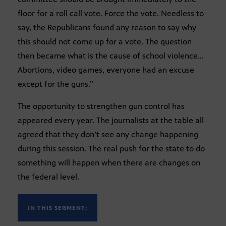
floor for a roll call vote. Force the vote. Needless to
say, the Republicans found any reason to say why
this should not come up for a vote. The question
then became what is the cause of school violence…
Abortions, video games, everyone had an excuse
except for the guns.”
The opportunity to strengthen gun control has
appeared every year. The journalists at the table all
agreed that they don’t see any change happening
during this session. The real push for the state to do
something will happen when there are changes on
the federal level.
IN THIS SEGMENT: