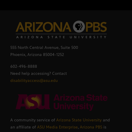
555 North Central Avenue, Suite 500
Phoenix, Arizona 85004-1252
602-496-8888
Need help accessing? Contact
disabilityaccess@asu.edu
A community service of
Arizona State University
and
an affiliate of
ASU Media Enterprise
,
Arizona PBS
is