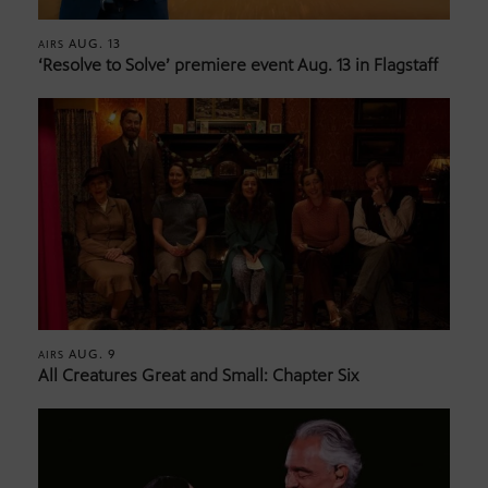
AUG. 13
AIRS
‘Resolve to Solve’ premiere event Aug. 13 in Flagstaff
AUG. 9
AIRS
All Creatures Great and Small: Chapter Six