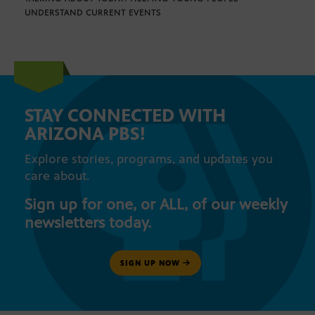
UNDERSTAND CURRENT EVENTS
STAY CONNECTED WITH
ARIZONA PBS!
Explore stories, programs, and updates you
care about.
Sign up for one, or ALL, of our weekly
newsletters today.
SIGN UP NOW