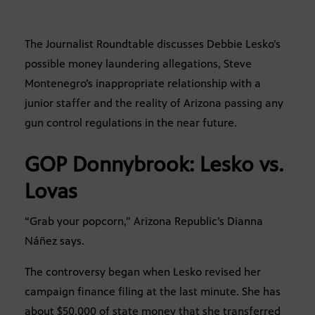
The Journalist Roundtable discusses Debbie Lesko’s
possible money laundering allegations, Steve
Montenegro’s inappropriate relationship with a
junior staffer and the reality of Arizona passing any
gun control regulations in the near future.
GOP Donnybrook: Lesko vs.
Lovas
“Grab your popcorn,” Arizona Republic’s Dianna
Náñez says.
The controversy began when Lesko revised her
campaign finance filing at the last minute. She has
about $50,000 of state money that she transferred