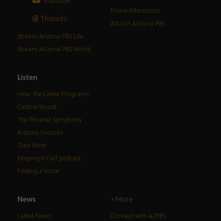
YouTube
Prime Afternoons
Threads
ASU on Arizona PBS
Stream Arizona PBS Life
Stream Arizona PBS World
Listen
Hear the Latest Programs
Central Sound
The Phoenix Symphony
Arizona Encore♪
Take Note
Keeping It Civil podcast
Finding a Voice
News
+More
Latest News
Connect with AZPBS