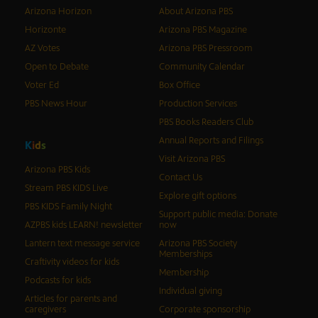
Arizona Horizon
About Arizona PBS
Horizonte
Arizona PBS Magazine
AZ Votes
Arizona PBS Pressroom
Open to Debate
Community Calendar
Voter Ed
Box Office
PBS News Hour
Production Services
PBS Books Readers Club
Annual Reports and Filings
K
i
d
s
Visit Arizona PBS
Arizona PBS Kids
Contact Us
Stream PBS KIDS Live
Explore gift options
PBS KIDS Family Night
Support public media: Donate
AZPBS kids LEARN! newsletter
now
Lantern text message service
Arizona PBS Society
Memberships
Craftivity videos for kids
Membership
Podcasts for kids
Individual giving
Articles for parents and
caregivers
Corporate sponsorship