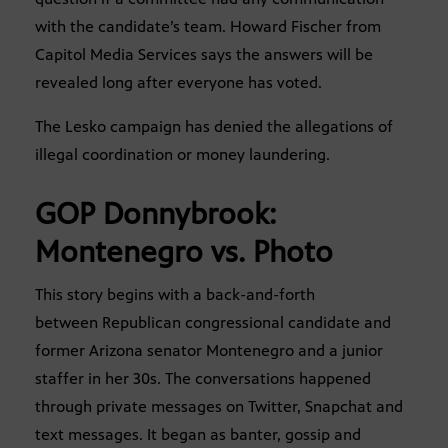
with the candidate’s team. Howard Fischer from
Capitol Media Services says the answers will be
revealed long after everyone has voted.
The Lesko campaign has denied the allegations of
illegal coordination or money laundering.
GOP Donnybrook:
Montenegro vs. Photo
This story begins with a back-and-forth
between Republican congressional candidate and
former Arizona senator Montenegro and a junior
staffer in her 30s. The conversations happened
through private messages on Twitter, Snapchat and
text messages. It began as banter, gossip and