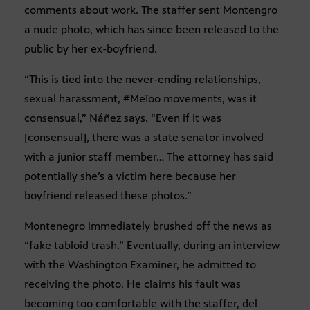
comments about work. The staffer sent Montengro
a nude photo, which has since been released to the
public by her ex-boyfriend.
“This is tied into the never-ending relationships,
sexual harassment, #MeToo movements, was it
consensual,” Náñez says. “Even if it was
[consensual], there was a state senator involved
with a junior staff member… The attorney has said
potentially she’s a victim here because her
boyfriend released these photos.”
Montenegro immediately brushed off the news as
“fake tabloid trash.” Eventually, during an interview
with the Washington Examiner, he admitted to
receiving the photo. He claims his fault was
becoming too comfortable with the staffer, del