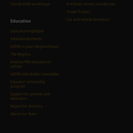
Family Math workshops
In tribute: Honor a loved one
Tower Project
Car and vehicle donations
Education
Education highlights
Educational events
AZPBS in your neighborhood
The Registry
Arizona PBS educational
articles
AZPBS kids LEARN! newsletter
Educator scholarship
program
Support for parents and
educators
Report for America
About our team