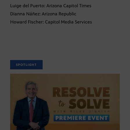
Luige del Puerto: Arizona Capitol Times
Dianna Náñez: Arizona Republic
Howard Fischer: Capitol Media Services
SPOTLIGHT