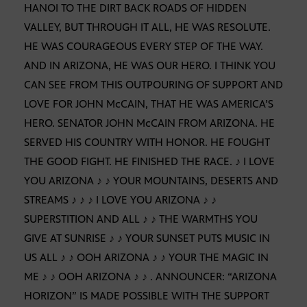
HANOI TO THE DIRT BACK ROADS OF HIDDEN
VALLEY, BUT THROUGH IT ALL, HE WAS RESOLUTE.
HE WAS COURAGEOUS EVERY STEP OF THE WAY.
AND IN ARIZONA, HE WAS OUR HERO. I THINK YOU
CAN SEE FROM THIS OUTPOURING OF SUPPORT AND
LOVE FOR JOHN McCAIN, THAT HE WAS AMERICA’S
HERO. SENATOR JOHN McCAIN FROM ARIZONA. HE
SERVED HIS COUNTRY WITH HONOR. HE FOUGHT
THE GOOD FIGHT. HE FINISHED THE RACE. ♪ I LOVE
YOU ARIZONA ♪ ♪ YOUR MOUNTAINS, DESERTS AND
STREAMS ♪ ♪ ♪ I LOVE YOU ARIZONA ♪ ♪
SUPERSTITION AND ALL ♪ ♪ THE WARMTHS YOU
GIVE AT SUNRISE ♪ ♪ YOUR SUNSET PUTS MUSIC IN
US ALL ♪ ♪ OOH ARIZONA ♪ ♪ YOUR THE MAGIC IN
ME ♪ ♪ OOH ARIZONA ♪ ♪ . ANNOUNCER: “ARIZONA
HORIZON” IS MADE POSSIBLE WITH THE SUPPORT