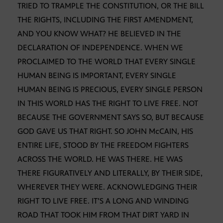
TRIED TO TRAMPLE THE CONSTITUTION, OR THE BILL
THE RIGHTS, INCLUDING THE FIRST AMENDMENT,
AND YOU KNOW WHAT? HE BELIEVED IN THE
DECLARATION OF INDEPENDENCE. WHEN WE
PROCLAIMED TO THE WORLD THAT EVERY SINGLE
HUMAN BEING IS IMPORTANT, EVERY SINGLE
HUMAN BEING IS PRECIOUS, EVERY SINGLE PERSON
IN THIS WORLD HAS THE RIGHT TO LIVE FREE. NOT
BECAUSE THE GOVERNMENT SAYS SO, BUT BECAUSE
GOD GAVE US THAT RIGHT. SO JOHN McCAIN, HIS
ENTIRE LIFE, STOOD BY THE FREEDOM FIGHTERS
ACROSS THE WORLD. HE WAS THERE. HE WAS
THERE FIGURATIVELY AND LITERALLY, BY THEIR SIDE,
WHEREVER THEY WERE. ACKNOWLEDGING THEIR
RIGHT TO LIVE FREE. IT’S A LONG AND WINDING
ROAD THAT TOOK HIM FROM THAT DIRT YARD IN