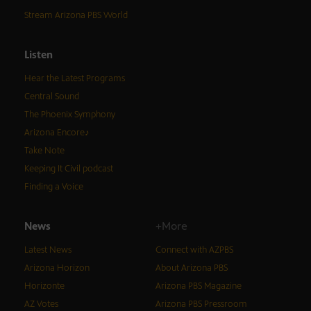
Stream Arizona PBS World
Listen
Hear the Latest Programs
Central Sound
The Phoenix Symphony
Arizona Encore♪
Take Note
Keeping It Civil podcast
Finding a Voice
News
+More
Latest News
Connect with AZPBS
Arizona Horizon
About Arizona PBS
Horizonte
Arizona PBS Magazine
AZ Votes
Arizona PBS Pressroom