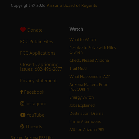
Copyright ©
2026
Arizona Board of Regents
Watch
Donate
What to Watch
FCC Public Files
Resolve to Solve with Miles
FCC Applications
O’Brien
Check, Please! Arizona
Closed Captioning
Issues: 602-496-2877
Trail Mix’d
What Happened in AZ?
Privacy Statement
Arizona Matters: Food
inSECURITY
Facebook
Energy Switch
Instagram
Jobs Explained
Destination: Drama
YouTube
Prime Afternoons
Threads
ASU on Arizona PBS
Stream Arizona PBS Life