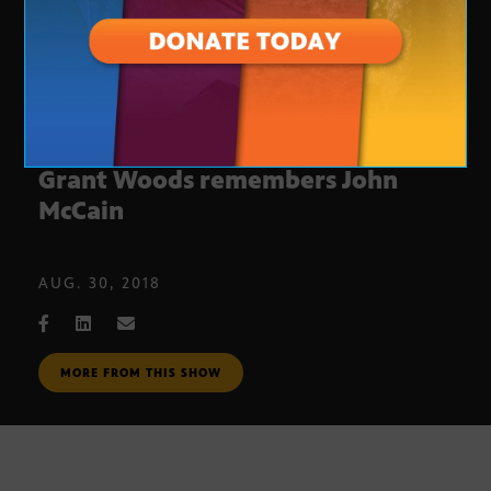
Former Arizona Attorney General
Grant Woods remembers John
McCain
AUG. 30, 2018
MORE FROM THIS SHOW