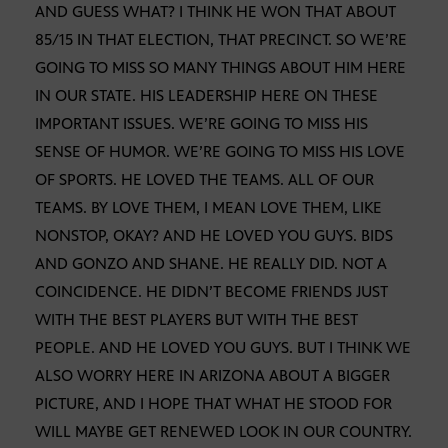
AND GUESS WHAT? I THINK HE WON THAT ABOUT
85/15 IN THAT ELECTION, THAT PRECINCT. SO WE’RE
GOING TO MISS SO MANY THINGS ABOUT HIM HERE
IN OUR STATE. HIS LEADERSHIP HERE ON THESE
IMPORTANT ISSUES. WE’RE GOING TO MISS HIS
SENSE OF HUMOR. WE’RE GOING TO MISS HIS LOVE
OF SPORTS. HE LOVED THE TEAMS. ALL OF OUR
TEAMS. BY LOVE THEM, I MEAN LOVE THEM, LIKE
NONSTOP, OKAY? AND HE LOVED YOU GUYS. BIDS
AND GONZO AND SHANE. HE REALLY DID. NOT A
COINCIDENCE. HE DIDN’T BECOME FRIENDS JUST
WITH THE BEST PLAYERS BUT WITH THE BEST
PEOPLE. AND HE LOVED YOU GUYS. BUT I THINK WE
ALSO WORRY HERE IN ARIZONA ABOUT A BIGGER
PICTURE, AND I HOPE THAT WHAT HE STOOD FOR
WILL MAYBE GET RENEWED LOOK IN OUR COUNTRY.