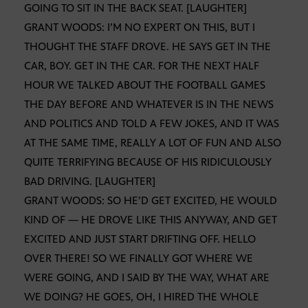
GOING TO SIT IN THE BACK SEAT. [LAUGHTER]
GRANT WOODS: I’M NO EXPERT ON THIS, BUT I
THOUGHT THE STAFF DROVE. HE SAYS GET IN THE
CAR, BOY. GET IN THE CAR. FOR THE NEXT HALF
HOUR WE TALKED ABOUT THE FOOTBALL GAMES
THE DAY BEFORE AND WHATEVER IS IN THE NEWS
AND POLITICS AND TOLD A FEW JOKES, AND IT WAS
AT THE SAME TIME, REALLY A LOT OF FUN AND ALSO
QUITE TERRIFYING BECAUSE OF HIS RIDICULOUSLY
BAD DRIVING. [LAUGHTER]
GRANT WOODS: SO HE’D GET EXCITED, HE WOULD
KIND OF — HE DROVE LIKE THIS ANYWAY, AND GET
EXCITED AND JUST START DRIFTING OFF. HELLO
OVER THERE! SO WE FINALLY GOT WHERE WE
WERE GOING, AND I SAID BY THE WAY, WHAT ARE
WE DOING? HE GOES, OH, I HIRED THE WHOLE