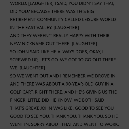
WORLD. [LAUGHTER] I SAID, YOU DIDN’T SAY THAT,
DID YOU? BECAUSE THERE WAS THIS BIG
RETIREMENT COMMUNITY CALLED LEISURE WORLD
IN THE EAST VALLEY. [LAUGHTER]
AND THEY WEREN’T REALLY HAPPY WITH THEIR
NEW NICKNAME OUT THERE. [LAUGHTER]
SO JOHN SAID LIKE HE ALWAYS DOES, OKAY, I
SCREWED UP, LET’S GO. WE GOT TO GO OUT THERE.
WE. [LAUGHTER]
SO WE WENT OUT AND I REMEMBER WE DROVE IN,
AND THERE WAS ABOUT A 90-YEAR-OLD GUY IN A
GOLF CART, RIGHT THERE, AND HE’S GIVING US THE
FINGER. LITTLE DID HE KNOW, WE BOTH SAID
THAT’S GREAT. JOHN WAS LIKE, GOOD TO SEE YOU,
GOOD TO SEE YOU. THANK YOU, THANK YOU. SO HE
WENT IN, SORRY ABOUT THAT AND WENT TO WORK,