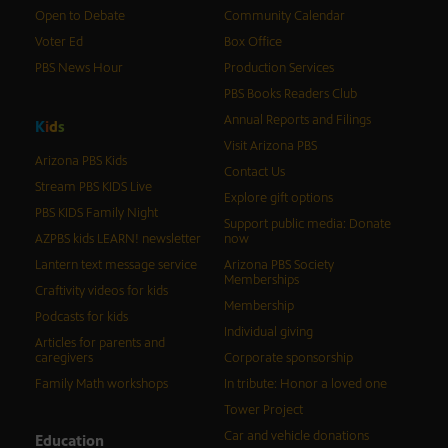
Open to Debate
Community Calendar
Voter Ed
Box Office
PBS News Hour
Production Services
PBS Books Readers Club
Annual Reports and Filings
K
i
d
s
Visit Arizona PBS
Arizona PBS Kids
Contact Us
Stream PBS KIDS Live
Explore gift options
PBS KIDS Family Night
Support public media: Donate
AZPBS kids LEARN! newsletter
now
Lantern text message service
Arizona PBS Society
Memberships
Craftivity videos for kids
Membership
Podcasts for kids
Individual giving
Articles for parents and
caregivers
Corporate sponsorship
Family Math workshops
In tribute: Honor a loved one
Tower Project
Car and vehicle donations
Education