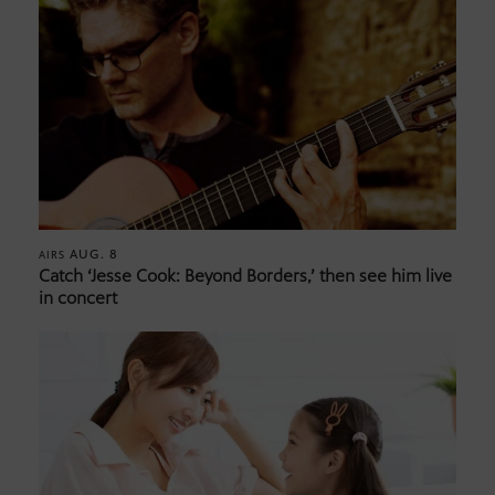
AUG. 8
AIRS
Catch ‘Jesse Cook: Beyond Borders,’ then see him live
in concert