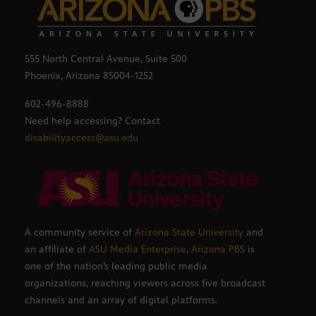
555 North Central Avenue, Suite 500
Phoenix, Arizona 85004-1252
602-496-8888
Need help accessing? Contact
disabilityaccess@asu.edu
A community service of
Arizona State University
and
an affiliate of
ASU Media Enterprise
,
Arizona PBS
is
one of the nation’s leading public media
organizations, reaching viewers across five broadcast
channels and an array of digital platforms.