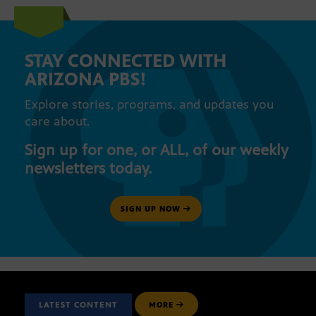
STAY CONNECTED WITH
ARIZONA PBS!
Explore stories, programs, and updates you
care about.
Sign up for one, or ALL, of our weekly
newsletters today.
SIGN UP NOW
LATEST CONTENT
MORE