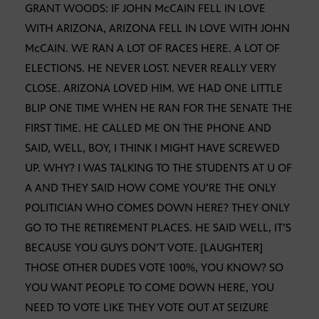
GRANT WOODS: IF JOHN McCAIN FELL IN LOVE
WITH ARIZONA, ARIZONA FELL IN LOVE WITH JOHN
McCAIN. WE RAN A LOT OF RACES HERE. A LOT OF
ELECTIONS. HE NEVER LOST. NEVER REALLY VERY
CLOSE. ARIZONA LOVED HIM. WE HAD ONE LITTLE
BLIP ONE TIME WHEN HE RAN FOR THE SENATE THE
FIRST TIME. HE CALLED ME ON THE PHONE AND
SAID, WELL, BOY, I THINK I MIGHT HAVE SCREWED
UP. WHY? I WAS TALKING TO THE STUDENTS AT U OF
A AND THEY SAID HOW COME YOU’RE THE ONLY
POLITICIAN WHO COMES DOWN HERE? THEY ONLY
GO TO THE RETIREMENT PLACES. HE SAID WELL, IT’S
BECAUSE YOU GUYS DON’T VOTE. [LAUGHTER]
THOSE OTHER DUDES VOTE 100%, YOU KNOW? SO
YOU WANT PEOPLE TO COME DOWN HERE, YOU
NEED TO VOTE LIKE THEY VOTE OUT AT SEIZURE