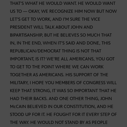
THAT’S WHAT HE WOULD WANT. HE WOULD WANT
US TO — OKAY, WE RECOGNIZE HIM NOW BUT NOW
LET’S GET TO WORK, AND I’M SURE THE VICE
PRESIDENT WILL TALK ABOUT JOHN AND
BIPARTISANSHIP, BUT HE BELIEVES SO MUCH THAT
IN, IN THE END, WHEN IT’S SAID AND DONE, THIS
REPUBLICAN/DEMOCRAT THING IS NOT THAT
IMPORTANT, IS IT? WE’RE ALL AMERICANS, YOU GOT
TO GET TO THE POINT WHERE WE CAN WORK
TOGETHER AS AMERICANS. HIS SUPPORT OF THE
MILITARY, I HOPE YOU MEMBERS OF CONGRESS WILL
KEEP THAT STRONG, IT WAS SO IMPORTANT THAT HE
HAD THEIR BACKS. AND ONE OTHER THING, JOHN
McCAIN BELIEVED IN OUR CONSTITUTION, AND HE
STOOD UP FOR IT. HE FOUGHT FOR IT EVERY STEP OF
THE WAY. HE WOULD NOT STAND BY AS PEOPLE