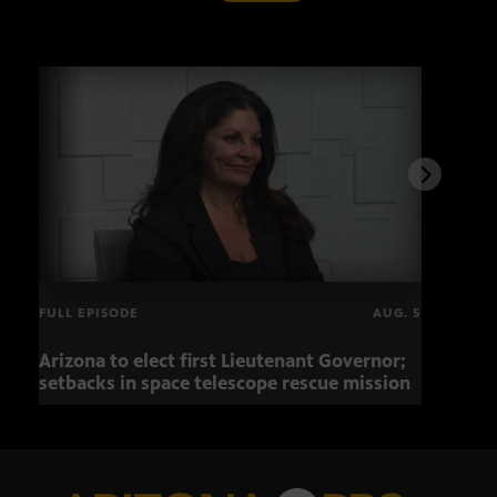
FULL EPISODE
AUG. 5
Arizona to elect first Lieutenant Governor;
Miss
setbacks in space telescope rescue mission
setb