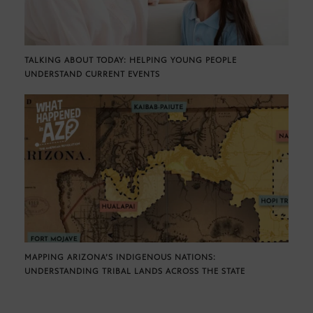
TALKING ABOUT TODAY: HELPING YOUNG PEOPLE
UNDERSTAND CURRENT EVENTS
MAPPING ARIZONA’S INDIGENOUS NATIONS:
UNDERSTANDING TRIBAL LANDS ACROSS THE STATE