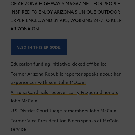
OF ARIZONA HIGHWAY’S MAGAZINE… FOR PEOPLE
INSPIRED TO ENJOY ARIZONA’S UNIQUE OUTDOOR
EXPERIENCE… AND BY APS, WORKING 24/7 TO KEEP
ARIZONA ON.
ALSO IN THIS EPISODE:
Education funding initiative kicked off ballot
Former Arizona Republic reporter speaks about her
experiences with Sen. John McCain
Arizona Cardinals receiver Larry Fitzgerald honors
John McCain
U.S. District Court Judge remembers John McCain
Former Vice President Joe Biden speaks at McCain
service