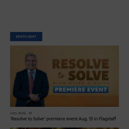
SPOTLIGHT
AUG. 13
AIRS
‘Resolve to Solve’ premiere event Aug. 13 in Flagstaff