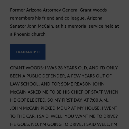
Former Arizona Attorney General Grant Woods
remembers his friend and colleague, Arizona
Senator John McCain, at his memorial service held at
a Phoenix church.
TRANSCRIPT:
GRANT WOODS: I WAS 28 YEARS OLD, AND I’D ONLY
BEEN A PUBLIC DEFENDER, A FEW YEARS OUT OF
LAW SCHOOL, AND FOR SOME REASON JOHN
McCAIN ASKED ME TO BE HIS CHIEF OF STAFF WHEN
HE GOT ELECTED. SO MY FIRST DAY, AT 7:00 A.M.,
JOHN McCAIN PICKED ME UP AT MY HOUSE. I WENT
TO THE CAR, I SAID, WELL, YOU WANT ME TO DRIVE?
HE GOES, NO, I’M GOING TO DRIVE. I SAID WELL, I’M