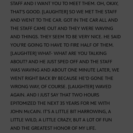
STAFF AND I WANT YOU TO MEET THEM. OH, OKAY,
THAT’S GOOD. [LAUGHTER] SO WE MET THE STAFF
AND WENT TO THE CAR. GOT IN THE CAR ALL AND
THE STAFF CAME OUT AND THEY WERE WAVING
AND THINGS. THEY SEEM TO BE VERY NICE. HE SAID
YOU’RE GOING TO HAVE TO FIRE HALF OF THEM.
[LAUGHTER] WHAT- WHAT ARE YOU TALKING
ABOUT? AND HE JUST SPED OFF AND THE STAFF
WAS WAVING AND ABOUT ONE MINUTE LATER, WE
WENT RIGHT BACK BY BECAUSE HE’D GONE THE
WRONG WAY, OF COURSE. [LAUGHTER] WAVED
AGAIN. AND I JUST SAY THAT TWO HOURS
EPITOMIZED THE NEXT 35 YEARS FOR ME WITH
JOHN McCAIN. IT’S A LITTLE BIT HARROWING, A
LITTLE WILD, A LITTLE CRAZY, BUT A LOT OF FUN
AND THE GREATEST HONOR OF MY LIFE.