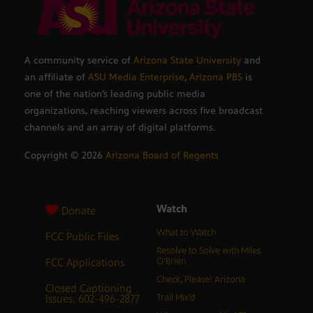
A community service of
Arizona State University
and
an affiliate of
ASU Media Enterprise
,
Arizona PBS
is
one of the nation’s leading public media
organizations, reaching viewers across five broadcast
channels and an array of digital platforms.
Copyright ©
2026
Arizona Board of Regents
Watch
Donate
What to Watch
FCC Public Files
Resolve to Solve with Miles
FCC Applications
O’Brien
Check, Please! Arizona
Closed Captioning
Issues: 602-496-2877
Trail Mix’d