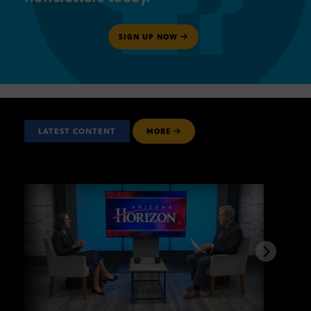
SIGN UP NOW
LATEST CONTENT
MORE