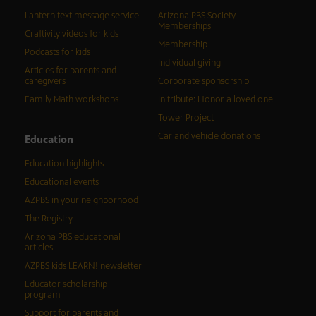
Lantern text message service
Arizona PBS Society
Memberships
Craftivity videos for kids
Membership
Podcasts for kids
Individual giving
Articles for parents and
caregivers
Corporate sponsorship
Family Math workshops
In tribute: Honor a loved one
Tower Project
Car and vehicle donations
Education
Education highlights
Educational events
AZPBS in your neighborhood
The Registry
Arizona PBS educational
articles
AZPBS kids LEARN! newsletter
Educator scholarship
program
Support for parents and