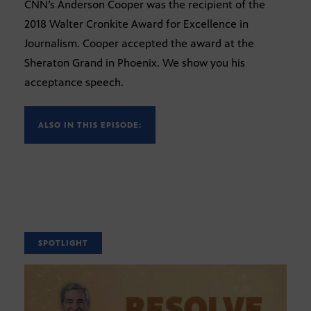
CNN’s Anderson Cooper was the recipient of the
2018 Walter Cronkite Award for Excellence in
Journalism. Cooper accepted the award at the
Sheraton Grand in Phoenix. We show you his
acceptance speech.
ALSO IN THIS EPISODE:
SPOTLIGHT