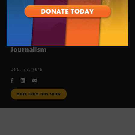
Cronkite Award for Excellence in
Journalism
DEC. 25, 2018
MORE FROM THIS SHOW