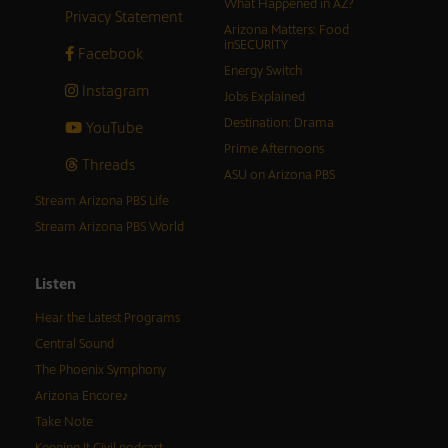
What Happened in AZ?
Privacy Statement
Arizona Matters: Food
inSECURITY
Facebook
Energy Switch
Instagram
Jobs Explained
Destination: Drama
YouTube
Prime Afternoons
Threads
ASU on Arizona PBS
Stream Arizona PBS Life
Stream Arizona PBS World
Listen
Hear the Latest Programs
Central Sound
The Phoenix Symphony
Arizona Encore♪
Take Note