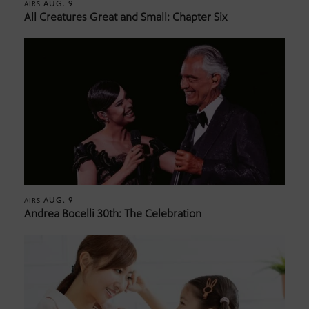
AUG. 9
AIRS
All Creatures Great and Small: Chapter Six
AUG. 9
AIRS
Andrea Bocelli 30th: The Celebration