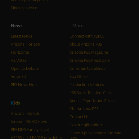
Keeping It Civil podcast
Finding a Voice
News
+More
Latest News
Connect with AZPBS
Arizona Horizon
About Arizona PBS
Horizonte
Arizona PBS Magazine
AZ Votes
Arizona PBS Pressroom
Open to Debate
Community Calendar
Voter Ed
Box Office
PBS News Hour
Production Services
PBS Books Readers Club
Annual Reports and Filings
K
i
d
s
Visit Arizona PBS
Arizona PBS Kids
Contact Us
Stream PBS KIDS Live
Explore gift options
PBS KIDS Family Night
Support public media: Donate
AZPBS kids LEARN! newsletter
now