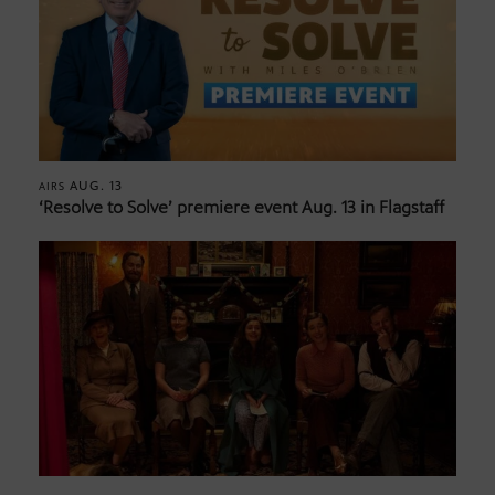
AUG. 13
AIRS
‘Resolve to Solve’ premiere event Aug. 13 in Flagstaff