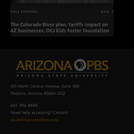
FULL EPISODE
AUG. 7
The Colorado River plan, tariffs impact on
OCJ 
AZ businesses, OCJ Kids foster foundation
555 North Central Avenue, Suite 500
Phoenix, Arizona 85004-1252
602-496-8888
Need help accessing? Contact
disabilityaccess@asu.edu