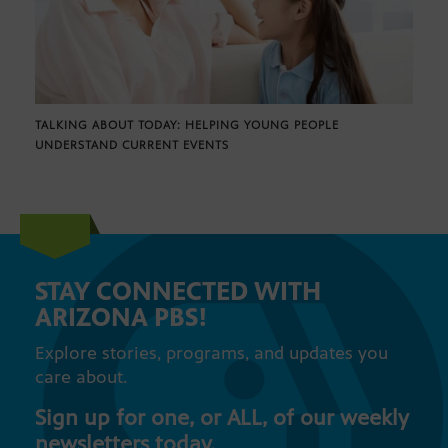
TALKING ABOUT TODAY: HELPING YOUNG PEOPLE
UNDERSTAND CURRENT EVENTS
STAY CONNECTED WITH
ARIZONA PBS!
Explore stories, programs, and updates you
care about.
Sign up for one, or ALL, of our weekly
newsletters today.