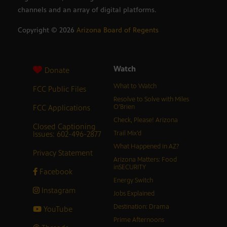
channels and an array of digital platforms.
Copyright ©
2026
Arizona Board of Regents
Watch
Donate
What to Watch
FCC Public Files
Resolve to Solve with Miles
FCC Applications
O’Brien
Check, Please! Arizona
Closed Captioning
Issues: 602-496-2877
Trail Mix’d
What Happened in AZ?
Privacy Statement
Arizona Matters: Food
inSECURITY
Facebook
Energy Switch
Instagram
Jobs Explained
Destination: Drama
YouTube
Prime Afternoons