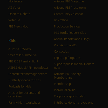
Horizonte
Arizona PBS Magazine
AZ Votes
Arizona PBS Pressroom
Open to Debate
Community Calendar
Voter Ed
Box Office
PBS News Hour
Production Services
PBS Books Readers Club
Annual Reports and Filings
K
i
d
s
Visit Arizona PBS
Arizona PBS Kids
Contact Us
Stream PBS KIDS Live
Explore gift options
PBS KIDS Family Night
Support public media: Donate
AZPBS kids LEARN! newsletter
now
Lantern text message service
Arizona PBS Society
Memberships
Craftivity videos for kids
Membership
Podcasts for kids
Individual giving
Articles for parents and
caregivers
Corporate sponsorship
Family Math workshops
In tribute: Honor a loved one