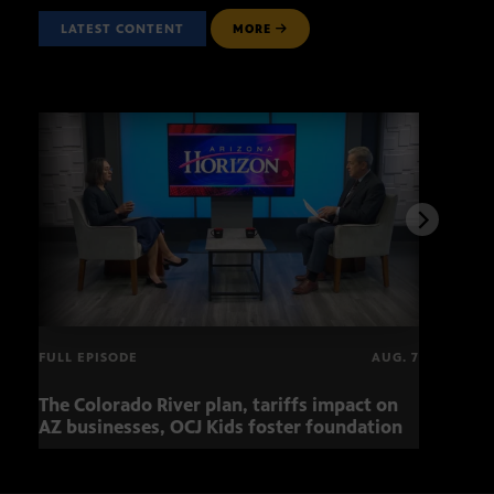
LATEST CONTENT
MORE
FULL EPISODE
AUG. 7
The Colorado River plan, tariffs impact on
OCJ 
AZ businesses, OCJ Kids foster foundation