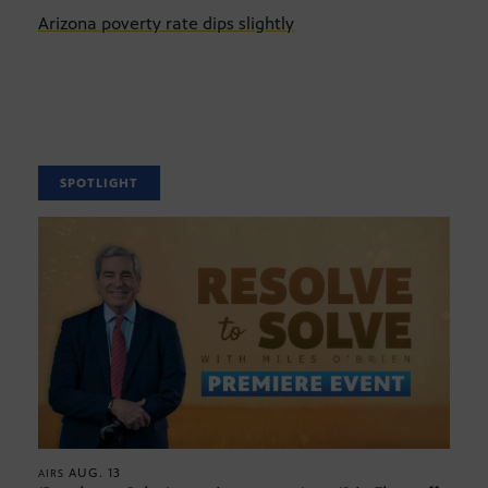
Arizona poverty rate dips slightly
SPOTLIGHT
AUG. 13
AIRS