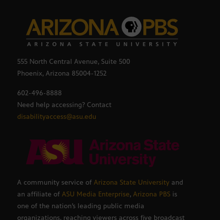
555 North Central Avenue, Suite 500
Phoenix, Arizona 85004-1252
602-496-8888
Need help accessing? Contact
disabilityaccess@asu.edu
A community service of
Arizona State University
and
an affiliate of
ASU Media Enterprise
,
Arizona PBS
is
one of the nation’s leading public media
organizations, reaching viewers across five broadcast