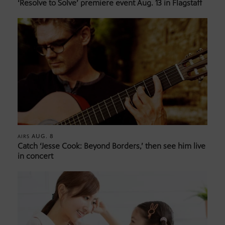
‘Resolve to Solve’ premiere event Aug. 13 in Flagstaff
AUG. 8
AIRS
Catch ‘Jesse Cook: Beyond Borders,’ then see him live
in concert