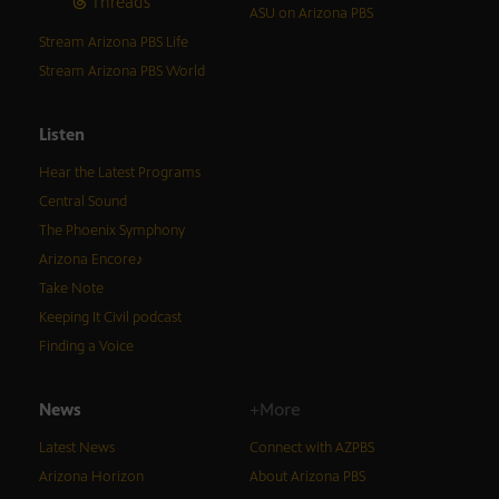
Threads
ASU on Arizona PBS
Stream Arizona PBS Life
Stream Arizona PBS World
Listen
Hear the Latest Programs
Central Sound
The Phoenix Symphony
Arizona Encore♪
Take Note
Keeping It Civil podcast
Finding a Voice
News
+More
Latest News
Connect with AZPBS
Arizona Horizon
About Arizona PBS