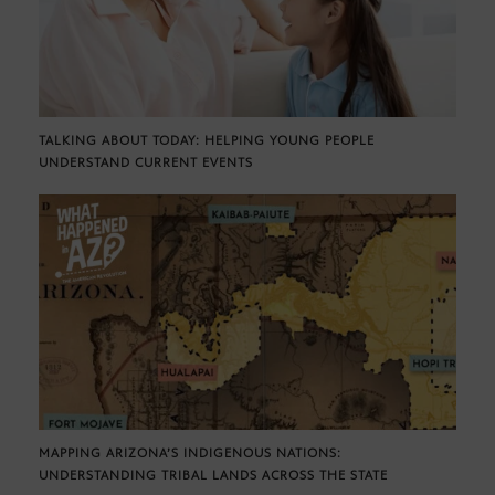
TALKING ABOUT TODAY: HELPING YOUNG PEOPLE
UNDERSTAND CURRENT EVENTS
MAPPING ARIZONA’S INDIGENOUS NATIONS:
UNDERSTANDING TRIBAL LANDS ACROSS THE STATE