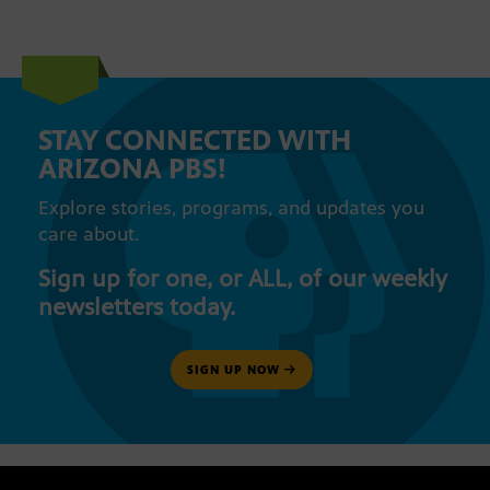
STAY CONNECTED WITH
ARIZONA PBS!
Explore stories, programs, and updates you
care about.
Sign up for one, or ALL, of our weekly
newsletters today.
SIGN UP NOW