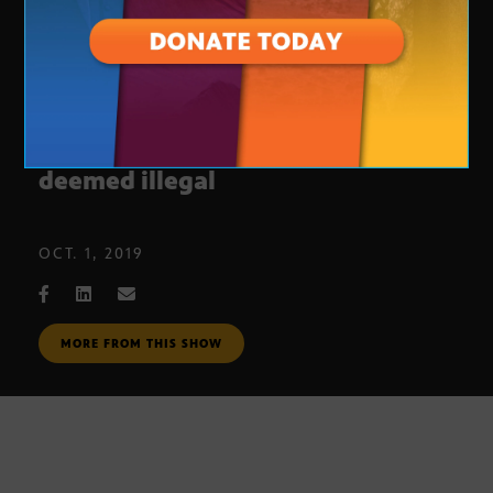
Education funding measure
deemed illegal
OCT. 1, 2019
MORE FROM THIS SHOW