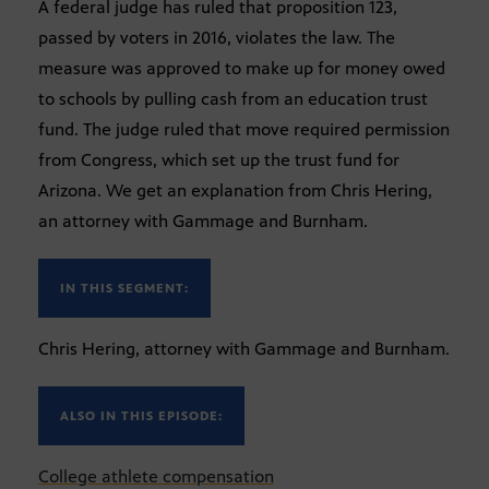
A federal judge has ruled that proposition 123,
passed by voters in 2016, violates the law. The
measure was approved to make up for money owed
to schools by pulling cash from an education trust
fund. The judge ruled that move required permission
from Congress, which set up the trust fund for
Arizona. We get an explanation from Chris Hering,
an attorney with Gammage and Burnham.
IN THIS SEGMENT:
Chris Hering, attorney with Gammage and Burnham.
ALSO IN THIS EPISODE:
College athlete compensation