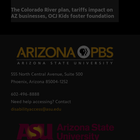
The Colorado River plan, tariffs impact on
OCJ 
AZ businesses, OCJ Kids foster foundation
555 North Central Avenue, Suite 500
Phoenix, Arizona 85004-1252
602-496-8888
Need help accessing? Contact
disabilityaccess@asu.edu