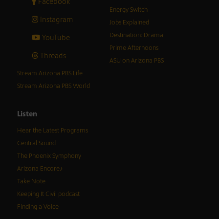
Facebook
Energy Switch
Instagram
Jobs Explained
Destination: Drama
YouTube
Prime Afternoons
Threads
ASU on Arizona PBS
Stream Arizona PBS Life
Stream Arizona PBS World
Listen
Hear the Latest Programs
Central Sound
The Phoenix Symphony
Arizona Encore♪
Take Note
Keeping It Civil podcast
Finding a Voice