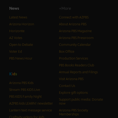
News
+More
Latest News
Connect with AZPBS
Arizona Horizon
About Arizona PBS
Horizonte
Arizona PBS Magazine
AZ Votes
Arizona PBS Pressroom
Open to Debate
Community Calendar
Voter Ed
Box Office
PBS News Hour
Production Services
PBS Books Readers Club
Annual Reports and Filings
K
i
d
s
Visit Arizona PBS
Arizona PBS Kids
Contact Us
Stream PBS KIDS Live
Explore gift options
PBS KIDS Family Night
Support public media: Donate
AZPBS kids LEARN! newsletter
now
Lantern text message service
Arizona PBS Society
Memberships
Craftivity videos for kids