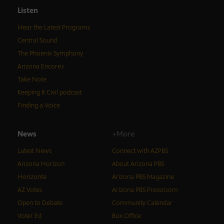
Listen
Hear the Latest Programs
Central Sound
The Phoenix Symphony
Arizona Encore♪
Take Note
Keeping It Civil podcast
Finding a Voice
News
+More
Latest News
Connect with AZPBS
Arizona Horizon
About Arizona PBS
Horizonte
Arizona PBS Magazine
AZ Votes
Arizona PBS Pressroom
Open to Debate
Community Calendar
Voter Ed
Box Office