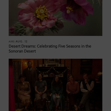
AUG. 12
AIRS
Desert Dreams: Celebrating Five Seasons in the
Sonoran Desert