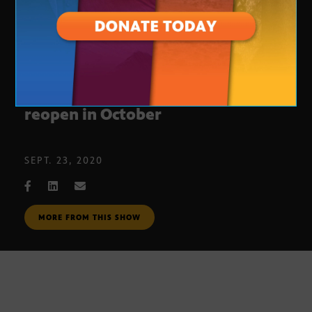
Phoenix Art Museum plans to
reopen in October
SEPT. 23, 2020
MORE FROM THIS SHOW