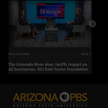
FULL EPISODE
AUG. 7
The Colorado River plan, tariffs impact on
OCJ 
AZ businesses, OCJ Kids foster foundation