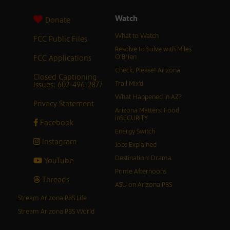
Watch
Donate
What to Watch
FCC Public Files
Resolve to Solve with Miles
FCC Applications
O’Brien
Check, Please! Arizona
Closed Captioning
Issues: 602-496-2877
Trail Mix’d
What Happened in AZ?
Privacy Statement
Arizona Matters: Food
inSECURITY
Facebook
Energy Switch
Instagram
Jobs Explained
Destination: Drama
YouTube
Prime Afternoons
Threads
ASU on Arizona PBS
Stream Arizona PBS Life
Stream Arizona PBS World