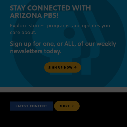
STAY CONNECTED WITH
ARIZONA PBS!
Explore stories, programs, and updates you
care about.
Sign up for one, or ALL, of our weekly
newsletters today.
SIGN UP NOW
LATEST CONTENT
MORE