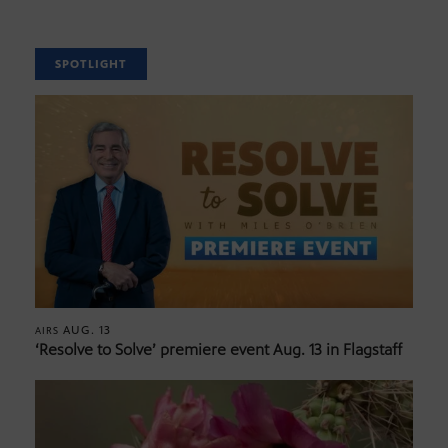
SPOTLIGHT
AUG. 13
AIRS
‘Resolve to Solve’ premiere event Aug. 13 in Flagstaff