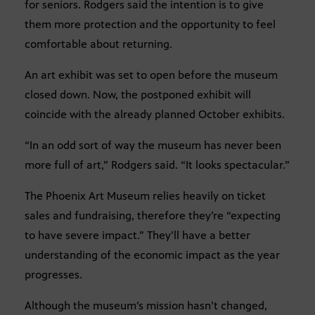
for seniors. Rodgers said the intention is to give
them more protection and the opportunity to feel
comfortable about returning.
An art exhibit was set to open before the museum
closed down. Now, the postponed exhibit will
coincide with the already planned October exhibits.
“In an odd sort of way the museum has never been
more full of art,” Rodgers said. “It looks spectacular.”
The Phoenix Art Museum relies heavily on ticket
sales and fundraising, therefore they’re “expecting
to have severe impact.” They’ll have a better
understanding of the economic impact as the year
progresses.
Although the museum’s mission hasn’t changed,