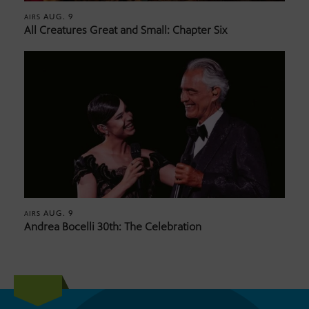
AUG. 9
AIRS
All Creatures Great and Small: Chapter Six
AUG. 9
AIRS
Andrea Bocelli 30th: The Celebration