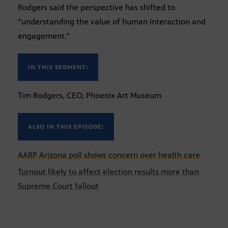
Rodgers said the perspective has shifted to
“understanding the value of human interaction and
engagement.”
IN THIS SEGMENT:
Tim Rodgers, CEO, Phoenix Art Museum
ALSO IN THIS EPISODE:
AARP Arizona poll shows concern over health care
Turnout likely to affect election results more than
Supreme Court fallout