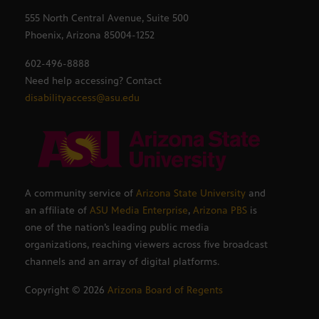
555 North Central Avenue, Suite 500
Phoenix, Arizona 85004-1252
602-496-8888
Need help accessing? Contact
disabilityaccess@asu.edu
A community service of
Arizona State University
and
an affiliate of
ASU Media Enterprise
,
Arizona PBS
is
one of the nation’s leading public media
organizations, reaching viewers across five broadcast
channels and an array of digital platforms.
Copyright ©
2026
Arizona Board of Regents