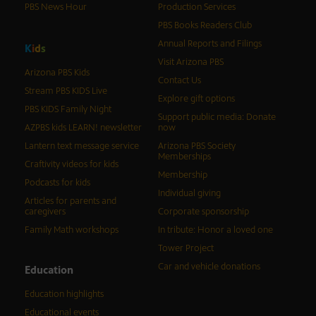
PBS News Hour
Production Services
PBS Books Readers Club
Annual Reports and Filings
K
i
d
s
Visit Arizona PBS
Arizona PBS Kids
Contact Us
Stream PBS KIDS Live
Explore gift options
PBS KIDS Family Night
Support public media: Donate
AZPBS kids LEARN! newsletter
now
Lantern text message service
Arizona PBS Society
Memberships
Craftivity videos for kids
Membership
Podcasts for kids
Individual giving
Articles for parents and
caregivers
Corporate sponsorship
Family Math workshops
In tribute: Honor a loved one
Tower Project
Car and vehicle donations
Education
Education highlights
Educational events