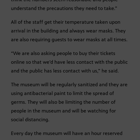
understand the precautions they need to take.”
All of the staff get their temperature taken upon
arrival in the building and always wear masks. They
are also requiring guests to wear masks at all times.
“We are also asking people to buy their tickets
online so that we’d have less contact with the public
and the public has less contact with us,” he said.
The museum will be regularly sanitized and they are
using antibacterial paint to limit the spread of
germs. They will also be limiting the number of
people in the museum and will be watching for
social distancing.
Every day the museum will have an hour reserved