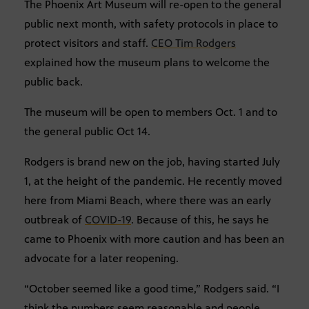
The Phoenix Art Museum will re-open to the general
public next month, with safety protocols in place to
protect visitors and staff.
CEO Tim Rodgers
explained how the museum plans to welcome the
public back.
The museum will be open to members Oct. 1 and to
the general public Oct 14.
Rodgers is brand new on the job, having started July
1, at the height of the pandemic. He recently moved
here from Miami Beach, where there was an early
outbreak of
COVID-19
. Because of this, he says he
came to Phoenix with more caution and has been an
advocate for a later reopening.
“October seemed like a good time,” Rodgers said. “I
think the numbers seem reasonable and people