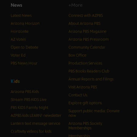
News
+More
Latest News
Connect with AZPBS
Arizona Horizon
About Arizona PBS
Horizonte
Arizona PBS Magazine
AZ Votes
Arizona PBS Pressroom
Open to Debate
Community Calendar
Voter Ed
Box Office
PBS News Hour
Production Services
PBS Books Readers Club
Annual Reports and Filings
K
i
d
s
Visit Arizona PBS
Arizona PBS Kids
Contact Us
Stream PBS KIDS Live
Explore gift options
PBS KIDS Family Night
Support public media: Donate
AZPBS kids LEARN! newsletter
now
Lantern text message service
Arizona PBS Society
Memberships
Craftivity videos for kids
Membership