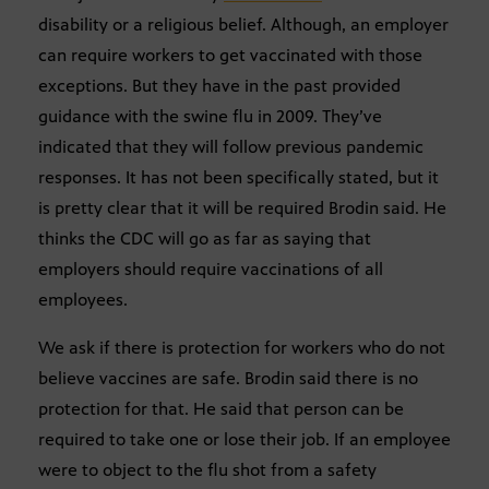
disability or a religious belief. Although, an employer
can require workers to get vaccinated with those
exceptions. But they have in the past provided
guidance with the swine flu in 2009. They’ve
indicated that they will follow previous pandemic
responses. It has not been specifically stated, but it
is pretty clear that it will be required Brodin said. He
thinks the CDC will go as far as saying that
employers should require vaccinations of all
employees.
We ask if there is protection for workers who do not
believe vaccines are safe. Brodin said there is no
protection for that. He said that person can be
required to take one or lose their job. If an employee
were to object to the flu shot from a safety