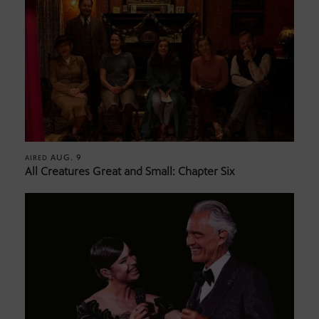
AUG. 9
AIRED
All Creatures Great and Small: Chapter Six