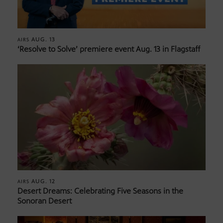
AUG. 13
AIRS
‘Resolve to Solve’ premiere event Aug. 13 in Flagstaff
AUG. 12
AIRS
Desert Dreams: Celebrating Five Seasons in the
Sonoran Desert