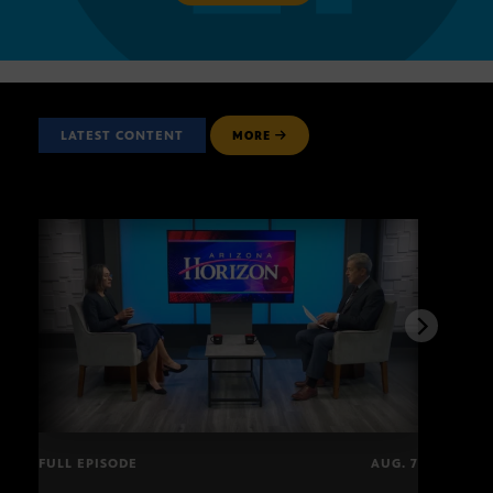
LATEST CONTENT
MORE
FULL EPISODE
AUG. 7