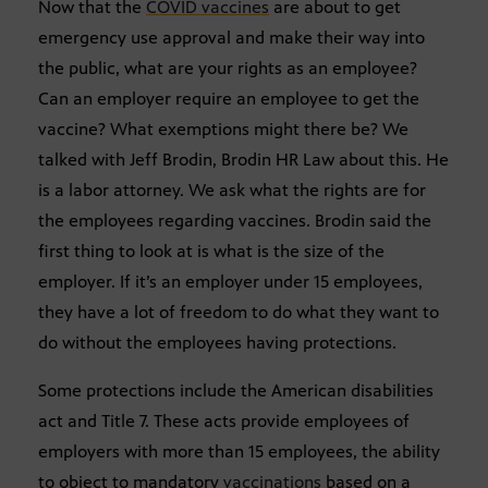
Now that the
COVID vaccines
are about to get
emergency use approval and make their way into
the public, what are your rights as an employee?
Can an employer require an employee to get the
vaccine? What exemptions might there be? We
talked with Jeff Brodin, Brodin HR Law about this. He
is a labor attorney. We ask what the rights are for
the employees regarding vaccines. Brodin said the
first thing to look at is what is the size of the
employer. If it’s an employer under 15 employees,
they have a lot of freedom to do what they want to
do without the employees having protections.
Some protections include the American disabilities
act and Title 7. These acts provide employees of
employers with more than 15 employees, the ability
to object to mandatory
vaccinations
based on a