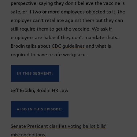
perspective, saying they don’t believe the vaccine is
safe, or if two or more employees objected to it, the
employer can’t retaliate against them but they can
still require them to get the vaccine. We ask if
employers are liable if they don’t mandate shots.
Brodin talks about
CDC guidelines
and what is
required to have a safe workplace.
IN THIS SEGMENT:
Jeff Brodin, Brodin HR Law
ALSO IN THIS EPISODE:
Senate President clarifies voting ballot bills'
misconceptions