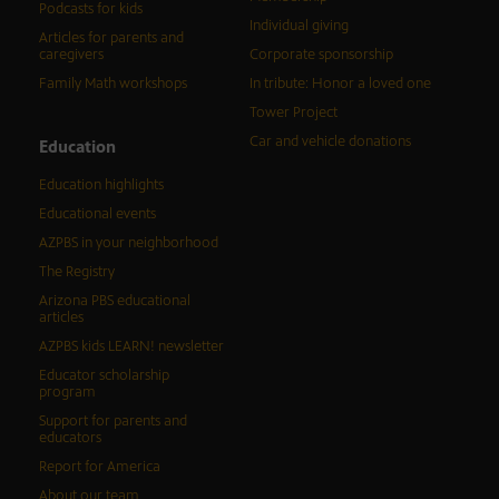
Podcasts for kids
Individual giving
Articles for parents and
caregivers
Corporate sponsorship
Family Math workshops
In tribute: Honor a loved one
Tower Project
Car and vehicle donations
Education
Education highlights
Educational events
AZPBS in your neighborhood
The Registry
Arizona PBS educational
articles
AZPBS kids LEARN! newsletter
Educator scholarship
program
Support for parents and
educators
Report for America
About our team