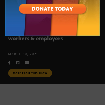
Vaccine protections and rights for
workers & employers
MARCH 10, 2021
MORE FROM THIS SHOW