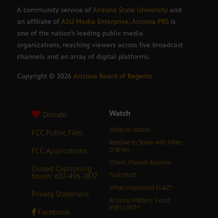
A community service of
Arizona State University
and
an affiliate of
ASU Media Enterprise
,
Arizona PBS
is
one of the nation’s leading public media
organizations, reaching viewers across five broadcast
channels and an array of digital platforms.
Copyright ©
2026
Arizona Board of Regents
Watch
Donate
What to Watch
FCC Public Files
Resolve to Solve with Miles
FCC Applications
O’Brien
Check, Please! Arizona
Closed Captioning
Issues: 602-496-2877
Trail Mix’d
What Happened in AZ?
Privacy Statement
Arizona Matters: Food
inSECURITY
Facebook