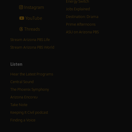
Energy Switch
Instagram
Jobs Explained
Destination: Drama
YouTube
Prime Afternoons
Threads
ASU on Arizona PBS
Stream Arizona PBS Life
Stream Arizona PBS World
Listen
Hear the Latest Programs
Central Sound
The Phoenix Symphony
Arizona Encore♪
Take Note
Keeping It Civil podcast
Finding a Voice