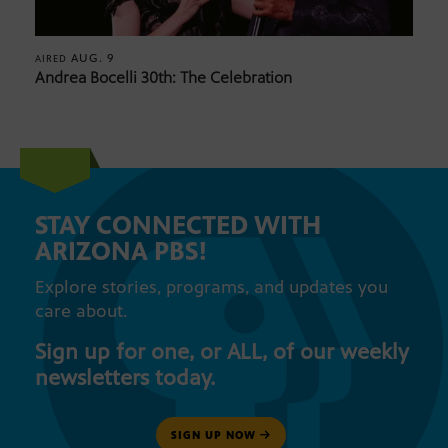
AUG. 9
AIRED
Andrea Bocelli 30th: The Celebration
STAY CONNECTED WITH
ARIZONA PBS!
Explore stories, programs, and updates you
care about.
Sign up for one, or ALL, of our weekly
newsletters today.
SIGN UP NOW