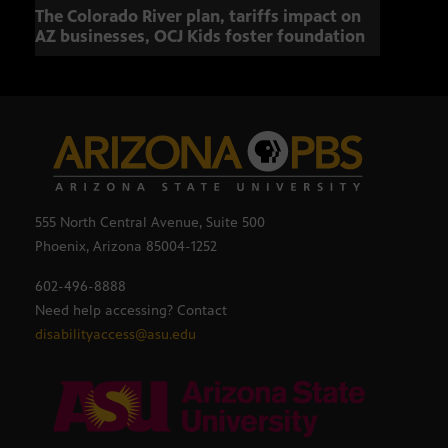
The Colorado River plan, tariffs impact on
OCJ 
AZ businesses, OCJ Kids foster foundation
555 North Central Avenue, Suite 500
Phoenix, Arizona 85004-1252
602-496-8888
Need help accessing? Contact
disabilityaccess@asu.edu