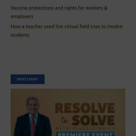
Vaccine protections and rights for workers &
employers
How a teacher used live virtual field trips to involve
students
SPOTLIGHT