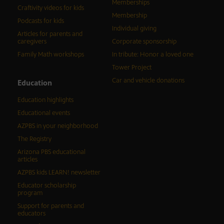
Memberships
Craftivity videos for kids
Membership
Podcasts for kids
Individual giving
Articles for parents and
caregivers
Corporate sponsorship
Family Math workshops
In tribute: Honor a loved one
Tower Project
Car and vehicle donations
Education
Education highlights
Educational events
AZPBS in your neighborhood
The Registry
Arizona PBS educational
articles
AZPBS kids LEARN! newsletter
Educator scholarship
program
Support for parents and
educators