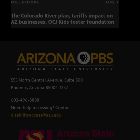
FULL EPISODE
AUG. 7
The Colorado River plan, tariffs impact on
OCJ 
AZ businesses, OCJ Kids foster foundation
555 North Central Avenue, Suite 500
Phoenix, Arizona 85004-1252
602-496-8888
Need help accessing? Contact
disabilityaccess@asu.edu