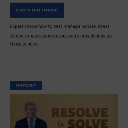
ALSO IN THIS EPISODE:
Expert shows how to best manage holiday stress
Tempe expands works program to provide jobs for
those in need
SPOTLIGHT