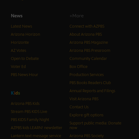
News
+More
Latest News
Connect with AZPBS
Arizona Horizon
About Arizona PBS
Horizonte
Arizona PBS Magazine
AZ Votes
Arizona PBS Pressroom
Open to Debate
Community Calendar
Voter Ed
Box Office
PBS News Hour
Production Services
PBS Books Readers Club
Annual Reports and Filings
K
i
d
s
Visit Arizona PBS
Arizona PBS Kids
Contact Us
Stream PBS KIDS Live
Explore gift options
PBS KIDS Family Night
Support public media: Donate
AZPBS kids LEARN! newsletter
now
Lantern text message service
Arizona PBS Society