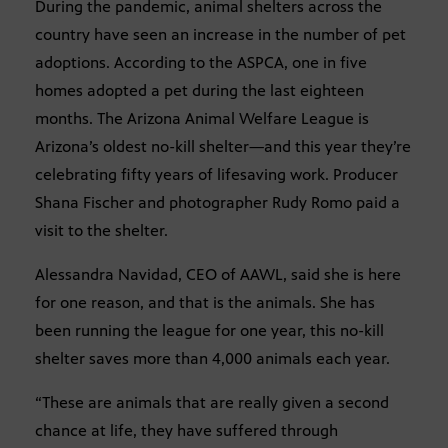
During the pandemic, animal shelters across the
country have seen an increase in the number of pet
adoptions. According to the ASPCA, one in five
homes adopted a pet during the last eighteen
months. The Arizona Animal Welfare League is
Arizona’s oldest no-kill shelter—and this year they’re
celebrating fifty years of lifesaving work. Producer
Shana Fischer and photographer Rudy Romo paid a
visit to the shelter.
Alessandra Navidad, CEO of AAWL, said she is here
for one reason, and that is the animals. She has
been running the league for one year, this no-kill
shelter saves more than 4,000 animals each year.
“These are animals that are really given a second
chance at life, they have suffered through