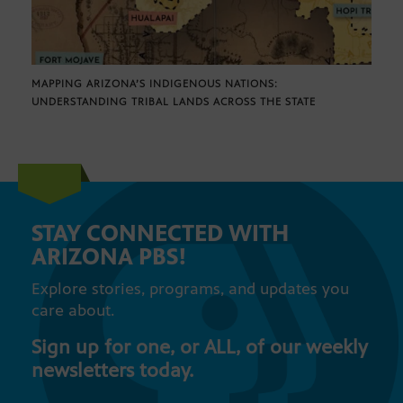
MAPPING ARIZONA’S INDIGENOUS NATIONS:
UNDERSTANDING TRIBAL LANDS ACROSS THE STATE
STAY CONNECTED WITH
ARIZONA PBS!
Explore stories, programs, and updates you
care about.
Sign up for one, or ALL, of our weekly
newsletters today.