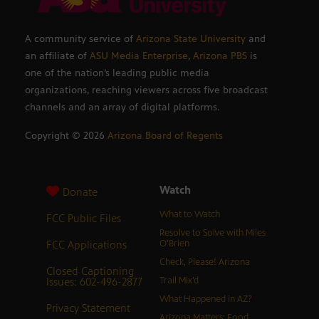
A community service of
Arizona State University
and
an affiliate of
ASU Media Enterprise
,
Arizona PBS
is
one of the nation’s leading public media
organizations, reaching viewers across five broadcast
channels and an array of digital platforms.
Copyright ©
2026
Arizona Board of Regents
Watch
Donate
What to Watch
FCC Public Files
Resolve to Solve with Miles
FCC Applications
O’Brien
Check, Please! Arizona
Closed Captioning
Issues: 602-496-2877
Trail Mix’d
What Happened in AZ?
Privacy Statement
Arizona Matters: Food