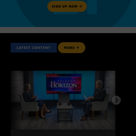
SIGN UP NOW
LATEST CONTENT
MORE