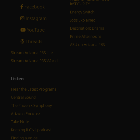
inSECURITY
Facebook
Energy Switch
Instagram
Jobs Explained
Destination: Drama
YouTube
Prime Afternoons
Threads
ASU on Arizona PBS
Stream Arizona PBS Life
Stream Arizona PBS World
Listen
Hear the Latest Programs
Central Sound
The Phoenix Symphony
Arizona Encore♪
Take Note
Keeping It Civil podcast
Finding a Voice