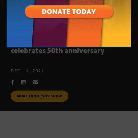
Arizona Animal Welfare League
celebrates 50th anniversary
DEC. 14, 2021
MORE FROM THIS SHOW