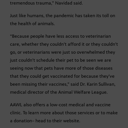
tremendous trauma,” Navidad said.
Just like humans, the pandemic has taken its toll on
the health of animals.
“Because people have less access to veterinarian
care, whether they couldn’t afford it or they couldn’t
go, or veterinarians were just so overwhelmed they
just couldn’t schedule their pet to be seen we are
seeing now that pets have more of those diseases
that they could get vaccinated for because they’ve
been missing their vaccines,” said Dr. Karin Sullivan,
medical director of the Animal Welfare League.
AAWL also offers a low-cost medical and vaccine
clinic. To learn more about those services or to make
a donation– head to their website.