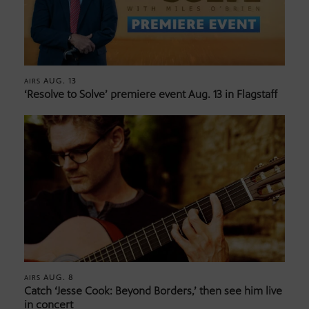
AUG. 13
AIRS
‘Resolve to Solve’ premiere event Aug. 13 in Flagstaff
AUG. 8
AIRS
Catch ‘Jesse Cook: Beyond Borders,’ then see him live
in concert