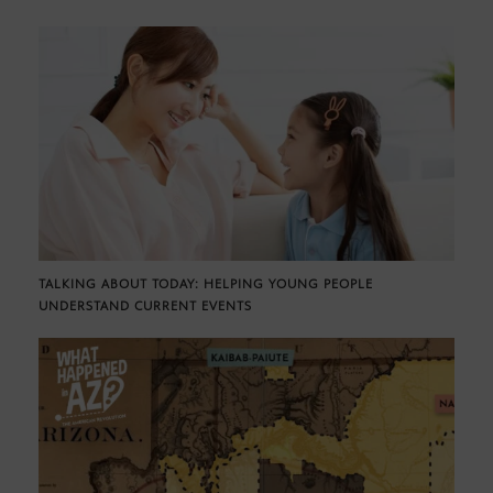
TALKING ABOUT TODAY: HELPING YOUNG PEOPLE
UNDERSTAND CURRENT EVENTS