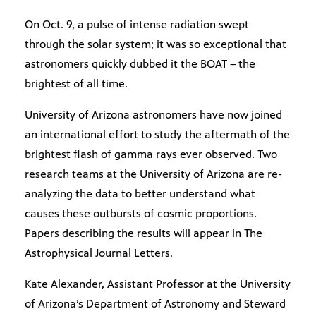
On Oct. 9, a pulse of intense radiation swept
through the solar system; it was so exceptional that
astronomers quickly dubbed it the BOAT – the
brightest of all time.
University of Arizona astronomers have now joined
an international effort to study the aftermath of the
brightest flash of gamma rays ever observed. Two
research teams at the University of Arizona are re-
analyzing the data to better understand what
causes these outbursts of cosmic proportions.
Papers describing the results will appear in The
Astrophysical Journal Letters.
Kate Alexander, Assistant Professor at the University
of Arizona’s Department of Astronomy and Steward