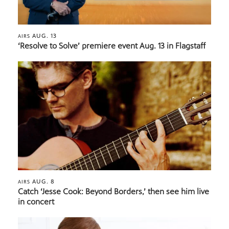
AUG. 13
AIRS
‘Resolve to Solve’ premiere event Aug. 13 in Flagstaff
AUG. 8
AIRS
Catch ‘Jesse Cook: Beyond Borders,’ then see him live
in concert