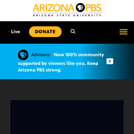
SKIP
TO
CONTENT
•
Live
DONATE
Advisory:
Now 100% community
supported by viewers like you. Keep
Arizona PBS strong.