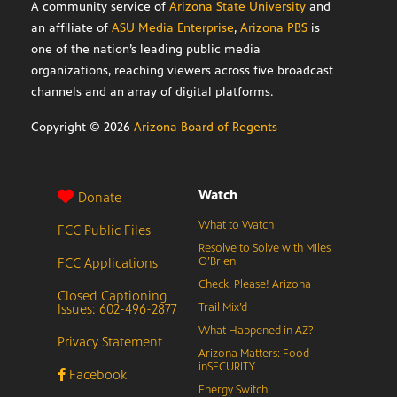
A community service of
Arizona State University
and
an affiliate of
ASU Media Enterprise
,
Arizona PBS
is
one of the nation’s leading public media
organizations, reaching viewers across five broadcast
channels and an array of digital platforms.
Copyright ©
2026
Arizona Board of Regents
Watch
Donate
What to Watch
FCC Public Files
Resolve to Solve with Miles
FCC Applications
O’Brien
Check, Please! Arizona
Closed Captioning
Issues: 602-496-2877
Trail Mix’d
What Happened in AZ?
Privacy Statement
Arizona Matters: Food
inSECURITY
Facebook
Energy Switch