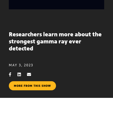
Researchers learn more about the
strongest gamma ray ever
detected
MAY 3, 2023
MORE FROM THIS SHOW