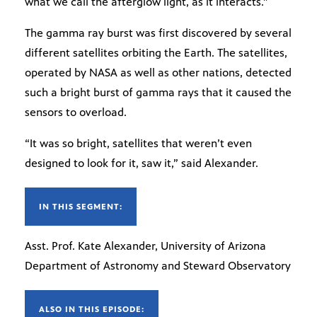
what we call the afterglow light, as it interacts.”
The gamma ray burst was first discovered by several
different satellites orbiting the Earth. The satellites,
operated by NASA as well as other nations, detected
such a bright burst of gamma rays that it caused the
sensors to overload.
“It was so bright, satellites that weren’t even
designed to look for it, saw it,” said Alexander.
IN THIS SEGMENT:
Asst. Prof. Kate Alexander, University of Arizona
Department of Astronomy and Steward Observatory
ALSO IN THIS EPISODE: