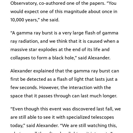
Observatory, co-authored one of the papers. “You
would expect one of this magnitude about once in
10,000 years,” she said.
“A gamma ray burst is a very large flash of gamma
ray radiation, and we think that it is caused when a
massive star explodes at the end of its life and
collapses to form a black hole,” said Alexander.
Alexander explained that the gamma ray burst can
first be detected as a flash of light that lasts just a
few seconds. However, the interaction with the
space that it passes through can last much longer.
“Even though this event was discovered last fall, we
are still able to see it with specialized telescopes
today,” said Alexander. “We are still watching this,