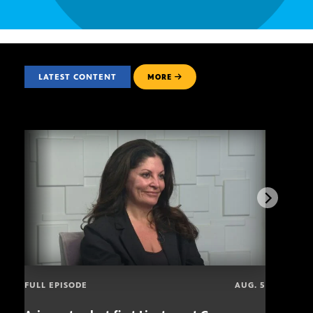
LATEST CONTENT
MORE
FULL EPISODE
AUG. 5