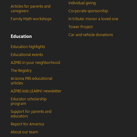
Individual giving
Articles for parents and
caregivers
Corporate sponsorship
Family Math workshops
In tribute: Honor a loved one
Tower Project
Car and vehicle donations
Education
Education highlights
Educational events
AZPBS in your neighborhood
The Registry
Arizona PBS educational
articles
AZPBS kids LEARN! newsletter
Educator scholarship
program
Support for parents and
educators
Report for America
About our team