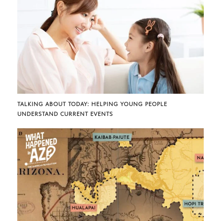
TALKING ABOUT TODAY: HELPING YOUNG PEOPLE
UNDERSTAND CURRENT EVENTS