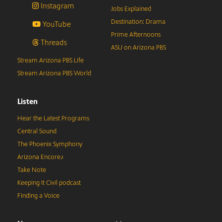
Instagram
Jobs Explained
Destination: Drama
YouTube
Prime Afternoons
Threads
ASU on Arizona PBS
Stream Arizona PBS Life
Stream Arizona PBS World
Listen
Hear the Latest Programs
Central Sound
The Phoenix Symphony
Arizona Encore♪
Take Note
Keeping It Civil podcast
Finding a Voice