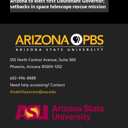
Arizona to elect first Lieutenant Governor;
Miss
setbacks in space telescope rescue mission
setb
555 North Central Avenue, Suite 500
Phoenix, Arizona 85004-1252
602-496-8888
Need help accessing? Contact
disabilityaccess@asu.edu