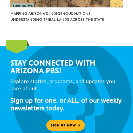
MAPPING ARIZONA’S INDIGENOUS NATIONS:
UNDERSTANDING TRIBAL LANDS ACROSS THE STATE
STAY CONNECTED WITH
ARIZONA PBS!
Explore stories, programs, and updates you
care about.
Sign up for one, or ALL, of our weekly
newsletters today.
SIGN UP NOW