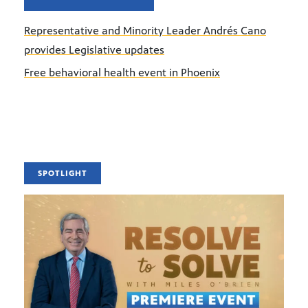
Representative and Minority Leader Andrés Cano
provides Legislative updates
Free behavioral health event in Phoenix
SPOTLIGHT