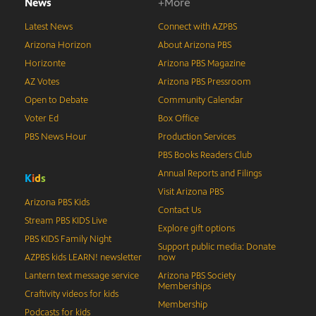
News
+More
Latest News
Connect with AZPBS
Arizona Horizon
About Arizona PBS
Horizonte
Arizona PBS Magazine
AZ Votes
Arizona PBS Pressroom
Open to Debate
Community Calendar
Voter Ed
Box Office
PBS News Hour
Production Services
PBS Books Readers Club
Annual Reports and Filings
K
i
d
s
Visit Arizona PBS
Arizona PBS Kids
Contact Us
Stream PBS KIDS Live
Explore gift options
PBS KIDS Family Night
Support public media: Donate
AZPBS kids LEARN! newsletter
now
Lantern text message service
Arizona PBS Society
Memberships
Craftivity videos for kids
Membership
Podcasts for kids