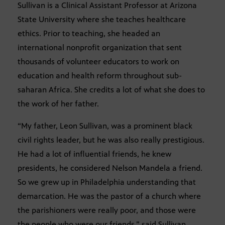
Sullivan is a Clinical Assistant Professor at Arizona
State University where she teaches healthcare
ethics. Prior to teaching, she headed an
international nonprofit organization that sent
thousands of volunteer educators to work on
education and health reform throughout sub-
saharan Africa. She credits a lot of what she does to
the work of her father.
“My father, Leon Sullivan, was a prominent black
civil rights leader, but he was also really prestigious.
He had a lot of influential friends, he knew
presidents, he considered Nelson Mandela a friend.
So we grew up in Philadelphia understanding that
demarcation. He was the pastor of a church where
the parishioners were really poor, and those were
the people who were our friends,” said Sullivan.