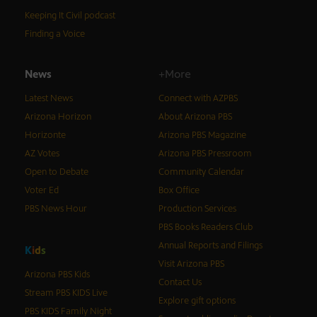
Keeping It Civil podcast
Finding a Voice
News
+More
Latest News
Connect with AZPBS
Arizona Horizon
About Arizona PBS
Horizonte
Arizona PBS Magazine
AZ Votes
Arizona PBS Pressroom
Open to Debate
Community Calendar
Voter Ed
Box Office
PBS News Hour
Production Services
PBS Books Readers Club
Annual Reports and Filings
K
i
d
s
Visit Arizona PBS
Arizona PBS Kids
Contact Us
Stream PBS KIDS Live
Explore gift options
PBS KIDS Family Night