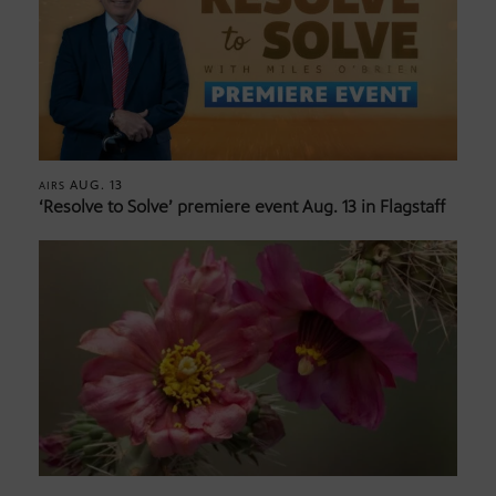
AUG. 13
AIRS
‘Resolve to Solve’ premiere event Aug. 13 in Flagstaff