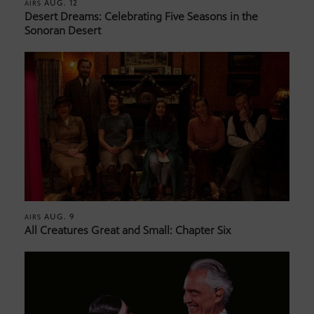
AUG. 12
AIRS
Desert Dreams: Celebrating Five Seasons in the
Sonoran Desert
AUG. 9
AIRS
All Creatures Great and Small: Chapter Six