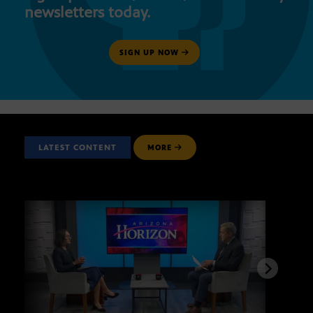
newsletters today.
SIGN UP NOW
LATEST CONTENT
MORE