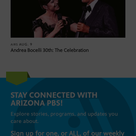
AUG. 9
AIRS
Andrea Bocelli 30th: The Celebration
STAY CONNECTED WITH
ARIZONA PBS!
Explore stories, programs, and updates you
care about.
Sign up for one, or ALL, of our weekly