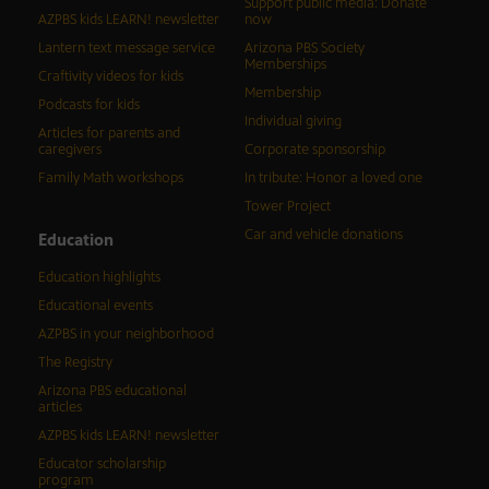
Support public media: Donate
AZPBS kids LEARN! newsletter
now
Lantern text message service
Arizona PBS Society
Memberships
Craftivity videos for kids
Membership
Podcasts for kids
Individual giving
Articles for parents and
caregivers
Corporate sponsorship
Family Math workshops
In tribute: Honor a loved one
Tower Project
Car and vehicle donations
Education
Education highlights
Educational events
AZPBS in your neighborhood
The Registry
Arizona PBS educational
articles
AZPBS kids LEARN! newsletter
Educator scholarship
program