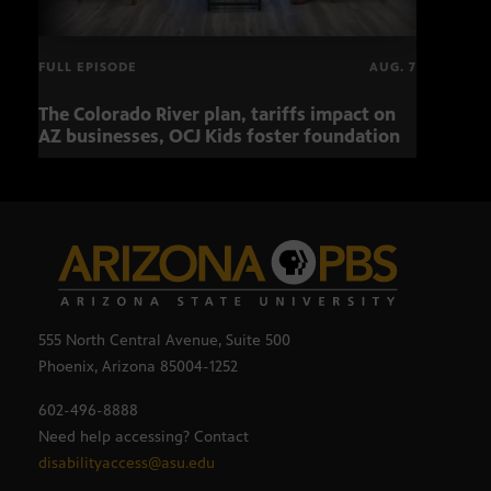
FULL EPISODE
AUG. 7
The Colorado River plan, tariffs impact on
OCJ 
AZ businesses, OCJ Kids foster foundation
555 North Central Avenue, Suite 500
Phoenix, Arizona 85004-1252
602-496-8888
Need help accessing? Contact
disabilityaccess@asu.edu