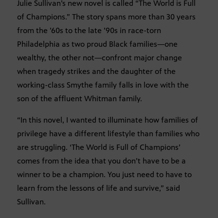
Julie Sullivan’s new novel is called “The World is Full
of Champions.” The story spans more than 30 years
from the ’60s to the late ’90s in race-torn
Philadelphia as two proud Black families—one
wealthy, the other not—confront major change
when tragedy strikes and the daughter of the
working-class Smythe family falls in love with the
son of the affluent Whitman family.
“In this novel, I wanted to illuminate how families of
privilege have a different lifestyle than families who
are struggling. ‘The World is Full of Champions’
comes from the idea that you don’t have to be a
winner to be a champion. You just need to have to
learn from the lessons of life and survive,” said
Sullivan.