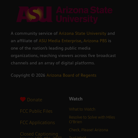
A community service of
Arizona State University
and
an affiliate of
ASU Media Enterprise
,
Arizona PBS
is
one of the nation’s leading public media
organizations, reaching viewers across five broadcast
channels and an array of digital platforms.
Copyright ©
2026
Arizona Board of Regents
Watch
Donate
What to Watch
FCC Public Files
Resolve to Solve with Miles
FCC Applications
O’Brien
Check, Please! Arizona
Closed Captioning
Trail Mix’d