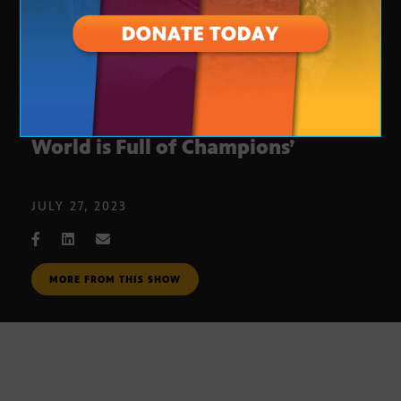
Julie Sullivan’s new novel: ‘The
World is Full of Champions’
JULY 27, 2023
MORE FROM THIS SHOW