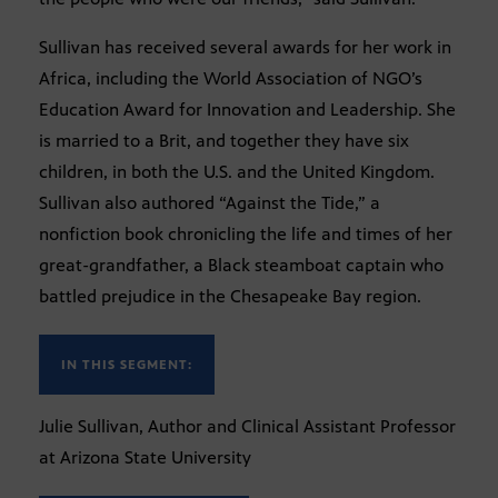
Sullivan has received several awards for her work in
Africa, including the World Association of NGO’s
Education Award for Innovation and Leadership. She
is married to a Brit, and together they have six
children, in both the U.S. and the United Kingdom.
Sullivan also authored “Against the Tide,” a
nonfiction book chronicling the life and times of her
great-grandfather, a Black steamboat captain who
battled prejudice in the Chesapeake Bay region.
IN THIS SEGMENT:
Julie Sullivan, Author and Clinical Assistant Professor
at Arizona State University