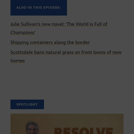
ALSO IN THIS EPISODE:
Julie Sullivan's new novel: 'The World is Full of
Champions'
Shipping containers along the border
Scottsdale bans natural grass on front lawns of new
homes
SPOTLIGHT