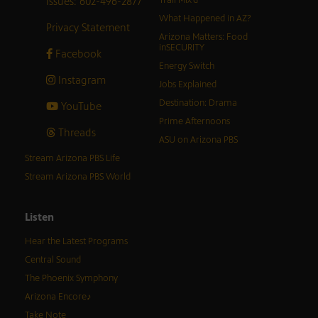
Issues: 602-496-2877
What Happened in AZ?
Privacy Statement
Arizona Matters: Food
inSECURITY
Facebook
Energy Switch
Instagram
Jobs Explained
Destination: Drama
YouTube
Prime Afternoons
Threads
ASU on Arizona PBS
Stream Arizona PBS Life
Stream Arizona PBS World
Listen
Hear the Latest Programs
Central Sound
The Phoenix Symphony
Arizona Encore♪
Take Note