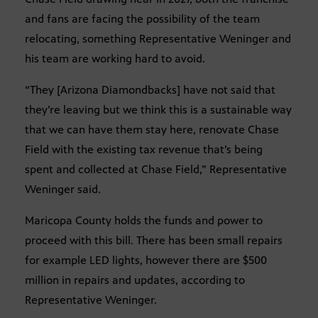
and fans are facing the possibility of the team
relocating, something Representative Weninger and
his team are working hard to avoid.
“They [Arizona Diamondbacks] have not said that
they’re leaving but we think this is a sustainable way
that we can have them stay here, renovate Chase
Field with the existing tax revenue that’s being
spent and collected at Chase Field,” Representative
Weninger said.
Maricopa County holds the funds and power to
proceed with this bill. There has been small repairs
for example LED lights, however there are $500
million in repairs and updates, according to
Representative Weninger.