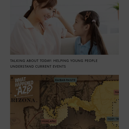
TALKING ABOUT TODAY: HELPING YOUNG PEOPLE
UNDERSTAND CURRENT EVENTS