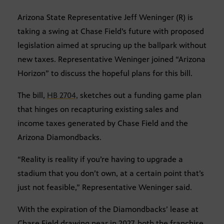
Arizona State Representative Jeff Weninger (R) is
taking a swing at Chase Field’s future with proposed
legislation aimed at sprucing up the ballpark without
new taxes. Representative Weninger joined “Arizona
Horizon” to discuss the hopeful plans for this bill.
The bill,
HB 2704,
sketches out a funding game plan
that hinges on recapturing existing sales and
income taxes generated by Chase Field and the
Arizona Diamondbacks.
“Reality is reality if you’re having to upgrade a
stadium that you don’t own, at a certain point that’s
just not feasible,” Representative Weninger said.
With the expiration of the Diamondbacks’ lease at
Chase Field drawing near in 2027, both the franchise