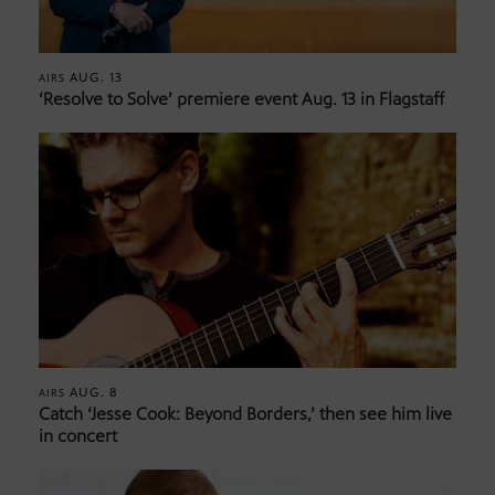
AUG. 13
AIRS
‘Resolve to Solve’ premiere event Aug. 13 in Flagstaff
AUG. 8
AIRS
Catch ‘Jesse Cook: Beyond Borders,’ then see him live
in concert