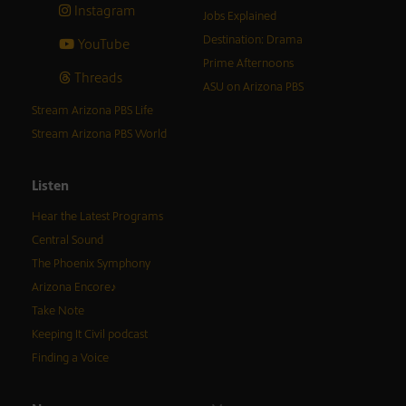
Instagram
Jobs Explained
Destination: Drama
YouTube
Prime Afternoons
Threads
ASU on Arizona PBS
Stream Arizona PBS Life
Stream Arizona PBS World
Listen
Hear the Latest Programs
Central Sound
The Phoenix Symphony
Arizona Encore♪
Take Note
Keeping It Civil podcast
Finding a Voice