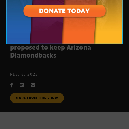
New Chase Field funding plan
proposed to keep Arizona
Diamondbacks
FEB. 6, 2025
MORE FROM THIS SHOW