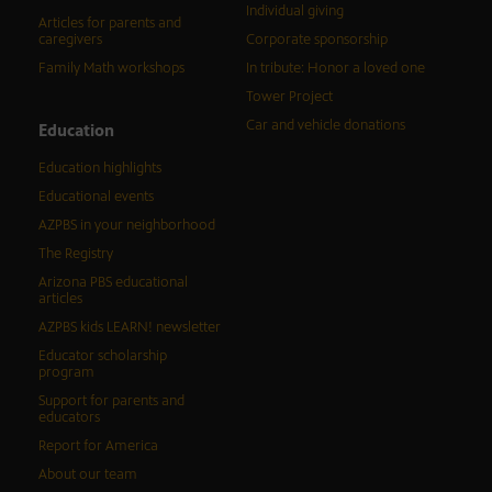
Individual giving
Articles for parents and
caregivers
Corporate sponsorship
Family Math workshops
In tribute: Honor a loved one
Tower Project
Car and vehicle donations
Education
Education highlights
Educational events
AZPBS in your neighborhood
The Registry
Arizona PBS educational
articles
AZPBS kids LEARN! newsletter
Educator scholarship
program
Support for parents and
educators
Report for America
About our team