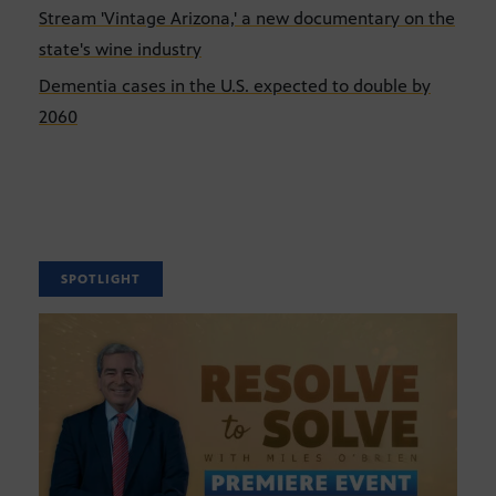
Stream 'Vintage Arizona,' a new documentary on the
state's wine industry
Dementia cases in the U.S. expected to double by
2060
SPOTLIGHT