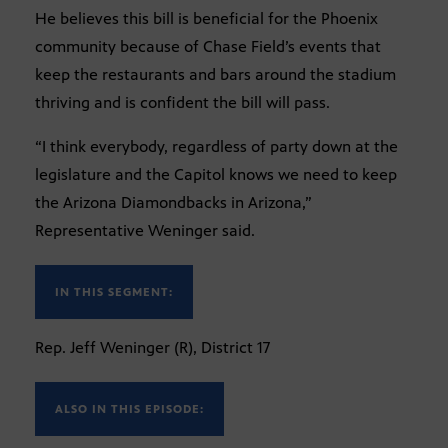
He believes this bill is beneficial for the Phoenix
community because of Chase Field’s events that
keep the restaurants and bars around the stadium
thriving and is confident the bill will pass.
“I think everybody, regardless of party down at the
legislature and the Capitol knows we need to keep
the Arizona Diamondbacks in Arizona,”
Representative Weninger said.
IN THIS SEGMENT:
Rep. Jeff Weninger (R), District 17
ALSO IN THIS EPISODE: