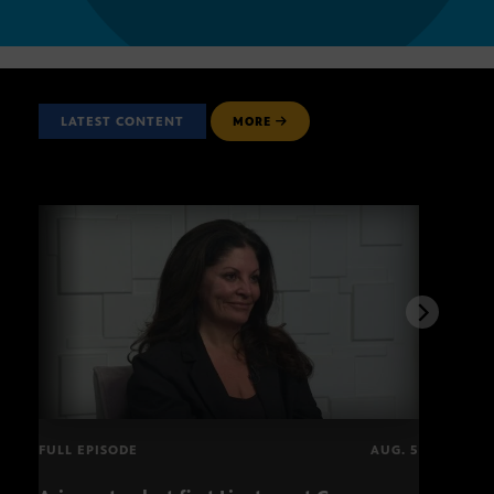
LATEST CONTENT
MORE
FULL EPISODE
AUG. 5