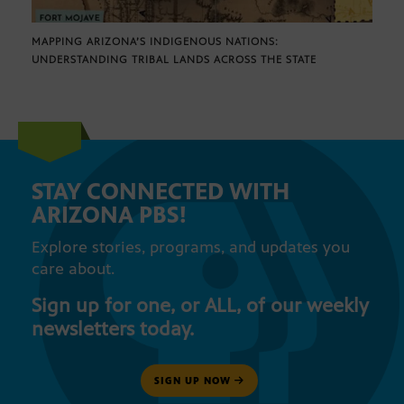
MAPPING ARIZONA’S INDIGENOUS NATIONS:
UNDERSTANDING TRIBAL LANDS ACROSS THE STATE
STAY CONNECTED WITH
ARIZONA PBS!
Explore stories, programs, and updates you
care about.
Sign up for one, or ALL, of our weekly
newsletters today.
SIGN UP NOW