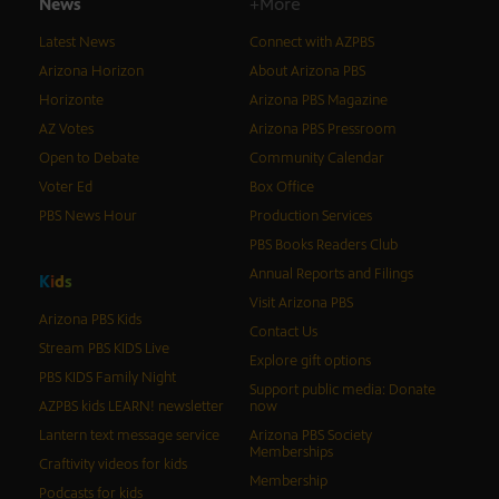
News
+More
Latest News
Connect with AZPBS
Arizona Horizon
About Arizona PBS
Horizonte
Arizona PBS Magazine
AZ Votes
Arizona PBS Pressroom
Open to Debate
Community Calendar
Voter Ed
Box Office
PBS News Hour
Production Services
PBS Books Readers Club
Annual Reports and Filings
K
i
d
s
Visit Arizona PBS
Arizona PBS Kids
Contact Us
Stream PBS KIDS Live
Explore gift options
PBS KIDS Family Night
Support public media: Donate
AZPBS kids LEARN! newsletter
now
Lantern text message service
Arizona PBS Society
Memberships
Craftivity videos for kids
Membership
Podcasts for kids