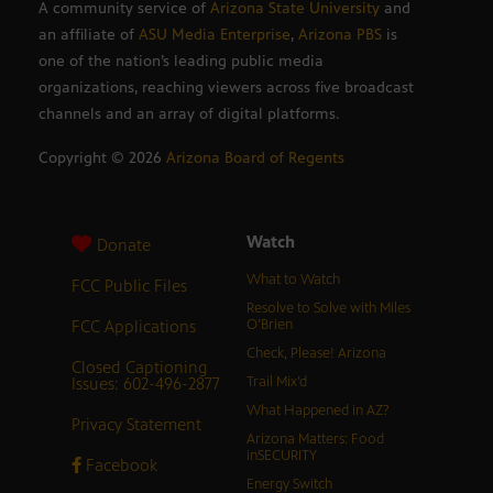
A community service of
Arizona State University
and
an affiliate of
ASU Media Enterprise
,
Arizona PBS
is
one of the nation’s leading public media
organizations, reaching viewers across five broadcast
channels and an array of digital platforms.
Copyright ©
2026
Arizona Board of Regents
Watch
Donate
What to Watch
FCC Public Files
Resolve to Solve with Miles
FCC Applications
O’Brien
Check, Please! Arizona
Closed Captioning
Issues: 602-496-2877
Trail Mix’d
What Happened in AZ?
Privacy Statement
Arizona Matters: Food
inSECURITY
Facebook
Energy Switch