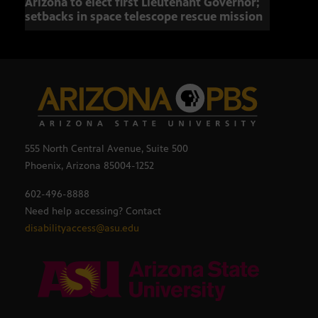
Arizona to elect first Lieutenant Governor;
Miss
setbacks in space telescope rescue mission
setb
555 North Central Avenue, Suite 500
Phoenix, Arizona 85004-1252
602-496-8888
Need help accessing? Contact
disabilityaccess@asu.edu