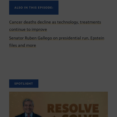
ALSO IN THIS EPISODE:
Cancer deaths decline as technology, treatments
continue to improve
Senator Ruben Gallego on presidential run, Epstein
files and more
SPOTLIGHT