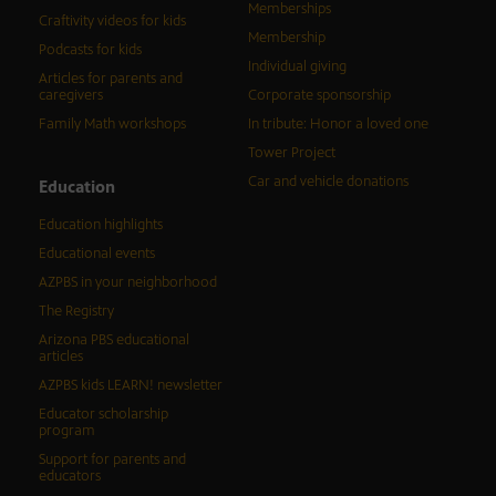
Memberships
Craftivity videos for kids
Membership
Podcasts for kids
Individual giving
Articles for parents and
caregivers
Corporate sponsorship
Family Math workshops
In tribute: Honor a loved one
Tower Project
Car and vehicle donations
Education
Education highlights
Educational events
AZPBS in your neighborhood
The Registry
Arizona PBS educational
articles
AZPBS kids LEARN! newsletter
Educator scholarship
program
Support for parents and
educators