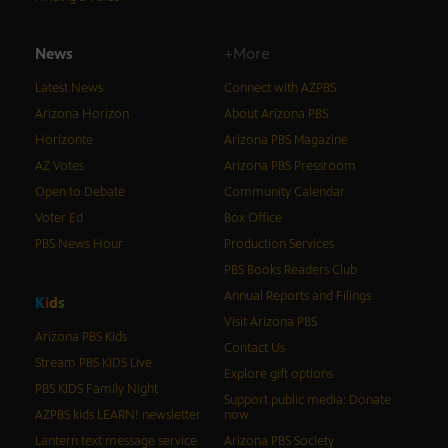
News
+More
Latest News
Connect with AZPBS
Arizona Horizon
About Arizona PBS
Horizonte
Arizona PBS Magazine
AZ Votes
Arizona PBS Pressroom
Open to Debate
Community Calendar
Voter Ed
Box Office
PBS News Hour
Production Services
PBS Books Readers Club
Annual Reports and Filings
K
i
d
s
Visit Arizona PBS
Arizona PBS Kids
Contact Us
Stream PBS KIDS Live
Explore gift options
PBS KIDS Family Night
Support public media: Donate
AZPBS kids LEARN! newsletter
now
Lantern text message service
Arizona PBS Society