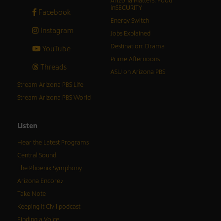
Arizona Matters: Food
inSECURITY
Facebook
Energy Switch
Instagram
Jobs Explained
Destination: Drama
YouTube
Prime Afternoons
Threads
ASU on Arizona PBS
Stream Arizona PBS Life
Stream Arizona PBS World
Listen
Hear the Latest Programs
Central Sound
The Phoenix Symphony
Arizona Encore♪
Take Note
Keeping It Civil podcast
Finding a Voice