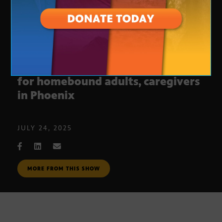
Non-profit offering free services
for homebound adults, caregivers
in Phoenix
JULY 24, 2025
MORE FROM THIS SHOW