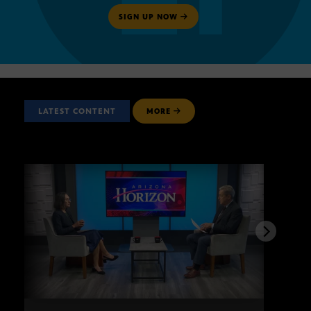
SIGN UP NOW
LATEST CONTENT
MORE