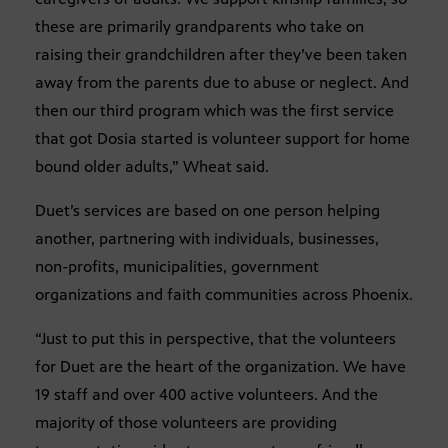
these are primarily grandparents who take on
raising their grandchildren after they’ve been taken
away from the parents due to abuse or neglect. And
then our third program which was the first service
that got Dosia started is volunteer support for home
bound older adults,” Wheat said.
Duet’s services are based on one person helping
another, partnering with individuals, businesses,
non-profits, municipalities, government
organizations and faith communities across Phoenix.
“Just to put this in perspective, that the volunteers
for Duet are the heart of the organization. We have
19 staff and over 400 active volunteers. And the
majority of those volunteers are providing