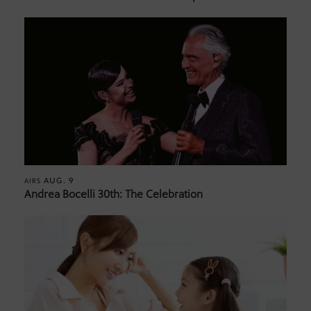
AUG. 9
AIRS
Andrea Bocelli 30th: The Celebration