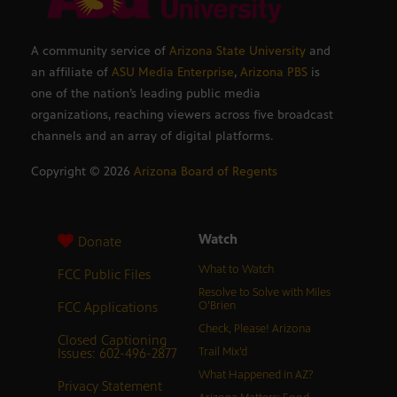
A community service of
Arizona State University
and
an affiliate of
ASU Media Enterprise
,
Arizona PBS
is
one of the nation’s leading public media
organizations, reaching viewers across five broadcast
channels and an array of digital platforms.
Copyright ©
2026
Arizona Board of Regents
Watch
Donate
What to Watch
FCC Public Files
Resolve to Solve with Miles
FCC Applications
O’Brien
Check, Please! Arizona
Closed Captioning
Issues: 602-496-2877
Trail Mix’d
What Happened in AZ?
Privacy Statement