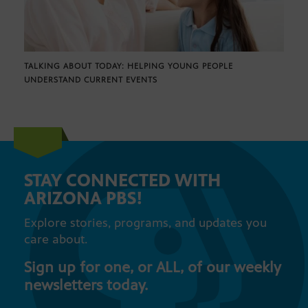
TALKING ABOUT TODAY: HELPING YOUNG PEOPLE
UNDERSTAND CURRENT EVENTS
STAY CONNECTED WITH
ARIZONA PBS!
Explore stories, programs, and updates you
care about.
Sign up for one, or ALL, of our weekly
newsletters today.