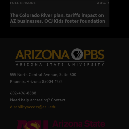
FULL EPISODE
AUG. 7
The Colorado River plan, tariffs impact on
OCJ 
AZ businesses, OCJ Kids foster foundation
555 North Central Avenue, Suite 500
Phoenix, Arizona 85004-1252
602-496-8888
Need help accessing? Contact
disabilityaccess@asu.edu