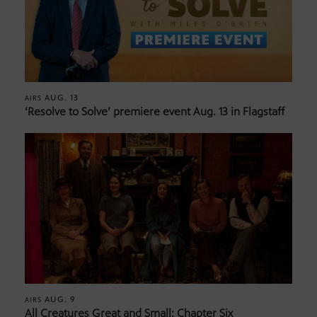
AUG. 13
AIRS
‘Resolve to Solve’ premiere event Aug. 13 in Flagstaff
AUG. 9
AIRS
All Creatures Great and Small: Chapter Six