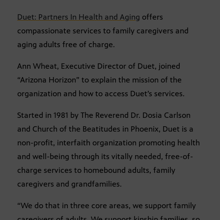
Duet: Partners In Health and Aging
offers
compassionate services to family caregivers and
aging adults free of charge.
Ann Wheat, Executive Director of Duet, joined
“Arizona Horizon” to explain the mission of the
organization and how to access Duet’s services.
Started in 1981 by The Reverend Dr. Dosia Carlson
and Church of the Beatitudes in Phoenix, Duet is a
non-profit, interfaith organization promoting health
and well-being through its vitally needed, free-of-
charge services to homebound adults, family
caregivers and grandfamilies.
“We do that in three core areas, we support family
caregivers of adults. We support kinship families, so