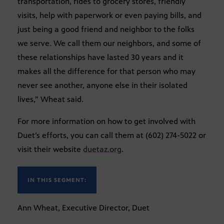
transportation, rides to grocery stores, friendly
visits, help with paperwork or even paying bills, and
just being a good friend and neighbor to the folks
we serve. We call them our neighbors, and some of
these relationships have lasted 30 years and it
makes all the difference for that person who may
never see another, anyone else in their isolated
lives,” Wheat said.
For more information on how to get involved with
Duet’s efforts, you can call them at (602) 274-5022 or
visit their website
duetaz.org
.
IN THIS SEGMENT:
Ann Wheat, Executive Director, Duet