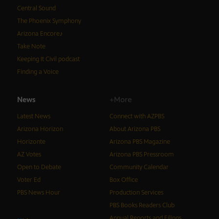
Central Sound
The Phoenix Symphony
Arizona Encore♪
Take Note
Keeping It Civil podcast
Finding a Voice
News
+More
Latest News
Connect with AZPBS
Arizona Horizon
About Arizona PBS
Horizonte
Arizona PBS Magazine
AZ Votes
Arizona PBS Pressroom
Open to Debate
Community Calendar
Voter Ed
Box Office
PBS News Hour
Production Services
PBS Books Readers Club
Annual Reports and Filings