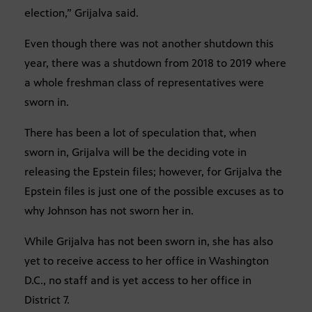
election,” Grijalva said.
Even though there was not another shutdown this
year, there was a shutdown from 2018 to 2019 where
a whole freshman class of representatives were
sworn in.
There has been a lot of speculation that, when
sworn in, Grijalva will be the deciding vote in
releasing the Epstein files; however, for Grijalva the
Epstein files is just one of the possible excuses as to
why Johnson has not sworn her in.
While Grijalva has not been sworn in, she has also
yet to receive access to her office in Washington
D.C., no staff and is yet access to her office in
District 7.