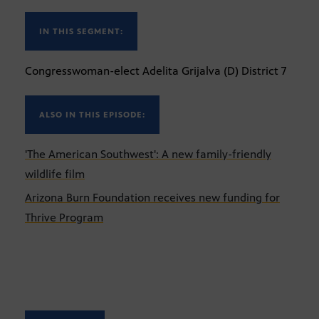
IN THIS SEGMENT:
Congresswoman-elect Adelita Grijalva (D) District 7
ALSO IN THIS EPISODE:
'The American Southwest': A new family-friendly
wildlife film
Arizona Burn Foundation receives new funding for
Thrive Program