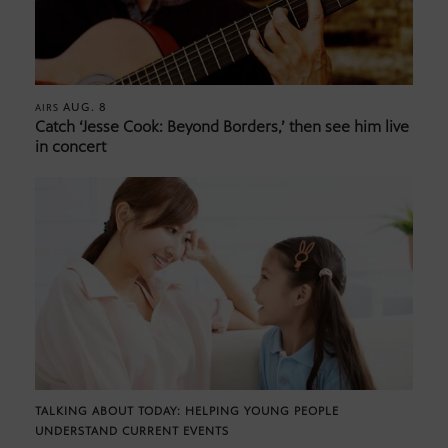
AUG. 8
AIRS
Catch ‘Jesse Cook: Beyond Borders,’ then see him live
in concert
TALKING ABOUT TODAY: HELPING YOUNG PEOPLE
UNDERSTAND CURRENT EVENTS