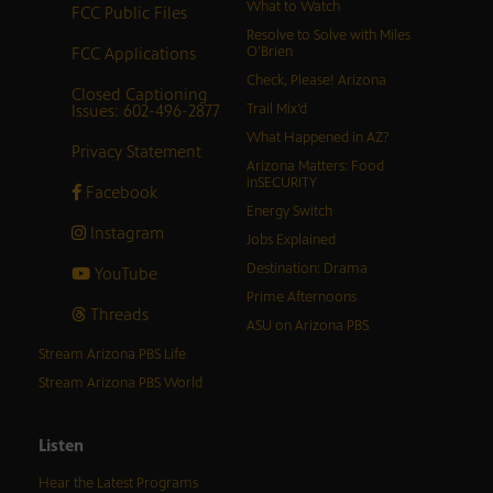
What to Watch
FCC Public Files
Resolve to Solve with Miles
FCC Applications
O’Brien
Check, Please! Arizona
Closed Captioning
Issues: 602-496-2877
Trail Mix’d
What Happened in AZ?
Privacy Statement
Arizona Matters: Food
inSECURITY
Facebook
Energy Switch
Instagram
Jobs Explained
Destination: Drama
YouTube
Prime Afternoons
Threads
ASU on Arizona PBS
Stream Arizona PBS Life
Stream Arizona PBS World
Listen
Hear the Latest Programs