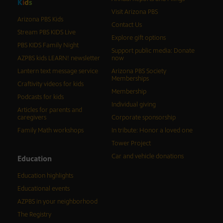
K
i
d
s
Visit Arizona PBS
Arizona PBS Kids
Contact Us
Stream PBS KIDS Live
Explore gift options
PBS KIDS Family Night
Support public media: Donate
AZPBS kids LEARN! newsletter
now
Lantern text message service
Arizona PBS Society
Memberships
Craftivity videos for kids
Membership
Podcasts for kids
Individual giving
Articles for parents and
caregivers
Corporate sponsorship
Family Math workshops
In tribute: Honor a loved one
Tower Project
Car and vehicle donations
Education
Education highlights
Educational events
AZPBS in your neighborhood
The Registry