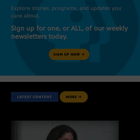
Explore stories, programs, and updates you
care about.
Sign up for one, or ALL, of our weekly
newsletters today.
SIGN UP NOW
LATEST CONTENT
MORE