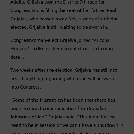
Adelita Grijalva won the
District 7th race
for
Congress and is filling the seat of her father, Raul
Grijalva, who passed away. Yet, a week after being
elected, Grijalva is still waiting to be sworn in.
Congresswoman-elect Grijalva joined “
Arizona
Horizon
” to discuss her current situation in more
detail.
Two weeks after the election, Grijalva has still not
heard anything regarding when she will be sworn
into Congress.
“Some of the frustration has been that there has
been no direct communication from Speaker
Johnson’s office,” Grijalva said. “This idea that we
need to be in session or we can’t have a shutdown in
order to swear me in is completely inaccurate