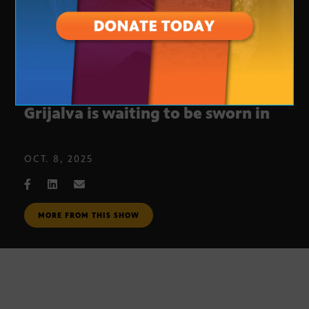
Congresswoman-elect Adelita
Grijalva is waiting to be sworn in
OCT. 8, 2025
MORE FROM THIS SHOW