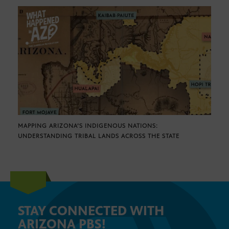
MAPPING ARIZONA’S INDIGENOUS NATIONS:
UNDERSTANDING TRIBAL LANDS ACROSS THE STATE
STAY CONNECTED WITH
ARIZONA PBS!