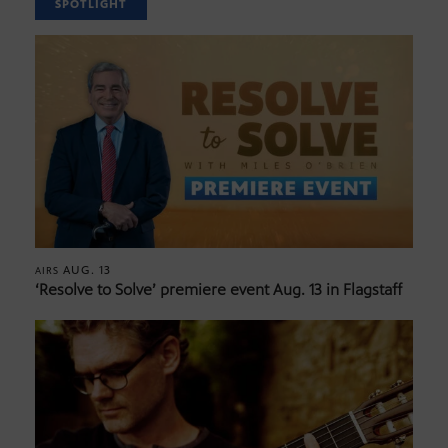
SPOTLIGHT
AUG. 13
AIRS
‘Resolve to Solve’ premiere event Aug. 13 in Flagstaff