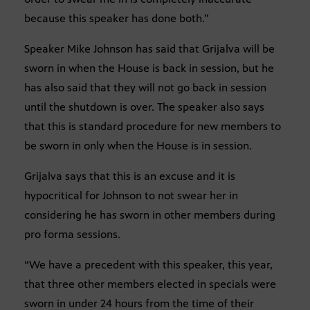
because this speaker has done both.”
Speaker Mike Johnson has said that Grijalva will be
sworn in when the House is back in session, but he
has also said that they will not go back in session
until the shutdown is over. The speaker also says
that this is standard procedure for new members to
be sworn in only when the House is in session.
Grijalva says that this is an excuse and it is
hypocritical for Johnson to not swear her in
considering he has sworn in other members during
pro forma sessions.
“We have a precedent with this speaker, this year,
that three other members elected in specials were
sworn in under 24 hours from the time of their