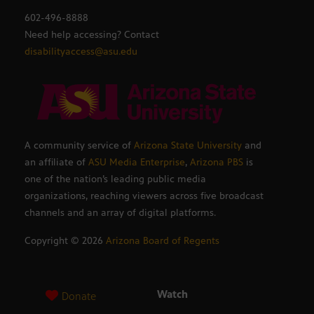
602-496-8888
Need help accessing? Contact
disabilityaccess@asu.edu
A community service of
Arizona State University
and
an affiliate of
ASU Media Enterprise
,
Arizona PBS
is
one of the nation’s leading public media
organizations, reaching viewers across five broadcast
channels and an array of digital platforms.
Copyright ©
2026
Arizona Board of Regents
Watch
Donate