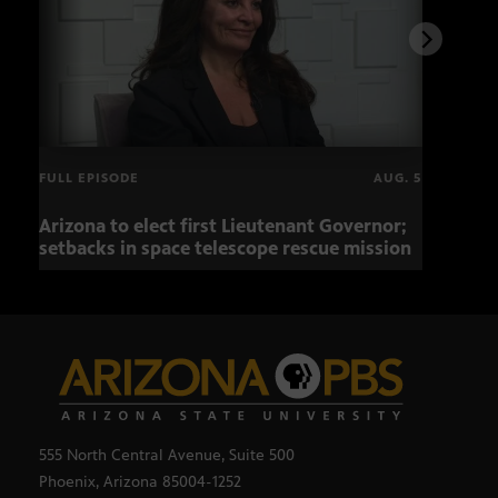
FULL EPISODE
AUG. 5
Arizona to elect first Lieutenant Governor;
Miss
setbacks in space telescope rescue mission
setb
555 North Central Avenue, Suite 500
Phoenix, Arizona 85004-1252