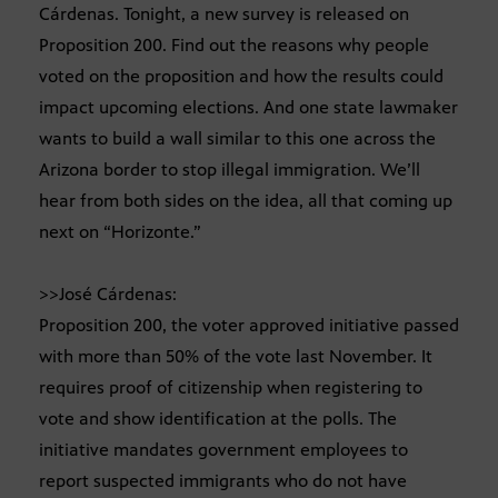
Cárdenas. Tonight, a new survey is released on
Proposition 200. Find out the reasons why people
voted on the proposition and how the results could
impact upcoming elections. And one state lawmaker
wants to build a wall similar to this one across the
Arizona border to stop illegal immigration. We’ll
hear from both sides on the idea, all that coming up
next on “Horizonte.”
>>José Cárdenas:
Proposition 200, the voter approved initiative passed
with more than 50% of the vote last November. It
requires proof of citizenship when registering to
vote and show identification at the polls. The
initiative mandates government employees to
report suspected immigrants who do not have