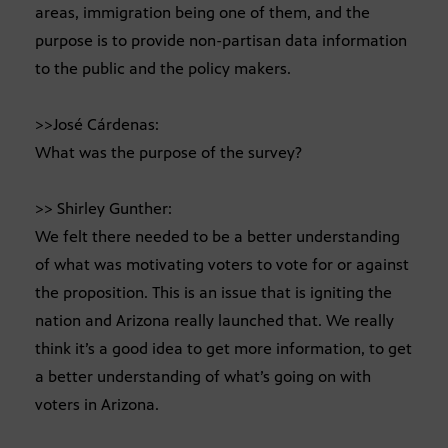
areas, immigration being one of them, and the
purpose is to provide non-partisan data information
to the public and the policy makers.
>>José Cárdenas:
What was the purpose of the survey?
>> Shirley Gunther:
We felt there needed to be a better understanding
of what was motivating voters to vote for or against
the proposition. This is an issue that is igniting the
nation and Arizona really launched that. We really
think it’s a good idea to get more information, to get
a better understanding of what’s going on with
voters in Arizona.