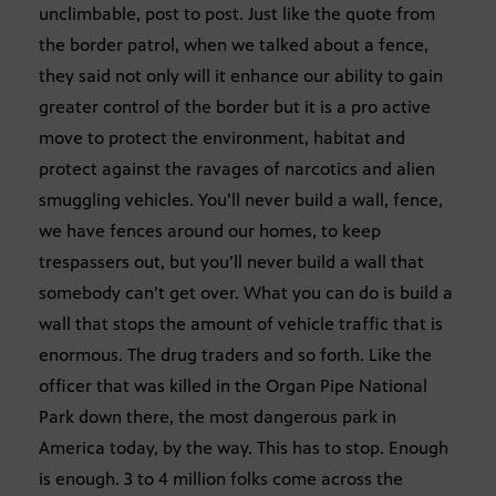
unclimbable, post to post. Just like the quote from
the border patrol, when we talked about a fence,
they said not only will it enhance our ability to gain
greater control of the border but it is a pro active
move to protect the environment, habitat and
protect against the ravages of narcotics and alien
smuggling vehicles. You’ll never build a wall, fence,
we have fences around our homes, to keep
trespassers out, but you’ll never build a wall that
somebody can’t get over. What you can do is build a
wall that stops the amount of vehicle traffic that is
enormous. The drug traders and so forth. Like the
officer that was killed in the Organ Pipe National
Park down there, the most dangerous park in
America today, by the way. This has to stop. Enough
is enough. 3 to 4 million folks come across the