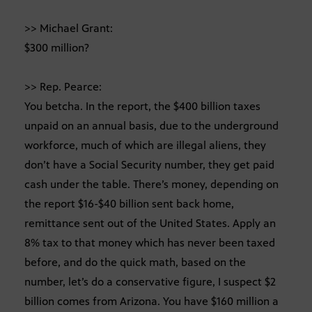
>> Michael Grant:
$300 million?
>> Rep. Pearce:
You betcha. In the report, the $400 billion taxes
unpaid on an annual basis, due to the underground
workforce, much of which are illegal aliens, they
don’t have a Social Security number, they get paid
cash under the table. There’s money, depending on
the report $16-$40 billion sent back home,
remittance sent out of the United States. Apply an
8% tax to that money which has never been taxed
before, and do the quick math, based on the
number, let’s do a conservative figure, I suspect $2
billion comes from Arizona. You have $160 million a