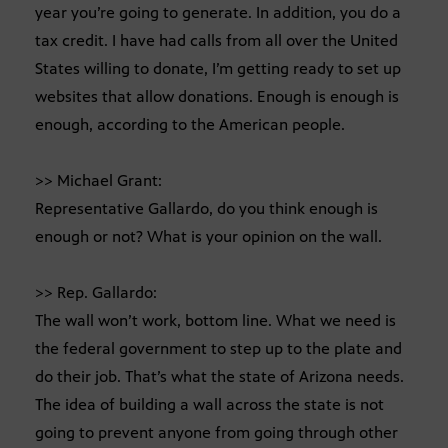
year you’re going to generate. In addition, you do a
tax credit. I have had calls from all over the United
States willing to donate, I’m getting ready to set up
websites that allow donations. Enough is enough is
enough, according to the American people.
>> Michael Grant:
Representative Gallardo, do you think enough is
enough or not? What is your opinion on the wall.
>> Rep. Gallardo:
The wall won’t work, bottom line. What we need is
the federal government to step up to the plate and
do their job. That’s what the state of Arizona needs.
The idea of building a wall across the state is not
going to prevent anyone from going through other