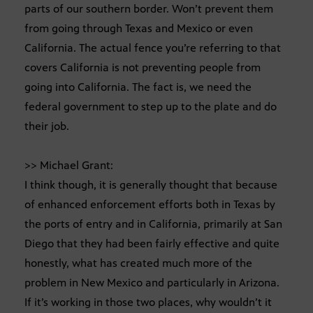
parts of our southern border. Won’t prevent them
from going through Texas and Mexico or even
California. The actual fence you’re referring to that
covers California is not preventing people from
going into California. The fact is, we need the
federal government to step up to the plate and do
their job.
>> Michael Grant:
I think though, it is generally thought that because
of enhanced enforcement efforts both in Texas by
the ports of entry and in California, primarily at San
Diego that they had been fairly effective and quite
honestly, what has created much more of the
problem in New Mexico and particularly in Arizona.
If it’s working in those two places, why wouldn’t it