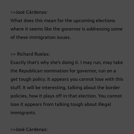
>>José Cárdenas:
What does this mean for the upcoming elections
where it seems like the governor is addressing some
of these immigration issues.
>> Richard Ruelas:
Exactly that’s why she’s doing it. I may run, may take
the Republican nomination for governor, run on a
get tough policy. It appears you cannot lose with this
stuff. It will be interesting, talking about the border
policies, how it plays off in that election. You cannot
lose it appears from talking tough about illegal
immigrants.
>>José Cárdenas: