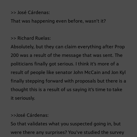
>> José Cárdenas:
That was happening even before, wasn’t it?
>> Richard Ruelas:
Absolutely, but they can claim everything after Prop
200 was a result of the message that was sent. The
politicians finally got serious. I think it’s more of a
result of people like senator John McCain and Jon Kyl
finally stepping forward with proposals but there is a
thought this is a result of us saying it’s time to take
it seriously.
>>José Cárdenas:
So that validates what you suspected going in, but
were there any surprises? You’ve studied the survey