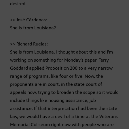
desired.
>> José Cárdenas:
She is from Louisiana?
>> Richard Ruelas:
She is from Louisiana. I thought about this and I’m
working on something for Monday’s paper. Terry
Goddard applied Proposition 200 to a very narrow
range of programs, like four or five. Now, the
proponents are in court, in the state court of
appeals now, trying to broaden the scope so it would
include things like housing assistance, job
assistance. If that interpretation had been the state
law, we would have a devil of a time at the Veterans
Memorial Coliseum right now with people who are