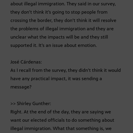
about illegal immigration. They said in our survey,
they don’t think it’s going to stop people from
crossing the border, they don’t think it will resolve
the problems of illegal immigration and they are
unclear what the impacts will be and they still
supported it. It’s an issue about emotion.
José Cárdenas:
As I recall from the survey, they didn’t think it would
have any practical impact, it was sending a
message?
>> Shirley Gunther:
Right. At the end of the day, they are saying we
want our elected officials to do something about
illegal immigration. What that something is, we