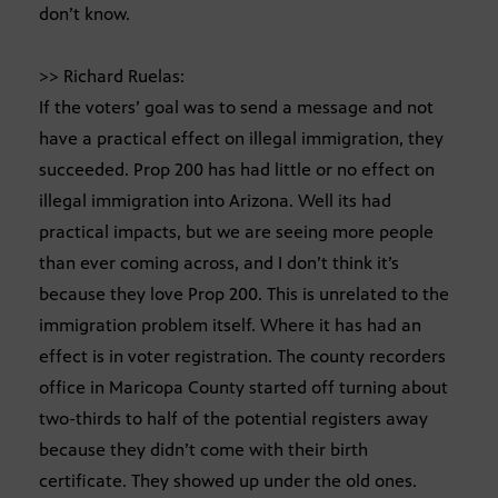
don’t know.
>> Richard Ruelas:
If the voters’ goal was to send a message and not
have a practical effect on illegal immigration, they
succeeded. Prop 200 has had little or no effect on
illegal immigration into Arizona. Well its had
practical impacts, but we are seeing more people
than ever coming across, and I don’t think it’s
because they love Prop 200. This is unrelated to the
immigration problem itself. Where it has had an
effect is in voter registration. The county recorders
office in Maricopa County started off turning about
two-thirds to half of the potential registers away
because they didn’t come with their birth
certificate. They showed up under the old ones.