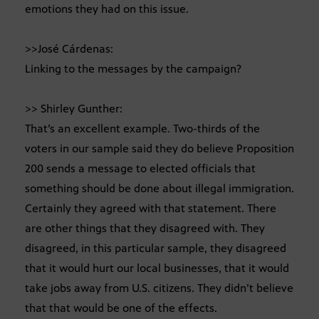
emotions they had on this issue.
>>José Cárdenas:
Linking to the messages by the campaign?
>> Shirley Gunther:
That’s an excellent example. Two-thirds of the
voters in our sample said they do believe Proposition
200 sends a message to elected officials that
something should be done about illegal immigration.
Certainly they agreed with that statement. There
are other things that they disagreed with. They
disagreed, in this particular sample, they disagreed
that it would hurt our local businesses, that it would
take jobs away from U.S. citizens. They didn’t believe
that that would be one of the effects.