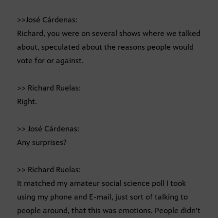
>>José Cárdenas:
Richard, you were on several shows where we talked
about, speculated about the reasons people would
vote for or against.
>> Richard Ruelas:
Right.
>> José Cárdenas:
Any surprises?
>> Richard Ruelas:
It matched my amateur social science poll I took
using my phone and E-mail, just sort of talking to
people around, that this was emotions. People didn’t