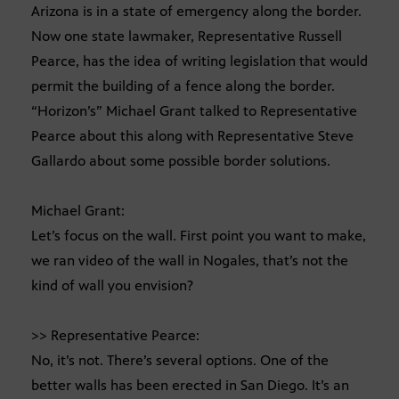
Arizona is in a state of emergency along the border.
Now one state lawmaker, Representative Russell
Pearce, has the idea of writing legislation that would
permit the building of a fence along the border.
“Horizon’s” Michael Grant talked to Representative
Pearce about this along with Representative Steve
Gallardo about some possible border solutions.
Michael Grant:
Let’s focus on the wall. First point you want to make,
we ran video of the wall in Nogales, that’s not the
kind of wall you envision?
>> Representative Pearce:
No, it’s not. There’s several options. One of the
better walls has been erected in San Diego. It’s an