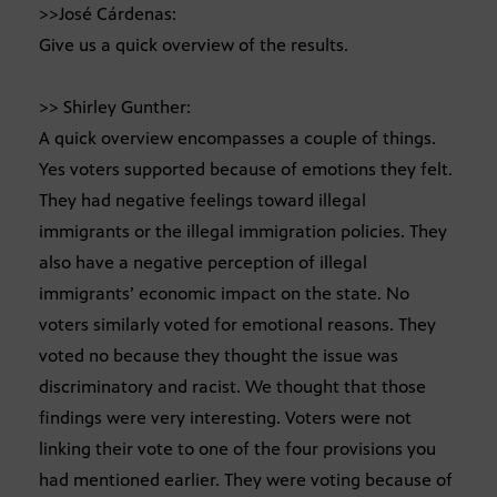
>>José Cárdenas:
Give us a quick overview of the results.
>> Shirley Gunther:
A quick overview encompasses a couple of things.
Yes voters supported because of emotions they felt.
They had negative feelings toward illegal
immigrants or the illegal immigration policies. They
also have a negative perception of illegal
immigrants’ economic impact on the state. No
voters similarly voted for emotional reasons. They
voted no because they thought the issue was
discriminatory and racist. We thought that those
findings were very interesting. Voters were not
linking their vote to one of the four provisions you
had mentioned earlier. They were voting because of