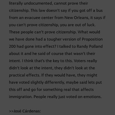
literally undocumented, cannot prove their
citizenship. This law doesn’t say if you got off a bus
from an evacuee center from New Orleans, it says if
you can’t prove citizenship, you are out of luck.
These people can’t prove citizenship. What would
we have done had a tougher version of Proposition
200 had gone into effect? I talked to Randy Polland
about it and he said of course that wasn’t their
intent. I think that’s the key to this. Voters really
didn’t look at the intent, they didn’t look at the
practical effects. If they would have, they might
have voted slightly differently, maybe said lets put
this off and go for something real that affects
immigration. People really just voted on emotions.
>>José Cárdenas: