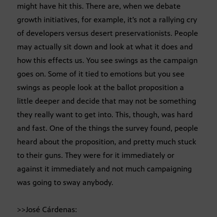
might have hit this. There are, when we debate
growth initiatives, for example, it’s not a rallying cry
of developers versus desert preservationists. People
may actually sit down and look at what it does and
how this effects us. You see swings as the campaign
goes on. Some of it tied to emotions but you see
swings as people look at the ballot proposition a
little deeper and decide that may not be something
they really want to get into. This, though, was hard
and fast. One of the things the survey found, people
heard about the proposition, and pretty much stuck
to their guns. They were for it immediately or
against it immediately and not much campaigning
was going to sway anybody.
>>José Cárdenas: