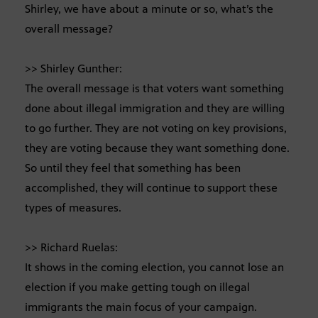
Shirley, we have about a minute or so, what’s the
overall message?
>> Shirley Gunther:
The overall message is that voters want something
done about illegal immigration and they are willing
to go further. They are not voting on key provisions,
they are voting because they want something done.
So until they feel that something has been
accomplished, they will continue to support these
types of measures.
>> Richard Ruelas:
It shows in the coming election, you cannot lose an
election if you make getting tough on illegal
immigrants the main focus of your campaign.