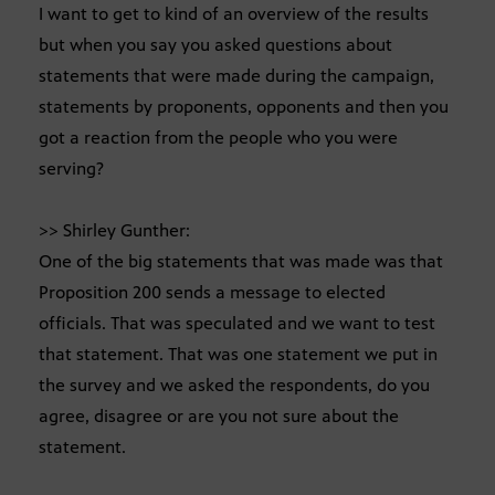
I want to get to kind of an overview of the results
but when you say you asked questions about
statements that were made during the campaign,
statements by proponents, opponents and then you
got a reaction from the people who you were
serving?
>> Shirley Gunther:
One of the big statements that was made was that
Proposition 200 sends a message to elected
officials. That was speculated and we want to test
that statement. That was one statement we put in
the survey and we asked the respondents, do you
agree, disagree or are you not sure about the
statement.