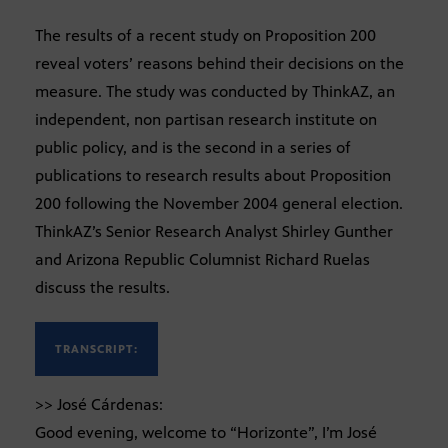
The results of a recent study on Proposition 200
reveal voters’ reasons behind their decisions on the
measure. The study was conducted by ThinkAZ, an
independent, non partisan research institute on
public policy, and is the second in a series of
publications to research results about Proposition
200 following the November 2004 general election.
ThinkAZ’s Senior Research Analyst Shirley Gunther
and Arizona Republic Columnist Richard Ruelas
discuss the results.
TRANSCRIPT:
>> José Cárdenas:
Good evening, welcome to “Horizonte”, I’m José