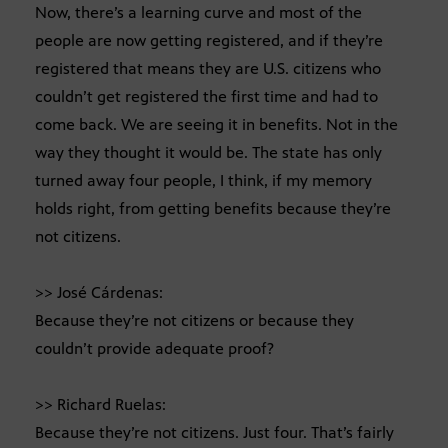
Now, there’s a learning curve and most of the
people are now getting registered, and if they’re
registered that means they are U.S. citizens who
couldn’t get registered the first time and had to
come back. We are seeing it in benefits. Not in the
way they thought it would be. The state has only
turned away four people, I think, if my memory
holds right, from getting benefits because they’re
not citizens.
>> José Cárdenas:
Because they’re not citizens or because they
couldn’t provide adequate proof?
>> Richard Ruelas:
Because they’re not citizens. Just four. That’s fairly