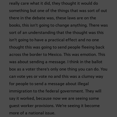
really care what it did, they thought it would do
something but one of the things that was sort of out
there in the debate was, these laws are on the
books, this isn’t going to change anything. There was
sort of an understanding that the thought was this
isn’t going to have a practical effect and no one
thought this was going to send people fleeing back
across the border to Mexico. This was emotion. This
was about sending a message. I think in the ballot
box as a voter there’s only one thing you can do. You
can vote yes or vote no and this was a clumsy way
for people to send a message about illegal
immigration to the federal government. They will
say it worked, because now we are seeing some
guest worker provisions. We’re seeing it become
more of a national issue.