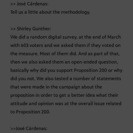
>> José Cárdenas:
Tell us a little about the methodology.
>> Shirley Gunther:
We did a random digital survey, at the end of March
with 603 voters and we asked them if they voted on
the measure. Most of them did. And as part of that,
then we also asked them an open-ended question,
basically why did you support Proposition 200 or why
did you not. We also tested a number of statements
that were made in the campaign about the
proposition in order to get a better idea what their
attitude and opinion was at the overall issue related
to Proposition 200.
>>José Cárdenas: