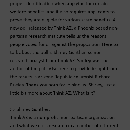
proper identification when applying for certain
welfare benefits, and it also requires applicants to
prove they are eligible for various state benefits. A
new poll released by Think AZ, a Phoenix based non-
partisan research institute tells us the reasons
people voted for or against the proposition. Here to
talk about the poll is Shirley Gunther, senior
research analyst from Think AZ. Shirley was the
author of the poll. Also here to provide insight from
the results is Arizona Republic columnist Richard
Ruelas. Thank you both for joining us. Shirley, just a
little bit more about Think AZ. What is it?
>> Shirley Gunther:
Think AZ is a non-profit, non-partisan organization,
and what we do is research in a number of different