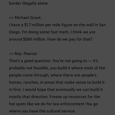
border illegally alone.
>> Michael Grant:
I have a $1.7 million per mile figure on the wall in San
Diego. I’m doing some fast math, I think we are
around $500 million. How do we pay for that?
>> Rep. Pearce:
That’s a good question. You’re not going to — it’s
probably not feasible, you build it where most of the
people come through, where there are people’s
homes, ranches, in areas that make sense to build it
in first. I would hope that eventually we can build it
mostly that direction. Freeze up resources for the
hot spots like we do for law enforcement You go
where you have the cultural service.