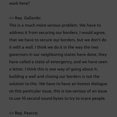
work here?
>> Rep. Gallardo:
This is a much more serious problem. We have to
address it from securing our borders, I would agree,
that we have to secure our borders, but we don’t do
it with a wall. I think we do it in the way the two
governors in our neighboring states have done, they
have called a state of emergency, and we have seen
a letter. I think this is one way of going about it,
building a wall and closing our borders is not the
solution to this. We have to have an honest dialogue
on this particular issue, this is too serious of an issue
to use 10 second sound bytes to try to scare people.
>> Rep. Pearce: