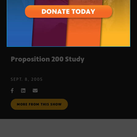
Proposition 200 Study
SEPT. 8, 2005
MORE FROM THIS SHOW