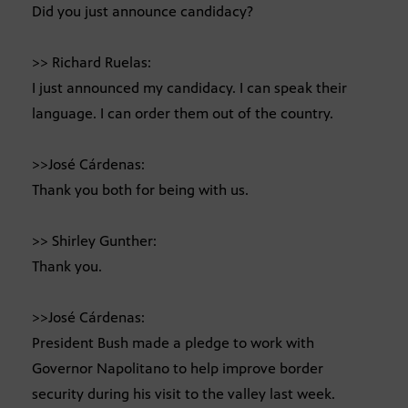
Did you just announce candidacy?
>> Richard Ruelas:
I just announced my candidacy. I can speak their
language. I can order them out of the country.
>>José Cárdenas:
Thank you both for being with us.
>> Shirley Gunther:
Thank you.
>>José Cárdenas:
President Bush made a pledge to work with
Governor Napolitano to help improve border
security during his visit to the valley last week.