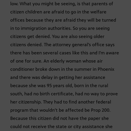
low. What you might be seeing, is that parents of
citizen children are afraid to go in the welfare
offices because they are afraid they will be turned
in to immigration authorities. So you are seeing
citizens get denied. You are also seeing older
citizens denied. The attorney general’s office says
there has been several cases like this and I’m aware
of one for sure. An elderly woman whose air
conditioner broke down in the summer in Phoenix
and there was delay in getting her assistance
because she was 95 years old, born in the rural
south, had no birth certificate, had no way to prove
her citizenship. They had to find another federal
program that wouldn’t be affected be Prop 200.
Because this citizen did not have the paper she
could not receive the state or city assistance she