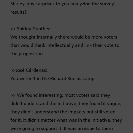
Shirley, any surprises to you analyzing the survey
results?
>> Shirley Gunther:
We thought internally there would be more voters
that would think intellectually and link their vote to
the proposition
>>José Cárdenas:
You weren’t in the Richard Ruelas camp.
>> We found interesting, most voters said they
didn’t understand the initiative, they found it vague,
they didn’t understand the impacts but still voted
for it. It didn’t matter what was in the initiative, they
were going to support it. It was an issue to them