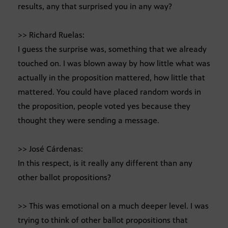
results, any that surprised you in any way?
>> Richard Ruelas:
I guess the surprise was, something that we already
touched on. I was blown away by how little what was
actually in the proposition mattered, how little that
mattered. You could have placed random words in
the proposition, people voted yes because they
thought they were sending a message.
>> José Cárdenas:
In this respect, is it really any different than any
other ballot propositions?
>> This was emotional on a much deeper level. I was
trying to think of other ballot propositions that