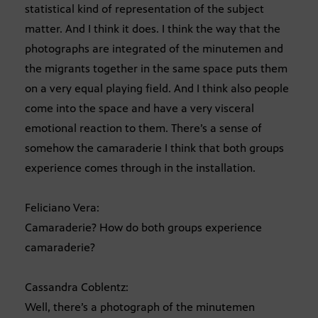
statistical kind of representation of the subject
matter. And I think it does. I think the way that the
photographs are integrated of the minutemen and
the migrants together in the same space puts them
on a very equal playing field. And I think also people
come into the space and have a very visceral
emotional reaction to them. There’s a sense of
somehow the camaraderie I think that both groups
experience comes through in the installation.
Feliciano Vera:
Camaraderie? How do both groups experience
camaraderie?
Cassandra Coblentz:
Well, there’s a photograph of the minutemen