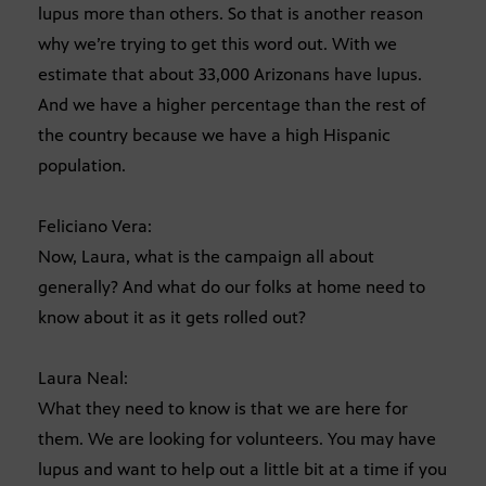
lupus more than others. So that is another reason
why we’re trying to get this word out. With we
estimate that about 33,000 Arizonans have lupus.
And we have a higher percentage than the rest of
the country because we have a high Hispanic
population.
Feliciano Vera:
Now, Laura, what is the campaign all about
generally? And what do our folks at home need to
know about it as it gets rolled out?
Laura Neal:
What they need to know is that we are here for
them. We are looking for volunteers. You may have
lupus and want to help out a little bit at a time if you