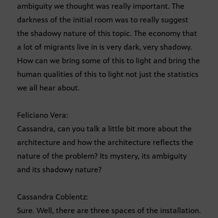
ambiguity we thought was really important. The
darkness of the initial room was to really suggest
the shadowy nature of this topic. The economy that
a lot of migrants live in is very dark, very shadowy.
How can we bring some of this to light and bring the
human qualities of this to light not just the statistics
we all hear about.
Feliciano Vera:
Cassandra, can you talk a little bit more about the
architecture and how the architecture reflects the
nature of the problem? Its mystery, its ambiguity
and its shadowy nature?
Cassandra Coblentz:
Sure. Well, there are three spaces of the installation.