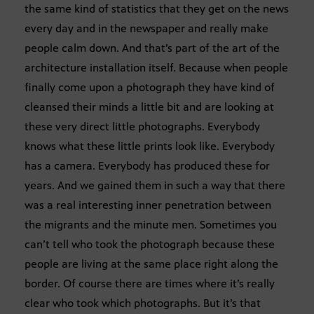
the same kind of statistics that they get on the news
every day and in the newspaper and really make
people calm down. And that’s part of the art of the
architecture installation itself. Because when people
finally come upon a photograph they have kind of
cleansed their minds a little bit and are looking at
these very direct little photographs. Everybody
knows what these little prints look like. Everybody
has a camera. Everybody has produced these for
years. And we gained them in such a way that there
was a real interesting inner penetration between
the migrants and the minute men. Sometimes you
can’t tell who took the photograph because these
people are living at the same place right along the
border. Of course there are times where it’s really
clear who took which photographs. But it’s that