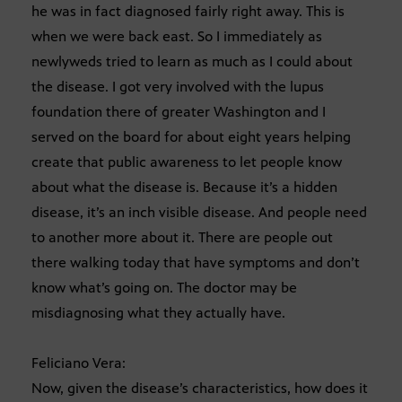
he was in fact diagnosed fairly right away. This is
when we were back east. So I immediately as
newlyweds tried to learn as much as I could about
the disease. I got very involved with the lupus
foundation there of greater Washington and I
served on the board for about eight years helping
create that public awareness to let people know
about what the disease is. Because it’s a hidden
disease, it’s an inch visible disease. And people need
to another more about it. There are people out
there walking today that have symptoms and don’t
know what’s going on. The doctor may be
misdiagnosing what they actually have.
Feliciano Vera:
Now, given the disease’s characteristics, how does it