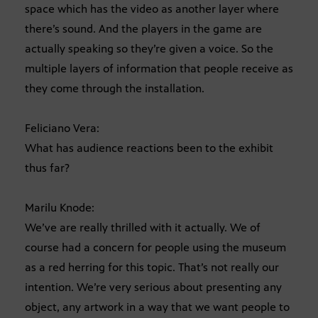
space which has the video as another layer where
there’s sound. And the players in the game are
actually speaking so they’re given a voice. So the
multiple layers of information that people receive as
they come through the installation.
Feliciano Vera:
What has audience reactions been to the exhibit
thus far?
Marilu Knode:
We’ve are really thrilled with it actually. We of
course had a concern for people using the museum
as a red herring for this topic. That’s not really our
intention. We’re very serious about presenting any
object, any artwork in a way that we want people to