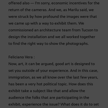
offered also — I’m sorry, economic incentives for the
return of the cameras. And we, as Marilu said, we
were struck by how profound the images were that
we came up with a way to exhibit them. We
commissioned an architecture team from Tucson to
design the installation and we all worked together
to find the right way to show the photographs.
Feliciano Vera :
Now, art, it can be argued, good art is designed to
set you outside of your experience. And in this case,
immigration, as we all know over the last few years,
has been a very hot political topic. How does this
exhibit take a subject like that and allow the
audience the folks that are participating in the
exhibit, experience the issue? What does it do to set