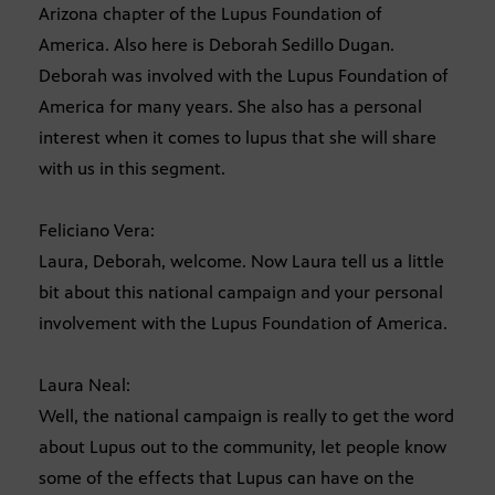
Arizona chapter of the Lupus Foundation of
America. Also here is Deborah Sedillo Dugan.
Deborah was involved with the Lupus Foundation of
America for many years. She also has a personal
interest when it comes to lupus that she will share
with us in this segment.
Feliciano Vera:
Laura, Deborah, welcome. Now Laura tell us a little
bit about this national campaign and your personal
involvement with the Lupus Foundation of America.
Laura Neal:
Well, the national campaign is really to get the word
about Lupus out to the community, let people know
some of the effects that Lupus can have on the