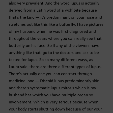
also very prevalent. And the word lupus is actually
derived from a Latin word of a wolf bite because
that’s the kind — it’s predominant on your nose and
stretches out like this like a butterfly. I have pictures
of my husband when he was first diagnosed and
throughout the years where you can really see that
butterfly on his face. So if any of the viewers have
anything like that, go to the doctors and ask to be
tested for lupus. So so many different ways, as
Laura said, there are three different types of lupus.
There’s actually one you can contract through
medicine, one — Discoid lupus predominantly skin
and there’s systematic lupus mitosis which is my
husband has which you have multiple organ so
involvement. Which is very serious because when
your body starts shutting down because of our your