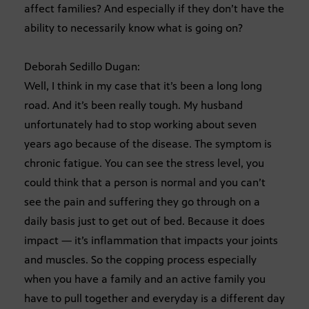
affect families? And especially if they don’t have the
ability to necessarily know what is going on?
Deborah Sedillo Dugan:
Well, I think in my case that it’s been a long long
road. And it’s been really tough. My husband
unfortunately had to stop working about seven
years ago because of the disease. The symptom is
chronic fatigue. You can see the stress level, you
could think that a person is normal and you can’t
see the pain and suffering they go through on a
daily basis just to get out of bed. Because it does
impact — it’s inflammation that impacts your joints
and muscles. So the copping process especially
when you have a family and an active family you
have to pull together and everyday is a different day