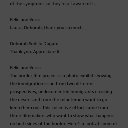
of the symptoms so they’re all aware of it.
Feliciano Vera:
Laura, Deborah, thank you so much.
Deborah Sedillo Dugan:
Thank you. Appreciate it.
Feliciano Vera :
The border film project is a photo exhibit showing
the immigration issue from two different
prospectives, undocumented immigrants crossing
the desert and from the minutemen want to go
keep them out. This collective effort came from
three filmmakers who want to show what happens
on both sides of the border. Here’s a look at some of