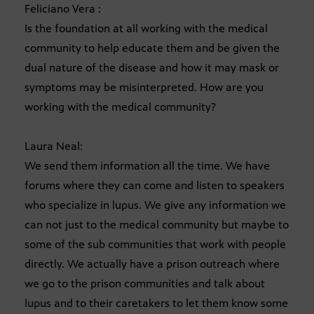
Feliciano Vera :
Is the foundation at all working with the medical
community to help educate them and be given the
dual nature of the disease and how it may mask or
symptoms may be misinterpreted. How are you
working with the medical community?
Laura Neal:
We send them information all the time. We have
forums where they can come and listen to speakers
who specialize in lupus. We give any information we
can not just to the medical community but maybe to
some of the sub communities that work with people
directly. We actually have a prison outreach where
we go to the prison communities and talk about
lupus and to their caretakers to let them know some