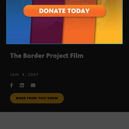
The Border Project Film
JAN. 4, 2007
MORE FROM THIS SHOW