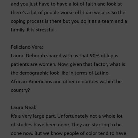
and you just have to have a lot of faith and look at
there’s a lot of people worse off than we are. So the
coping process is there but you do it as a team and a
family. It is stressful.
Feliciano Vera:
Laura, Deborah shared with us that 90% of lupus
patients are women. Now, given that factor, what is
the demographic look like in terms of Latino,
African-Americans and other minorities within the
country?
Laura Neal:
It’s a very large part. Unfortunately not a whole lot
of studies have been done. They are starting to be
done now. But we know people of color tend to have