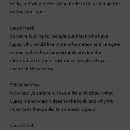
body, and what we’re trying to do to help change the
outlook on Lupus.
Laura Neal:
So we’re looking for people out there who have
lupus, who would like more information and can give
as you call and we can certainly provide the
information to them. Just make people all over
aware of the disease.
Feliciano Vera:
Now, can you share with us a little bit about what
Lupus is and what it does to the body and why it’s
important that public know about Lupus?
Laura Neal: