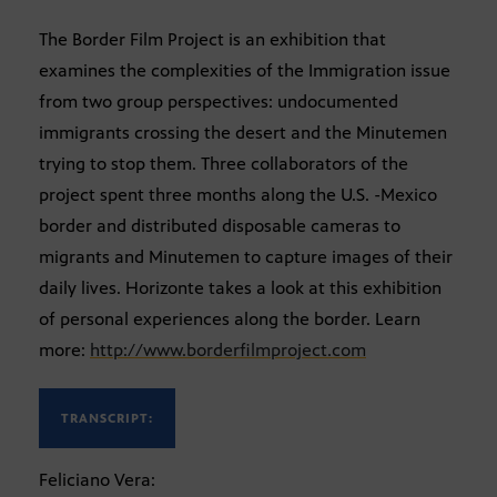
The Border Film Project is an exhibition that
examines the complexities of the Immigration issue
from two group perspectives: undocumented
immigrants crossing the desert and the Minutemen
trying to stop them. Three collaborators of the
project spent three months along the U.S. -Mexico
border and distributed disposable cameras to
migrants and Minutemen to capture images of their
daily lives. Horizonte takes a look at this exhibition
of personal experiences along the border. Learn
more:
http://www.borderfilmproject.com
TRANSCRIPT:
Feliciano Vera: