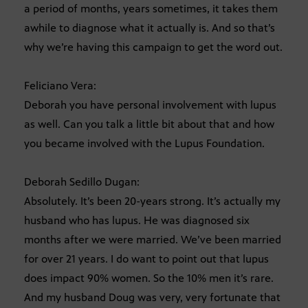
a period of months, years sometimes, it takes them
awhile to diagnose what it actually is. And so that’s
why we’re having this campaign to get the word out.
Feliciano Vera:
Deborah you have personal involvement with lupus
as well. Can you talk a little bit about that and how
you became involved with the Lupus Foundation.
Deborah Sedillo Dugan:
Absolutely. It’s been 20-years strong. It’s actually my
husband who has lupus. He was diagnosed six
months after we were married. We’ve been married
for over 21 years. I do want to point out that lupus
does impact 90% women. So the 10% men it’s rare.
And my husband Doug was very, very fortunate that