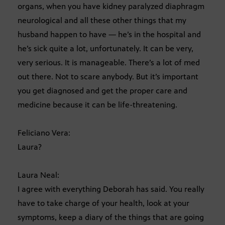
organs, when you have kidney paralyzed diaphragm
neurological and all these other things that my
husband happen to have — he’s in the hospital and
he’s sick quite a lot, unfortunately. It can be very,
very serious. It is manageable. There’s a lot of med
out there. Not to scare anybody. But it’s important
you get diagnosed and get the proper care and
medicine because it can be life-threatening.
Feliciano Vera:
Laura?
Laura Neal:
I agree with everything Deborah has said. You really
have to take charge of your health, look at your
symptoms, keep a diary of the things that are going