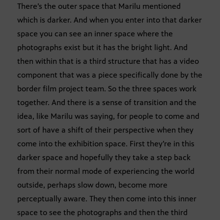
There’s the outer space that Marilu mentioned
which is darker. And when you enter into that darker
space you can see an inner space where the
photographs exist but it has the bright light. And
then within that is a third structure that has a video
component that was a piece specifically done by the
border film project team. So the three spaces work
together. And there is a sense of transition and the
idea, like Marilu was saying, for people to come and
sort of have a shift of their perspective when they
come into the exhibition space. First they’re in this
darker space and hopefully they take a step back
from their normal mode of experiencing the world
outside, perhaps slow down, become more
perceptually aware. They then come into this inner
space to see the photographs and then the third