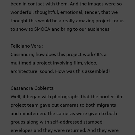
been in contact with them. And the images were so
wonderful, thoughtful, emotional, tender, that we
thought this would be a really amazing project for us
to show to SMOCA and bring to our audiences.
Feliciano Vera :
Cassandra, how does this project work? It’s a
multimedia project involving film, video,
architecture, sound. How was this assembled?
Cassandra Coblentz:
Well, it began with photographs that the border film
project team gave out cameras to both migrants
and minutemen. The cameras were given to both
groups along with self-addressed stamped
envelopes and they were returned. And they were