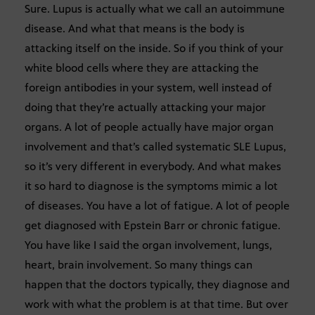
Sure. Lupus is actually what we call an autoimmune
disease. And what that means is the body is
attacking itself on the inside. So if you think of your
white blood cells where they are attacking the
foreign antibodies in your system, well instead of
doing that they’re actually attacking your major
organs. A lot of people actually have major organ
involvement and that’s called systematic SLE Lupus,
so it’s very different in everybody. And what makes
it so hard to diagnose is the symptoms mimic a lot
of diseases. You have a lot of fatigue. A lot of people
get diagnosed with Epstein Barr or chronic fatigue.
You have like I said the organ involvement, lungs,
heart, brain involvement. So many things can
happen that the doctors typically, they diagnose and
work with what the problem is at that time. But over