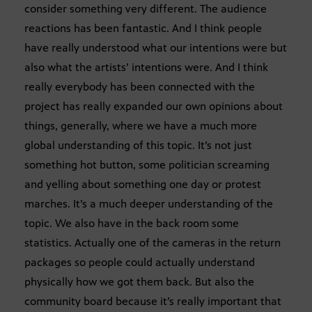
consider something very different. The audience
reactions has been fantastic. And I think people
have really understood what our intentions were but
also what the artists’ intentions were. And I think
really everybody has been connected with the
project has really expanded our own opinions about
things, generally, where we have a much more
global understanding of this topic. It’s not just
something hot button, some politician screaming
and yelling about something one day or protest
marches. It’s a much deeper understanding of the
topic. We also have in the back room some
statistics. Actually one of the cameras in the return
packages so people could actually understand
physically how we got them back. But also the
community board because it’s really important that