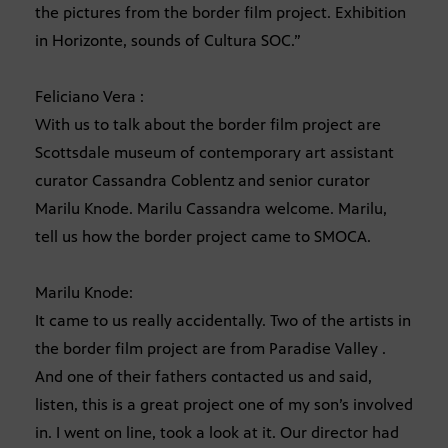
the pictures from the border film project. Exhibition
in Horizonte, sounds of Cultura SOC.”
Feliciano Vera :
With us to talk about the border film project are
Scottsdale museum of contemporary art assistant
curator Cassandra Coblentz and senior curator
Marilu Knode. Marilu Cassandra welcome. Marilu,
tell us how the border project came to SMOCA.
Marilu Knode:
It came to us really accidentally. Two of the artists in
the border film project are from Paradise Valley .
And one of their fathers contacted us and said,
listen, this is a great project one of my son’s involved
in. I went on line, took a look at it. Our director had