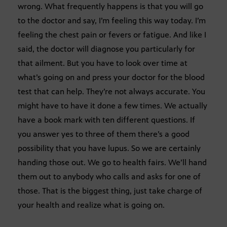
wrong. What frequently happens is that you will go
to the doctor and say, I’m feeling this way today. I’m
feeling the chest pain or fevers or fatigue. And like I
said, the doctor will diagnose you particularly for
that ailment. But you have to look over time at
what’s going on and press your doctor for the blood
test that can help. They’re not always accurate. You
might have to have it done a few times. We actually
have a book mark with ten different questions. If
you answer yes to three of them there’s a good
possibility that you have lupus. So we are certainly
handing those out. We go to health fairs. We’ll hand
them out to anybody who calls and asks for one of
those. That is the biggest thing, just take charge of
your health and realize what is going on.