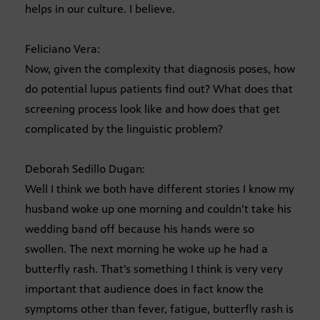
helps in our culture. I believe.
Feliciano Vera:
Now, given the complexity that diagnosis poses, how
do potential lupus patients find out? What does that
screening process look like and how does that get
complicated by the linguistic problem?
Deborah Sedillo Dugan:
Well I think we both have different stories I know my
husband woke up one morning and couldn’t take his
wedding band off because his hands were so
swollen. The next morning he woke up he had a
butterfly rash. That’s something I think is very very
important that audience does in fact know the
symptoms other than fever, fatigue, butterfly rash is