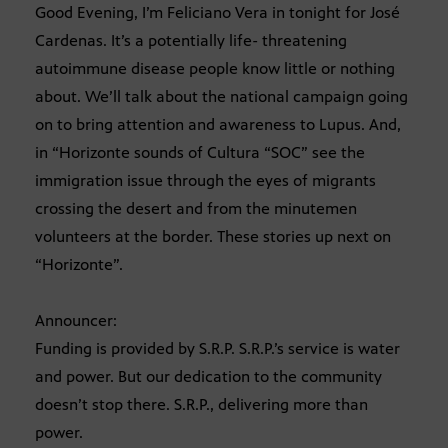
Good Evening, I’m Feliciano Vera in tonight for José
Cardenas. It’s a potentially life- threatening
autoimmune disease people know little or nothing
about. We’ll talk about the national campaign going
on to bring attention and awareness to Lupus. And,
in “Horizonte sounds of Cultura “SOC” see the
immigration issue through the eyes of migrants
crossing the desert and from the minutemen
volunteers at the border. These stories up next on
“Horizonte”.
Announcer:
Funding is provided by S.R.P. S.R.P.’s service is water
and power. But our dedication to the community
doesn’t stop there. S.R.P., delivering more than
power.