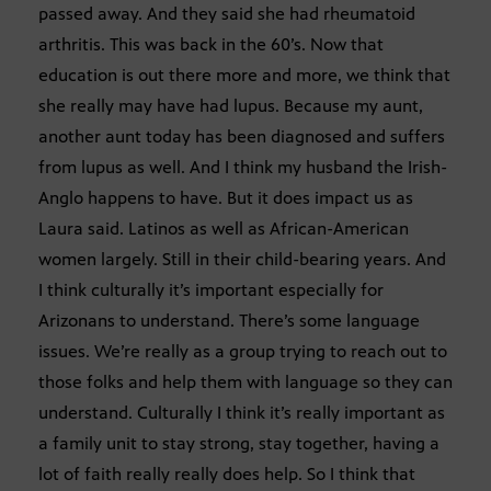
passed away. And they said she had rheumatoid
arthritis. This was back in the 60’s. Now that
education is out there more and more, we think that
she really may have had lupus. Because my aunt,
another aunt today has been diagnosed and suffers
from lupus as well. And I think my husband the Irish-
Anglo happens to have. But it does impact us as
Laura said. Latinos as well as African-American
women largely. Still in their child-bearing years. And
I think culturally it’s important especially for
Arizonans to understand. There’s some language
issues. We’re really as a group trying to reach out to
those folks and help them with language so they can
understand. Culturally I think it’s really important as
a family unit to stay strong, stay together, having a
lot of faith really really does help. So I think that