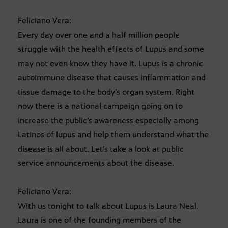
Feliciano Vera:
Every day over one and a half million people
struggle with the health effects of Lupus and some
may not even know they have it. Lupus is a chronic
autoimmune disease that causes inflammation and
tissue damage to the body’s organ system. Right
now there is a national campaign going on to
increase the public’s awareness especially among
Latinos of lupus and help them understand what the
disease is all about. Let’s take a look at public
service announcements about the disease.
Feliciano Vera:
With us tonight to talk about Lupus is Laura Neal.
Laura is one of the founding members of the