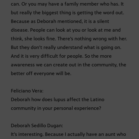
can. Or you may have a family member who has. It
but really the biggest thing is getting the word out.
Because as Deborah mentioned, it is a silent
disease. People can look at you or look at me and
think, she looks fine. There’s nothing wrong with her.
But they don’t really understand what is going on.
And it is very difficult for people. So the more
awareness we can create out in the community, the
better off everyone will be.
Feliciano Vera:
Deborah how does lupus affect the Latino
community in your personal experience?
Deborah Sedillo Dugan:
It’s interesting. Because I actually have an aunt who