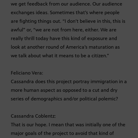
we get feedback from our audience. Our audience
exchanges ideas. Sometimes that’s where people
are fighting things out. “I don’t believe in this, this is
awful” or, “we are not from here, either. We are
really thrill today have this kind of exposure and
look at another round of America’s maturation as
we talk about what it means to be a citizen.”
Feliciano Vera:
Cassandra does this project portray immigration in a
more human aspect as opposed to a cut and dry
series of demographics and/or political polemic?
Cassandra Coblentz:
That is our hope. I mean that was initially one of the
major goals of the project to avoid that kind of