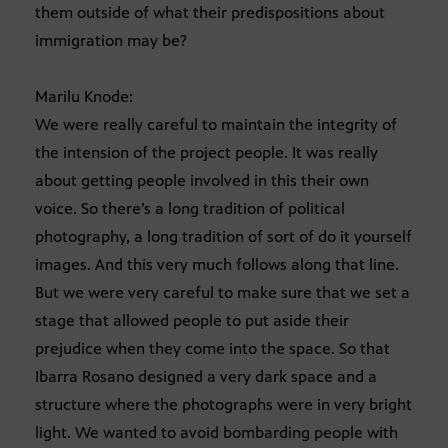
them outside of what their predispositions about
immigration may be?
Marilu Knode:
We were really careful to maintain the integrity of
the intension of the project people. It was really
about getting people involved in this their own
voice. So there’s a long tradition of political
photography, a long tradition of sort of do it yourself
images. And this very much follows along that line.
But we were very careful to make sure that we set a
stage that allowed people to put aside their
prejudice when they come into the space. So that
Ibarra Rosano designed a very dark space and a
structure where the photographs were in very bright
light. We wanted to avoid bombarding people with