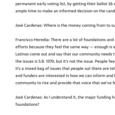
permanent early voting list, by getting their ballot 26 
ample time to make an informed decision on the candi
José Cardenas: Where is the money coming from to sup
Francisco Heredia: There are a lot of foundations and
efforts because they feel the same way — enough is 
Latinos come out and say that our community needs t
the issues is S.B. 1070, but it’s not the issue. People 
it’s a mixed bag of issues that people out there are t
and funders are interested in how we can inform and 
community to rise and provide that voice that we’ve b
José Cardenas: As I understand it, the major funding
foundations?