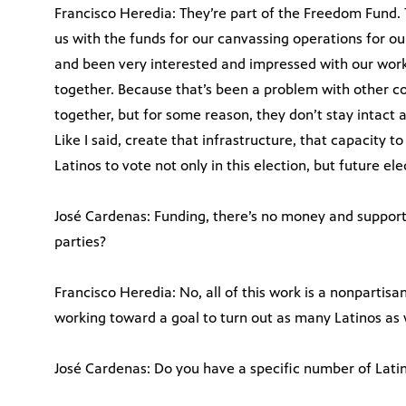
Francisco Heredia: They’re part of the Freedom Fund. 
us with the funds for our canvassing operations for o
and been very interested and impressed with our work
together. Because that’s been a problem with other coa
together, but for some reason, they don’t stay intact a
Like I said, create that infrastructure, that capacity 
Latinos to vote not only in this election, but future ele
José Cardenas: Funding, there’s no money and support
parties?
Francisco Heredia: No, all of this work is a nonpartisa
working toward a goal to turn out as many Latinos as
José Cardenas: Do you have a specific number of Latin