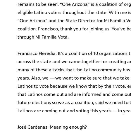
remains to be seen. “One Arizona” is a coalition of or
eligible Latino voters throughout the state. With me i
“One Arizona” and the State Director for Mi Familia Vo
coalition. Francisco, thank you for joining us. You’ve b
through Mi Familia Vota.
Francisco Heredia: It’s a coalition of 10 organizations 
across the state and we came together for creating an
many of these attacks that the Latino community has b
years. Also, we — we want to make sure that we take i
Latinos to vote because we know that by their vote, e
that Latinos come out and are informed and come out a
future elections so we as a coalition, said we need to
Latinos are coming out and voting this year’s — in year
José Cardenas: Meaning enough?