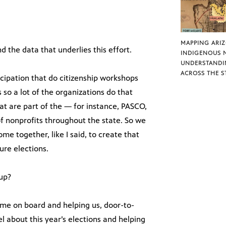
MAPPING ARI
 the data that underlies this effort.
INDIGENOUS 
UNDERSTANDI
ACROSS THE S
icipation that do citizenship workshops
 so a lot of the organizations do that
at are part of the — for instance, PASCO,
of nonprofits throughout the state. So we
me together, like I said, to create that
ure elections.
oup?
ame on board and helping us, door-to-
el about this year’s elections and helping