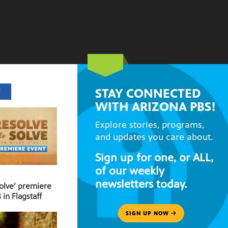
STAY CONNECTED
T
WITH ARIZONA PBS!
Explore stories, programs,
and updates you care about.
Sign up for one, or ALL,
of our weekly
newsletters today.
Solve’ premiere
 in Flagstaff
SIGN UP NOW