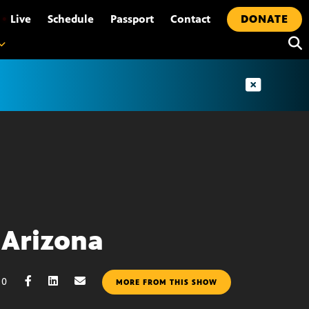
•
Live
Schedule
Passport
Contact
DONATE
Arizona
10
MORE FROM THIS SHOW