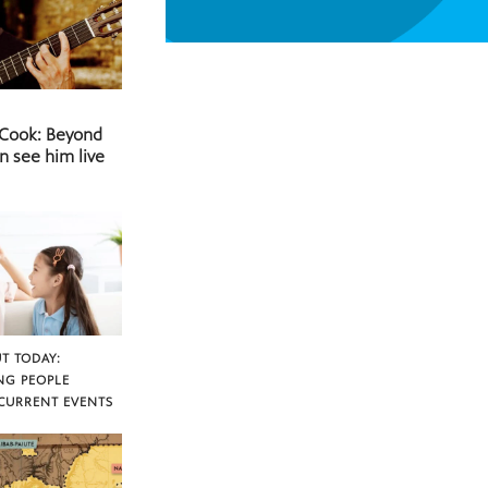
 Cook: Beyond
n see him live
T TODAY:
NG PEOPLE
CURRENT EVENTS