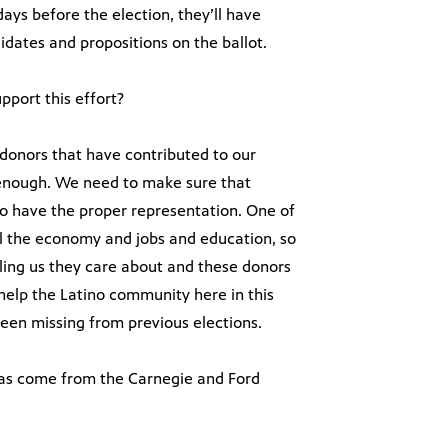
days before the election, they’ll have
dates and propositions on the ballot.
port this effort?
 donors that have contributed to our
enough. We need to make sure that
o have the proper representation. One of
feel the economy and jobs and education, so
elling us they care about and these donors
help the Latino community here in this
een missing from previous elections.
 has come from the Carnegie and Ford