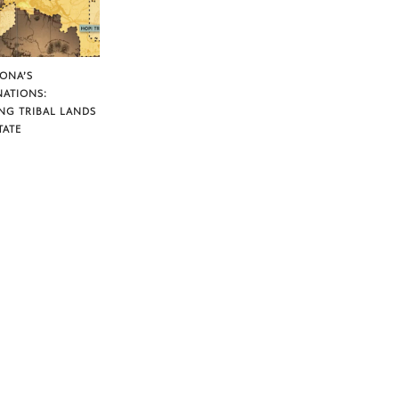
ZONA’S
NATIONS:
NG TRIBAL LANDS
TATE