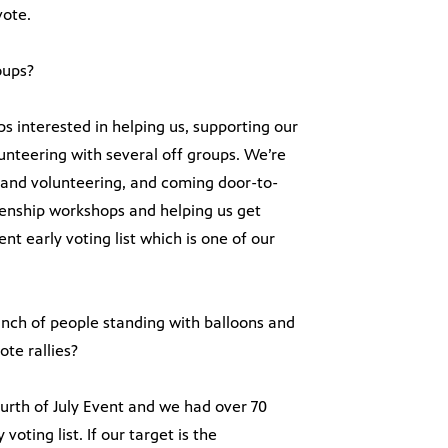
vote.
oups?
ps interested in helping us, supporting our
unteering with several off groups. We’re
g and volunteering, and coming door-to-
izenship workshops and helping us get
t early voting list which is one of our
unch of people standing with balloons and
ote rallies?
ourth of July Event and we had over 70
oting list. If our target is the