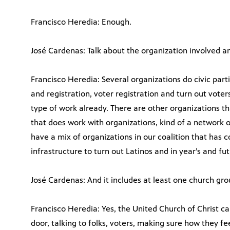
Francisco Heredia: Enough.
José Cardenas: Talk about the organization involved and
Francisco Heredia: Several organizations do civic part
and registration, voter registration and turn out voters
type of work already. There are other organizations th
that does work with organizations, kind of a network 
have a mix of organizations in our coalition that has co
infrastructure to turn out Latinos and in year’s and fut
José Cardenas: And it includes at least one church gr
Francisco Heredia: Yes, the United Church of Christ c
door, talking to folks, voters, making sure how they fe