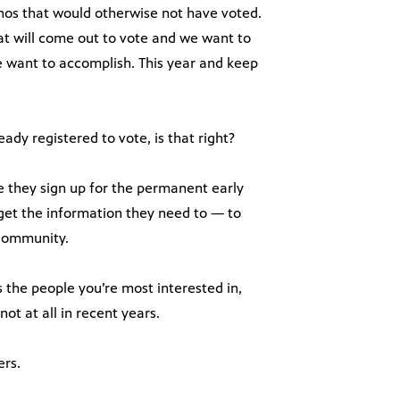
inos that would otherwise not have voted.
at will come out to vote and we want to
e want to accomplish. This year and keep
ady registered to vote, is that right?
e they sign up for the permanent early
 get the information they need to — to
 community.
 the people you’re most interested in,
ot at all in recent years.
ers.