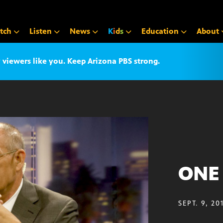
tch
Listen
News
K
i
d
s
Education
About
iewers like you. Keep Arizona PBS strong.
ONE 
SEPT. 9, 20