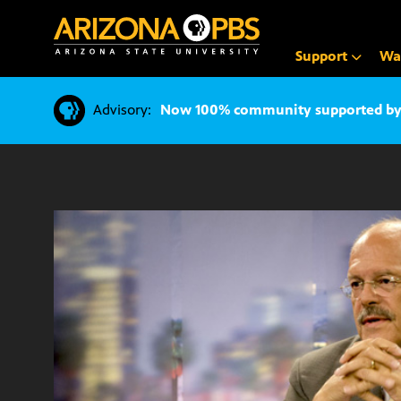
SKIP
TO
CONTENT
Support
Wa
Advisory:
Now 100% community supported by v