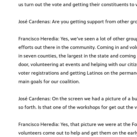
us turn out the vote and getting their constituents to 
José Cardenas: Are you getting support from other gr
Francisco Heredia: Yes, we’ve seen a lot of other grou
efforts out there in the community. Coming in and vol
in seven counties, the largest in the state and comin
door, volunteering at events and helping with our cit
voter registrations and getting Latinos on the permanen
main goals for our coalition.
José Cardenas: On the screen we had a picture of a b
so forth. Is that one of the workshops for get out the v
Francisco Heredia: Yes, that picture we were at the F
volunteers come out to help and get them on the early v