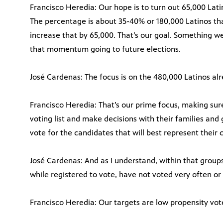
Francisco Heredia: Our hope is to turn out 65,000 Lat
The percentage is about 35-40% or 180,000 Latinos th
increase that by 65,000. That’s our goal. Something w
that momentum going to future elections.
José Cardenas: The focus is on the 480,000 Latinos alre
Francisco Heredia: That’s our prime focus, making sur
voting list and make decisions with their families and
vote for the candidates that will best represent their
José Cardenas: And as I understand, within that groups
while registered to vote, have not voted very often or n
Francisco Heredia: Our targets are low propensity vot