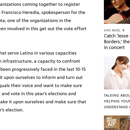
ganizations coming together to register
s Francisco Heredia, spokesperson for the
ta, one of the organizations in the
een involved in this get out the vote effort
AUG. 8
AIRS
Catch ‘Jesse
Borders,’ the
in concert
that serve Latino in various capacities
 infrastructure, a capacity to confront
een progressively faced in the last 10-15
t upon ourselves to inform and turn out
quals their voice and want to make sure
nd vote in this year’s elections and
TALKING ABOU
 take it upon ourselves and make sure that
HELPING YOU
UNDERSTAND 
’s election.