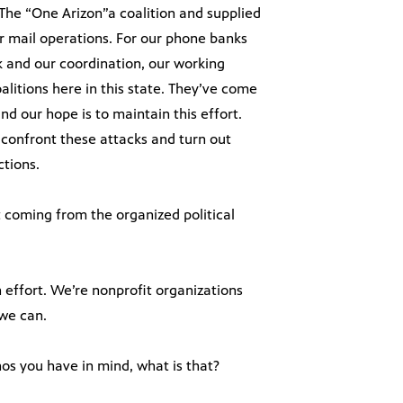
The “One Arizon”a coalition and supplied
ur mail operations. For our phone banks
 and our coordination, our working
litions here in this state. They’ve come
nd our hope is to maintain this effort.
to confront these attacks and turn out
ctions.
 coming from the organized political
n effort. We’re nonprofit organizations
 we can.
os you have in mind, what is that?