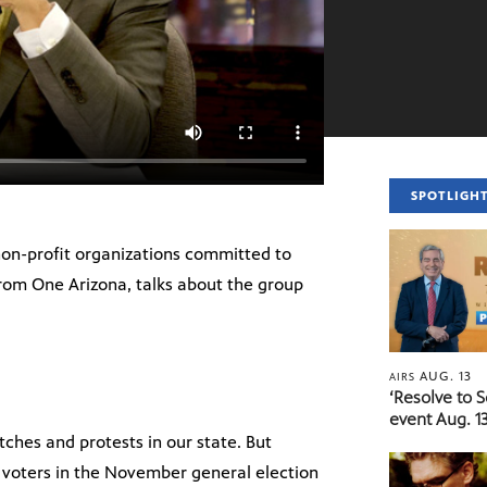
SPOTLIGH
 non-profit organizations committed to
 from One Arizona, talks about the group
AUG. 13
AIRS
‘Resolve to 
event Aug. 13
ches and protests in our state. But
o voters in the November general election