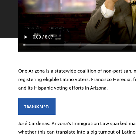
One Arizona is a statewide coalition of non-partisan,
registering eligible Latino voters. Francisco Heredia,
and its Hispanic voting efforts in Arizona.
TRANSCRIPT:
José Cardenas: Arizona’s Immigration Law sparked mat
whether this can translate into a big turnout of Latin