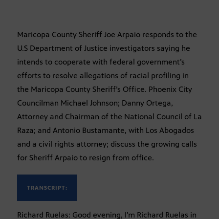
Maricopa County Sheriff Joe Arpaio responds to the
U.S Department of Justice investigators saying he
intends to cooperate with federal government’s
efforts to resolve allegations of racial profiling in
the Maricopa County Sheriff’s Office. Phoenix City
Councilman Michael Johnson; Danny Ortega,
Attorney and Chairman of the National Council of La
Raza; and Antonio Bustamante, with Los Abogados
and a civil rights attorney; discuss the growing calls
for Sheriff Arpaio to resign from office.
TRANSCRIPT:
Richard Ruelas: Good evening, I’m Richard Ruelas in