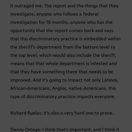
It outraged me. The report and the things that they
investigate, anyone who follows a federal
investigation for 18 months, anyone who has the
opportunity that the report comes back and says
that this discriminatory practice is embedded within
the sheriff’s department from the bottom level to
the top level, which would also include the sheriff,
means that that whole department is infested and
that they have something there that needs to be
improved. And it’s going to impact not only Latinos,
African-Americans, Anglos, native-Americans, this
type of discriminatory practice impacts everyone.
Richard Ruelas: It’s also a very hard one to prove.
Danny Ortega: I think that’s important, and I think it