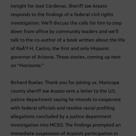
tonight for José Cárdenas. Sheriff Joe Arpaio
responds to the findings of a federal civil rights
investigation. We’ll discuss the calls for him to step
down from office by community leaders and we’ll
talk to the co-author of a book written about the life
of RaÃºl H. Castro, the first and only Hispanic
governor of Arizona. Those stories, coming up next
on “Horizonte.”
Richard Ruelas: Thank you for joining us. Maricopa
county sheriff Joe Arpaio sent a letter to the U.S.
justice department saying he intends to cooperate
with federal officials and resolve racial profiling
allegations concluded by a justice department
investigation into MCSO. The findings prompted an
immediate suspension of Arpaio’s participation in