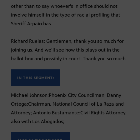
other than to say whoever’s in office should not
involve himself in the type of racial profiling that
Sheriff Arpaio has.
Richard Ruelas: Gentlemen, thank you so much for
joining us. And we’ll see how this plays out in the
ballot box and possibly in court. Thank you so much.
IN THIS SEGMENT:
Michael Johnson:Phoenix City Councilman; Danny
Ortega:Chairman, National Council of La Raza and
Attorney; Antonio Bustamante:Civil Rights Attorney,
also with Los Abogados;