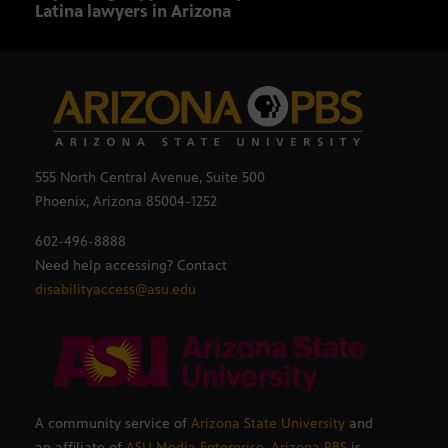
Latina lawyers in Arizona
sout
555 North Central Avenue, Suite 500
Phoenix, Arizona 85004-1252
602-496-8888
Need help accessing? Contact
disabilityaccess@asu.edu
A community service of
Arizona State University
and
an affiliate of
ASU Media Enterprise
,
Arizona PBS
is