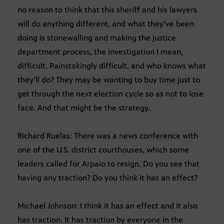
no reason to think that this sheriff and his lawyers
will do anything different, and what they’ve been
doing is stonewalling and making the justice
department process, the investigation I mean,
difficult. Painstakingly difficult, and who knows what
they’ll do? They may be wanting to buy time just to
get through the next election cycle so as not to lose
face. And that might be the strategy.
Richard Ruelas: There was a news conference with
one of the U.S. district courthouses, which some
leaders called for Arpaio to resign. Do you see that
having any traction? Do you think it has an effect?
Michael Johnson: I think it has an effect and it also
has traction. It has traction by everyone in the