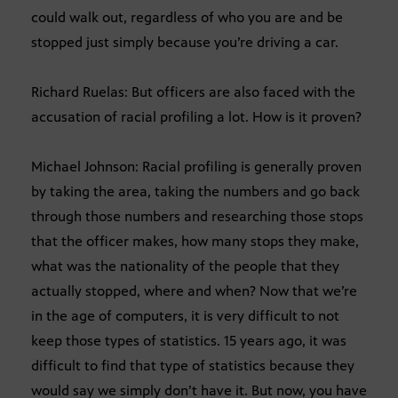
could walk out, regardless of who you are and be
stopped just simply because you’re driving a car.
Richard Ruelas: But officers are also faced with the
accusation of racial profiling a lot. How is it proven?
Michael Johnson: Racial profiling is generally proven
by taking the area, taking the numbers and go back
through those numbers and researching those stops
that the officer makes, how many stops they make,
what was the nationality of the people that they
actually stopped, where and when? Now that we’re
in the age of computers, it is very difficult to not
keep those types of statistics. 15 years ago, it was
difficult to find that type of statistics because they
would say we simply don’t have it. But now, you have