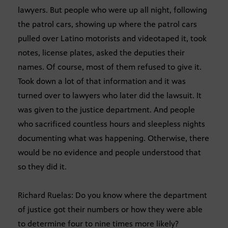
lawyers. But people who were up all night, following
the patrol cars, showing up where the patrol cars
pulled over Latino motorists and videotaped it, took
notes, license plates, asked the deputies their
names. Of course, most of them refused to give it.
Took down a lot of that information and it was
turned over to lawyers who later did the lawsuit. It
was given to the justice department. And people
who sacrificed countless hours and sleepless nights
documenting what was happening. Otherwise, there
would be no evidence and people understood that
so they did it.
Richard Ruelas: Do you know where the department
of justice got their numbers or how they were able
to determine four to nine times more likely?