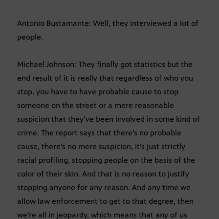
Antonio Bustamante: Well, they interviewed a lot of
people.
Michael Johnson: They finally got statistics but the
end result of it is really that regardless of who you
stop, you have to have probable cause to stop
someone on the street or a mere reasonable
suspicion that they’ve been involved in some kind of
crime. The report says that there’s no probable
cause, there’s no mere suspicion, it’s just strictly
racial profiling, stopping people on the basis of the
color of their skin. And that is no reason to justify
stopping anyone for any reason. And any time we
allow law enforcement to get to that degree, then
we’re all in jeopardy, which means that any of us