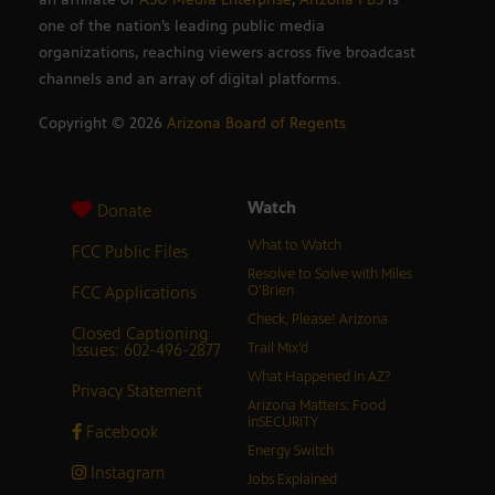
one of the nation’s leading public media
organizations, reaching viewers across five broadcast
channels and an array of digital platforms.
Copyright ©
2026
Arizona Board of Regents
Watch
Donate
What to Watch
FCC Public Files
Resolve to Solve with Miles
FCC Applications
O’Brien
Check, Please! Arizona
Closed Captioning
Issues: 602-496-2877
Trail Mix’d
What Happened in AZ?
Privacy Statement
Arizona Matters: Food
inSECURITY
Facebook
Energy Switch
Instagram
Jobs Explained