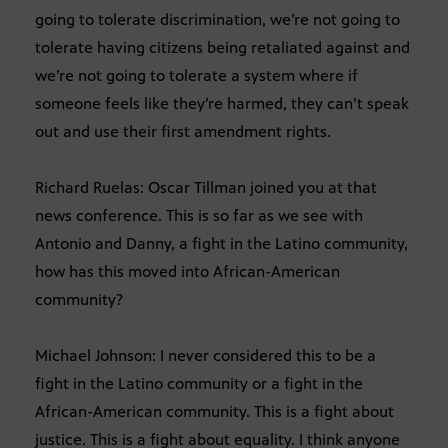
going to tolerate discrimination, we’re not going to
tolerate having citizens being retaliated against and
we’re not going to tolerate a system where if
someone feels like they’re harmed, they can’t speak
out and use their first amendment rights.
Richard Ruelas: Oscar Tillman joined you at that
news conference. This is so far as we see with
Antonio and Danny, a fight in the Latino community,
how has this moved into African-American
community?
Michael Johnson: I never considered this to be a
fight in the Latino community or a fight in the
African-American community. This is a fight about
justice. This is a fight about equality. I think anyone