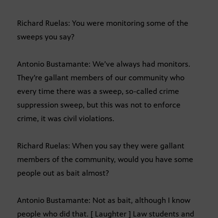
Richard Ruelas: You were monitoring some of the
sweeps you say?
Antonio Bustamante: We’ve always had monitors.
They’re gallant members of our community who
every time there was a sweep, so-called crime
suppression sweep, but this was not to enforce
crime, it was civil violations.
Richard Ruelas: When you say they were gallant
members of the community, would you have some
people out as bait almost?
Antonio Bustamante: Not as bait, although I know
people who did that. [ Laughter ] Law students and