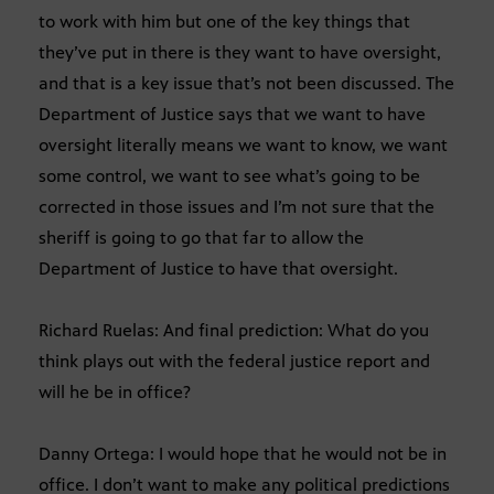
to work with him but one of the key things that
they’ve put in there is they want to have oversight,
and that is a key issue that’s not been discussed. The
Department of Justice says that we want to have
oversight literally means we want to know, we want
some control, we want to see what’s going to be
corrected in those issues and I’m not sure that the
sheriff is going to go that far to allow the
Department of Justice to have that oversight.
Richard Ruelas: And final prediction: What do you
think plays out with the federal justice report and
will he be in office?
Danny Ortega: I would hope that he would not be in
office. I don’t want to make any political predictions