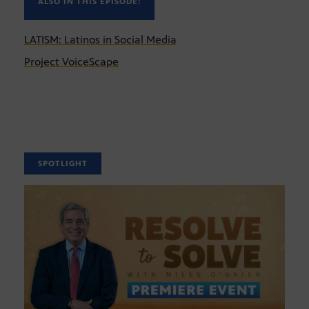
ALSO IN THIS EPISODE:
LATISM: Latinos in Social Media
Project VoiceScape
SPOTLIGHT