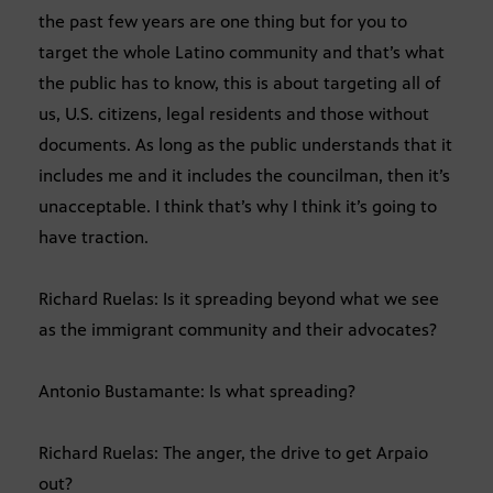
the past few years are one thing but for you to
target the whole Latino community and that’s what
the public has to know, this is about targeting all of
us, U.S. citizens, legal residents and those without
documents. As long as the public understands that it
includes me and it includes the councilman, then it’s
unacceptable. I think that’s why I think it’s going to
have traction.
Richard Ruelas: Is it spreading beyond what we see
as the immigrant community and their advocates?
Antonio Bustamante: Is what spreading?
Richard Ruelas: The anger, the drive to get Arpaio
out?