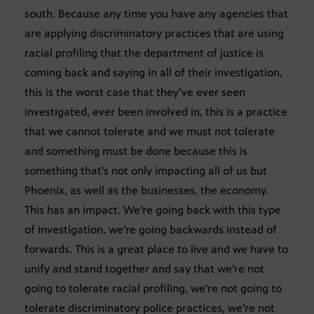
south. Because any time you have any agencies that
are applying discriminatory practices that are using
racial profiling that the department of justice is
coming back and saying in all of their investigation,
this is the worst case that they’ve ever seen
investigated, ever been involved in, this is a practice
that we cannot tolerate and we must not tolerate
and something must be done because this is
something that’s not only impacting all of us but
Phoenix, as well as the businesses, the economy.
This has an impact. We’re going back with this type
of investigation, we’re going backwards instead of
forwards. This is a great place to live and we have to
unify and stand together and say that we’re not
going to tolerate racial profiling, we’re not going to
tolerate discriminatory police practices, we’re not