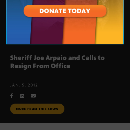
Sheriff Joe Arpaio and Calls to
Resign From Office
JAN. 5, 2012
MORE FROM THIS SHOW