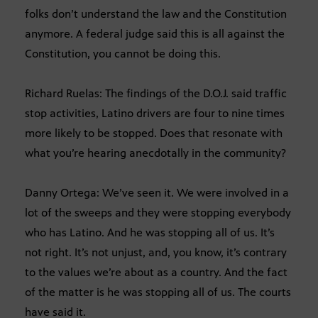
folks don’t understand the law and the Constitution
anymore. A federal judge said this is all against the
Constitution, you cannot be doing this.
Richard Ruelas: The findings of the D.O.J. said traffic
stop activities, Latino drivers are four to nine times
more likely to be stopped. Does that resonate with
what you’re hearing anecdotally in the community?
Danny Ortega: We’ve seen it. We were involved in a
lot of the sweeps and they were stopping everybody
who has Latino. And he was stopping all of us. It’s
not right. It’s not unjust, and, you know, it’s contrary
to the values we’re about as a country. And the fact
of the matter is he was stopping all of us. The courts
have said it.