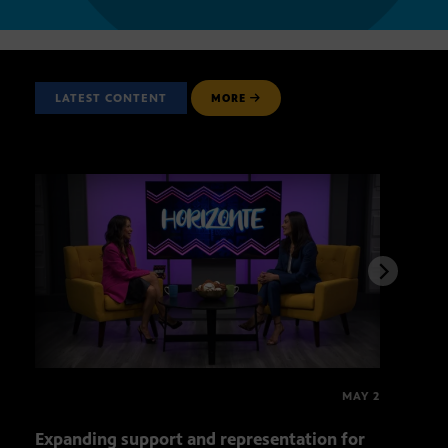
LATEST CONTENT
MORE
MAY 2
Expanding support and representation for
Impa