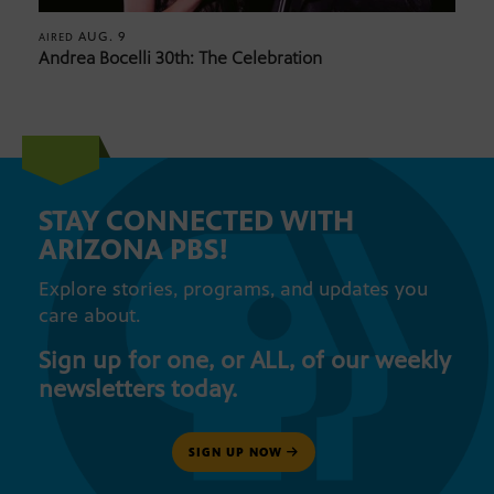
AUG. 9
AIRED
Andrea Bocelli 30th: The Celebration
STAY CONNECTED WITH
ARIZONA PBS!
Explore stories, programs, and updates you
care about.
Sign up for one, or ALL, of our weekly
newsletters today.
SIGN UP NOW