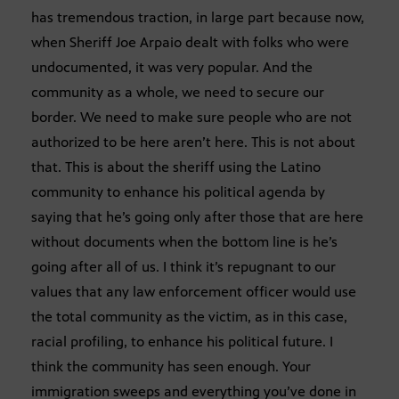
has tremendous traction, in large part because now,
when Sheriff Joe Arpaio dealt with folks who were
undocumented, it was very popular. And the
community as a whole, we need to secure our
border. We need to make sure people who are not
authorized to be here aren’t here. This is not about
that. This is about the sheriff using the Latino
community to enhance his political agenda by
saying that he’s going only after those that are here
without documents when the bottom line is he’s
going after all of us. I think it’s repugnant to our
values that any law enforcement officer would use
the total community as the victim, as in this case,
racial profiling, to enhance his political future. I
think the community has seen enough. Your
immigration sweeps and everything you’ve done in