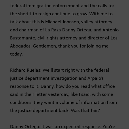
federal immigration enforcement and the calls for
the sheriff to resign continue to grow. With me to
talk about this is Michael Johnson, valley attorney
and chairman of La Raza Danny Ortega, and Antonio
Bustamante, civil rights attorney and director of Los
Abogados. Gentlemen, thank you for joining me
today.
Richard Ruelas: We’ll start right with the federal
justice department investigation and Arpaio’s
response to it. Danny, how do you read what office
said in their letter yesterday, like I said, with some
conditions, they want a volume of information from
the justice department back. Was that fair?
Danny Ortega: It was an expected response. You’re