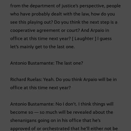
from the department of justice’s perspective, people
who have probably dealt with the law, how do you
see this playing out? Do you think the next step is a
cooperative agreement or court? And Arpaio in
office at this time next year? [ Laughter ] I guess
let’s mainly get to the last one.
Antonio Bustamante: The last one?
Richard Ruelas: Yeah. Do you think Arpaio will be in
office at this time next year?
Antonio Bustamante: No I don’t. I think things will
become so — so much will be revealed about the
shenanigans going on in his office that he’s
approved of or orchestrated that he’ll either not be