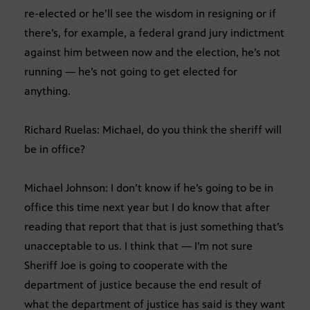
re-elected or he’ll see the wisdom in resigning or if
there’s, for example, a federal grand jury indictment
against him between now and the election, he’s not
running — he’s not going to get elected for
anything.
Richard Ruelas: Michael, do you think the sheriff will
be in office?
Michael Johnson: I don’t know if he’s going to be in
office this time next year but I do know that after
reading that report that that is just something that’s
unacceptable to us. I think that — I’m not sure
Sheriff Joe is going to cooperate with the
department of justice because the end result of
what the department of justice has said is they want