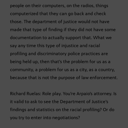
people on their computers, on the radios, things
computerized that they can go back and check
those. The department of justice would not have
made that type of finding if they did not have some
documentation to actually support that. What we
say any time this type of injustice and racial
profiling and discriminatory police practices are
being held up, then that’s the problem for us as a
community, a problem for us as a city, as a country,
because that is not the purpose of law enforcement.
Richard Ruelas: Role play. You’re Arpaio’s attorney. Is
it valid to ask to see the Department of Justice’s
findings and statistics on the racial profiling? Or do
you try to enter into negotiations?