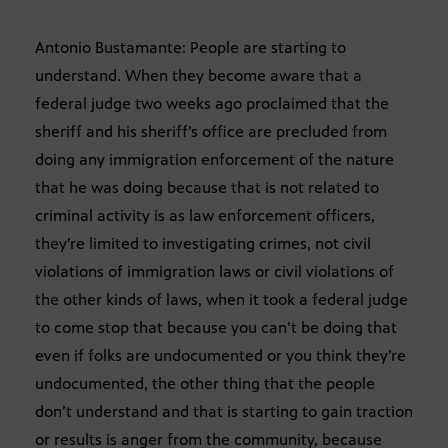
Antonio Bustamante: People are starting to
understand. When they become aware that a
federal judge two weeks ago proclaimed that the
sheriff and his sheriff’s office are precluded from
doing any immigration enforcement of the nature
that he was doing because that is not related to
criminal activity is as law enforcement officers,
they’re limited to investigating crimes, not civil
violations of immigration laws or civil violations of
the other kinds of laws, when it took a federal judge
to come stop that because you can’t be doing that
even if folks are undocumented or you think they’re
undocumented, the other thing that the people
don’t understand and that is starting to gain traction
or results is anger from the community, because