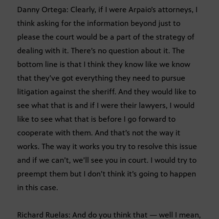
Danny Ortega: Clearly, if I were Arpaio’s attorneys, I
think asking for the information beyond just to
please the court would be a part of the strategy of
dealing with it. There’s no question about it. The
bottom line is that I think they know like we know
that they’ve got everything they need to pursue
litigation against the sheriff. And they would like to
see what that is and if I were their lawyers, I would
like to see what that is before I go forward to
cooperate with them. And that’s not the way it
works. The way it works you try to resolve this issue
and if we can’t, we’ll see you in court. I would try to
preempt them but I don’t think it’s going to happen
in this case.
Richard Ruelas: And do you think that — well I mean,