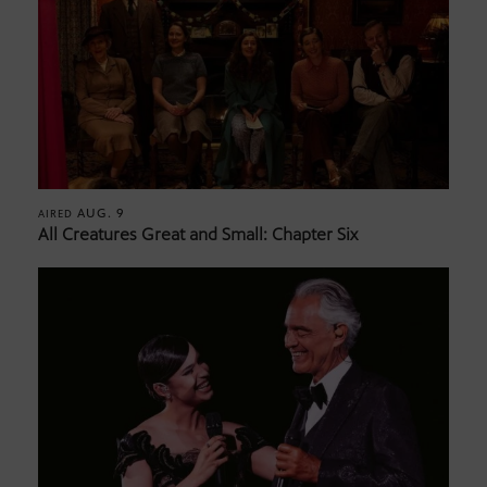
AUG. 9
AIRED
All Creatures Great and Small: Chapter Six