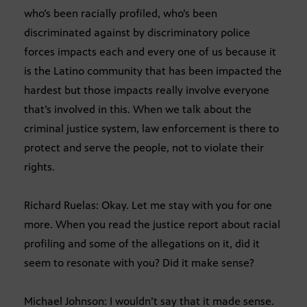
who’s been racially profiled, who’s been
discriminated against by discriminatory police
forces impacts each and every one of us because it
is the Latino community that has been impacted the
hardest but those impacts really involve everyone
that’s involved in this. When we talk about the
criminal justice system, law enforcement is there to
protect and serve the people, not to violate their
rights.
Richard Ruelas: Okay. Let me stay with you for one
more. When you read the justice report about racial
profiling and some of the allegations on it, did it
seem to resonate with you? Did it make sense?
Michael Johnson: I wouldn’t say that it made sense.