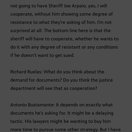
not going to have Sheriff Joe Arpaio, yes, I will
cooperate, without him showing some degree of
resistance to what they’re asking of him. I’m not
surprised at all. The bottom line here is that the
sheriff will have to cooperate, whether he wants to
do it with any degree of resistant or any conditions
if he doesn’t want to get sued.
Richard Ruelas: What do you think about the
demand for documents? Do you think the justice
department will see that as cooperation?
Antonio Bustamante: It depends on exactly what
documents he’s asking for. It might be a delaying
tactic. His lawyers might be wanting to buy him
more time to pursue some other strategy. But I have