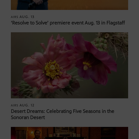
AUG. 13
AIRS
‘Resolve to Solve’ premiere event Aug. 13 in Flagstaff
AUG. 12
AIRS
Desert Dreams: Celebrating Five Seasons in the
Sonoran Desert