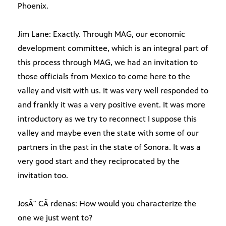
Phoenix.
Jim Lane: Exactly. Through MAG, our economic
development committee, which is an integral part of
this process through MAG, we had an invitation to
those officials from Mexico to come here to the
valley and visit with us. It was very well responded to
and frankly it was a very positive event. It was more
introductory as we try to reconnect I suppose this
valley and maybe even the state with some of our
partners in the past in the state of Sonora. It was a
very good start and they reciprocated by the
invitation too.
JosÃ¨ CÃ rdenas: How would you characterize the
one we just went to?