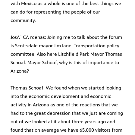
with Mexico as a whole is one of the best things we
can do for representing the people of our
community.
JosÃ¨ CÃ rdenas: Joining me to talk about the forum
is Scottsdale mayor Jim lane. Transportation policy
committee. Also here Litchfield Park Mayor Thomas
Schoaf. Mayor Schoaf, why is this of importance to
Arizona?
Thomas Schoaf: We found when we started looking
into the economic development and economic
activity in Arizona as one of the reactions that we
had to the great depression that we just are coming
out of we looked at it about three years ago and
found that on average we have 65,000 visitors from