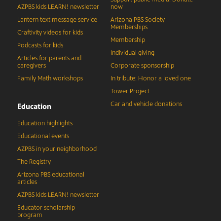
AZPBS kids LEARN! newsletter
now
Lantern text message service
Arizona PBS Society
Memberships
Craftivity videos for kids
Membership
Podcasts for kids
Individual giving
Articles for parents and
caregivers
Corporate sponsorship
Family Math workshops
In tribute: Honor a loved one
Tower Project
Car and vehicle donations
Education
Education highlights
Educational events
AZPBS in your neighborhood
The Registry
Arizona PBS educational
articles
AZPBS kids LEARN! newsletter
Educator scholarship
program