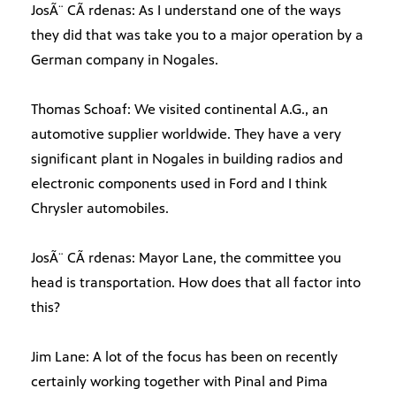
JosÃ¨ CÃ rdenas: As I understand one of the ways
they did that was take you to a major operation by a
German company in Nogales.
Thomas Schoaf: We visited continental A.G., an
automotive supplier worldwide. They have a very
significant plant in Nogales in building radios and
electronic components used in Ford and I think
Chrysler automobiles.
JosÃ¨ CÃ rdenas: Mayor Lane, the committee you
head is transportation. How does that all factor into
this?
Jim Lane: A lot of the focus has been on recently
certainly working together with Pinal and Pima