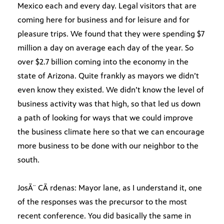
Mexico each and every day. Legal visitors that are
coming here for business and for leisure and for
pleasure trips. We found that they were spending $7
million a day on average each day of the year. So
over $2.7 billion coming into the economy in the
state of Arizona. Quite frankly as mayors we didn’t
even know they existed. We didn’t know the level of
business activity was that high, so that led us down
a path of looking for ways that we could improve
the business climate here so that we can encourage
more business to be done with our neighbor to the
south.
JosÃ¨ CÃ rdenas: Mayor lane, as I understand it, one
of the responses was the precursor to the most
recent conference. You did basically the same in