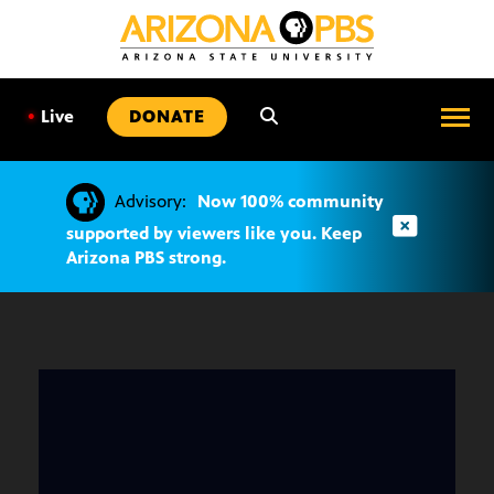
SKIP
TO
CONTENT
•
Live
DONATE
Advisory:
Now 100% community
supported by viewers like you. Keep
Arizona PBS strong.