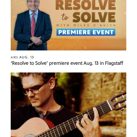
AUG. 13
AIRS
‘Resolve to Solve’ premiere event Aug. 13 in Flagstaff