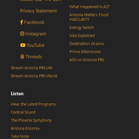
What Happened in AZ?
Privacy Statement
Arizona Matters: Food
inSECURITY
Facebook
Energy Switch
Instagram
Jobs Explained
Destination: Drama
YouTube
Prime Afternoons
Threads
ASU on Arizona PBS
Stream Arizona PBS Life
Stream Arizona PBS World
Listen
Hear the Latest Programs
Central Sound
The Phoenix Symphony
Arizona Encore♪
Take Note