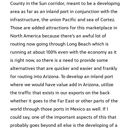
County in the Sun corridor, meant to be a developing
area as far as an inland port in conjunction with the
infrastructure, the union Pacific and sea of Cortez.
Those are added attractions for this marketplace in
North America because there’s an awful lot of
routing now going through Long Beach which is
running at about 100% even with the economy as it
is right now, so there is a need to provide some
alternatives that are quicker and easier and frankly
for routing into Arizona. To develop an inland port
where we would have value add in Arizona, utilize
the traffic that exists in our exports on the back
whether it goes to the Far East or other parts of the
world through those ports in Mexico as well. If I
could say, one of the important aspects of this that
probably goes beyond all else is the developing of a