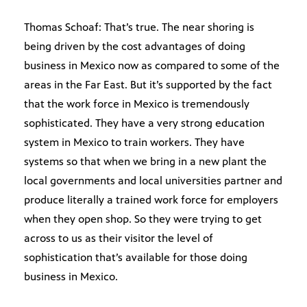
Thomas Schoaf: That’s true. The near shoring is
being driven by the cost advantages of doing
business in Mexico now as compared to some of the
areas in the Far East. But it’s supported by the fact
that the work force in Mexico is tremendously
sophisticated. They have a very strong education
system in Mexico to train workers. They have
systems so that when we bring in a new plant the
local governments and local universities partner and
produce literally a trained work force for employers
when they open shop. So they were trying to get
across to us as their visitor the level of
sophistication that’s available for those doing
business in Mexico.