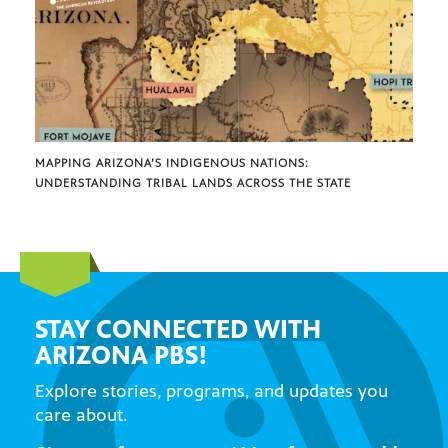
MAPPING ARIZONA’S INDIGENOUS NATIONS:
UNDERSTANDING TRIBAL LANDS ACROSS THE STATE
STAY CONNECTED WITH
ARIZONA PBS!
Explore stories, programs, and updates you
care about.