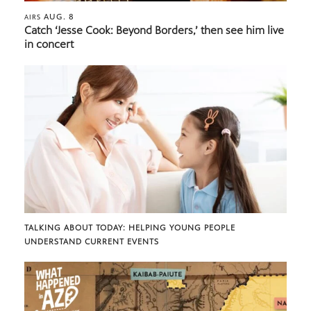
AUG. 8
AIRS
Catch ‘Jesse Cook: Beyond Borders,’ then see him live
in concert
TALKING ABOUT TODAY: HELPING YOUNG PEOPLE
UNDERSTAND CURRENT EVENTS