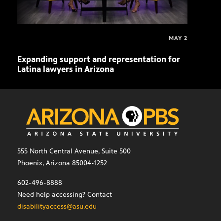
MAY 2
Expanding support and representation for
Impa
Latina lawyers in Arizona
sout
555 North Central Avenue, Suite 500
Phoenix, Arizona 85004-1252
602-496-8888
Need help accessing? Contact
disabilityaccess@asu.edu