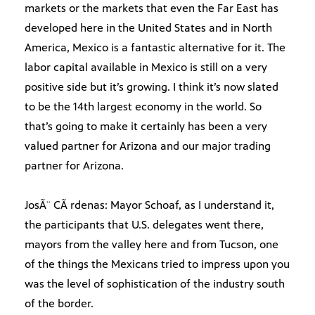
markets or the markets that even the Far East has
developed here in the United States and in North
America, Mexico is a fantastic alternative for it. The
labor capital available in Mexico is still on a very
positive side but it’s growing. I think it’s now slated
to be the 14th largest economy in the world. So
that’s going to make it certainly has been a very
valued partner for Arizona and our major trading
partner for Arizona.
JosÃ¨ CÃ rdenas: Mayor Schoaf, as I understand it,
the participants that U.S. delegates went there,
mayors from the valley here and from Tucson, one
of the things the Mexicans tried to impress upon you
was the level of sophistication of the industry south
of the border.