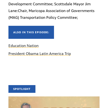
Development Committee; Scottsdale Mayor Jim
Lane:Chair, Maricopa Association of Governments
(MAG) Transportation Policy Committee;
ALSO IN THIS EPISODE:
Education Nation
President Obama Latin America Trip
SPOTLIGHT