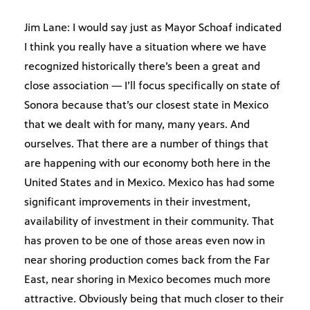
Jim Lane: I would say just as Mayor Schoaf indicated
I think you really have a situation where we have
recognized historically there’s been a great and
close association — I’ll focus specifically on state of
Sonora because that’s our closest state in Mexico
that we dealt with for many, many years. And
ourselves. That there are a number of things that
are happening with our economy both here in the
United States and in Mexico. Mexico has had some
significant improvements in their investment,
availability of investment in their community. That
has proven to be one of those areas even now in
near shoring production comes back from the Far
East, near shoring in Mexico becomes much more
attractive. Obviously being that much closer to their