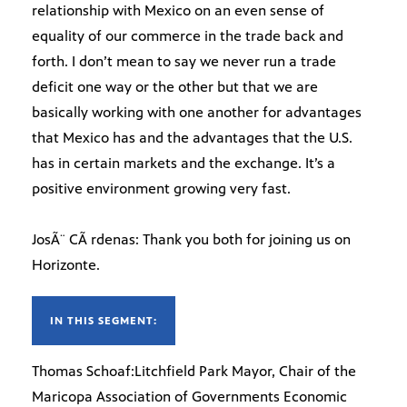
relationship with Mexico on an even sense of
equality of our commerce in the trade back and
forth. I don’t mean to say we never run a trade
deficit one way or the other but that we are
basically working with one another for advantages
that Mexico has and the advantages that the U.S.
has in certain markets and the exchange. It’s a
positive environment growing very fast.
JosÃ¨ CÃ rdenas: Thank you both for joining us on
Horizonte.
IN THIS SEGMENT:
Thomas Schoaf:Litchfield Park Mayor, Chair of the
Maricopa Association of Governments Economic