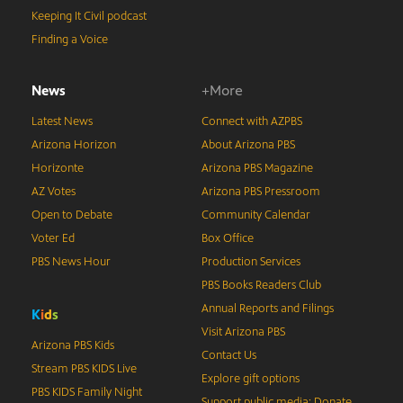
Keeping It Civil podcast
Finding a Voice
News
+More
Latest News
Connect with AZPBS
Arizona Horizon
About Arizona PBS
Horizonte
Arizona PBS Magazine
AZ Votes
Arizona PBS Pressroom
Open to Debate
Community Calendar
Voter Ed
Box Office
PBS News Hour
Production Services
PBS Books Readers Club
Annual Reports and Filings
K
i
d
s
Visit Arizona PBS
Arizona PBS Kids
Contact Us
Stream PBS KIDS Live
Explore gift options
PBS KIDS Family Night
Support public media: Donate