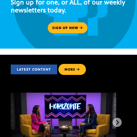
Sign up for one, or ALL, of our weekly
newsletters today.
SIGN UP NOW
LATEST CONTENT
MORE