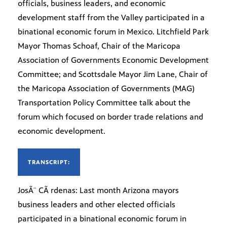
officials, business leaders, and economic
development staff from the Valley participated in a
binational economic forum in Mexico. Litchfield Park
Mayor Thomas Schoaf, Chair of the Maricopa
Association of Governments Economic Development
Committee; and Scottsdale Mayor Jim Lane, Chair of
the Maricopa Association of Governments (MAG)
Transportation Policy Committee talk about the
forum which focused on border trade relations and
economic development.
TRANSCRIPT:
JosÃ¨ CÃ rdenas: Last month Arizona mayors
business leaders and other elected officials
participated in a binational economic forum in