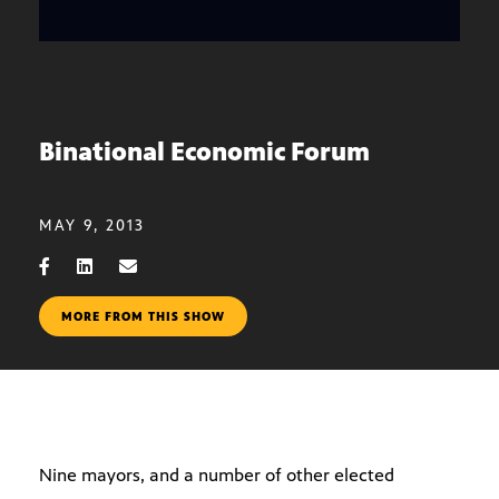
Binational Economic Forum
MAY 9, 2013
MORE FROM THIS SHOW
Nine mayors, and a number of other elected