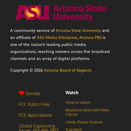
A community service of
Arizona State University
and
an affiliate of
ASU Media Enterprise
,
Arizona PBS
is
one of the nation’s leading public media
organizations, reaching viewers across five broadcast
channels and an array of digital platforms.
Copyright ©
2026
Arizona Board of Regents
Watch
Donate
What to Watch
FCC Public Files
Resolve to Solve with Miles
FCC Applications
O’Brien
Check, Please! Arizona
Closed Captioning
Issues: 602-496-2877
Trail Mix’d