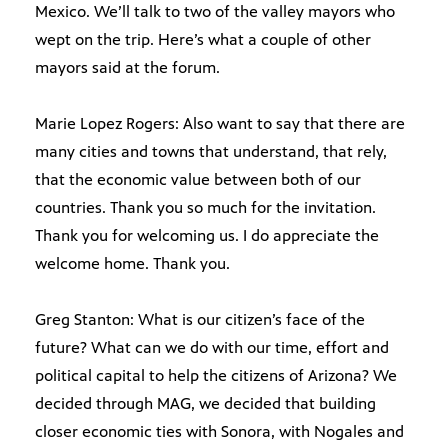
Mexico. We’ll talk to two of the valley mayors who
wept on the trip. Here’s what a couple of other
mayors said at the forum.
Marie Lopez Rogers: Also want to say that there are
many cities and towns that understand, that rely,
that the economic value between both of our
countries. Thank you so much for the invitation.
Thank you for welcoming us. I do appreciate the
welcome home. Thank you.
Greg Stanton: What is our citizen’s face of the
future? What can we do with our time, effort and
political capital to help the citizens of Arizona? We
decided through MAG, we decided that building
closer economic ties with Sonora, with Nogales and