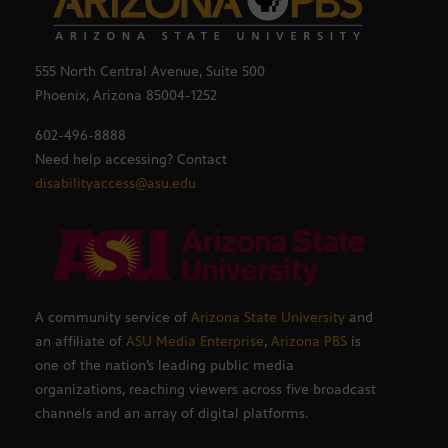
555 North Central Avenue, Suite 500
Phoenix, Arizona 85004-1252
602-496-8888
Need help accessing? Contact
disabilityaccess@asu.edu
A community service of
Arizona State University
and
an affiliate of
ASU Media Enterprise
,
Arizona PBS
is
one of the nation’s leading public media
organizations, reaching viewers across five broadcast
channels and an array of digital platforms.