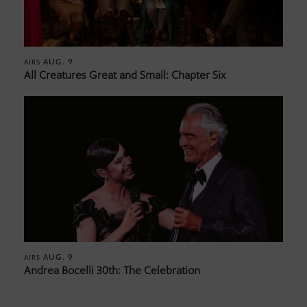
AUG. 9
AIRS
All Creatures Great and Small: Chapter Six
AUG. 9
AIRS
Andrea Bocelli 30th: The Celebration