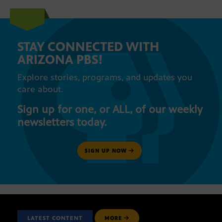
STAY CONNECTED WITH
ARIZONA PBS!
Explore stories, programs, and updates you
care about.
Sign up for one, or ALL, of our weekly
newsletters today.
SIGN UP NOW
LATEST CONTENT
MORE