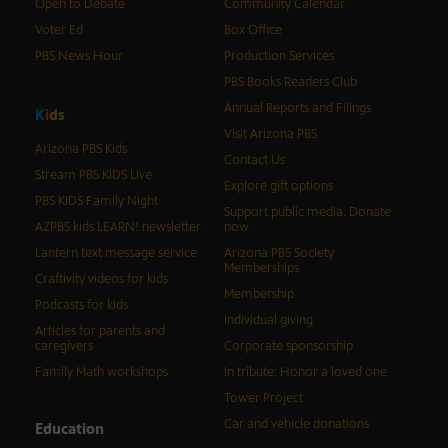
Open to Debate
Community Calendar
Voter Ed
Box Office
PBS News Hour
Production Services
PBS Books Readers Club
Annual Reports and Filings
K
i
d
s
Visit Arizona PBS
Arizona PBS Kids
Contact Us
Stream PBS KIDS Live
Explore gift options
PBS KIDS Family Night
Support public media: Donate
AZPBS kids LEARN! newsletter
now
Lantern text message service
Arizona PBS Society
Memberships
Craftivity videos for kids
Membership
Podcasts for kids
Individual giving
Articles for parents and
caregivers
Corporate sponsorship
Family Math workshops
In tribute: Honor a loved one
Tower Project
Car and vehicle donations
Education