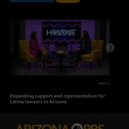
MAY 2
Expanding support and representation for
Impa
Latina lawyers in Arizona
sout