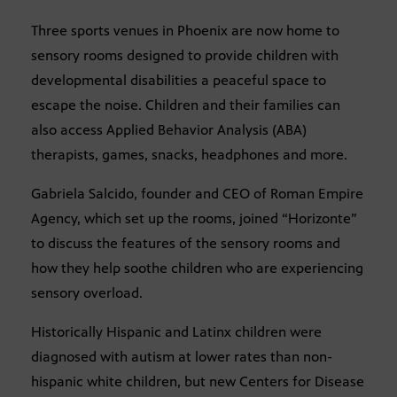
Three sports venues in Phoenix are now home to
sensory rooms designed to provide children with
developmental disabilities a peaceful space to
escape the noise. Children and their families can
also access Applied Behavior Analysis (ABA)
therapists, games, snacks, headphones and more.
Gabriela Salcido, founder and CEO of Roman Empire
Agency, which set up the rooms, joined “Horizonte”
to discuss the features of the sensory rooms and
how they help soothe children who are experiencing
sensory overload.
Historically Hispanic and Latinx children were
diagnosed with autism at lower rates than non-
hispanic white children, but new Centers for Disease