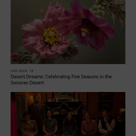
AUG. 12
AIRS
Desert Dreams: Celebrating Five Seasons in the
Sonoran Desert