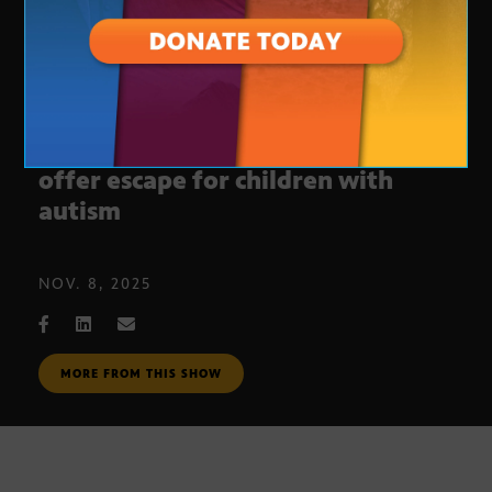
Sensory rooms at sports venues
offer escape for children with
autism
NOV. 8, 2025
MORE FROM THIS SHOW