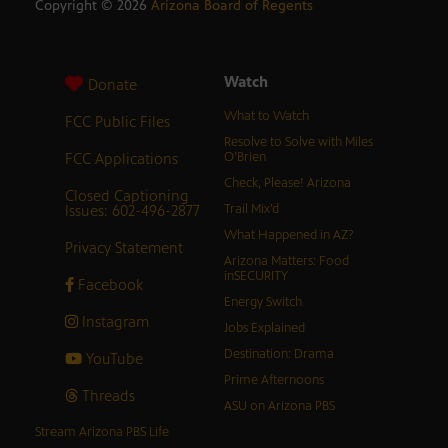
Copyright ©
2026
Arizona Board of Regents
Watch
Donate
What to Watch
FCC Public Files
Resolve to Solve with Miles
FCC Applications
O’Brien
Check, Please! Arizona
Closed Captioning
Issues: 602-496-2877
Trail Mix’d
What Happened in AZ?
Privacy Statement
Arizona Matters: Food
inSECURITY
Facebook
Energy Switch
Instagram
Jobs Explained
Destination: Drama
YouTube
Prime Afternoons
Threads
ASU on Arizona PBS
Stream Arizona PBS Life