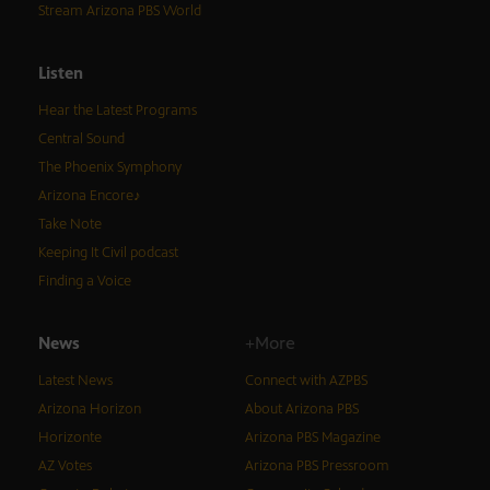
Stream Arizona PBS World
Listen
Hear the Latest Programs
Central Sound
The Phoenix Symphony
Arizona Encore♪
Take Note
Keeping It Civil podcast
Finding a Voice
News
+More
Latest News
Connect with AZPBS
Arizona Horizon
About Arizona PBS
Horizonte
Arizona PBS Magazine
AZ Votes
Arizona PBS Pressroom