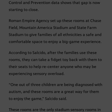
Control and Prevention data shows that gap is now
starting to close.
Roman Empire Agency set up these rooms at Chase
Field, Mountain America Stadium and State Farm
Stadium to give families of all ethnicities a safe and
comfortable space to enjoy a big-game experience.
According to Salcido, after the families use these
rooms, they can take a fidget toy back with them to
their seats to help re-center anyone who may be
experiencing sensory overload.
“One out of three children are being diagnosed with
autism, and these rooms are a great way for them
to enjoy the game,” Salcido said.
These rooms are the only stadium sensory rooms in