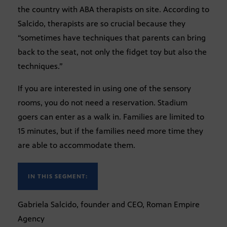
the country with ABA therapists on site. According to
Salcido, therapists are so crucial because they
“sometimes have techniques that parents can bring
back to the seat, not only the fidget toy but also the
techniques.”
If you are interested in using one of the sensory
rooms, you do not need a reservation. Stadium
goers can enter as a walk in. Families are limited to
15 minutes, but if the families need more time they
are able to accommodate them.
IN THIS SEGMENT:
Gabriela Salcido, founder and CEO, Roman Empire
Agency