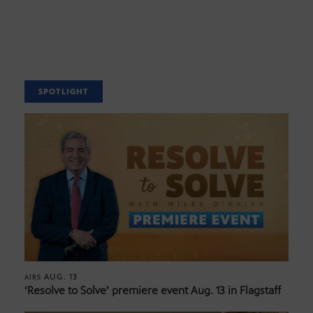
SPOTLIGHT
AUG. 13
AIRS
‘Resolve to Solve’ premiere event Aug. 13 in Flagstaff