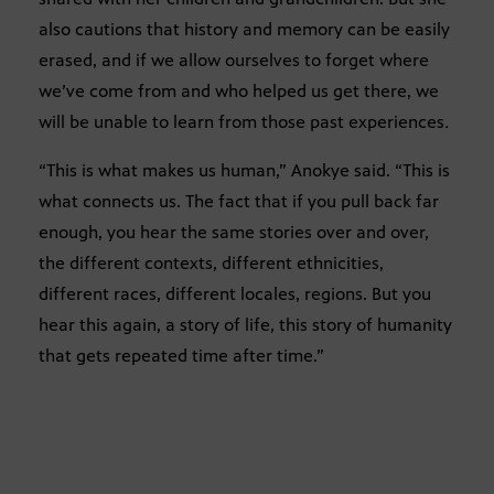
also cautions that history and memory can be easily
erased, and if we allow ourselves to forget where
we’ve come from and who helped us get there, we
will be unable to learn from those past experiences
.
“This is what makes us human,” Anokye said. “This is
what connects us. The fact that if you pull back far
enough, you hear the same stories over and over,
the different contexts, different ethnicities,
different races, different locales, regions. But you
hear this again, a story of life, this story of humanity
that gets repeated time after time.”