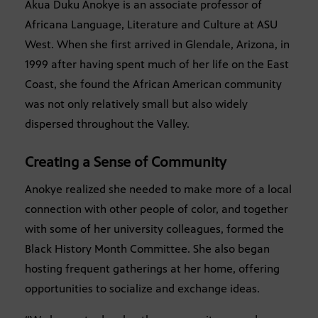
Akua Duku Anokye is an associate professor of
Africana Language, Literature and Culture at ASU
West. When she first arrived in Glendale, Arizona, in
1999 after having spent much of her life on the East
Coast, she found the African American community
was not only relatively small but also widely
dispersed throughout the Valley.
Creating a Sense of Community
Anokye realized she needed to make more of a local
connection with other people of color, and together
with some of her university colleagues, formed the
Black History Month Committee. She also began
hosting frequent gatherings at her home, offering
opportunities to socialize and exchange ideas.