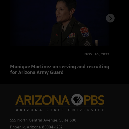
NOV. 16, 2023
Monique Martinez on serving and recruiting
Augu
for Arizona Army Guard
trad
555 North Central Avenue, Suite 500
Phoenix, Arizona 85004-1252