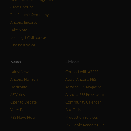
Central Sound
The Phoenix Symphony
Arizona Encore♪
Take Note
Keeping It Civil podcast
Finding a Voice
News
+More
Latest News
Connect with AZPBS
Arizona Horizon
About Arizona PBS
Horizonte
Arizona PBS Magazine
AZ Votes
Arizona PBS Pressroom
Open to Debate
Community Calendar
Voter Ed
Box Office
PBS News Hour
Production Services
PBS Books Readers Club