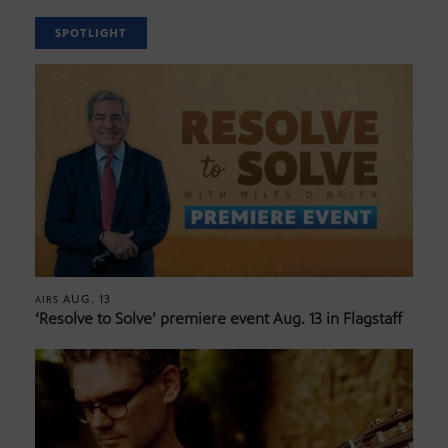
SPOTLIGHT
AUG. 13
AIRS
‘Resolve to Solve’ premiere event Aug. 13 in Flagstaff