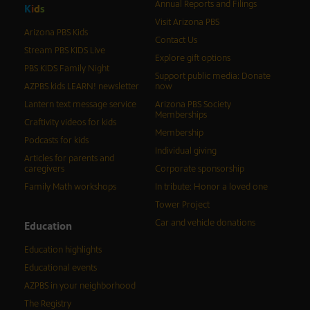
Annual Reports and Filings
K
i
d
s
Visit Arizona PBS
Arizona PBS Kids
Contact Us
Stream PBS KIDS Live
Explore gift options
PBS KIDS Family Night
Support public media: Donate
AZPBS kids LEARN! newsletter
now
Lantern text message service
Arizona PBS Society
Memberships
Craftivity videos for kids
Membership
Podcasts for kids
Individual giving
Articles for parents and
caregivers
Corporate sponsorship
Family Math workshops
In tribute: Honor a loved one
Tower Project
Car and vehicle donations
Education
Education highlights
Educational events
AZPBS in your neighborhood
The Registry