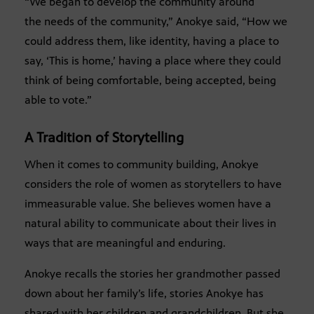
“We began to develop the community around
the needs
of the community,” Anokye said, “How we
could address them, like identity, having a place to
say, ‘This is home,’ having a place where they could
think of being comfortable, being accepted, being
able to vote.”
A Tradition of Storytelling
When it comes to community building, Anokye
considers the role of women as storytellers to have
immeasurable value. She believes women have a
natural ability to communicate about their lives in
ways that are meaningful and enduring.
Anokye recalls the stories her grandmother passed
down about her family’s life, stories Anokye has
shared with her children and grandchildren. But she