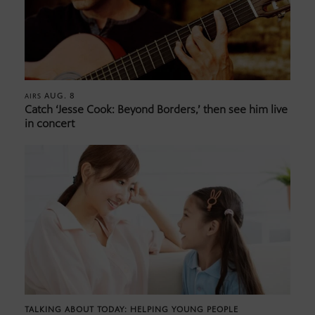
AUG. 8
AIRS
Catch ‘Jesse Cook: Beyond Borders,’ then see him live
in concert
TALKING ABOUT TODAY: HELPING YOUNG PEOPLE