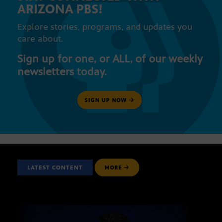
ARIZONA PBS!
Explore stories, programs, and updates you
care about.
Sign up for one, or ALL, of our weekly
newsletters today.
SIGN UP NOW
LATEST CONTENT
MORE