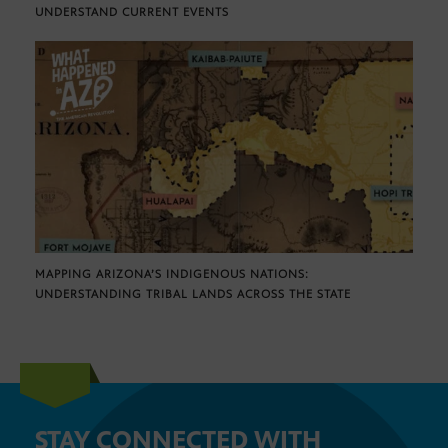
UNDERSTAND CURRENT EVENTS
MAPPING ARIZONA’S INDIGENOUS NATIONS:
UNDERSTANDING TRIBAL LANDS ACROSS THE STATE
STAY CONNECTED WITH