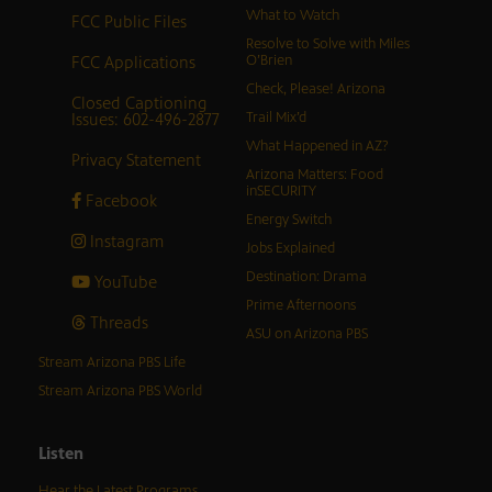
What to Watch
FCC Public Files
Resolve to Solve with Miles
FCC Applications
O’Brien
Check, Please! Arizona
Closed Captioning
Issues: 602-496-2877
Trail Mix’d
What Happened in AZ?
Privacy Statement
Arizona Matters: Food
inSECURITY
Facebook
Energy Switch
Instagram
Jobs Explained
Destination: Drama
YouTube
Prime Afternoons
Threads
ASU on Arizona PBS
Stream Arizona PBS Life
Stream Arizona PBS World
Listen
Hear the Latest Programs