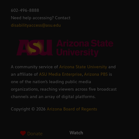
602-496-8888
Need help accessing? Contact
disabilityaccess@asu.edu
A community service of
Arizona State University
and
an affiliate of
ASU Media Enterprise
,
Arizona PBS
is
one of the nation’s leading public media
organizations, reaching viewers across five broadcast
channels and an array of digital platforms.
Copyright ©
2026
Arizona Board of Regents
Watch
Donate