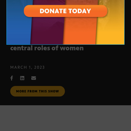
Duku Anokye, Ph.D., honors the
central roles of women
MARCH 1, 2023
MORE FROM THIS SHOW