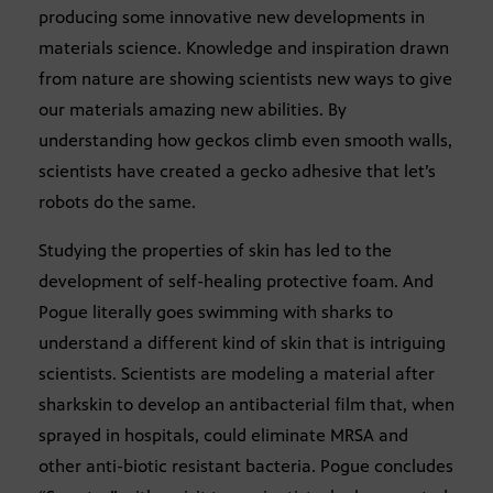
producing some innovative new developments in
materials science. Knowledge and inspiration drawn
from nature are showing scientists new ways to give
our materials amazing new abilities. By
understanding how geckos climb even smooth walls,
scientists have created a gecko adhesive that let’s
robots do the same.
Studying the properties of skin has led to the
development of self-healing protective foam. And
Pogue literally goes swimming with sharks to
understand a different kind of skin that is intriguing
scientists. Scientists are modeling a material after
sharkskin to develop an antibacterial film that, when
sprayed in hospitals, could eliminate MRSA and
other anti-biotic resistant bacteria. Pogue concludes