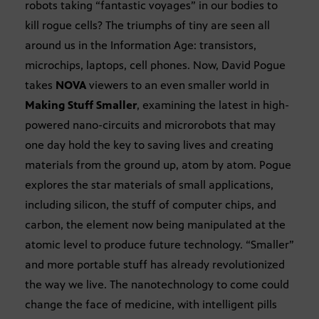
robots taking “fantastic voyages” in our bodies to
kill rogue cells? The triumphs of tiny are seen all
around us in the Information Age: transistors,
microchips, laptops, cell phones. Now, David Pogue
takes
NOVA
viewers to an even smaller world in
Making Stuff Smaller
, examining the latest in high-
powered nano-circuits and microrobots that may
one day hold the key to saving lives and creating
materials from the ground up, atom by atom. Pogue
explores the star materials of small applications,
including silicon, the stuff of computer chips, and
carbon, the element now being manipulated at the
atomic level to produce future technology. “Smaller”
and more portable stuff has already revolutionized
the way we live. The nanotechnology to come could
change the face of medicine, with intelligent pills