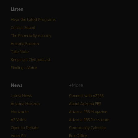
Listen
Hear the Latest Programs
Central Sound
The Phoenix Symphony
Arizona Encore♪
Take Note
Keeping It Civil podcast
Finding a Voice
News
+More
Latest News
Connect with AZPBS
Arizona Horizon
About Arizona PBS
Horizonte
Arizona PBS Magazine
AZ Votes
Arizona PBS Pressroom
Open to Debate
Community Calendar
Voter Ed
Box Office