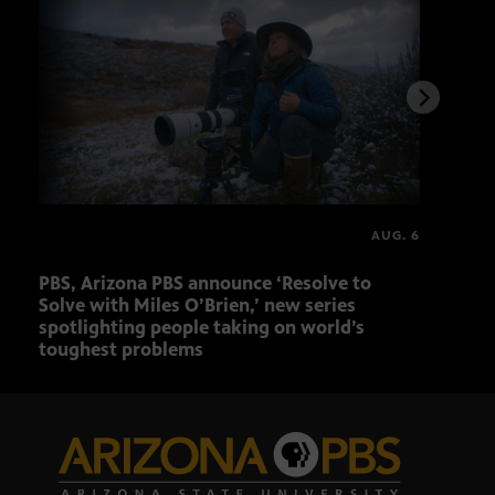
AUG. 6
PBS, Arizona PBS announce ‘Resolve to
Ariz
Solve with Miles O’Brien,’ new series
Seni
spotlighting people taking on world’s
role
toughest problems