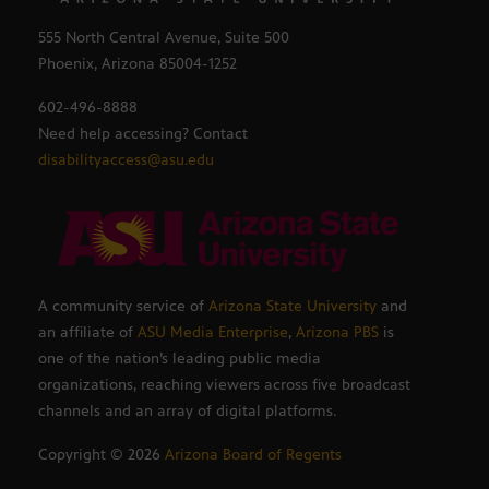
555 North Central Avenue, Suite 500
Phoenix, Arizona 85004-1252
602-496-8888
Need help accessing? Contact
disabilityaccess@asu.edu
A community service of
Arizona State University
and
an affiliate of
ASU Media Enterprise
,
Arizona PBS
is
one of the nation’s leading public media
organizations, reaching viewers across five broadcast
channels and an array of digital platforms.
Copyright ©
2026
Arizona Board of Regents