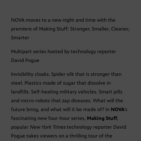
NOVA moves to a new night and time with the
premiere of Making Stuff: Stronger, Smaller, Cleaner,
Smarter
Multipart series hosted by technology reporter
David Pogue
Invisibility cloaks. Spider silk that is stronger than
steel. Plastics made of sugar that dissolve in
landfills. Self-healing military vehicles. Smart pills
and micro-robots that zap diseases. What will the
future bring, and what will it be made of? In
NOVA
’s
fascinating new four-hour series,
Making Stuff
,
popular
New York Times
technology reporter David
Pogue takes viewers on a thrilling tour of the