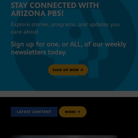
STAY CONNECTED WITH
ARIZONA PBS!
Explore stories, programs, and updates you
care about.
Sign up for one, or ALL, of our weekly
newsletters today.
SIGN UP NOW
LATEST CONTENT
MORE