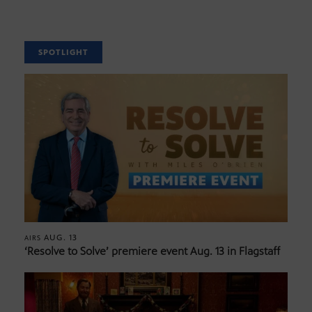
SPOTLIGHT
AUG. 13
AIRS
‘Resolve to Solve’ premiere event Aug. 13 in Flagstaff