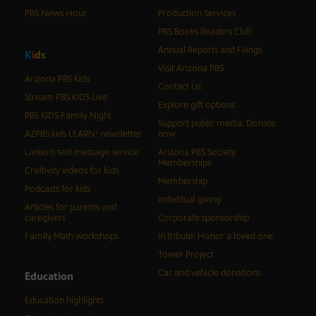
PBS News Hour
Production Services
PBS Books Readers Club
Annual Reports and Filings
K
i
d
s
Visit Arizona PBS
Arizona PBS Kids
Contact Us
Stream PBS KIDS Live
Explore gift options
PBS KIDS Family Night
Support public media: Donate
AZPBS kids LEARN! newsletter
now
Lantern text message service
Arizona PBS Society
Memberships
Craftivity videos for kids
Membership
Podcasts for kids
Individual giving
Articles for parents and
caregivers
Corporate sponsorship
Family Math workshops
In tribute: Honor a loved one
Tower Project
Car and vehicle donations
Education
Education highlights