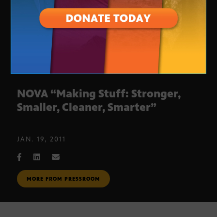
NOVA “Making Stuff: Stronger,
Smaller, Cleaner, Smarter”
JAN. 19, 2011
MORE FROM PRESSROOM