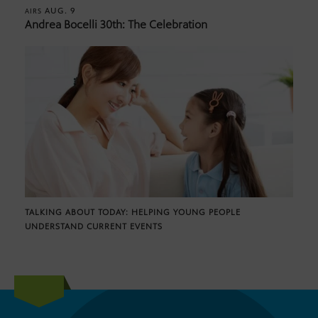
AUG. 9
AIRS
Andrea Bocelli 30th: The Celebration
TALKING ABOUT TODAY: HELPING YOUNG PEOPLE
UNDERSTAND CURRENT EVENTS