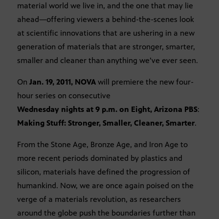
material world we live in, and the one that may lie
ahead—offering viewers a behind-the-scenes look
at scientific innovations that are ushering in a new
generation of materials that are stronger, smarter,
smaller and cleaner than anything we’ve ever seen.
On
Jan. 19, 2011, NOVA
will premiere the new four-
hour series on consecutive
Wednesday nights at 9 p.m. on Eight, Arizona PBS
:
Making Stuff: Stronger, Smaller, Cleaner, Smarter
.
From the Stone Age, Bronze Age, and Iron Age to
more recent periods dominated by plastics and
silicon, materials have defined the progression of
humankind. Now, we are once again poised on the
verge of a materials revolution, as researchers
around the globe push the boundaries further than