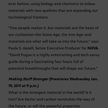
ever before, using biology and chemistry to imbue
materials with new qualities that are expanding our
technological frontiers.
“Few people realize it, but materials are the basis of
our civilization–the Stone Age, the Iron Age–and
materials are what will take us into the future,” says
Paula S. Apsell, Senior Executive Producer for
NOVA
.
“David Pogue is a highly entertaining and tech-savvy
guide during a fascinating four hours full of
potential breakthroughs that will shape our future.”
Making Stuff Stronger
(Premieres Wednesday Jan.
19, 2011 at 9 p.m.)
What is the strongest material in the world? Is it
iron? Are Kevlar and carbon nanotubes the way of
the future, or will the powerful properties