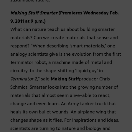
Making Stuff Smarter
(Premieres Wednesday Feb.
9, 2011 at 9 p.m.)
What can nature teach us about building smarter
materials? Can we create materials that sense and
respond? “When describing ‘smart materials,’ one
analogy scientists give is the evolution from the first
Terminator robot, a machine made of metal and
circuitry, to the shape-shifting ‘liquid guy’ in
Terminator 2
,” said
Making Stuff
producer Chris
Schmidt. Smarter looks into the growing number of
materials that almost seem alive–able to react,
change and even learn. An Army tanker truck that
heals its own bullet wounds. An airplane wing that
changes shape as it flies. For inspirations and ideas,
scientists are turning to nature and biology and