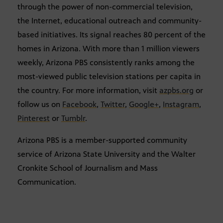
through the power of non-commercial television,
the Internet, educational outreach and community-
based initiatives. Its signal reaches 80 percent of the
homes in Arizona. With more than 1 million viewers
weekly, Arizona PBS consistently ranks among the
most-viewed public television stations per capita in
the country. For more information, visit
azpbs.org
or
follow us on
Facebook
,
Twitter
,
Google+
,
Instagram
,
Pinterest
or
Tumblr
.
Arizona PBS is a member-supported community
service of Arizona State University and the Walter
Cronkite School of Journalism and Mass
Communication.