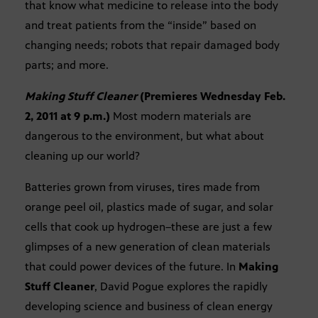
that know what medicine to release into the body
and treat patients from the “inside” based on
changing needs; robots that repair damaged body
parts; and more.
Making Stuff Cleaner
(Premieres Wednesday Feb.
2, 2011 at 9 p.m.)
Most modern materials are
dangerous to the environment, but what about
cleaning up our world?
Batteries grown from viruses, tires made from
orange peel oil, plastics made of sugar, and solar
cells that cook up hydrogen–these are just a few
glimpses of a new generation of clean materials
that could power devices of the future. In
Making
Stuff Cleaner
, David Pogue explores the rapidly
developing science and business of clean energy