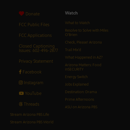
Watch
Donate
What to Watch
FCC Public Files
Resolve to Solve with Miles
FCC Applications
O’Brien
Check, Please! Arizona
Closed Captioning
Issues: 602-496-2877
Trail Mix’d
What Happened in AZ?
Privacy Statement
Arizona Matters: Food
inSECURITY
Facebook
Energy Switch
Instagram
Jobs Explained
Destination: Drama
YouTube
Prime Afternoons
Threads
ASU on Arizona PBS
Stream Arizona PBS Life
Stream Arizona PBS World