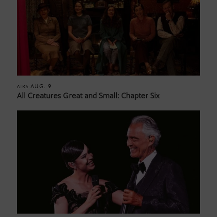
AUG. 9
AIRS
All Creatures Great and Small: Chapter Six