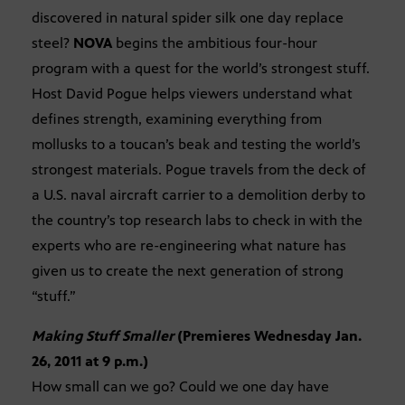
discovered in natural spider silk one day replace
steel?
NOVA
begins the ambitious four-hour
program with a quest for the world’s strongest stuff.
Host David Pogue helps viewers understand what
defines strength, examining everything from
mollusks to a toucan’s beak and testing the world’s
strongest materials. Pogue travels from the deck of
a U.S. naval aircraft carrier to a demolition derby to
the country’s top research labs to check in with the
experts who are re-engineering what nature has
given us to create the next generation of strong
“stuff.”
Making Stuff Smaller
(Premieres Wednesday Jan.
26, 2011 at 9 p.m.)
How small can we go? Could we one day have