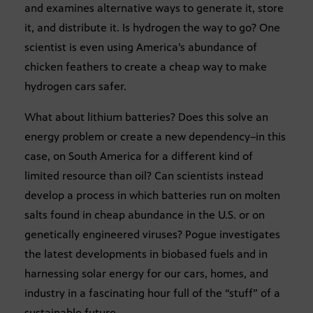
and examines alternative ways to generate it, store
it, and distribute it. Is hydrogen the way to go? One
scientist is even using America’s abundance of
chicken feathers to create a cheap way to make
hydrogen cars safer.
What about lithium batteries? Does this solve an
energy problem or create a new dependency–in this
case, on South America for a different kind of
limited resource than oil? Can scientists instead
develop a process in which batteries run on molten
salts found in cheap abundance in the U.S. or on
genetically engineered viruses? Pogue investigates
the latest developments in biobased fuels and in
harnessing solar energy for our cars, homes, and
industry in a fascinating hour full of the “stuff” of a
sustainable future.