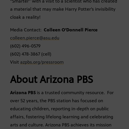
“Smarter” with a visit to a scientist who has created
a material that may make Harry Potter’s invisibility
cloak a reality!
Media Contact:
Colleen O’Donnell Pierce
colleen.pierce@asu.edu
(602) 496-0579
(602) 478-3867 (cell)
Visit
azpbs.org/pressroom
About Arizona PBS
Arizona PBS
is a trusted community resource. For
over 52 years, the PBS station has focused on
educating children, reporting in-depth on public
affairs, fostering lifelong learning and celebrating
arts and culture. Arizona PBS achieves its mission