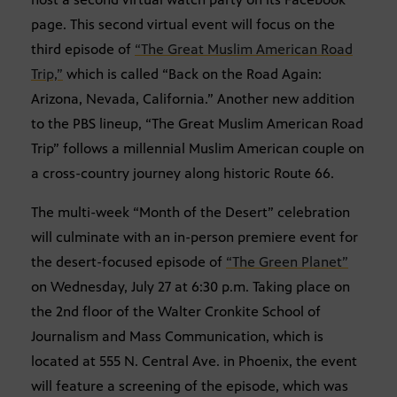
page. This second virtual event will focus on the
third episode of
“The Great Muslim American Road
Trip,”
which is called “Back on the Road Again:
Arizona, Nevada, California.” Another new addition
to the PBS lineup, “The Great Muslim American Road
Trip” follows a millennial Muslim American couple on
a cross-country journey along historic Route 66.
The multi-week “Month of the Desert” celebration
will culminate with an in-person premiere event for
the desert-focused episode of
“The Green Planet”
on Wednesday, July 27 at 6:30 p.m. Taking place on
the 2nd floor of the Walter Cronkite School of
Journalism and Mass Communication, which is
located at 555 N. Central Ave. in Phoenix, the event
will feature a screening of the episode, which was