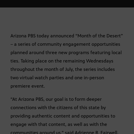
Arizona PBS today announced “Month of the Desert”
– a series of community engagement opportunities
planned around three new programs featuring local
ties. Taking place on the remaining Wednesdays
throughout the month of July, the series includes
two virtual watch parties and one in-person
premiere event.
“At Arizona PBS, our goal is to form deeper
connections with the citizens of this state by
providing authentic content and opportunities to
engage with that content, as well as with the
communities around us,” said Adrienne R. Fairwell,