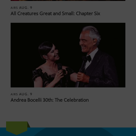
AUG. 9
AIRS
All Creatures Great and Small: Chapter Six
AUG. 9
AIRS
Andrea Bocelli 30th: The Celebration