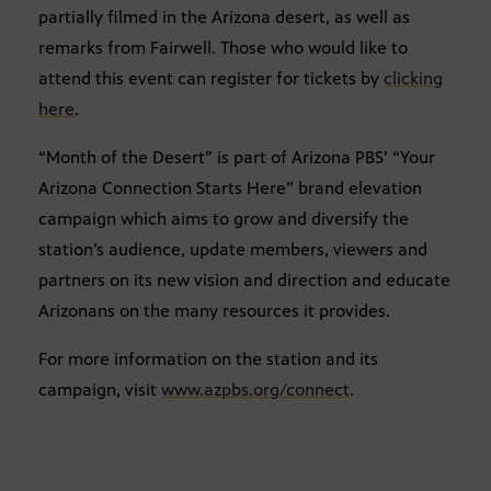
partially filmed in the Arizona desert, as well as
remarks from Fairwell. Those who would like to
attend this event can register for tickets by
clicking
here
.
“Month of the Desert” is part of Arizona PBS’ “Your
Arizona Connection Starts Here” brand elevation
campaign which aims to grow and diversify the
station’s audience, update members, viewers and
partners on its new vision and direction and educate
Arizonans on the many resources it provides.
For more information on the station and its
campaign, visit
www.azpbs.org/connect
.