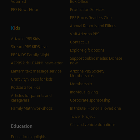
Voter Ed
Box Office
PBS News Hour
Production Services
PBS Books Readers Club
Annual Reports and Filings
K
i
d
s
Visit Arizona PBS
Arizona PBS Kids
Contact Us
Stream PBS KIDS Live
Explore gift options
PBS KIDS Family Night
Support public media: Donate
AZPBS kids LEARN! newsletter
now
Lantern text message service
Arizona PBS Society
Memberships
Craftivity videos for kids
Membership
Podcasts for kids
Individual giving
Articles for parents and
caregivers
Corporate sponsorship
Family Math workshops
In tribute: Honor a loved one
Tower Project
Car and vehicle donations
Education
Education highlights