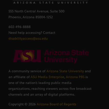
555 North Central Avenue, Suite 500
Phoenix, Arizona 85004-1252
602-496-8888
Need help accessing? Contact
disabilityaccess@asu.edu
A community service of
Arizona State University
and
an affiliate of
ASU Media Enterprise
,
Arizona PBS
is
one of the nation’s leading public media
organizations, reaching viewers across five broadcast
channels and an array of digital platforms.
Copyright ©
2026
Arizona Board of Regents