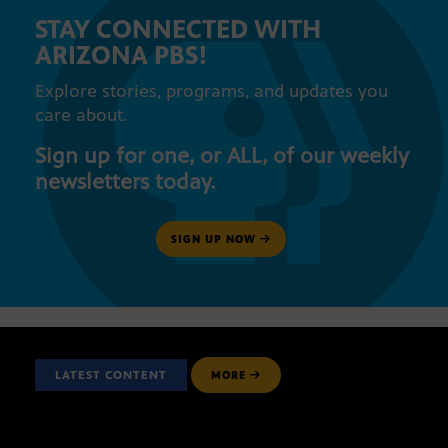
STAY CONNECTED WITH
ARIZONA PBS!
Explore stories, programs, and updates you
care about.
Sign up for one, or ALL, of our weekly
newsletters today.
SIGN UP NOW
LATEST CONTENT
MORE