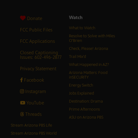
Watch
Donate
What to Watch
FCC Public Files
Resolve to Solve with Miles
FCC Applications
O’Brien
Check, Please! Arizona
Closed Captioning
Issues: 602-496-2877
Trail Mix’d
What Happened in AZ?
Privacy Statement
Arizona Matters: Food
inSECURITY
Facebook
Energy Switch
Instagram
Jobs Explained
Destination: Drama
YouTube
Prime Afternoons
Threads
ASU on Arizona PBS
Stream Arizona PBS Life
Stream Arizona PBS World