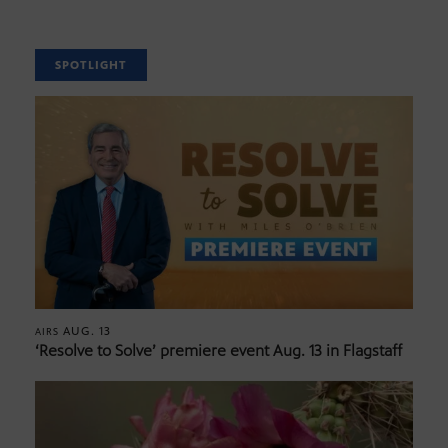
SPOTLIGHT
AUG. 13
AIRS
‘Resolve to Solve’ premiere event Aug. 13 in Flagstaff