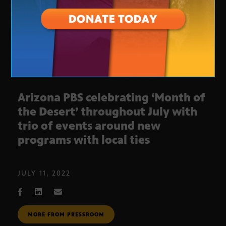
Arizona PBS celebrating ‘Month of
the Desert’ throughout July with
trio of events around new
programs with local ties
JULY 11, 2022
MORE FROM PRESSROOM