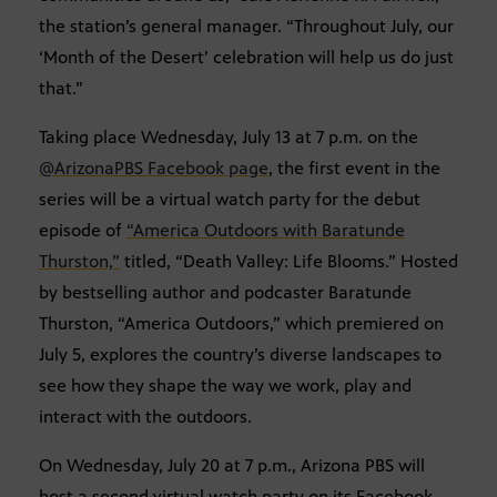
the station’s general manager. “Throughout July, our
‘Month of the Desert’ celebration will help us do just
that.”
Taking place Wednesday, July 13 at 7 p.m. on the
@ArizonaPBS Facebook page
, the first event in the
series will be a virtual watch party for the debut
episode of
“America Outdoors with Baratunde
Thurston,”
titled, “Death Valley: Life Blooms.” Hosted
by bestselling author and podcaster Baratunde
Thurston, “America Outdoors,” which premiered on
July 5, explores the country’s diverse landscapes to
see how they shape the way we work, play and
interact with the outdoors.
On Wednesday, July 20 at 7 p.m., Arizona PBS will
host a second virtual watch party on its Facebook