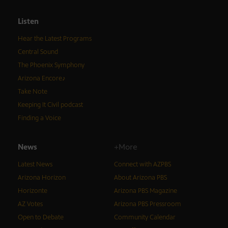
Listen
Hear the Latest Programs
Central Sound
The Phoenix Symphony
Arizona Encore♪
Take Note
Keeping It Civil podcast
Finding a Voice
News
+More
Latest News
Connect with AZPBS
Arizona Horizon
About Arizona PBS
Horizonte
Arizona PBS Magazine
AZ Votes
Arizona PBS Pressroom
Open to Debate
Community Calendar