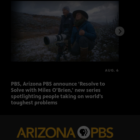
AUG. 6
PBS, Arizona PBS announce ‘Resolve to
Ariz
Solve with Miles O’Brien,’ new series
Seni
spotlighting people taking on world’s
role
toughest problems