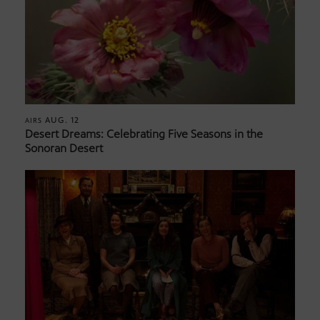
AUG. 12
AIRS
Desert Dreams: Celebrating Five Seasons in the
Sonoran Desert